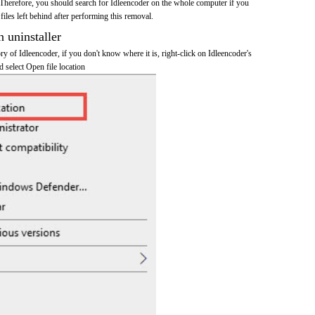
Therefore, you should search for Idleencoder on the whole computer if you
 files left behind after performing this removal.
n uninstaller
ory of Idleencoder, if you don't know where it is, right-click on Idleencoder's
d select Open file location