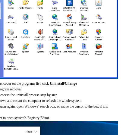
encoder on the programs list, click
Uninstall/Change
rogram removal
process the uninstall process step by step
dows and restart the computer to refresh the whole system
uter again, open Windows' search box, or move the cursor to the box if it is
er
to open system's Registry Editor