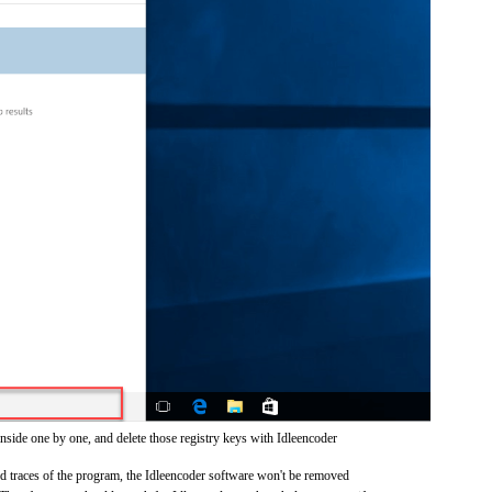
nside one by one, and delete those registry keys with Idleencoder
and traces of the program, the Idleencoder software won't be removed