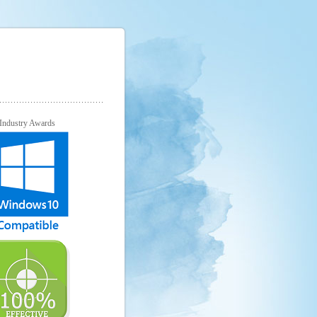
Industry Awards