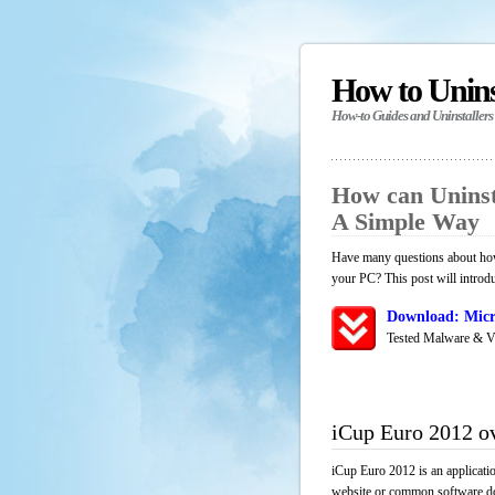
How to Unin
How-to Guides and Uninstallers
How can Uninst
A Simple Way
Have many questions about how 
your PC? This post will introd
Download: Micr
Tested Malware & V
iCup Euro 2012 o
iCup Euro 2012 is an applicati
website or common software down