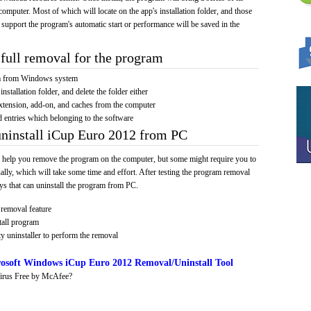
computer. Most of which will locate on the app's installation folder, and those
 support the program's automatic start or performance will be saved in the
full removal for the program
am from Windows system
installation folder, and delete the folder either
xtension, add-on, and caches from the computer
d entries which belonging to the software
uninstall iCup Euro 2012 from PC
 help you remove the program on the computer, but some might require you to
ally, which will take some time and effort. After testing the program removal
s that can uninstall the program from PC.
removal feature
tall program
y uninstaller to perform the removal
osoft Windows iCup Euro 2012 Removal/Uninstall Tool
irus Free by McAfee?