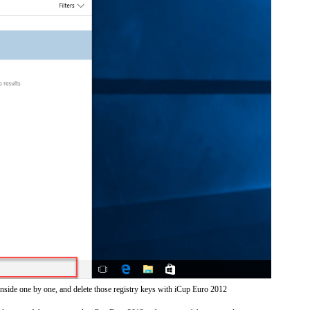
inside one by one, and delete those registry keys with iCup Euro 2012