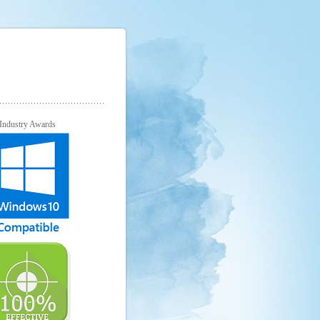
Industry Awards