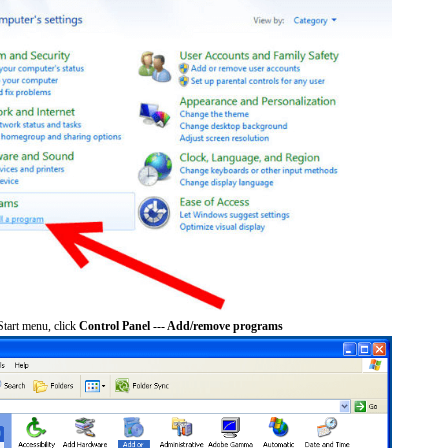
tart menu, click
Control Panel --- Add/remove programs