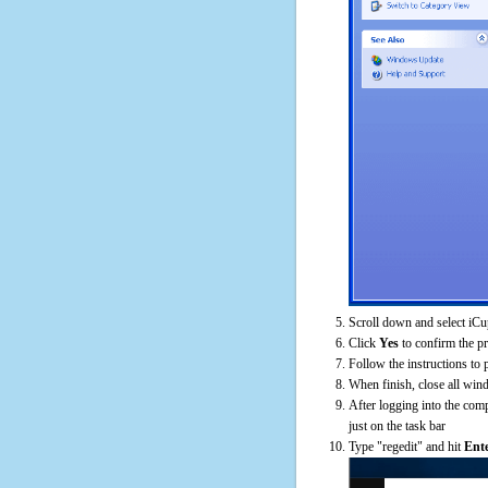
Scroll down and select iCu
Click
Yes
to confirm the p
Follow the instructions to 
When finish, close all win
After logging into the comp
just on the task bar
Type "regedit" and hit
Ent