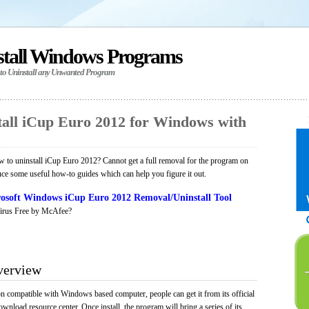
stall Windows Programs
 to Uninstall any Unwanted Program
all iCup Euro 2012 for Windows with
to uninstall iCup Euro 2012? Cannot get a full removal for the program on
uce some useful how-to guides which can help you figure it out.
osoft Windows iCup Euro 2012 Removal/Uninstall Tool
irus Free by McAfee?
verview
on compatible with Windows based computer, people can get it from its official
load resource center. Once install, the program will bring a series of its