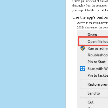
Unless you delete all of files
thoroughly from the computer. 
you suspect that there are still
Use the app's built-i
Access to the install direc
2012's shortcut on the desk