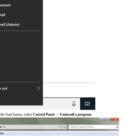
he Start button, select
Control Panel --- Uninstall a program