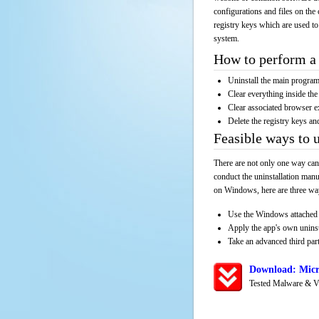
configurations and files on the 
registry keys which are used to
system.
How to perform a 
Uninstall the main progr
Clear everything inside the 
Clear associated browser e
Delete the registry keys an
Feasible ways to 
There are not only one way can
conduct the uninstallation manu
on Windows, here are three way
Use the Windows attached 
Apply the app's own unins
Take an advanced third part
Download: Micr
Tested Malware & V