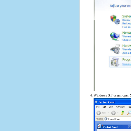
Windows XP users: open S