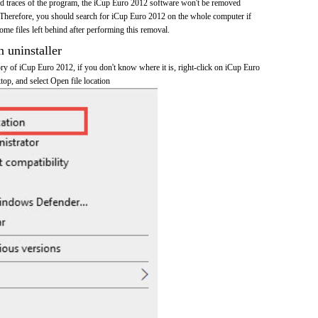
 and traces of the program, the iCup Euro 2012 software won't be removed
Therefore, you should search for iCup Euro 2012 on the whole computer if
 some files left behind after performing this removal.
n uninstaller
tory of iCup Euro 2012, if you don't know where it is, right-click on iCup Euro
top, and select Open file location