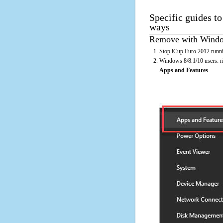
Specific guides to
ways
Remove with Window
Stop iCup Euro 2012 runni
Windows 8/8.1/10 users: rig
Apps and Features