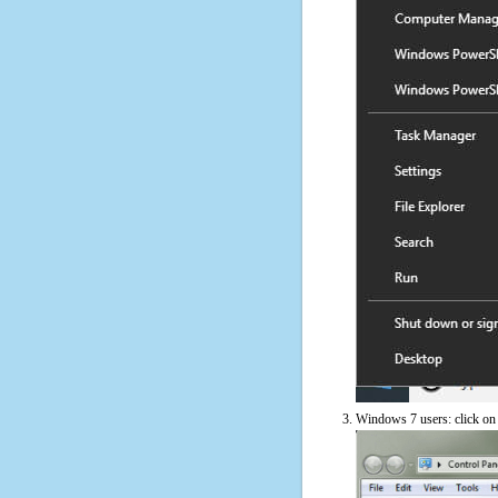
Windows 7 users: click on t