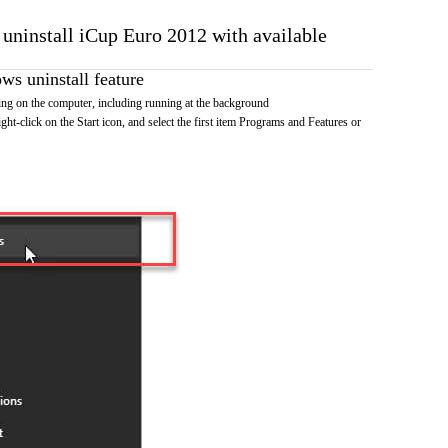
 uninstall iCup Euro 2012 with available
s uninstall feature
ng on the computer, including running at the background
ht-click on the Start icon, and select the first item Programs and Features or