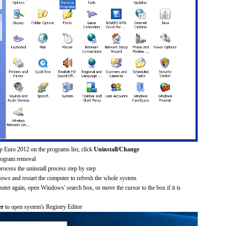
p Euro 2012 on the programs list, click
Uninstall/Change
rogram removal
process the uninstall process step by step
dows and restart the computer to refresh the whole system
uter again, open Windows' search box, or move the cursor to the box if it is
er
to open system's Registry Editor