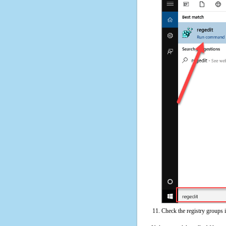
Check the registry groups 