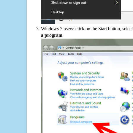
Windows 7 users: click on the Start button, selec
a program