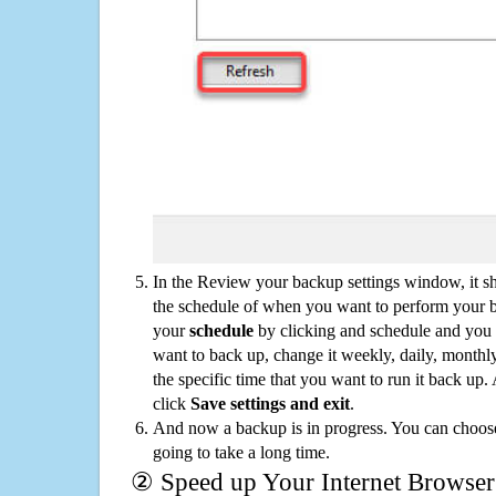
In the Review your backup settings window, it s
the schedule of when you want to perform your 
your
schedule
by clicking and schedule and you
want to back up, change it weekly, daily, monthl
the specific time that you want to run it back up
click
Save settings and exit
.
And now a backup is in progress. You can choose t
going to take a long time.
② Speed up Your Internet Browser