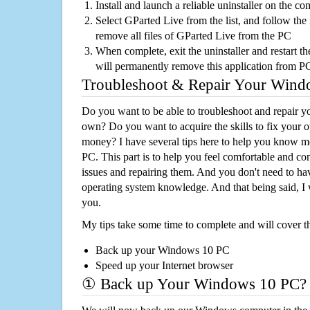
Install and launch a reliable uninstaller on the c
Select GParted Live from the list, and follow the 
remove all files of GParted Live from the PC
When complete, exit the uninstaller and restart th
will permanently remove this application from P
Troubleshoot & Repair Your Win
Do you want to be able to troubleshoot and repair
own? Do you want to acquire the skills to fix your 
money? I have several tips here to help you know m
PC. This part is to help you feel comfortable and co
issues and repairing them. And you don't need to h
operating system knowledge. And that being said, I 
you.
My tips take some time to complete and will cover t
Back up your Windows 10 PC
Speed up your Internet browser
① Back up Your Windows 10 PC?