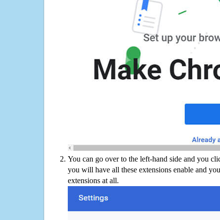
You can go over to the left-hand side and you cl
you will have all these extensions enable and you
extensions at all.