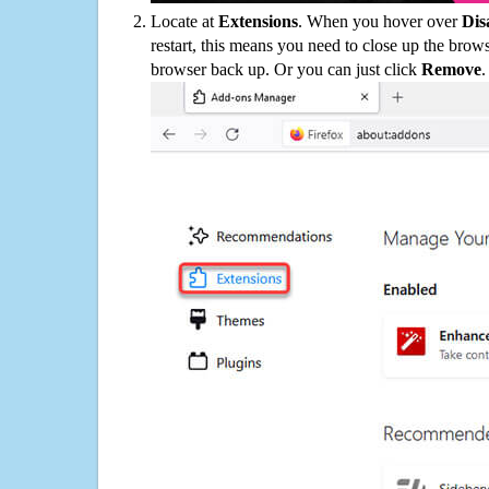
Locate at
Extensions
. When you hover over
Dis
restart, this means you need to close up the bro
browser back up. Or you can just click
Remove
.