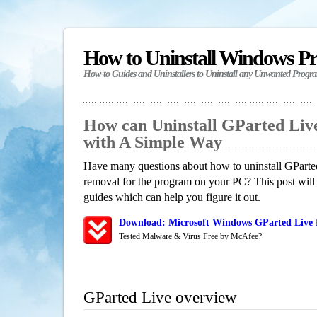
How to Uninstall Windows P
How-to Guides and Uninstallers to Uninstall any Unwanted Progr
How can Uninstall GParted Liv
with A Simple Way
Have many questions about how to uninstall GParted
removal for the program on your PC? This post will
guides which can help you figure it out.
Download: Microsoft Windows GParted Live R
Tested Malware & Virus Free by McAfee?
GParted Live overview