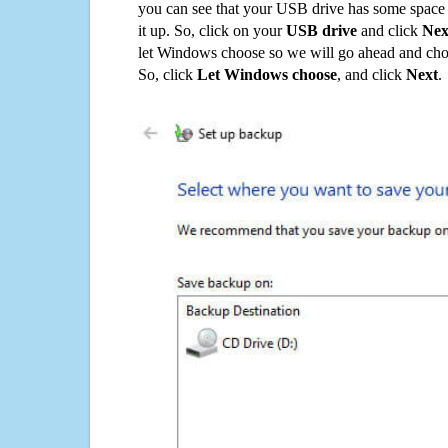
you can see that your USB drive has some space o
it up. So, click on your
USB drive
and click
Nex
let Windows choose so we will go ahead and choo
So, click
Let Windows choose
, and click
Next
.