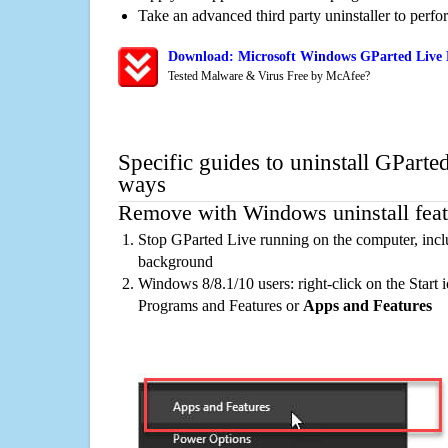
Take an advanced third party uninstaller to perf
Download: Microsoft Windows GParted Live R
Tested Malware & Virus Free by McAfee?
Specific guides to uninstall GParte
ways
Remove with Windows uninstall feat
Stop GParted Live running on the computer, incl
background
Windows 8/8.1/10 users: right-click on the Start ic
Programs and Features or
Apps and Features