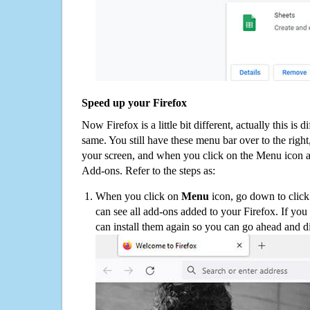
Speed up your Firefox
Now Firefox is a little bit different, actually this is d
same. You still have these menu bar over to the right
your screen, and when you click on the Menu icon 
Add-ons. Refer to the steps as:
When you click on
Menu
icon, go down to clic
can see all add-ons added to your Firefox. If yo
can install them again so you can go ahead and d