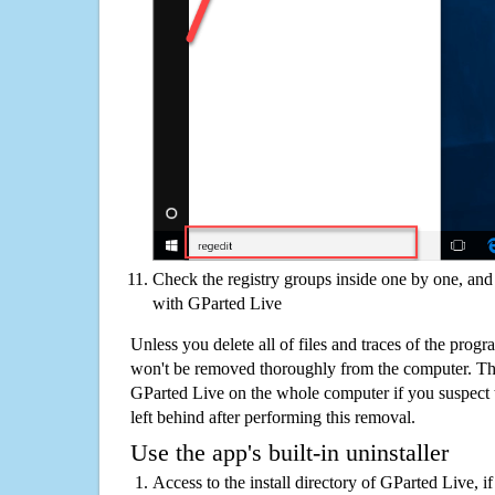
Check the registry groups inside one by one, and 
with GParted Live
Unless you delete all of files and traces of the prog
won't be removed thoroughly from the computer. The
GParted Live on the whole computer if you suspect tha
left behind after performing this removal.
Use the app's built-in uninstaller
Access to the install directory of GParted Live, i