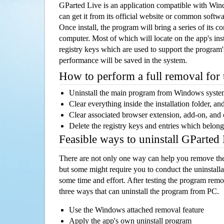
GParted Live is an application compatible with Wi
can get it from its official website or common softw
Once install, the program will bring a series of its co
computer. Most of which will locate on the app's inst
registry keys which are used to support the program's
performance will be saved in the system.
How to perform a full removal for
Uninstall the main program from Windows syst
Clear everything inside the installation folder, and
Clear associated browser extension, add-on, and
Delete the registry keys and entries which belong
Feasible ways to uninstall GParted
There are not only one way can help you remove th
but some might require you to conduct the uninstalla
some time and effort. After testing the program rem
three ways that can uninstall the program from PC.
Use the Windows attached removal feature
Apply the app's own uninstall program