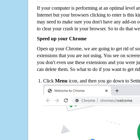
If your computer is performing at an optimal level an
Internet but your browsers clicking to enter is this 
may need to make sure you don't have any add-on o
to clear your crash in your browser. So to do that we
Speed up your Chrome
Open up your Chrome, we are going to get rid of so
extensions that you are not using. You see on screens
you don't even use these extensions and you were ju
can delete them. So what to do if you want to get ri
Click
Menu
icon, and then you go down to Setti