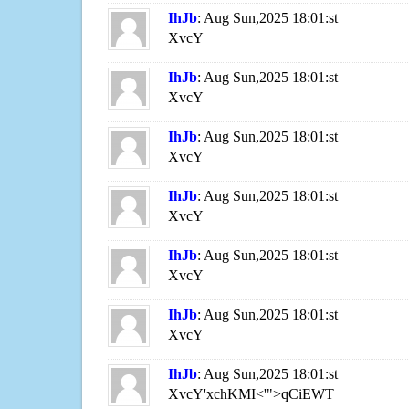
IhJb
: Aug Sun,2025 18:01:st
XvcY
IhJb
: Aug Sun,2025 18:01:st
XvcY
IhJb
: Aug Sun,2025 18:01:st
XvcY
IhJb
: Aug Sun,2025 18:01:st
XvcY
IhJb
: Aug Sun,2025 18:01:st
XvcY
IhJb
: Aug Sun,2025 18:01:st
XvcY
IhJb
: Aug Sun,2025 18:01:st
XvcY'xchKMI<'">qCiEWT