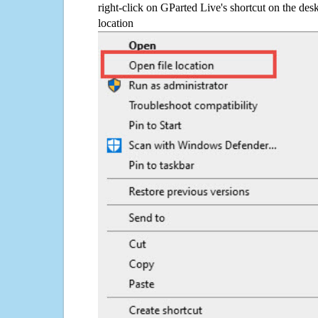
right-click on GParted Live's shortcut on the desk
location