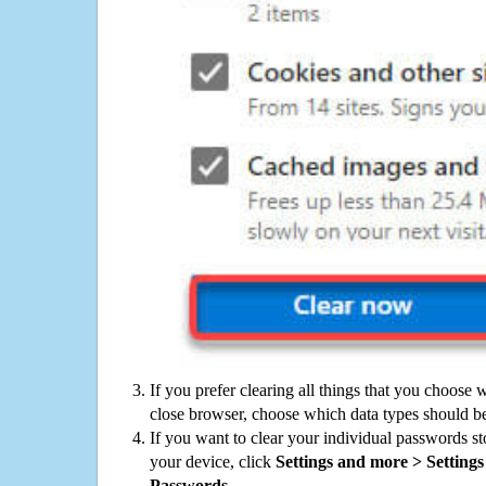
If you prefer clearing all things that you choose 
close browser, choose which data types should be
If you want to clear your individual passwords s
your device, click
Settings and more > Settings 
Passwords
.