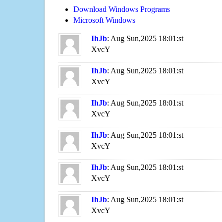
Download Windows Programs
Microsoft Windows
IhJb
: Aug Sun,2025 18:01:st
XvcY
IhJb
: Aug Sun,2025 18:01:st
XvcY
IhJb
: Aug Sun,2025 18:01:st
XvcY
IhJb
: Aug Sun,2025 18:01:st
XvcY
IhJb
: Aug Sun,2025 18:01:st
XvcY
IhJb
: Aug Sun,2025 18:01:st
XvcY