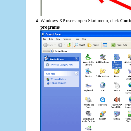
Windows XP users: open Start menu, click
Contr
programs