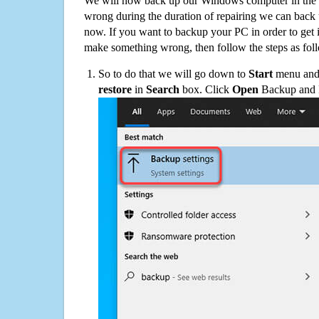
We will now back up our Windows computer in the e
wrong during the duration of repairing we can back up
now. If you want to backup your PC in order to get 
make something wrong, then follow the steps as fol
So to do that we will go down to
Start
menu and 
restore
in
Search
box. Click
Open
Backup and Re