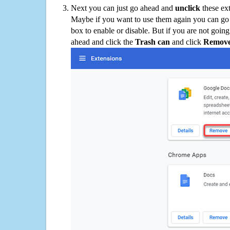
Next you can just go ahead and
unclick
these ex
Maybe if you want to use them again you can go
box to enable or disable. But if you are not going
ahead and click the
Trash can
and click
Remov