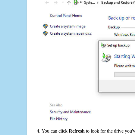
You can click
Refresh
to look for the drive you'