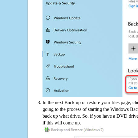
In the next Back up or restore your files page, cl
going to the process of starting the Windows Bac
back up what drive. So, if you have a DVD drive
if this will come up.