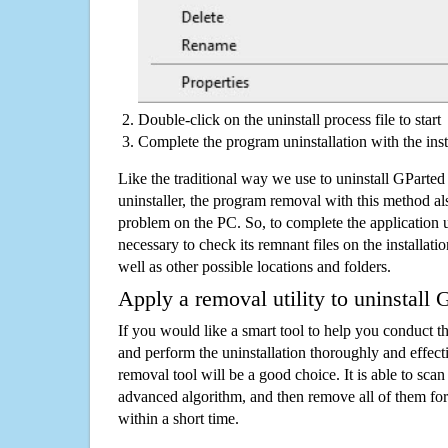
Double-click on the uninstall process file to start
Complete the program uninstallation with the inst
Like the traditional way we use to uninstall GPart
uninstaller, the program removal with this method als
problem on the PC. So, to complete the application uni
necessary to check its remnant files on the installati
well as other possible locations and folders.
Apply a removal utility to uninstall 
If you would like a smart tool to help you conduct 
and perform the uninstallation thoroughly and effecti
removal tool will be a good choice. It is able to scan a
advanced algorithm, and then remove all of them for
within a short time.