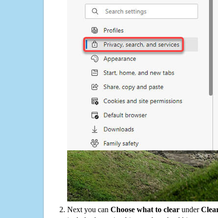
Next you can
Choose what to clear
under
Clea