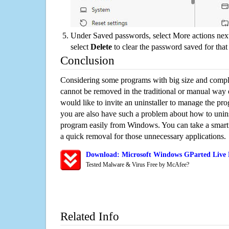
Under Saved passwords, select More actions next
select
Delete
to clear the password saved for that 
Conclusion
Considering some programs with big size and compli
cannot be removed in the traditional or manual way
would like to invite an uninstaller to manage the pr
you are also have such a problem about how to unins
program easily from Windows. You can take a smart un
a quick removal for those unnecessary applications.
Download: Microsoft Windows GParted Live R
Tested Malware & Virus Free by McAfee?
Related Info