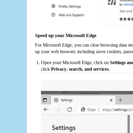
Speed up your Microsoft Edge
For Microsoft Edge, you can clear browsing data st
up your web browser, including saver cookies, pass
Open your Microsoft Edge, click on
Settings a
click
Privacy
,
search, and services
.