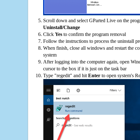
Scroll down and select GParted Live on the progra
Uninstall/Change
Click
Yes
to confirm the program removal
Follow the instructions to process the uninstall p
When finish, close all windows and restart the c
system
After logging into the computer again, open Win
cursor to the box if it is just on the task bar
Type "regedit" and hit
Enter
to open system's Re