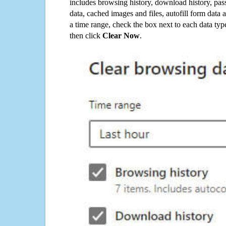
includes browsing history, download history, pas
data, cached images and files, autofill form data
a time range, check the box next to each data typ
then click
Clear Now
.