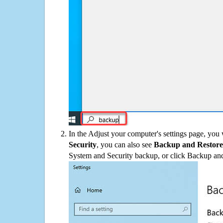
In the Adjust your computer's settings page, you
Security
, you can also see
Backup and Restore
System and Security backup, or click Backup and