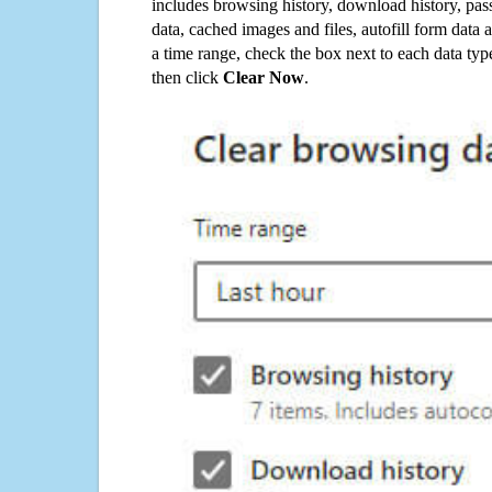
includes browsing history, download history, pas
data, cached images and files, autofill form data
a time range, check the box next to each data typ
then click
Clear Now
.