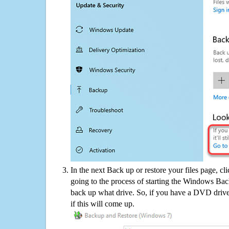
In the next Back up or restore your files page, cl
going to the process of starting the Windows Bac
back up what drive. So, if you have a DVD drive
if this will come up.