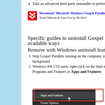
Take an advanced third party uninstaller to perf
Download: Microsoft Windows Gospel Parallel
Tested Malware & Virus Free by McAfee?
Specific guides to uninstall Gospel 
available ways
Remove with Windows uninstall feat
Stop Gospel Parallels running on the computer, i
background
Windows 8/8.1/10 users: right-click on the Start ic
Programs and Features or
Apps and Features