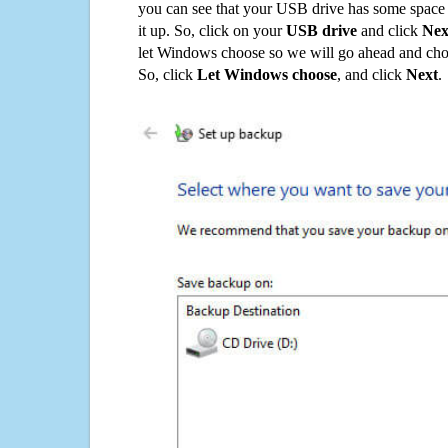
you can see that your USB drive has some space o
it up. So, click on your
USB drive
and click
Nex
let Windows choose so we will go ahead and choo
So, click
Let Windows choose
, and click
Next
.