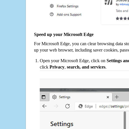
Speed up your Microsoft Edge
For Microsoft Edge, you can clear browsing data st
up your web browser, including saver cookies, pass
Open your Microsoft Edge, click on
Settings a
click
Privacy
,
search, and services
.