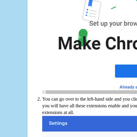
You can go over to the left-hand side and you cl
you will have all these extensions enable and you
extensions at all.