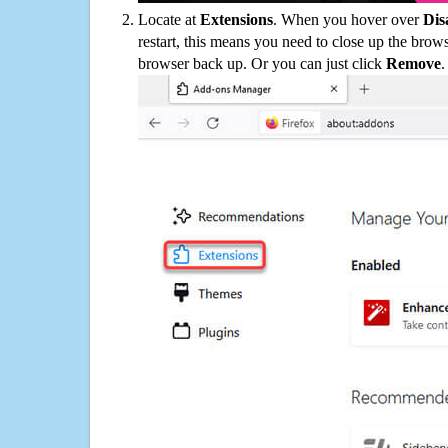
Locate at
Extensions
. When you hover over
Dis
restart, this means you need to close up the bro
browser back up. Or you can just click
Remove
.