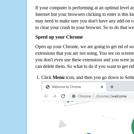
If your computer is performing at an optimal level an
Internet but your browsers clicking to enter is this 
may need to make sure you don't have any add-on o
to clear your crash in your browser. So to do that we
Speed up your Chrome
Open up your Chrome, we are going to get rid of so
extensions that you are not using. You see on screens
you don't even use these extensions and you were ju
can delete them. So what to do if you want to get ri
Click
Menu
icon, and then you go down to Setti