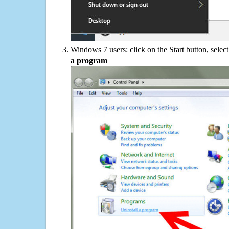
Windows 7 users: click on the Start button, selec
a program