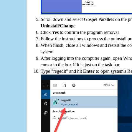
Scroll down and select Gospel Parallels on the pro
Uninstall/Change
Click
Yes
to confirm the program removal
Follow the instructions to process the uninstall p
When finish, close all windows and restart the c
system
After logging into the computer again, open Win
cursor to the box if it is just on the task bar
Type "regedit" and hit
Enter
to open system's Re