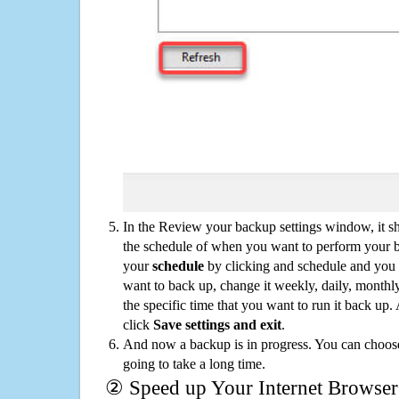
In the Review your backup settings window, it s
the schedule of when you want to perform your 
your
schedule
by clicking and schedule and you
want to back up, change it weekly, daily, monthl
the specific time that you want to run it back up
click
Save settings and exit
.
And now a backup is in progress. You can choose t
going to take a long time.
② Speed up Your Internet Browser