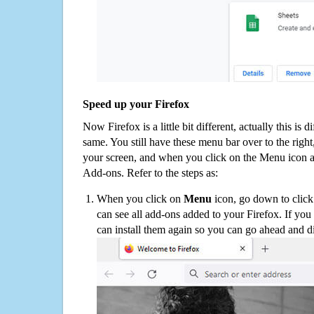
Speed up your Firefox
Now Firefox is a little bit different, actually this is d
same. You still have these menu bar over to the right
your screen, and when you click on the Menu icon 
Add-ons. Refer to the steps as:
When you click on
Menu
icon, go down to clic
can see all add-ons added to your Firefox. If yo
can install them again so you can go ahead and d