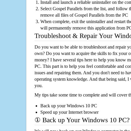
Install and launch a reliable uninstaller on the c
Select Gospel Parallels from the list, and follow t
remove all files of Gospel Parallels from the PC
When complete, exit the uninstaller and restart th
will permanently remove this application from P
Troubleshoot & Repair Your Win
Do you want to be able to troubleshoot and repair
own? Do you want to acquire the skills to fix your 
money? I have several tips here to help you know m
PC. This part is to help you feel comfortable and co
issues and repairing them. And you don't need to h
operating system knowledge. And that being said, I 
you.
My tips take some time to complete and will cover t
Back up your Windows 10 PC
Speed up your Internet browser
① Back up Your Windows 10 PC?