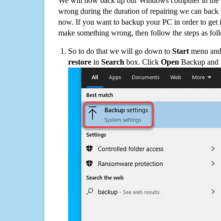
We will now back up our Windows computer in the e
wrong during the duration of repairing we can back up
now. If you want to backup your PC in order to get 
make something wrong, then follow the steps as fol
So to do that we will go down to
Start
menu and 
restore
in
Search
box. Click
Open
Backup and Re