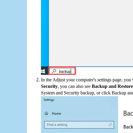
In the Adjust your computer's settings page, you
Security
, you can also see
Backup and Restore
System and Security backup, or click Backup and