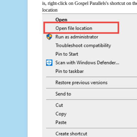
is, right-click on Gospel Parallels's shortcut on t
location