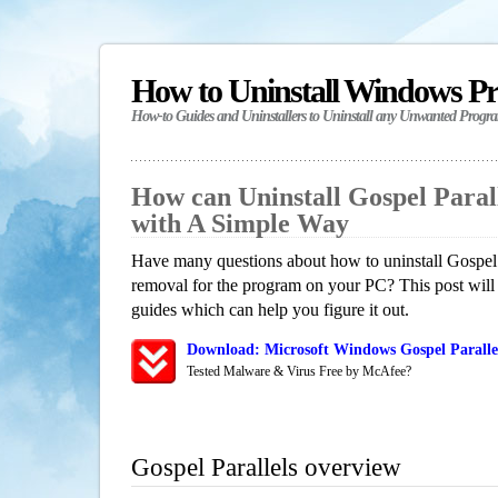
How to Uninstall Windows P
How-to Guides and Uninstallers to Uninstall any Unwanted Progr
How can Uninstall Gospel Paral
with A Simple Way
Have many questions about how to uninstall Gospel P
removal for the program on your PC? This post will
guides which can help you figure it out.
Download: Microsoft Windows Gospel Parallel
Tested Malware & Virus Free by McAfee?
Gospel Parallels overview