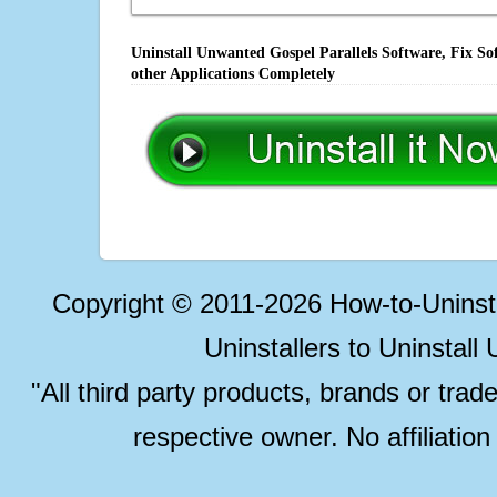
Uninstall Unwanted Gospel Parallels Software, Fix So
other Applications Completely
Copyright © 2011-2026 How-to-Unins
Uninstallers to Uninstal
"All third party products, brands or trad
respective owner. No affiliatio