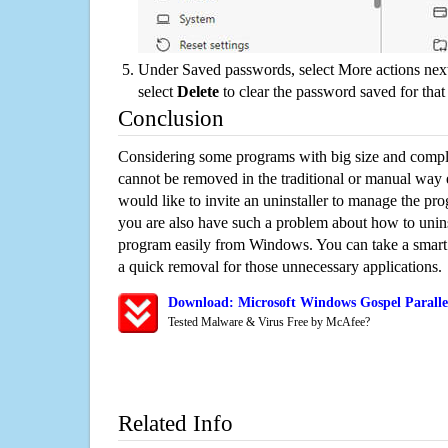
Under Saved passwords, select More actions next
select
Delete
to clear the password saved for that 
Conclusion
Considering some programs with big size and compli
cannot be removed in the traditional or manual way
would like to invite an uninstaller to manage the pr
you are also have such a problem about how to uninst
program easily from Windows. You can take a smart un
a quick removal for those unnecessary applications.
Download: Microsoft Windows Gospel Parallel
Tested Malware & Virus Free by McAfee?
Related Info