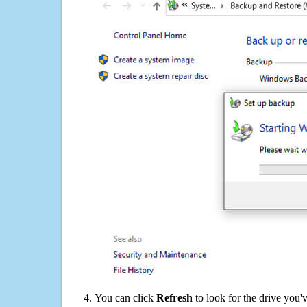
You can click
Refresh
to look for the drive you'