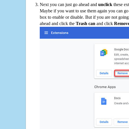
Next you can just go ahead and
unclick
these ex
Maybe if you want to use them again you can go
box to enable or disable. But if you are not going
ahead and click the
Trash can
and click
Remov