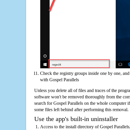
Check the registry groups inside one by one, and 
with Gospel Parallels
Unless you delete all of files and traces of the progr
software won't be removed thoroughly from the com
search for Gospel Parallels on the whole computer if y
some files left behind after performing this removal.
Use the app's built-in uninstaller
Access to the install directory of Gospel Parallel