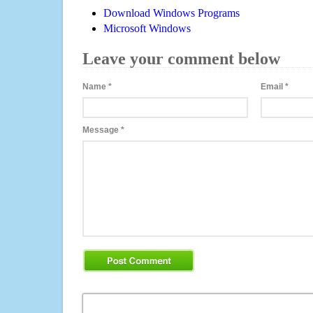
Download Windows Programs
Microsoft Windows
Leave your comment below
Name
*
Email
*
Message
*