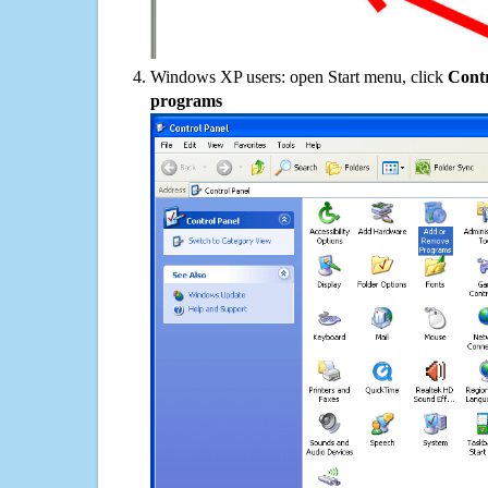
Windows XP users: open Start menu, click
Contr
programs