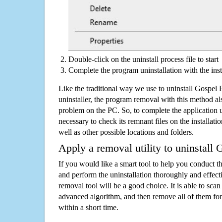
Double-click on the uninstall process file to start
Complete the program uninstallation with the inst
Like the traditional way we use to uninstall Gospel
uninstaller, the program removal with this method als
problem on the PC. So, to complete the application uni
necessary to check its remnant files on the installati
well as other possible locations and folders.
Apply a removal utility to uninstall 
If you would like a smart tool to help you conduct 
and perform the uninstallation thoroughly and effecti
removal tool will be a good choice. It is able to scan a
advanced algorithm, and then remove all of them for
within a short time.