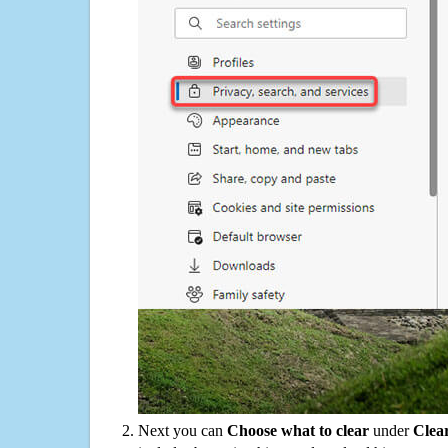
Next you can
Choose what to clear
under
Clea