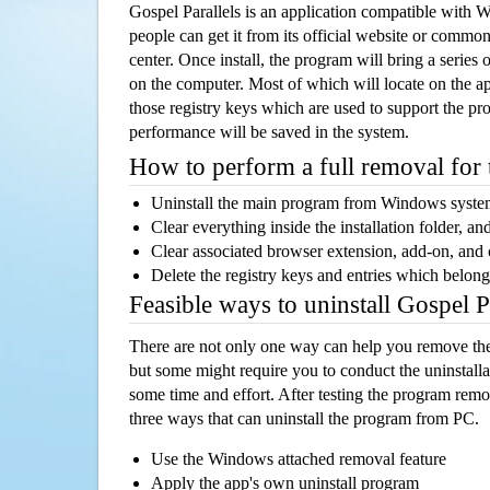
Gospel Parallels is an application compatible with
people can get it from its official website or comm
center. Once install, the program will bring a series o
on the computer. Most of which will locate on the app
those registry keys which are used to support the pro
performance will be saved in the system.
How to perform a full removal for
Uninstall the main program from Windows syst
Clear everything inside the installation folder, and
Clear associated browser extension, add-on, and
Delete the registry keys and entries which belong
Feasible ways to uninstall Gospel 
There are not only one way can help you remove th
but some might require you to conduct the uninstalla
some time and effort. After testing the program rem
three ways that can uninstall the program from PC.
Use the Windows attached removal feature
Apply the app's own uninstall program