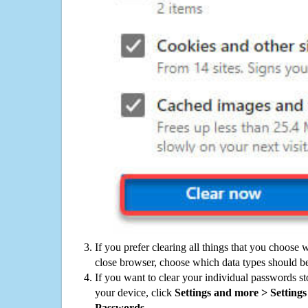
If you prefer clearing all things that you choose 
close browser, choose which data types should be
If you want to clear your individual passwords s
your device, click
Settings and more > Settings 
Passwords
.