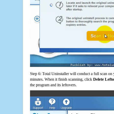
Step 6: Total Uninstaller will conduct a full scan o
minutes. When it finish scanning, click
Delete Left
the program and its leftovers.