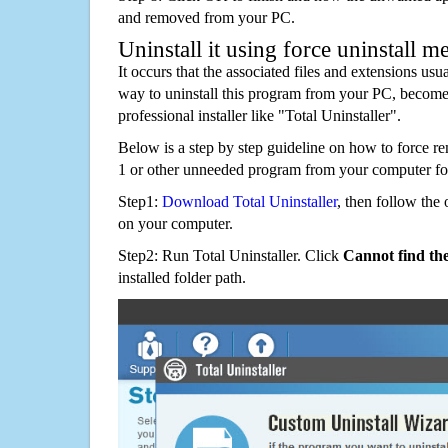
and removed from your PC.
Uninstall it using force uninstall m
It occurs that the associated files and extensions usu
way to uninstall this program from your PC, becomes
professional installer like "Total Uninstaller".
Below is a step by step guideline on how to force
1 or other unneeded program from your computer fo
Step1:
Download Total Uninstaller
, then follow the 
on your computer.
Step2: Run Total Uninstaller. Click
Cannot find th
installed folder path.