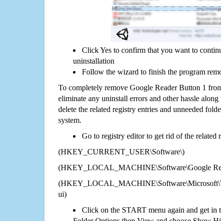
Click Yes to confirm that you want to conti
uninstallation
Follow the wizard to finish the program rem
To completely remove Google Reader Button 1 from
eliminate any uninstall errors and other hassle along 
delete the related registry entries and unneeded fol
system.
Go to registry editor to get rid of the related
(HKEY_CURRENT_USER\Software\)
(HKEY_LOCAL_MACHINE\Software\Google Read
(HKEY_LOCAL_MACHINE\Software\Microsoft\Wi
ui)
Click on the START menu again and get in t
Folder Options then View and choose Show Hid