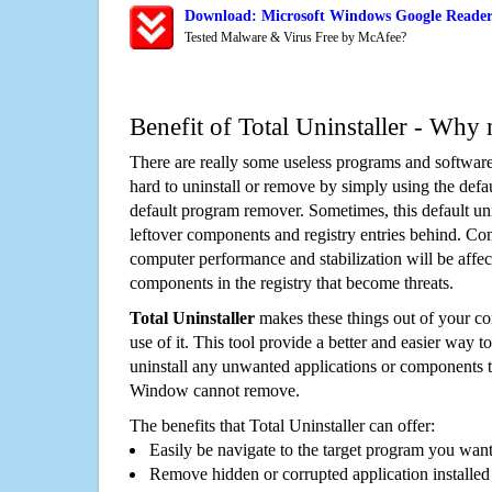
Download: Microsoft Windows Google Reader
Tested Malware & Virus Free by McAfee?
Benefit of Total Uninstaller - Why 
There are really some useless programs and software
hard to uninstall or remove by simply using the defa
default program remover. Sometimes, this default unin
leftover components and registry entries behind. Cons
computer performance and stabilization will be affec
components in the registry that become threats.
Total Uninstaller
makes these things out of your c
use of it. This tool provide a better and easier way t
uninstall any unwanted applications or components th
Window cannot remove.
The benefits that Total Uninstaller can offer:
Easily be navigate to the target program you wan
Remove hidden or corrupted application installed