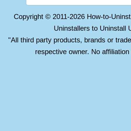
Copyright © 2011-2026 How-to-Unins
Uninstallers to Uninstal
"All third party products, brands or trad
respective owner. No affiliatio