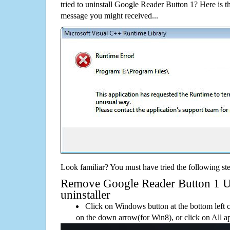
tried to uninstall Google Reader Button 1? Here is
message you might received...
Look familiar? You must have tried the following ste
Remove Google Reader Button 1 Usi
uninstaller
Click on Windows button at the bottom left c
on the down arrow(for Win8), or click on All a