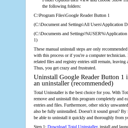
the following folders:
C:\Program Files\Google Reader Button 1
(C:\Document and Settings\All Users\Application Da
(C:\Documents and Settings\%USER%\Application 
1)
These manual uninstall steps are only recommended
with this process or if you're a computer technician.
related files and registry entries still remain, leaving
Thus, you get crazy and frustrated.
Uninstall Google Reader Button 1 
an uninstaller (recommended)
Total Uninstaller is the best choice for you. With Tot
remove and uninstall this program completely and easi
entries and files. Furthermore, other sticky unwant
also be fully uninstalled. Doesn't it sound great? By 
be able to uninstall it quickly and thoroughly from 
Step 1:
Download Total Uninstaller
, install and launc