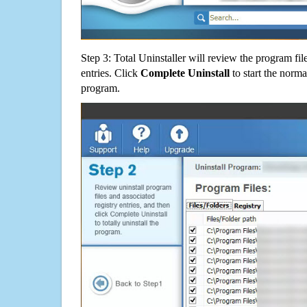
Step 3: Total Uninstaller will review the program fil
entries. Click
Complete Uninstall
to start the norma
program.