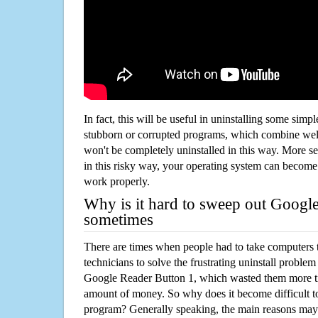
In fact, this will be useful in uninstalling some simp
stubborn or corrupted programs, which combine well
won't be completely uninstalled in this way. More s
in this risky way, your operating system can beco
work properly.
Why is it hard to sweep out Googl
sometimes
There are times when people had to take computers t
technicians to solve the frustrating uninstall proble
Google Reader Button 1, which wasted them more t
amount of money. So why does it become difficult t
program? Generally speaking, the main reasons may b