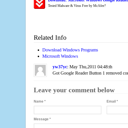
Download: Microsoft Windows Google Reader
Tested Malware & Virus Free by McAfee?
Related Info
Download Windows Programs
Microsoft Windows
yw37yc
: May Thu,2011 04:48:th
Got Google Reader Button 1 removed com
Leave your comment below
Name
*
Email
*
Message
*