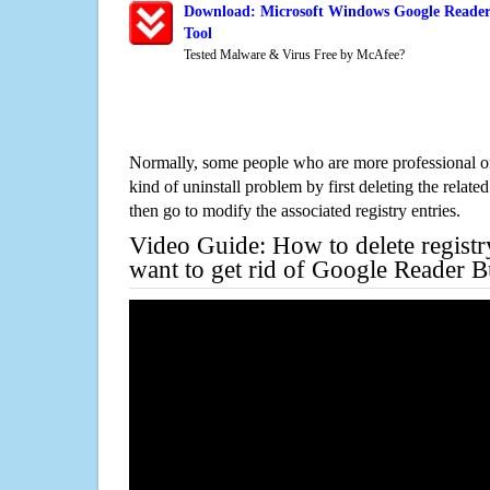
Download: Microsoft Windows Google Reader
Tool
Tested Malware & Virus Free by McAfee?
Normally, some people who are more professional on
kind of uninstall problem by first deleting the related
then go to modify the associated registry entries.
Video Guide: How to delete registr
want to get rid of Google Reader B