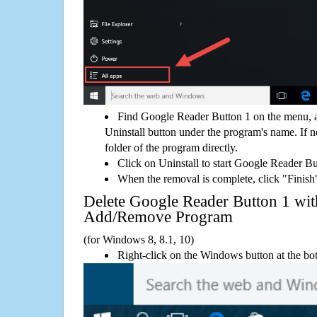
Find Google Reader Button 1 on the menu, a
Uninstall button under the program's name. If not
folder of the program directly.
Click on Uninstall to start Google Reader B
When the removal is complete, click "Finish"
Delete Google Reader Button 1 w
Add/Remove Program
(for Windows 8, 8.1, 10)
Right-click on the Windows button at the bot