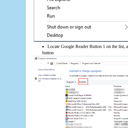
Locate Google Reader Button 1 on the list, a
button