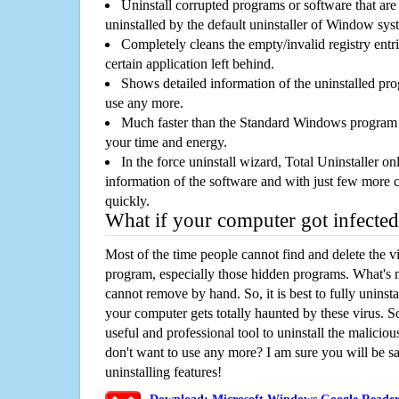
Uninstall corrupted programs or software that are 
uninstalled by the default uninstaller of Window sys
Completely cleans the empty/invalid registry entri
certain application left behind.
Shows detailed information of the uninstalled pro
use any more.
Much faster than the Standard Windows program r
your time and energy.
In the force uninstall wizard, Total Uninstaller o
information of the software and with just few more clic
quickly.
What if your computer got infected
Most of the time people cannot find and delete the vir
program, especially those hidden programs. What's 
cannot remove by hand. So, it is best to fully uninsta
your computer gets totally haunted by these virus. S
useful and professional tool to uninstall the maliciou
don't want to use any more? I am sure you will be sa
uninstalling features!