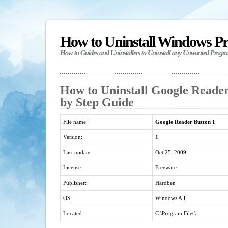
How to Uninstall Windows P
How-to Guides and Uninstallers to Uninstall any Unwanted Progr
How to Uninstall Google Reader
by Step Guide
File name:
Google Reader Button 1
Version:
1
Last update:
Oct 25, 2009
License:
Freeware
Publisher:
Hardben
OS:
Windows All
Located:
C:\Program Files\