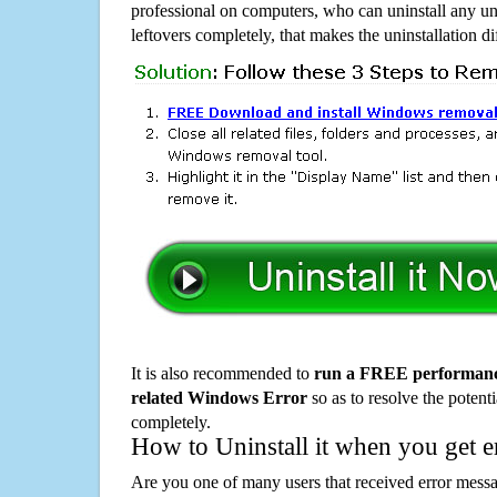
professional on computers, who can uninstall any un
leftovers completely, that makes the uninstallation d
It is also recommended to
run a FREE performance
related Windows Error
so as to resolve the potenti
completely.
How to Uninstall it when you get 
Are you one of many users that received error mes