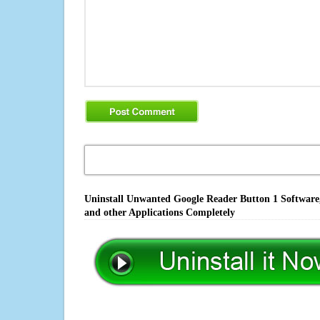
Uninstall Unwanted Google Reader Button 1 Software,
and other Applications Completely