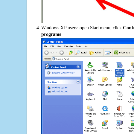
Windows XP users: open Start menu, click
Contr
programs