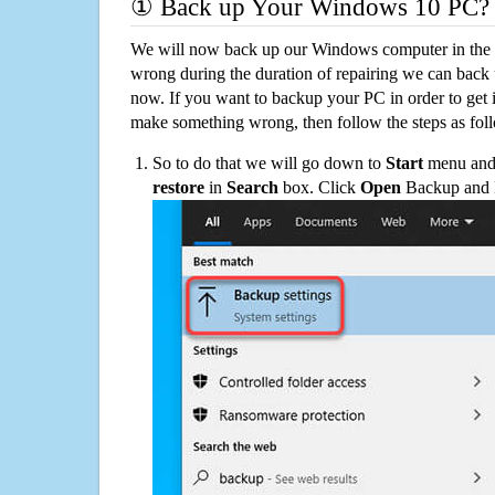
① Back up Your Windows 10 PC?
We will now back up our Windows computer in the e
wrong during the duration of repairing we can back up
now. If you want to backup your PC in order to get 
make something wrong, then follow the steps as fol
So to do that we will go down to
Start
menu and 
restore
in
Search
box. Click
Open
Backup and Re