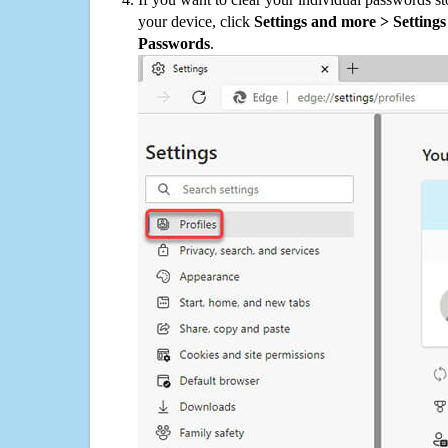
your device, click
Settings and more > Settings 
Passwords
.