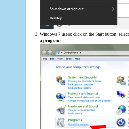
Windows 7 users: click on the Start button, selec
a program