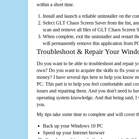
within a short time.
Install and launch a reliable uninstaller on the c
Select GLT Chaos Screen Saver from the list, and 
scan and remove all files of GLT Chaos Screen 
When complete, exit the uninstaller and restart th
will permanently remove this application from P
Troubleshoot & Repair Your Win
Do you want to be able to troubleshoot and repair
own? Do you want to acquire the skills to fix your 
money? I have several tips here to help you know m
PC. This part is to help you feel comfortable and co
issues and repairing them. And you don't need to h
operating system knowledge. And that being said, I 
you.
My tips take some time to complete and will cover t
Back up your Windows 10 PC
Speed up your Internet browser