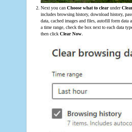
Next you can
Choose what to clear
under
Clea
includes browsing history, download history, pas
data, cached images and files, autofill form data
a time range, check the box next to each data typ
then click
Clear Now
.