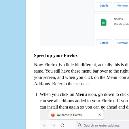
Speed up your Firefox
Now Firefox is a little bit different, actually this is d
same. You still have these menu bar over to the right
your screen, and when you click on the Menu icon 
Add-ons. Refer to the steps as:
When you click on
Menu
icon, go down to clic
can see all add-ons added to your Firefox. If yo
can install them again so you can go ahead and d