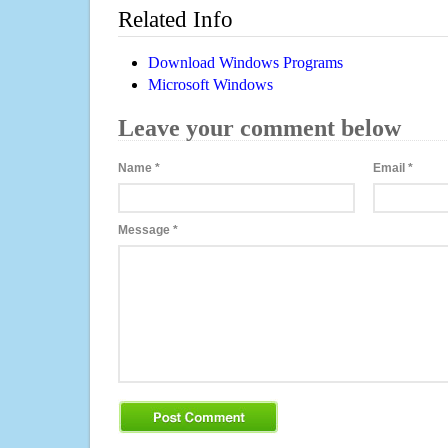
Related Info
Download Windows Programs
Microsoft Windows
Leave your comment below
Name
*
Email
*
Message
*