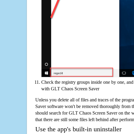
Check the registry groups inside one by one, and 
with GLT Chaos Screen Saver
Unless you delete all of files and traces of the pro
Saver software won't be removed thoroughly from t
should search for GLT Chaos Screen Saver on the w
that there are still some files left behind after perfor
Use the app's built-in uninstaller