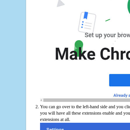
You can go over to the left-hand side and you cl
you will have all these extensions enable and you
extensions at all.