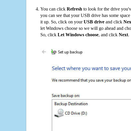
You can click
Refresh
to look for the drive you'
you can see that your USB drive has some space o
it up. So, click on your
USB drive
and click
Nex
let Windows choose so we will go ahead and choo
So, click
Let Windows choose
, and click
Next
.