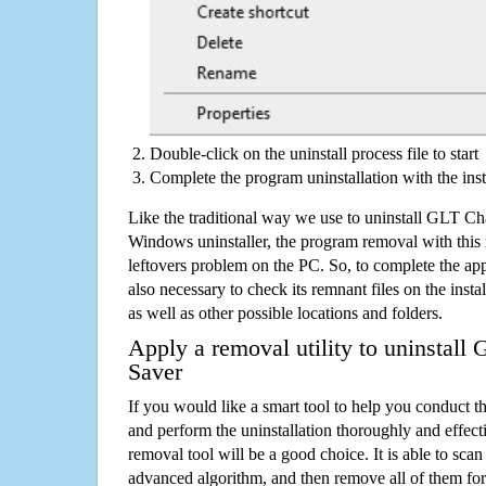
Double-click on the uninstall process file to start
Complete the program uninstallation with the inst
Like the traditional way we use to uninstall GLT C
Windows uninstaller, the program removal with this 
leftovers problem on the PC. So, to complete the appli
also necessary to check its remnant files on the insta
as well as other possible locations and folders.
Apply a removal utility to uninstal
Saver
If you would like a smart tool to help you conduct 
and perform the uninstallation thoroughly and effecti
removal tool will be a good choice. It is able to scan a
advanced algorithm, and then remove all of them for