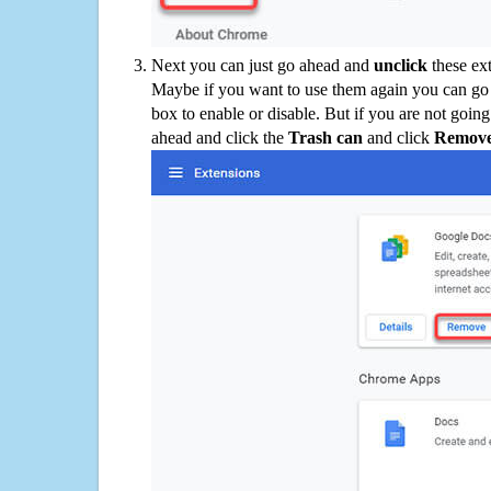
Next you can just go ahead and
unclick
these ex
Maybe if you want to use them again you can go
box to enable or disable. But if you are not going
ahead and click the
Trash can
and click
Remov