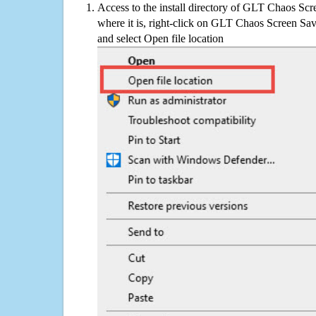
Access to the install directory of GLT Chaos Scr
where it is, right-click on GLT Chaos Screen Save
and select Open file location