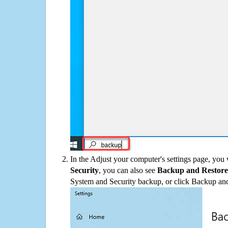
In the Adjust your computer's settings page, you
Security
, you can also see
Backup and Restore
System and Security backup, or click Backup and