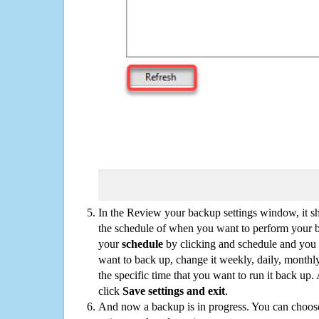
In the Review your backup settings window, it s
the schedule of when you want to perform your 
your
schedule
by clicking and schedule and you
want to back up, change it weekly, daily, monthl
the specific time that you want to run it back up
click
Save settings and exit
.
And now a backup is in progress. You can choose t