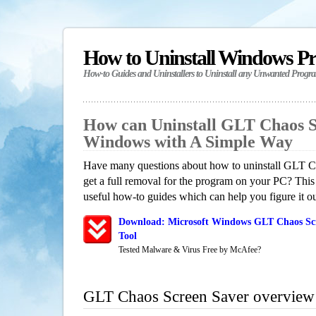
How to Uninstall Windows P
How-to Guides and Uninstallers to Uninstall any Unwanted Progr
How can Uninstall GLT Chaos S
Windows with A Simple Way
Have many questions about how to uninstall GLT 
get a full removal for the program on your PC? This
useful how-to guides which can help you figure it ou
Download: Microsoft Windows GLT Chaos Scr
Tool
Tested Malware & Virus Free by McAfee?
GLT Chaos Screen Saver overview