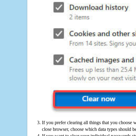
If you prefer clearing all things that you choose 
close browser, choose which data types should be
If you want to clear your individual passwords s