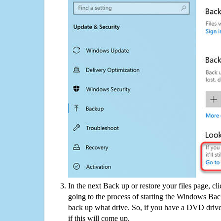
In the next Back up or restore your files page, cl
going to the process of starting the Windows Bac
back up what drive. So, if you have a DVD drive
if this will come up.