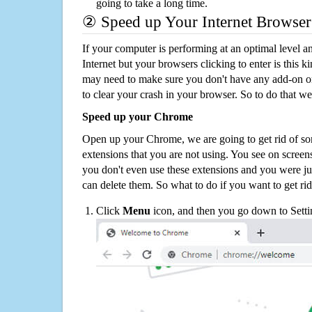
going to take a long time.
② Speed up Your Internet Browser
If your computer is performing at an optimal level an
Internet but your browsers clicking to enter is this 
may need to make sure you don't have any add-on o
to clear your crash in your browser. So to do that we
Speed up your Chrome
Open up your Chrome, we are going to get rid of so
extensions that you are not using. You see on screens
you don't even use these extensions and you were ju
can delete them. So what to do if you want to get ri
Click
Menu
icon, and then you go down to Setti