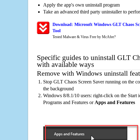
Apply the app's own uninstall program
Take an advanced third party uninstaller to perf
Download: Microsoft Windows GLT Chaos Scr
Tool
Tested Malware & Virus Free by McAfee?
Specific guides to uninstall GLT C
with available ways
Remove with Windows uninstall feat
Stop GLT Chaos Screen Saver running on the com
the background
Windows 8/8.1/10 users: right-click on the Start ic
Programs and Features or
Apps and Features