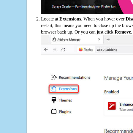
Locate at
Extensions
. When you hover over
Dis
restart, this means you need to close up the bro
browser back up. Or you can just click
Remove
.