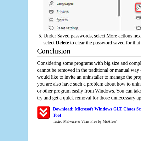
Under Saved passwords, select More actions next
select
Delete
to clear the password saved for that 
Conclusion
Considering some programs with big size and compli
cannot be removed in the traditional or manual way
would like to invite an uninstaller to manage the pr
you are also have such a problem about how to uni
or other program easily from Windows. You can take a
try and get a quick removal for those unnecessary ap
Download: Microsoft Windows GLT Chaos Scr
Tool
Tested Malware & Virus Free by McAfee?