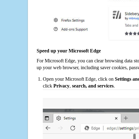
Speed up your Microsoft Edge
For Microsoft Edge, you can clear browsing data st
up your web browser, including saver cookies, pass
Open your Microsoft Edge, click on
Settings a
click
Privacy
,
search, and services
.