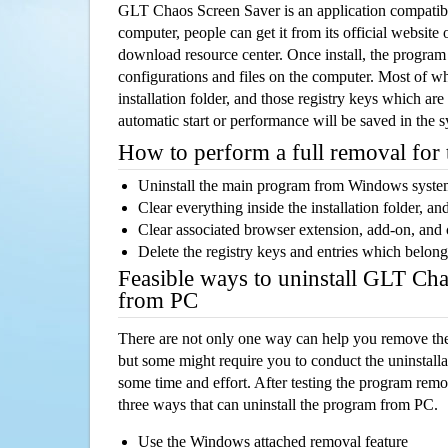
GLT Chaos Screen Saver is an application compati
computer, people can get it from its official websit
download resource center. Once install, the program w
configurations and files on the computer. Most of wh
installation folder, and those registry keys which ar
automatic start or performance will be saved in the 
How to perform a full removal for
Uninstall the main program from Windows syst
Clear everything inside the installation folder, and
Clear associated browser extension, add-on, and
Delete the registry keys and entries which belong
Feasible ways to uninstall GLT Ch
from PC
There are not only one way can help you remove th
but some might require you to conduct the uninstalla
some time and effort. After testing the program rem
three ways that can uninstall the program from PC.
Use the Windows attached removal feature