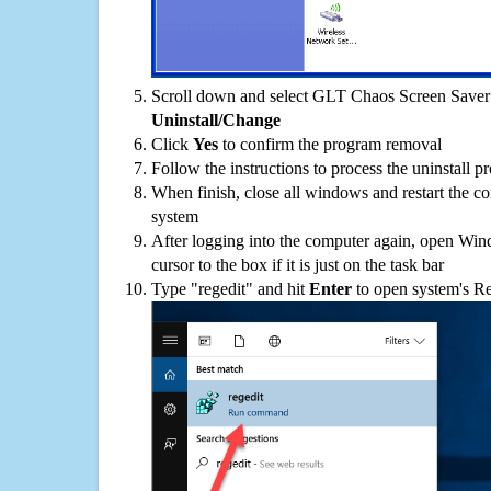
Scroll down and select GLT Chaos Screen Saver o
Uninstall/Change
Click
Yes
to confirm the program removal
Follow the instructions to process the uninstall p
When finish, close all windows and restart the c
system
After logging into the computer again, open Win
cursor to the box if it is just on the task bar
Type "regedit" and hit
Enter
to open system's Re