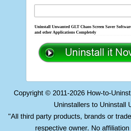
Uninstall Unwanted GLT Chaos Screen Saver Software,
and other Applications Completely
Copyright © 2011-2026 How-to-Unins
Uninstallers to Uninstal
"All third party products, brands or trad
respective owner. No affiliatio