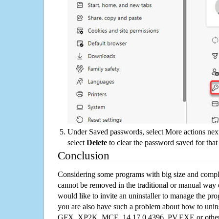
Under Saved passwords, select More actions next
select
Delete
to clear the password saved for that 
Conclusion
Considering some programs with big size and compli
cannot be removed in the traditional or manual way
would like to invite an uninstaller to manage the pr
you are also have such a problem about how to unins
GFX_XP2K_MCE_14.17.0.4396_PV.EXE or other p