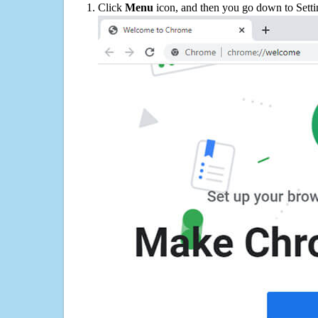
Click
Menu
icon, and then you go down to Setti