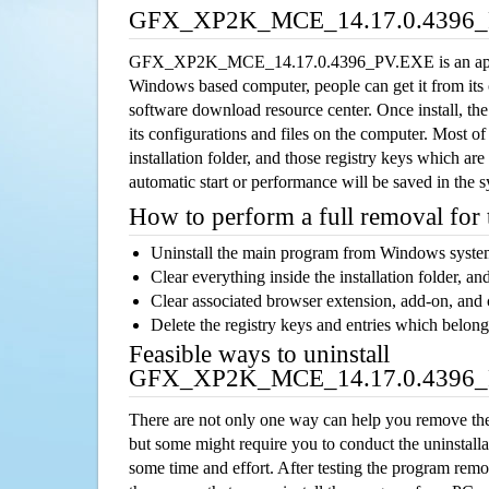
GFX_XP2K_MCE_14.17.0.4396_P
GFX_XP2K_MCE_14.17.0.4396_PV.EXE is an appli
Windows based computer, people can get it from its
software download resource center. Once install, the
its configurations and files on the computer. Most of
installation folder, and those registry keys which ar
automatic start or performance will be saved in the 
How to perform a full removal for
Uninstall the main program from Windows syst
Clear everything inside the installation folder, and
Clear associated browser extension, add-on, and
Delete the registry keys and entries which belong
Feasible ways to uninstall
GFX_XP2K_MCE_14.17.0.4396_
There are not only one way can help you remove th
but some might require you to conduct the uninstalla
some time and effort. After testing the program rem