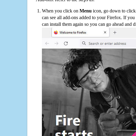
When you click on
Menu
icon, go down to clic
can see all add-ons added to your Firefox. If yo
can install them again so you can go ahead and d