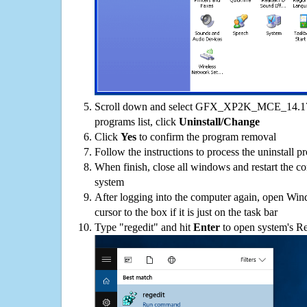
Scroll down and select GFX_XP2K_MCE_14.1
programs list, click
Uninstall/Change
Click
Yes
to confirm the program removal
Follow the instructions to process the uninstall p
When finish, close all windows and restart the c
system
After logging into the computer again, open Win
cursor to the box if it is just on the task bar
Type "regedit" and hit
Enter
to open system's Re