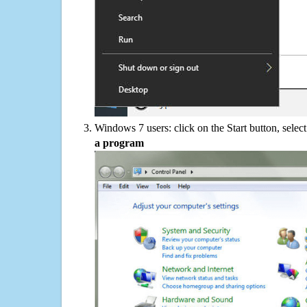
Windows 7 users: click on the Start button, selec
a program