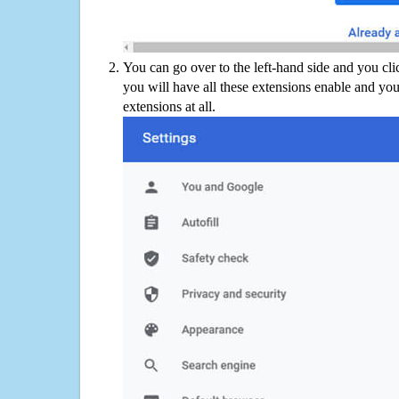
You can go over to the left-hand side and you cl
you will have all these extensions enable and you
extensions at all.