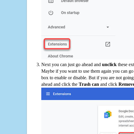
Next you can just go ahead and
unclick
these ex
Maybe if you want to use them again you can go
box to enable or disable. But if you are not going
ahead and click the
Trash can
and click
Remov