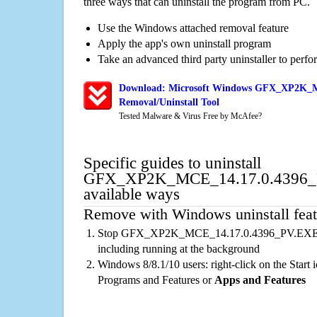
three ways that can uninstall the program from PC.
Use the Windows attached removal feature
Apply the app's own uninstall program
Take an advanced third party uninstaller to perf
Download: Microsoft Windows GFX_XP2K_
Removal/Uninstall Tool
Tested Malware & Virus Free by McAfee?
Specific guides to uninstall
GFX_XP2K_MCE_14.17.0.4396_
available ways
Remove with Windows uninstall feat
Stop GFX_XP2K_MCE_14.17.0.4396_PV.EXE ru
including running at the background
Windows 8/8.1/10 users: right-click on the Start ic
Programs and Features or
Apps and Features