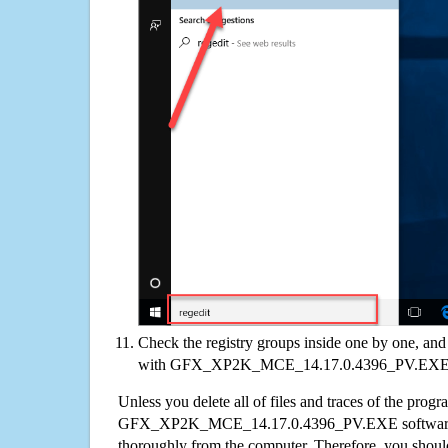
Check the registry groups inside one by one, and 
with GFX_XP2K_MCE_14.17.0.4396_PV.EX
Unless you delete all of files and traces of the progr
GFX_XP2K_MCE_14.17.0.4396_PV.EXE software 
thoroughly from the computer. Therefore, you shoul