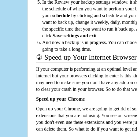
In the Review your backup settings window, it s
the schedule of when you want to perform your 
your
schedule
by clicking and schedule and you
want to back up, change it weekly, daily, monthl
the specific time that you want to run it back up
click
Save settings and exit
.
And now a backup is in progress. You can choose t
going to take a long time.
② Speed up Your Internet Browser
If your computer is performing at an optimal level an
Internet but your browsers clicking to enter is this 
may need to make sure you don't have any add-on o
to clear your crash in your browser. So to do that we
Speed up your Chrome
Open up your Chrome, we are going to get rid of so
extensions that you are not using. You see on screens
you don't even use these extensions and you were ju
can delete them. So what to do if you want to get ri