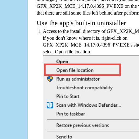
GFX_XP2K_MCE_14.17.0.4396_PV.EXE on the who
that there are still some files left behind after perfor
Use the app's built-in uninstaller
Access to the install directory of GFX_XP2K
if you don't know where it is, right-click on
GFX_XP2K_MCE_14.17.0.4396_PV.EXE's shortc
select Open file location