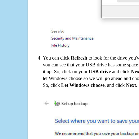
You can click
Refresh
to look for the drive you'
you can see that your USB drive has some space o
it up. So, click on your
USB drive
and click
Nex
let Windows choose so we will go ahead and choo
So, click
Let Windows choose
, and click
Next
.