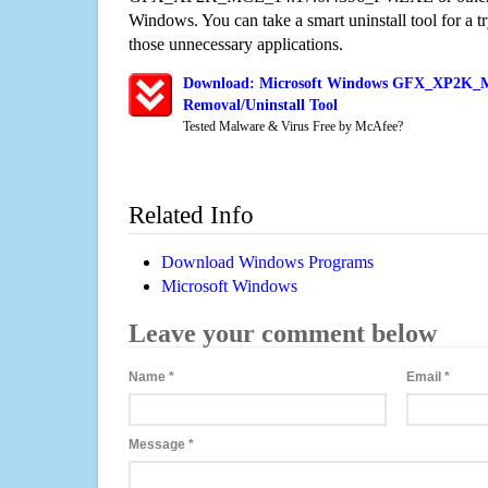
Windows. You can take a smart uninstall tool for a t
those unnecessary applications.
Download: Microsoft Windows GFX_XP2K_
Removal/Uninstall Tool
Tested Malware & Virus Free by McAfee?
Related Info
Download Windows Programs
Microsoft Windows
Leave your comment below
Name
*
Email
*
Message
*