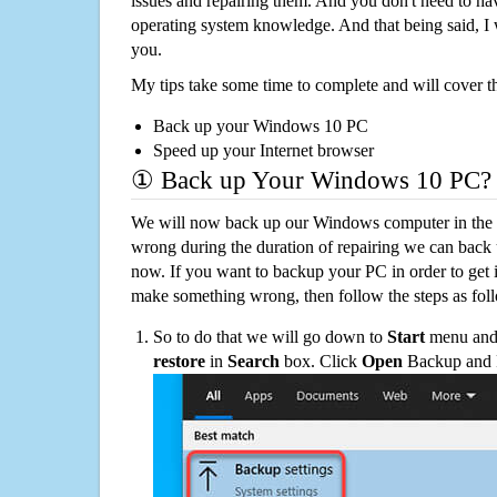
issues and repairing them. And you don't need to h
operating system knowledge. And that being said, I 
you.
My tips take some time to complete and will cover t
Back up your Windows 10 PC
Speed up your Internet browser
① Back up Your Windows 10 PC?
We will now back up our Windows computer in the e
wrong during the duration of repairing we can back up
now. If you want to backup your PC in order to get 
make something wrong, then follow the steps as fol
So to do that we will go down to
Start
menu and 
restore
in
Search
box. Click
Open
Backup and Re