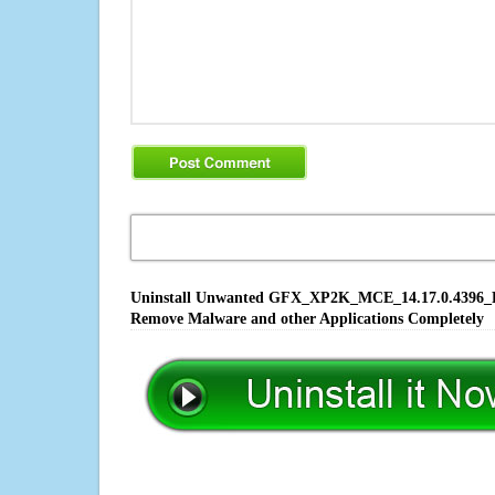
Uninstall Unwanted GFX_XP2K_MCE_14.17.0.4396_PV.E
Remove Malware and other Applications Completely