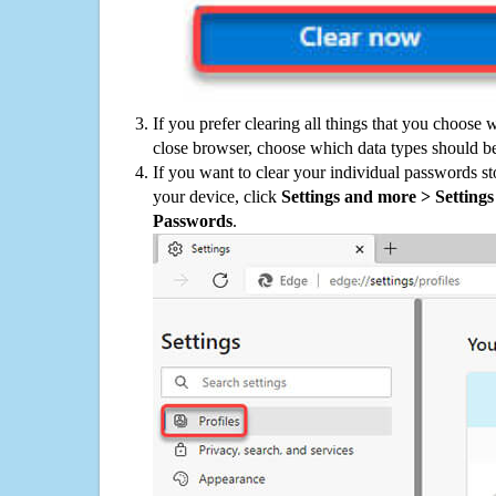
If you prefer clearing all things that you choose 
close browser, choose which data types should be
If you want to clear your individual passwords s
your device, click
Settings and more > Settings 
Passwords
.