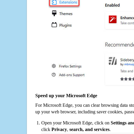
Speed up your Microsoft Edge
For Microsoft Edge, you can clear browsing data st
up your web browser, including saver cookies, pass
Open your Microsoft Edge, click on
Settings a
click
Privacy
,
search, and services
.