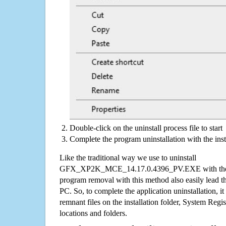
Double-click on the uninstall process file to start
Complete the program uninstallation with the inst
Like the traditional way we use to uninstall
GFX_XP2K_MCE_14.17.0.4396_PV.EXE with the Wi
program removal with this method also easily lead t
PC. So, to complete the application uninstallation, it 
remnant files on the installation folder, System Regis
locations and folders.