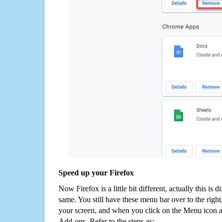
Speed up your Firefox
Now Firefox is a little bit different, actually this is d
same. You still have these menu bar over to the right
your screen, and when you click on the Menu icon 
Add-ons. Refer to the steps as: