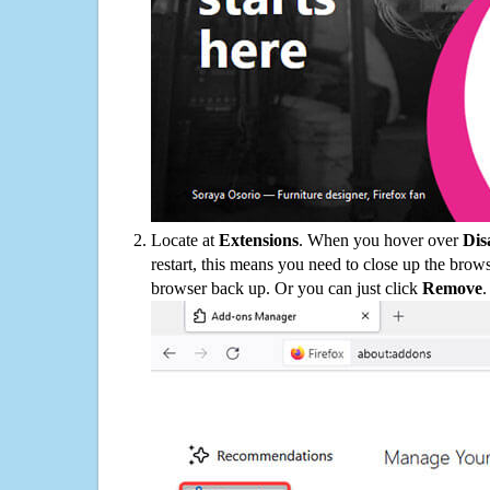
Locate at
Extensions
. When you hover over
Dis
restart, this means you need to close up the bro
browser back up. Or you can just click
Remove
.