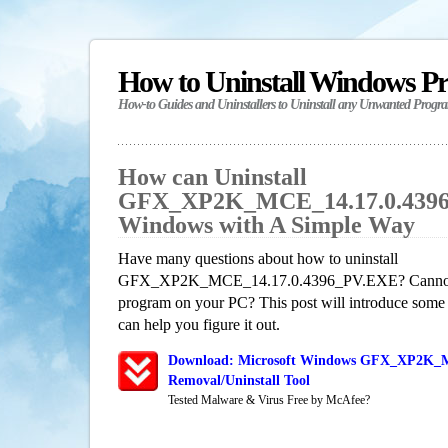
How to Uninstall Windows P
How-to Guides and Uninstallers to Uninstall any Unwanted Progr
How can Uninstall
GFX_XP2K_MCE_14.17.0.4396
Windows with A Simple Way
Have many questions about how to uninstall
GFX_XP2K_MCE_14.17.0.4396_PV.EXE? Cannot get
program on your PC? This post will introduce some
can help you figure it out.
Download: Microsoft Windows GFX_XP2K_
Removal/Uninstall Tool
Tested Malware & Virus Free by McAfee?