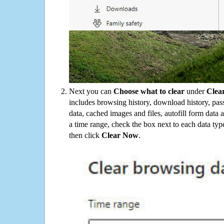
Next you can
Choose what to clear
under
Clea
includes browsing history, download history, pas
data, cached images and files, autofill form data
a time range, check the box next to each data typ
then click
Clear Now
.