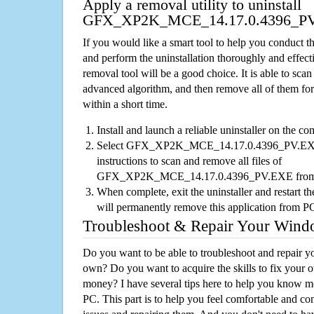
Apply a removal utility to uninstall
GFX_XP2K_MCE_14.17.0.4396_P
If you would like a smart tool to help you conduct 
and perform the uninstallation thoroughly and effecti
removal tool will be a good choice. It is able to scan a
advanced algorithm, and then remove all of them for
within a short time.
Install and launch a reliable uninstaller on the c
Select GFX_XP2K_MCE_14.17.0.4396_PV.EXE fr
instructions to scan and remove all files of
GFX_XP2K_MCE_14.17.0.4396_PV.EXE from
When complete, exit the uninstaller and restart th
will permanently remove this application from P
Troubleshoot & Repair Your Win
Do you want to be able to troubleshoot and repair
own? Do you want to acquire the skills to fix your 
money? I have several tips here to help you know m
PC. This part is to help you feel comfortable and co