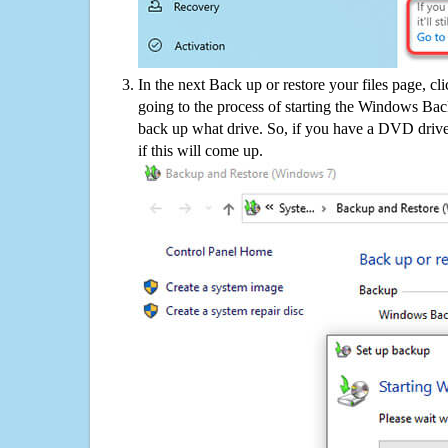
In the next Back up or restore your files page, cl
going to the process of starting the Windows Bac
back up what drive. So, if you have a DVD drive
if this will come up.