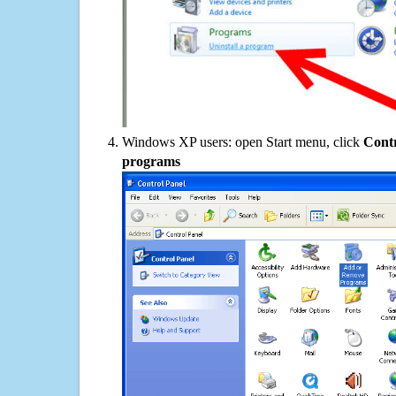
Windows XP users: open Start menu, click
Contr
programs