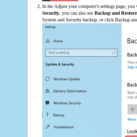
In the Adjust your computer's settings page, you
Security
, you can also see
Backup and Restore
System and Security backup, or click Backup and