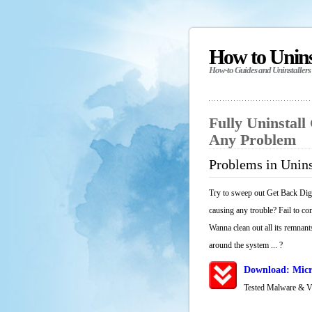
How to Unin
How-to Guides and Uninstallers
Fully Uninstall
Any Problem
Problems in Unins
Try to sweep out Get Back Digi
causing any trouble? Fail to co
Wanna clean out all its remnants
around the system ... ?
Download: Micr
Tested Malware & 