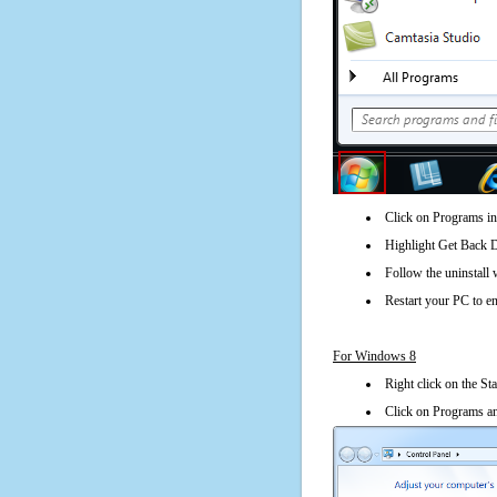
Click on Programs in
Highlight Get Back Di
Follow the uninstall 
Restart your PC to en
For Windows 8
Right click on the St
Click on Programs an