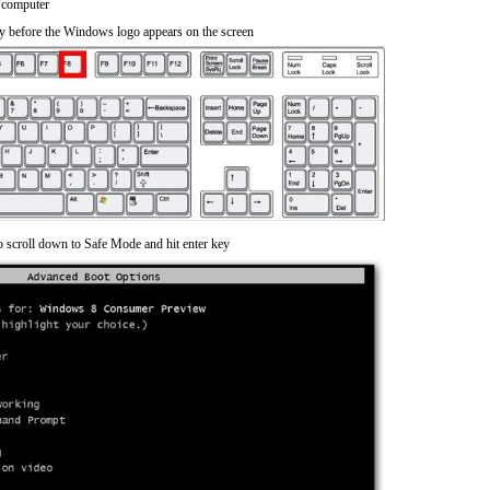
 computer
y before the Windows logo appears on the screen
o scroll down to Safe Mode and hit enter key