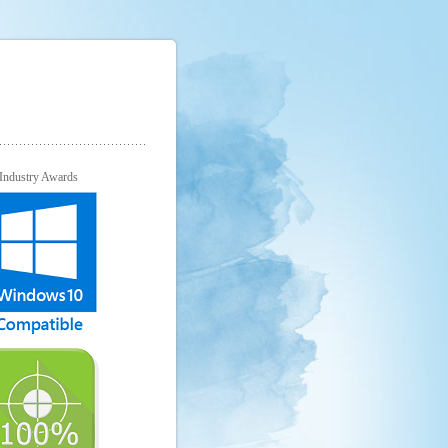
Industry Awards