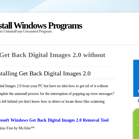
stall Windows Programs
 to Uninstall any Unwanted Program
 Get Back Digital Images 2.0 without
talling Get Back Digital Images 2.0
tal Images 2.0 from your PC but have no idea how to get rid of it without
mplete the uninstall process for the interruption of popping-up error messages?
 left behind yet don't know how to detect or locate those files scattering
osoft Windows Get Back Digital Images 2.0 Removal Tool
Virus Free by McAfee™