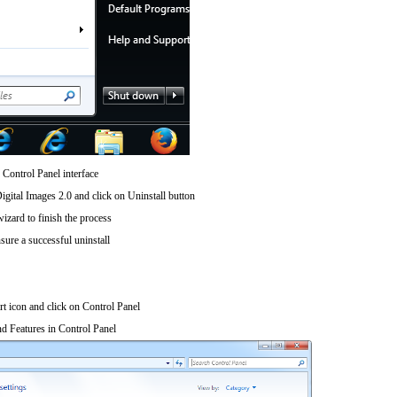
 Control Panel interface
gital Images 2.0 and click on Uninstall button
wizard to finish the process
sure a successful uninstall
art icon and click on Control Panel
d Features in Control Panel