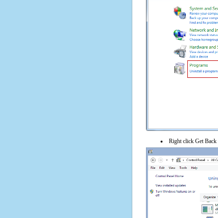
Right click Get Back 