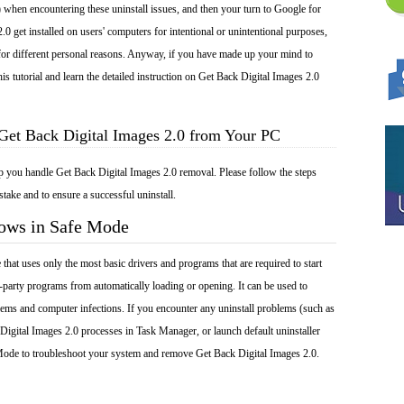
 when encountering these uninstall issues, and then your turn to Google for
.0 get installed on users' computers for intentional or unintentional purposes,
 for different personal reasons. Anyway, if you have made up your mind to
is tutorial and learn the detailed instruction on Get Back Digital Images 2.0
Get Back Digital Images 2.0 from Your PC
lp you handle Get Back Digital Images 2.0 removal. Please follow the steps
take and to ensure a successful uninstall.
dows in Safe Mode
at uses only the most basic drivers and programs that are required to start
-party programs from automatically loading or opening. It can be used to
ems and computer infections. If you encounter any uninstall problems (such as
Digital Images 2.0 processes in Task Manager, or launch default uninstaller
Mode to troubleshoot your system and remove Get Back Digital Images 2.0.