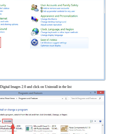
Digital Images 2.0 and click on Uninstall in the list