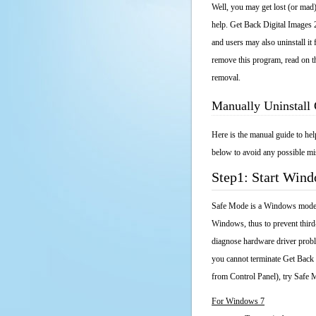
Well, you may get lost (or mad)
help. Get Back Digital Images 2
and users may also uninstall it
remove this program, read on th
removal.
Manually Uninstall 
Here is the manual guide to he
below to avoid any possible mis
Step1: Start Win
Safe Mode is a Windows mode th
Windows, thus to prevent third
diagnose hardware driver probl
you cannot terminate Get Back 
from Control Panel), try Safe 
For Windows 7