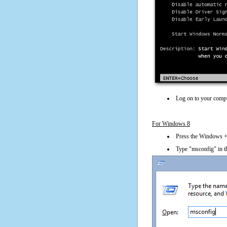
Log on to your compu
For Windows 8
Press the Windows + 
Type "msconfig" in t