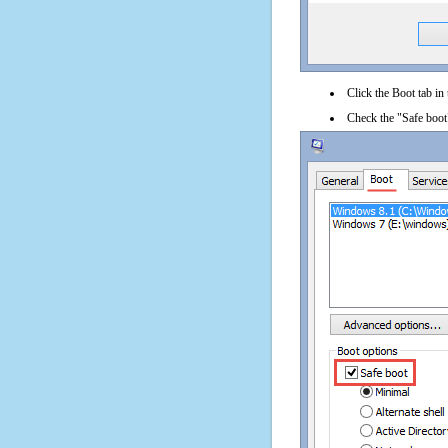
Click the Boot tab in
Check the "Safe boot