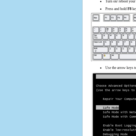
Turn on/ reboot your
Press and hold
F8
ke
Use the arrow keys t