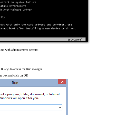
ter with administrative account
R keys to access the Run dialogue
he box and click on OK