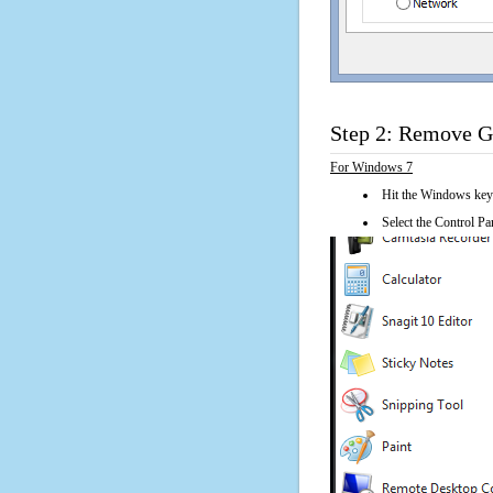
Step 2: Remove Ge
For Windows 7
Hit the Windows key
Select the Control Pan