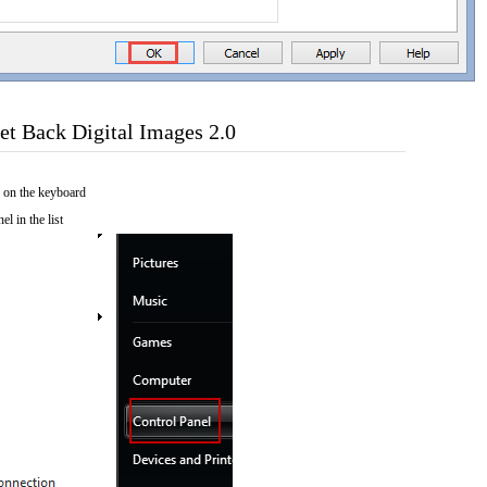
t Back Digital Images 2.0
 on the keyboard
el in the list