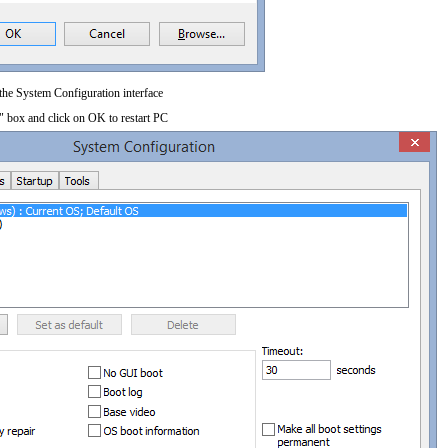
 the System Configuration interface
" box and click on OK to restart PC