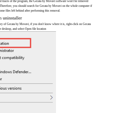
 and traces of the program, the Gecata by Movavi software won't be removed
Therefore, you should search for Gecata by Movavi on the whole computer if
 some files left behind after performing this removal.
n uninstaller
tory of Gecata by Movavi, if you don't know where it is, right-click on Gecata
 desktop, and select Open file location