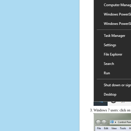
Windows 7 users: click on t