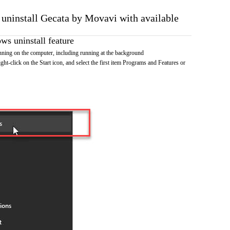
o uninstall Gecata by Movavi with available
s uninstall feature
ning on the computer, including running at the background
ht-click on the Start icon, and select the first item Programs and Features or