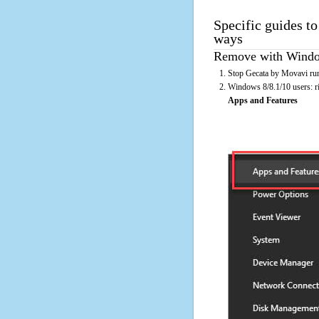
Specific guides t
ways
Remove with Window
Stop Gecata by Movavi run
Windows 8/8.1/10 users: rig
Apps and Features