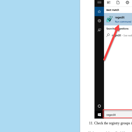
Check the registry groups 