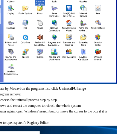
ata by Movavi on the programs list, click
Uninstall/Change
rogram removal
process the uninstall process step by step
dows and restart the computer to refresh the whole system
uter again, open Windows' search box, or move the cursor to the box if it is
er
to open system's Registry Editor