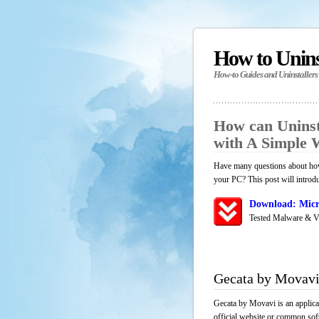
How to Unin
How-to Guides and Uninstallers
How can Uninst
with A Simple
Have many questions about how
your PC? This post will introd
Download: Micr
Tested Malware & V
Gecata by Movavi
Gecata by Movavi is an applica
official website or common soft