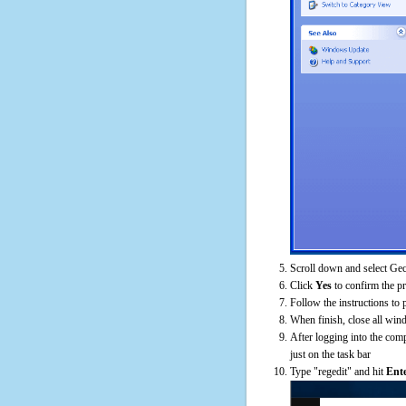
Scroll down and select Gec
Click
Yes
to confirm the p
Follow the instructions to 
When finish, close all win
After logging into the comp
just on the task bar
Type "regedit" and hit
Ent