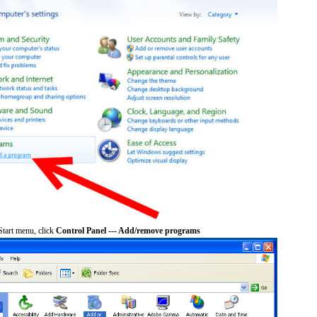
tart menu, click
Control Panel --- Add/remove programs