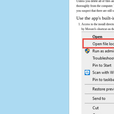
Unless you delete all of files
thoroughly from the computer. 
you suspect that there are still
Use the app's built-i
Access to the install direc
by Movavi's shortcut on the