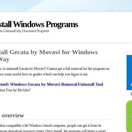
stall Windows Programs
 to Uninstall any Unwanted Program
all Gecata by Movavi for Windows
 Way
 to uninstall Gecata by Movavi? Cannot get a full removal for the program on
uce some useful how-to guides which can help you figure it out.
osoft Windows Gecata by Movavi Removal/Uninstall Tool
irus Free by McAfee?
 overview
tion compatible with Windows based computer, people can get it from its
ware download resource center. Once install, the program will bring a series