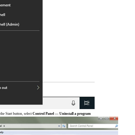
he Start button, select
Control Panel --- Uninstall a program