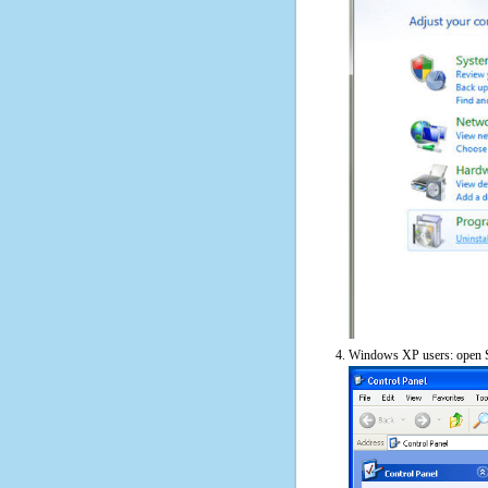
Windows XP users: open S