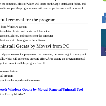
on the computer. Most of which will locate on the app's installation folder, and
sed to support the program's automatic start or performance will be saved in
full removal for the program
am from Windows system
installation folder, and delete the folder either
xtension, add-on, and caches from the computer
d entries which belonging to the software
uninstall Gecata by Movavi from PC
 help you remove the program on the computer, but some might require you to
ally, which will take some time and effort. After testing the program removal
s that can uninstall the program from PC.
removal feature
tall program
y uninstaller to perform the removal
osoft Windows Gecata by Movavi Removal/Uninstall Tool
irus Free by McAfee?