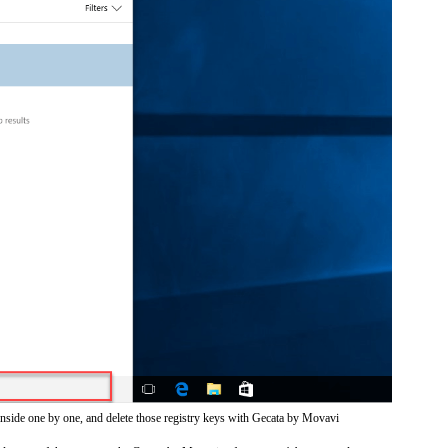
inside one by one, and delete those registry keys with Gecata by Movavi