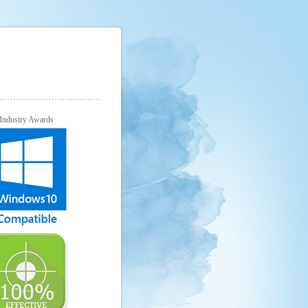
Industry Awards