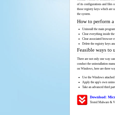
of its configurations and files 
those registry keys which are u
the system.
How to perform a 
Uninstall the main progr
Clear everything inside the 
Clear associated browser e
Delete the registry keys an
Feasible ways to 
There are not only one way can
conduct the uninstallation manu
on Windows, here are three way
Use the Windows attached 
Apply the app's own unins
Take an advanced third part
Download: Micr
Tested Malware & V