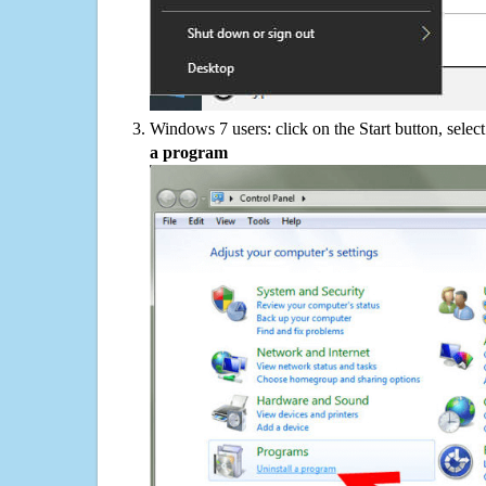
Windows 7 users: click on the Start button, selec
a program