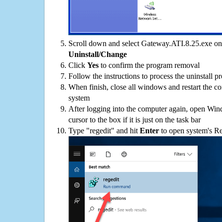
Scroll down and select Gateway.ATI.8.25.exe on t
Uninstall/Change
Click
Yes
to confirm the program removal
Follow the instructions to process the uninstall p
When finish, close all windows and restart the c
system
After logging into the computer again, open Win
cursor to the box if it is just on the task bar
Type "regedit" and hit
Enter
to open system's Re