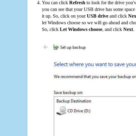
You can click
Refresh
to look for the drive you'
you can see that your USB drive has some space o
it up. So, click on your
USB drive
and click
Nex
let Windows choose so we will go ahead and choo
So, click
Let Windows choose
, and click
Next
.