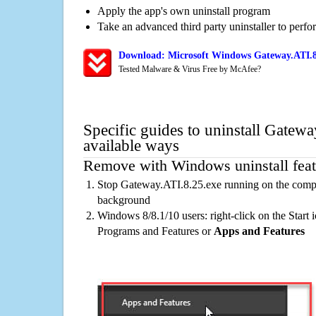
Apply the app's own uninstall program
Take an advanced third party uninstaller to perf
Download: Microsoft Windows Gateway.ATI.8.
Tested Malware & Virus Free by McAfee?
Specific guides to uninstall Gatew
available ways
Remove with Windows uninstall feat
Stop Gateway.ATI.8.25.exe running on the comput
background
Windows 8/8.1/10 users: right-click on the Start ic
Programs and Features or
Apps and Features