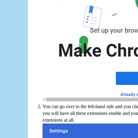
You can go over to the left-hand side and you cl
you will have all these extensions enable and you
extensions at all.