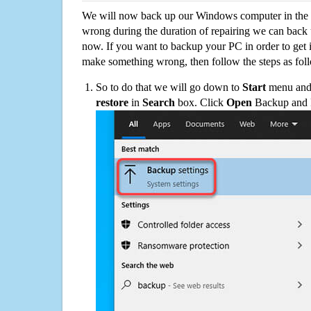
We will now back up our Windows computer in the e
wrong during the duration of repairing we can back up
now. If you want to backup your PC in order to get 
make something wrong, then follow the steps as fol
So to do that we will go down to
Start
menu and 
restore
in
Search
box. Click
Open
Backup and Re