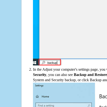
In the Adjust your computer's settings page, you
Security
, you can also see
Backup and Restore
System and Security backup, or click Backup and