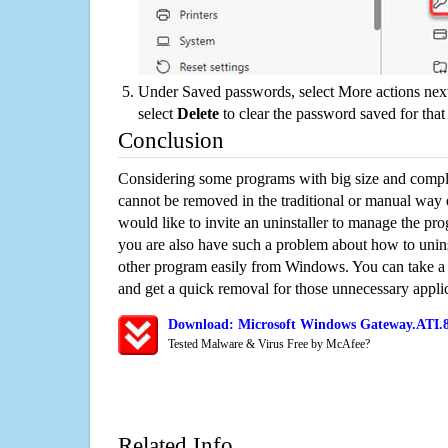
Under Saved passwords, select More actions next
select
Delete
to clear the password saved for that 
Conclusion
Considering some programs with big size and compli
cannot be removed in the traditional or manual way
would like to invite an uninstaller to manage the pr
you are also have such a problem about how to unin
other program easily from Windows. You can take a sm
and get a quick removal for those unnecessary applic
Download: Microsoft Windows Gateway.ATI.8.
Tested Malware & Virus Free by McAfee?
Related Info