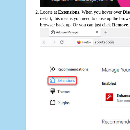
Locate at
Extensions
. When you hover over
Dis
restart, this means you need to close up the bro
browser back up. Or you can just click
Remove
.