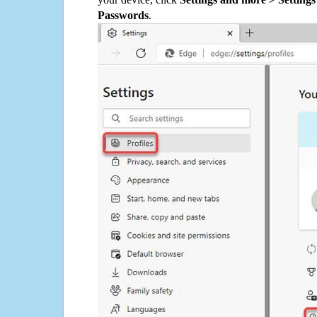
Passwords
.