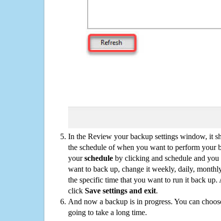
In the Review your backup settings window, it s
the schedule of when you want to perform your 
your
schedule
by clicking and schedule and you
want to back up, change it weekly, daily, monthl
the specific time that you want to run it back up
click
Save settings and exit
.
And now a backup is in progress. You can choose t
going to take a long time.