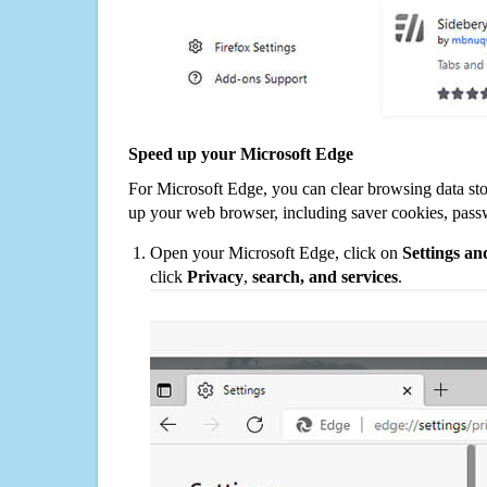
Speed up your Microsoft Edge
For Microsoft Edge, you can clear browsing data st
up your web browser, including saver cookies, pass
Open your Microsoft Edge, click on
Settings a
click
Privacy
,
search, and services
.