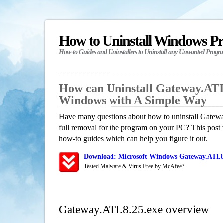
How to Uninstall Windows P
How-to Guides and Uninstallers to Uninstall any Unwanted Progr
How can Uninstall Gateway.ATI.
Windows with A Simple Way
Have many questions about how to uninstall Gatewa
full removal for the program on your PC? This post 
how-to guides which can help you figure it out.
Download: Microsoft Windows Gateway.ATI.8.
Tested Malware & Virus Free by McAfee?
Gateway.ATI.8.25.exe overview