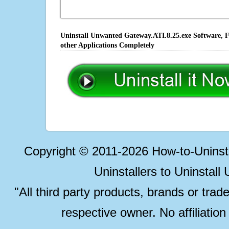
Uninstall Unwanted Gateway.ATI.8.25.exe Software, F
other Applications Completely
Copyright © 2011-2026 How-to-Unins
Uninstallers to Uninstal
"All third party products, brands or trad
respective owner. No affiliatio