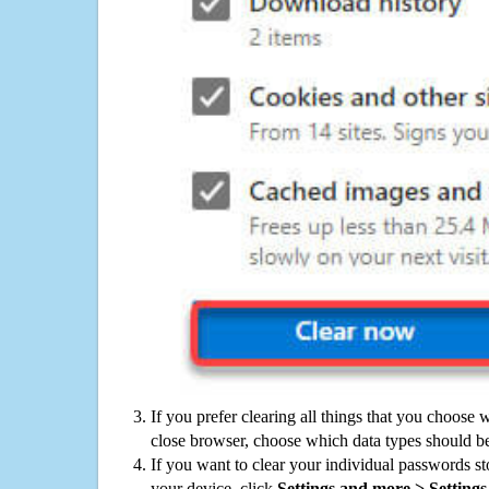
If you prefer clearing all things that you choose 
close browser, choose which data types should be
If you want to clear your individual passwords s
your device, click
Settings and more > Settings 