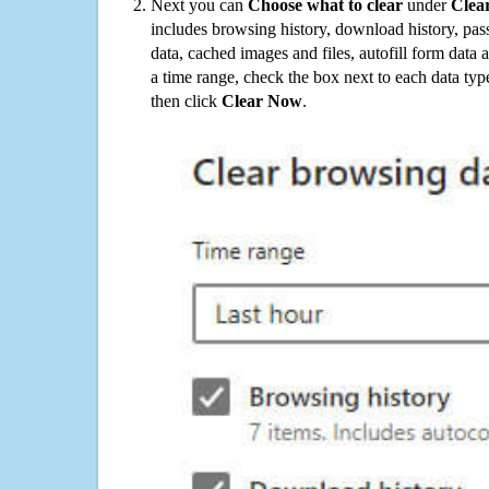
Next you can
Choose what to clear
under
Clea
includes browsing history, download history, pas
data, cached images and files, autofill form data
a time range, check the box next to each data typ
then click
Clear Now
.