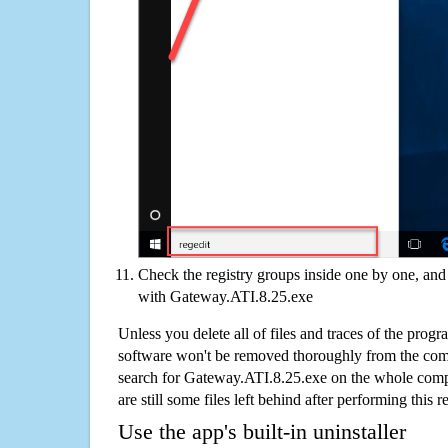
Check the registry groups inside one by one, and 
with Gateway.ATI.8.25.exe
Unless you delete all of files and traces of the pro
software won't be removed thoroughly from the com
search for Gateway.ATI.8.25.exe on the whole comput
are still some files left behind after performing this 
Use the app's built-in uninstaller