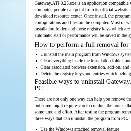
Gateway.ATI.8.25.exe is an application compatibl
computer, people can get it from its official websit
download resource center. Once install, the program w
configurations and files on the computer. Most of wh
installation folder, and those registry keys which ar
automatic start or performance will be saved in the 
How to perform a full removal for
Uninstall the main program from Windows syst
Clear everything inside the installation folder, and
Clear associated browser extension, add-on, and
Delete the registry keys and entries which belong
Feasible ways to uninstall Gatewa
PC
There are not only one way can help you remove th
but some might require you to conduct the uninstalla
some time and effort. After testing the program rem
three ways that can uninstall the program from PC.
Use the Windows attached removal feature