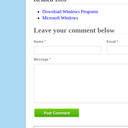
Download Windows Programs
Microsoft Windows
Leave your comment below
Name
*
Email
*
Message
*