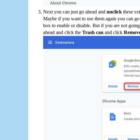
Next you can just go ahead and
unclick
these ex
Maybe if you want to use them again you can go
box to enable or disable. But if you are not going
ahead and click the
Trash can
and click
Remov