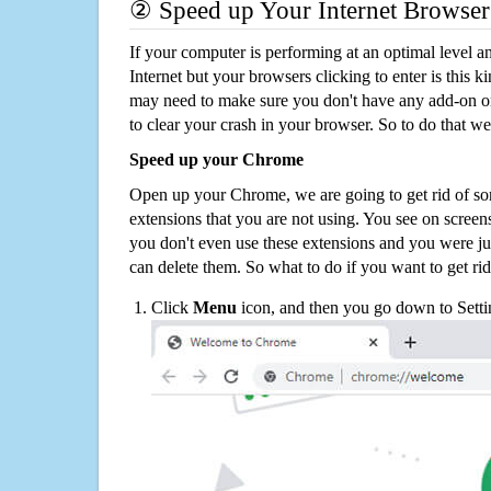
② Speed up Your Internet Browser
If your computer is performing at an optimal level an
Internet but your browsers clicking to enter is this 
may need to make sure you don't have any add-on o
to clear your crash in your browser. So to do that we
Speed up your Chrome
Open up your Chrome, we are going to get rid of so
extensions that you are not using. You see on screens
you don't even use these extensions and you were ju
can delete them. So what to do if you want to get ri
Click
Menu
icon, and then you go down to Setti