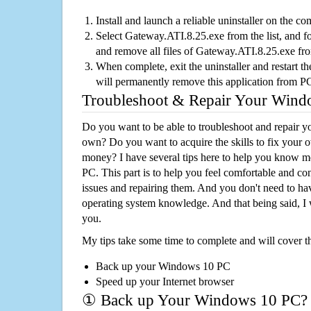
Install and launch a reliable uninstaller on the c
Select Gateway.ATI.8.25.exe from the list, and fo
and remove all files of Gateway.ATI.8.25.exe fr
When complete, exit the uninstaller and restart th
will permanently remove this application from P
Troubleshoot & Repair Your Win
Do you want to be able to troubleshoot and repair
own? Do you want to acquire the skills to fix your 
money? I have several tips here to help you know m
PC. This part is to help you feel comfortable and co
issues and repairing them. And you don't need to h
operating system knowledge. And that being said, I 
you.
My tips take some time to complete and will cover t
Back up your Windows 10 PC
Speed up your Internet browser
① Back up Your Windows 10 PC?