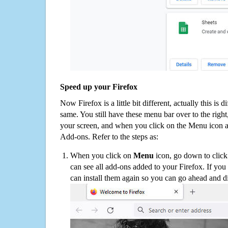
Speed up your Firefox
Now Firefox is a little bit different, actually this is d
same. You still have these menu bar over to the right
your screen, and when you click on the Menu icon 
Add-ons. Refer to the steps as:
When you click on
Menu
icon, go down to clic
can see all add-ons added to your Firefox. If yo
can install them again so you can go ahead and d