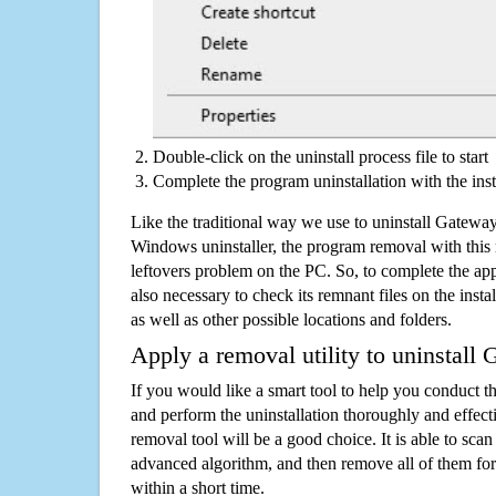
Double-click on the uninstall process file to start
Complete the program uninstallation with the inst
Like the traditional way we use to uninstall Gatewa
Windows uninstaller, the program removal with this 
leftovers problem on the PC. So, to complete the appli
also necessary to check its remnant files on the insta
as well as other possible locations and folders.
Apply a removal utility to uninstall
If you would like a smart tool to help you conduct 
and perform the uninstallation thoroughly and effecti
removal tool will be a good choice. It is able to scan a
advanced algorithm, and then remove all of them for
within a short time.