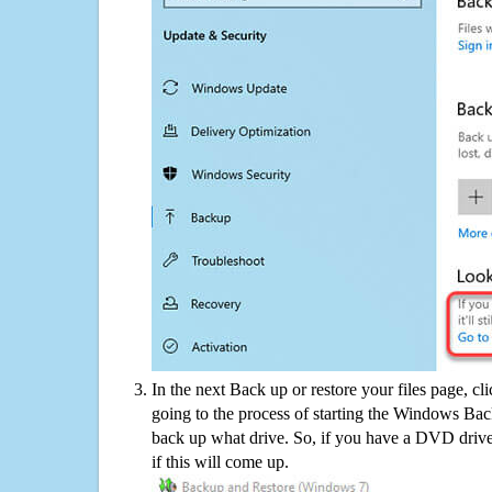
In the next Back up or restore your files page, cl
going to the process of starting the Windows Bac
back up what drive. So, if you have a DVD drive
if this will come up.