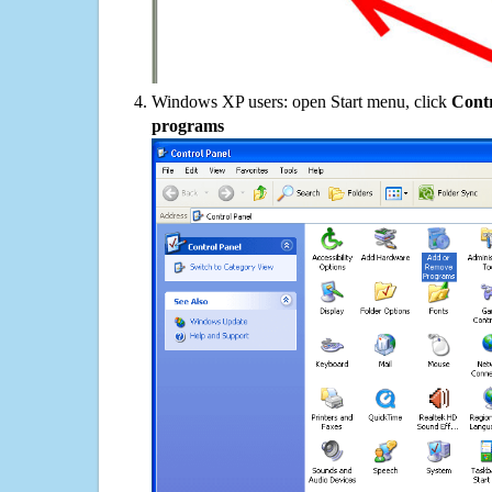
Windows XP users: open Start menu, click
Contr
programs