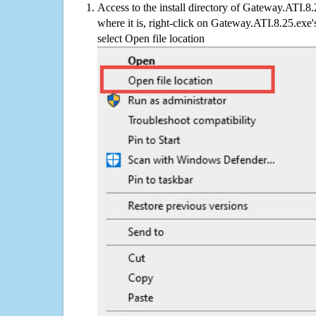
Access to the install directory of Gateway.ATI.8
where it is, right-click on Gateway.ATI.8.25.exe'
select Open file location