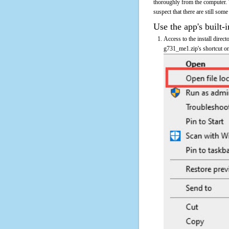
thoroughly from the computer.
suspect that there are still some
Use the app's built-i
Access to the install direc
g731_me1.zip's shortcut on 