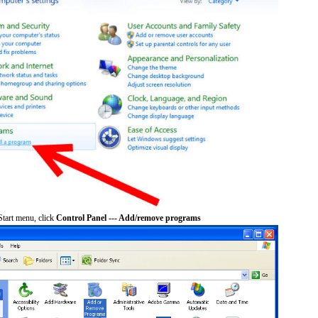
tart menu, click
Control Panel --- Add/remove programs