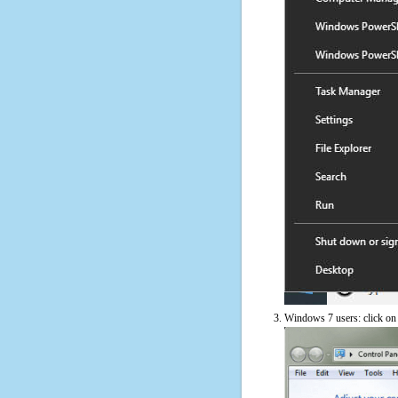
Windows 7 users: click on t