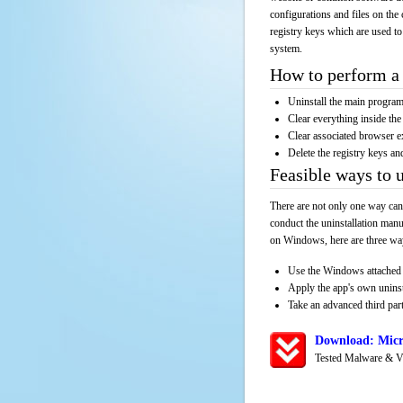
configurations and files on the 
registry keys which are used to
system.
How to perform a 
Uninstall the main progr
Clear everything inside the 
Clear associated browser e
Delete the registry keys an
Feasible ways to 
There are not only one way can
conduct the uninstallation manu
on Windows, here are three way
Use the Windows attached 
Apply the app's own unins
Take an advanced third part
Download: Micr
Tested Malware & V