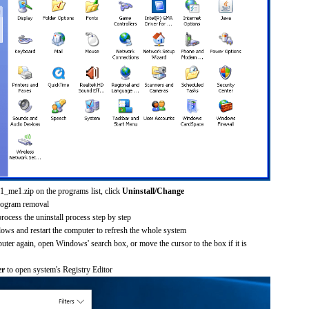
1_me1.zip on the programs list, click
Uninstall/Change
rogram removal
process the uninstall process step by step
dows and restart the computer to refresh the whole system
uter again, open Windows' search box, or move the cursor to the box if it is
er
to open system's Registry Editor