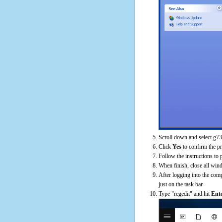
Scroll down and select g73
Click
Yes
to confirm the p
Follow the instructions to 
When finish, close all win
After logging into the comp
just on the task bar
Type "regedit" and hit
Ent