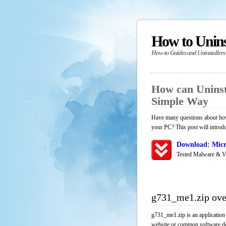
How to Unin
How-to Guides and Uninstallers
How can Uninst
Simple Way
Have many questions about how
your PC? This post will introd
Download: Micr
Tested Malware & V
g731_me1.zip ov
g731_me1.zip is an application
website or common software down