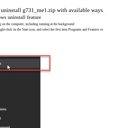
o uninstall g731_me1.zip with available ways
s uninstall feature
 on the computer, including running at the background
ht-click on the Start icon, and select the first item Programs and Features or