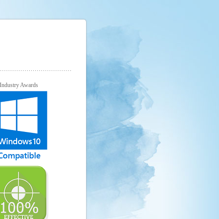
Industry Awards