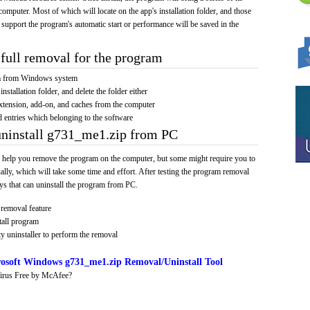
computer. Most of which will locate on the app's installation folder, and those
 support the program's automatic start or performance will be saved in the
full removal for the program
am from Windows system
installation folder, and delete the folder either
xtension, add-on, and caches from the computer
d entries which belonging to the software
uninstall g731_me1.zip from PC
 help you remove the program on the computer, but some might require you to
ally, which will take some time and effort. After testing the program removal
s that can uninstall the program from PC.
removal feature
tall program
y uninstaller to perform the removal
osoft Windows g731_me1.zip Removal/Uninstall Tool
irus Free by McAfee?