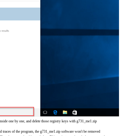
inside one by one, and delete those registry keys with g731_me1.zip
 and traces of the program, the g731_me1.zip software won't be removed