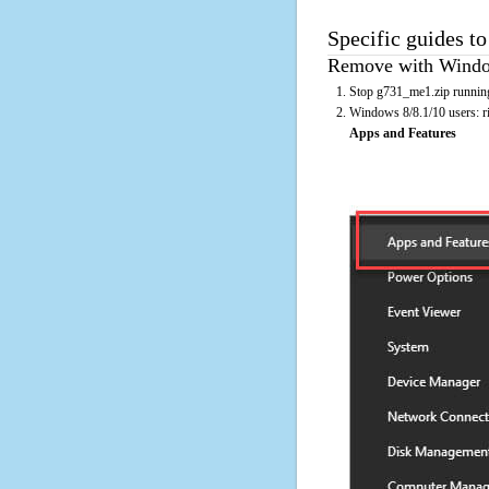
Specific guides t
Remove with Window
Stop g731_me1.zip running
Windows 8/8.1/10 users: rig
Apps and Features