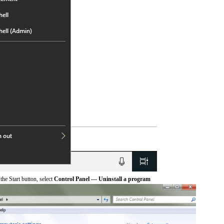
he Start button, select
Control Panel --- Uninstall a program