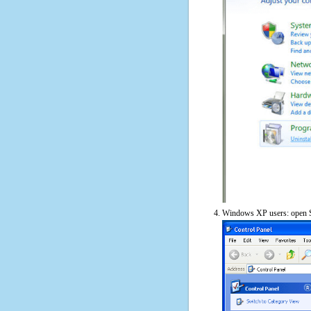
Windows XP users: open S