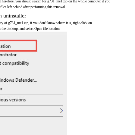
 Therefore, you should search for g731_me1.zip on the whole computer if you
 files left behind after performing this removal.
n uninstaller
tory of g731_me1.zip, if you don't know where it is, right-click on
the desktop, and select Open file location