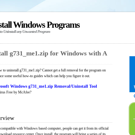
stall Windows Programs
 to Uninstall any Unwanted Program
all g731_me1.zip for Windows with A
 to uninstall g731_me1.zip? Cannot get a full removal for the program on
uce some useful how-to guides which can help you figure it out.
osoft Windows g731_me1.zip Removal/Uninstall Tool
irus Free by McAfee?
erview
 compatible with Windows based computer, people can get it from its official
load resource center. Once install, the program will bring a series of its