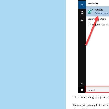
Check the registry groups 
Unless you delete all of files