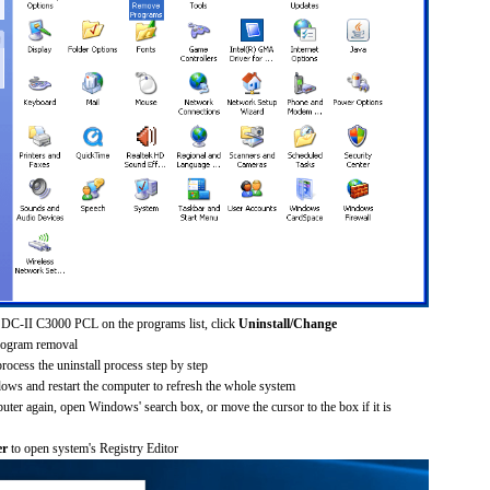
 DC-II C3000 PCL on the programs list, click
Uninstall/Change
rogram removal
process the uninstall process step by step
dows and restart the computer to refresh the whole system
uter again, open Windows' search box, or move the cursor to the box if it is
er
to open system's Registry Editor