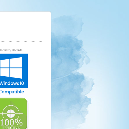
Industry Awards