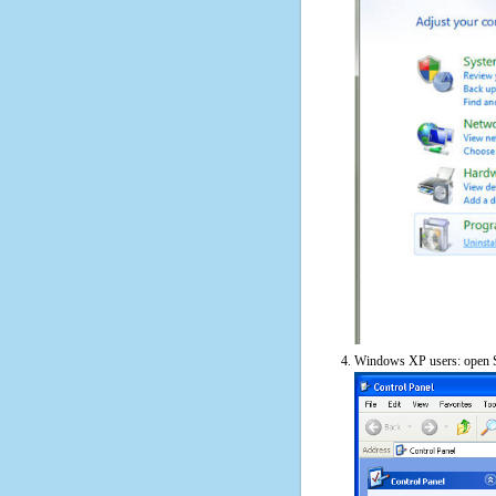
Windows XP users: open S