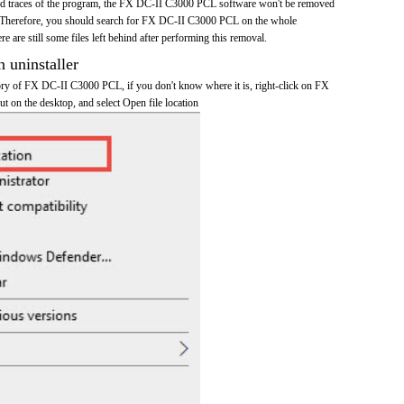
 and traces of the program, the FX DC-II C3000 PCL software won't be removed
 Therefore, you should search for FX DC-II C3000 PCL on the whole
re are still some files left behind after performing this removal.
n uninstaller
ctory of FX DC-II C3000 PCL, if you don't know where it is, right-click on FX
 on the desktop, and select Open file location