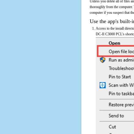
Unless you delete all of files
thoroughly from the computer.
computer if you suspect that the
Use the app's built-i
Access to the install dire
DC-II C3000 PCL's shortcut