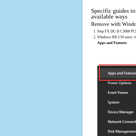
Specific guides t
available ways
Remove with Window
Stop FX DC-II C3000 PCL r
Windows 8/8.1/10 users: rig
Apps and Features