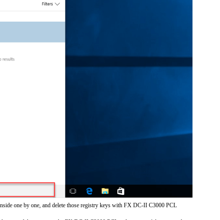
 inside one by one, and delete those registry keys with FX DC-II C3000 PCL