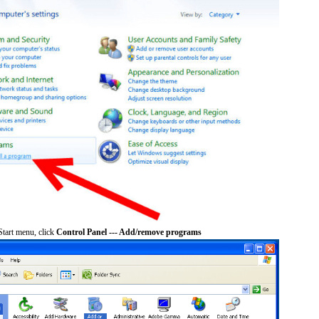
tart menu, click
Control Panel --- Add/remove programs