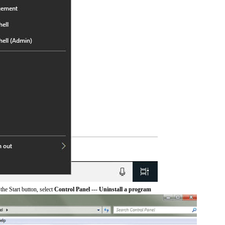
he Start button, select
Control Panel --- Uninstall a program