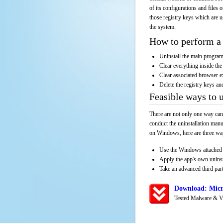
of its configurations and files 
those registry keys which are u
the system.
How to perform a 
Uninstall the main progr
Clear everything inside the 
Clear associated browser e
Delete the registry keys an
Feasible ways to
There are not only one way can
conduct the uninstallation manu
on Windows, here are three way
Use the Windows attached 
Apply the app's own unins
Take an advanced third part
Download: Micr
Tested Malware & V