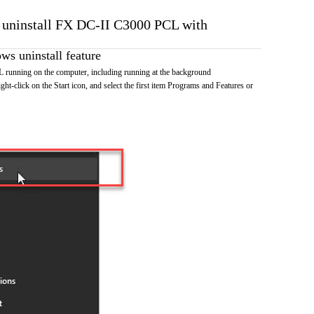
o uninstall FX DC-II C3000 PCL with
s uninstall feature
unning on the computer, including running at the background
ht-click on the Start icon, and select the first item Programs and Features or