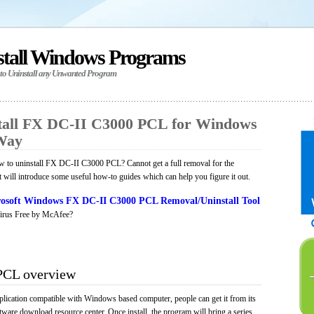
stall Windows Programs
 to Uninstall any Unwanted Program
tall FX DC-II C3000 PCL for Windows
 Way
 to uninstall FX DC-II C3000 PCL? Cannot get a full removal for the
will introduce some useful how-to guides which can help you figure it out.
osoft Windows FX DC-II C3000 PCL Removal/Uninstall Tool
irus Free by McAfee?
PCL overview
ication compatible with Windows based computer, people can get it from its
ware download resource center. Once install, the program will bring a series