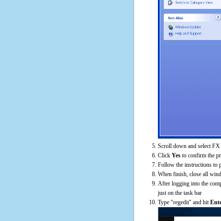
Scroll down and select FX
Click
Yes
to confirm the p
Follow the instructions to 
When finish, close all win
After logging into the comp
just on the task bar
Type "regedit" and hit
Ent