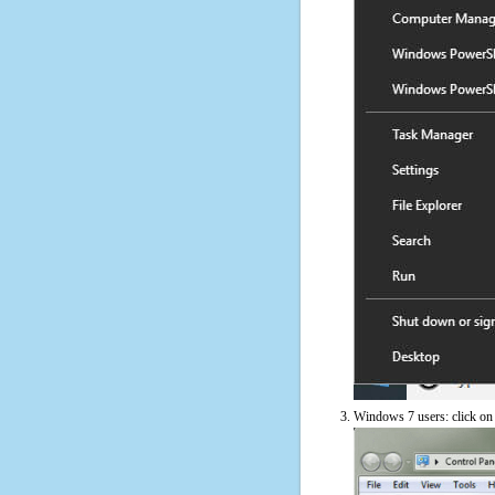
Windows 7 users: click on t