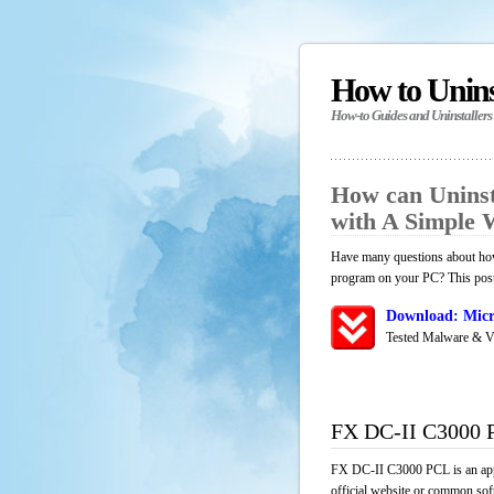
How to Unin
How-to Guides and Uninstallers
How can Unins
with A Simple
Have many questions about how
program on your PC? This post 
Download: Micr
Tested Malware & V
FX DC-II C3000 
FX DC-II C3000 PCL is an appl
official website or common soft