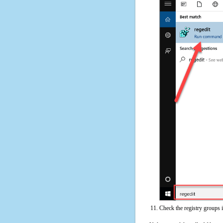
Check the registry groups