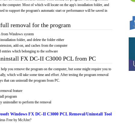
on the computer. Most of which will locate on the app's installation folder, and
sed to support the program's automatic start or performance will be saved in
full removal for the program
am from Windows system
installation folder, and delete the folder either
xtension, add-on, and caches from the computer
d entries which belonging to the software
 uninstall FX DC-II C3000 PCL from PC
 help you remove the program on the computer, but some might require you to
ally, which will take some time and effort. After testing the program removal
s that can uninstall the program from PC.
removal feature
tall program
y uninstaller to perform the removal
osoft Windows FX DC-II C3000 PCL Removal/Uninstall Tool
irus Free by McAfee?