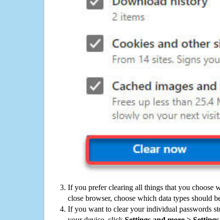
If you prefer clearing all things that you choose 
close browser, choose which data types should be
If you want to clear your individual passwords s
your device, click
Settings and more > Settings 