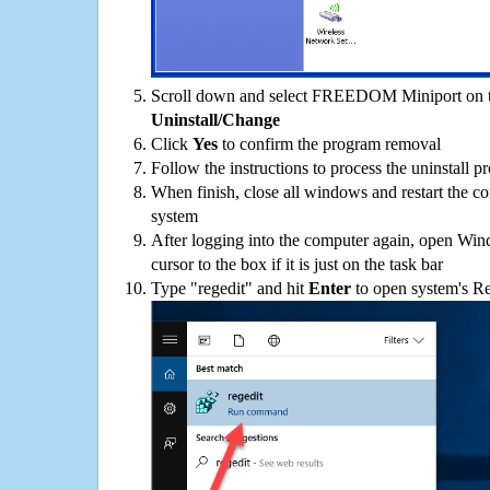
Scroll down and select FREEDOM Miniport on the
Uninstall/Change
Click
Yes
to confirm the program removal
Follow the instructions to process the uninstall p
When finish, close all windows and restart the c
system
After logging into the computer again, open Win
cursor to the box if it is just on the task bar
Type "regedit" and hit
Enter
to open system's Re