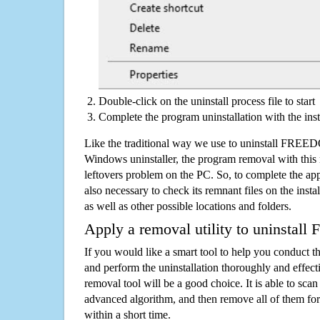
Double-click on the uninstall process file to start
Complete the program uninstallation with the inst
Like the traditional way we use to uninstall FREE
Windows uninstaller, the program removal with this 
leftovers problem on the PC. So, to complete the appli
also necessary to check its remnant files on the insta
as well as other possible locations and folders.
Apply a removal utility to uninsta
If you would like a smart tool to help you conduct 
and perform the uninstallation thoroughly and effecti
removal tool will be a good choice. It is able to scan a
advanced algorithm, and then remove all of them for
within a short time.