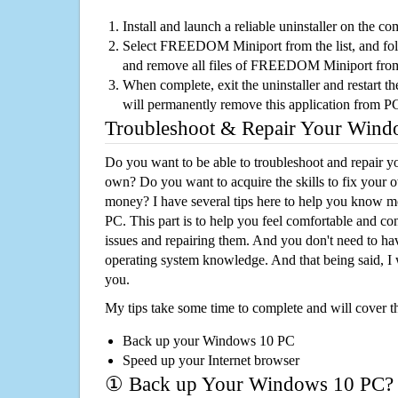
Install and launch a reliable uninstaller on the c
Select FREEDOM Miniport from the list, and foll
and remove all files of FREEDOM Miniport fro
When complete, exit the uninstaller and restart th
will permanently remove this application from P
Troubleshoot & Repair Your Win
Do you want to be able to troubleshoot and repair
own? Do you want to acquire the skills to fix your 
money? I have several tips here to help you know m
PC. This part is to help you feel comfortable and co
issues and repairing them. And you don't need to h
operating system knowledge. And that being said, I 
you.
My tips take some time to complete and will cover t
Back up your Windows 10 PC
Speed up your Internet browser
① Back up Your Windows 10 PC?