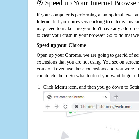
② Speed up Your Internet Browser
If your computer is performing at an optimal level an
Internet but your browsers clicking to enter is this 
may need to make sure you don't have any add-on o
to clear your crash in your browser. So to do that we
Speed up your Chrome
Open up your Chrome, we are going to get rid of so
extensions that you are not using. You see on screens
you don't even use these extensions and you were ju
can delete them. So what to do if you want to get ri
Click
Menu
icon, and then you go down to Setti