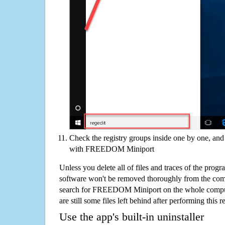
Check the registry groups inside one by one, and 
with FREEDOM Miniport
Unless you delete all of files and traces of the p
software won't be removed thoroughly from the com
search for FREEDOM Miniport on the whole computer
are still some files left behind after performing this 
Use the app's built-in uninstaller