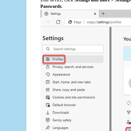
Passwords
.