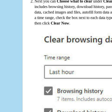
Next you can
Choose what to clear
under
Clea
includes browsing history, download history, pas
data, cached images and files, autofill form data
a time range, check the box next to each data typ
then click
Clear Now
.