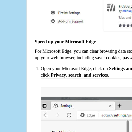
Speed up your Microsoft Edge
For Microsoft Edge, you can clear browsing data st
up your web browser, including saver cookies, pass
Open your Microsoft Edge, click on
Settings a
click
Privacy
,
search, and services
.