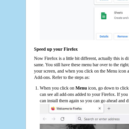
Speed up your Firefox
Now Firefox is a little bit different, actually this is d
same. You still have these menu bar over to the right
your screen, and when you click on the Menu icon 
Add-ons. Refer to the steps as:
When you click on
Menu
icon, go down to clic
can see all add-ons added to your Firefox. If yo
can install them again so you can go ahead and d