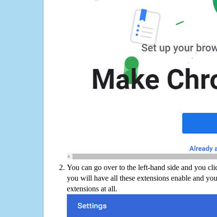
You can go over to the left-hand side and you cl
you will have all these extensions enable and you
extensions at all.