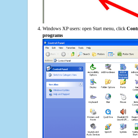
Windows XP users: open Start menu, click
Contr
programs