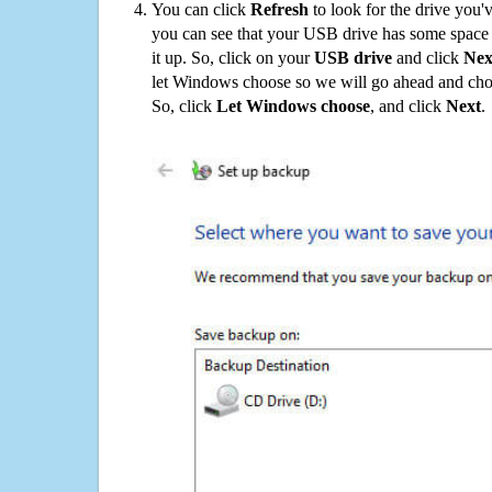
You can click
Refresh
to look for the drive you'
you can see that your USB drive has some space o
it up. So, click on your
USB drive
and click
Nex
let Windows choose so we will go ahead and choo
So, click
Let Windows choose
, and click
Next
.