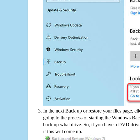
In the next Back up or restore your files page, cl
going to the process of starting the Windows Bac
back up what drive. So, if you have a DVD drive
if this will come up.