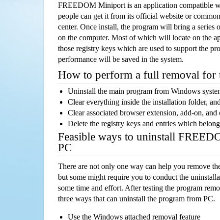
FREEDOM Miniport is an application compatible w
people can get it from its official website or comm
center. Once install, the program will bring a series o
on the computer. Most of which will locate on the app
those registry keys which are used to support the pro
performance will be saved in the system.
How to perform a full removal for
Uninstall the main program from Windows syst
Clear everything inside the installation folder, and
Clear associated browser extension, add-on, and
Delete the registry keys and entries which belong
Feasible ways to uninstall FREED
PC
There are not only one way can help you remove th
but some might require you to conduct the uninstalla
some time and effort. After testing the program rem
three ways that can uninstall the program from PC.
Use the Windows attached removal feature