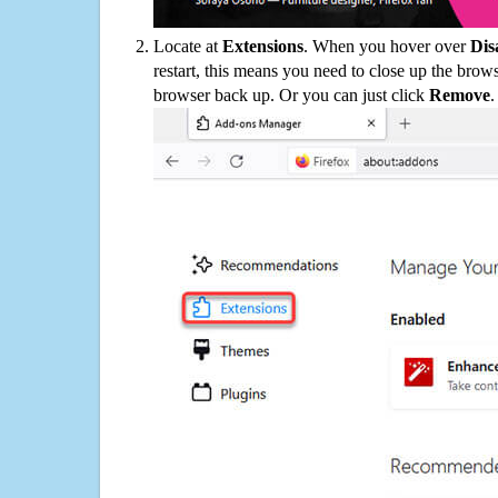
Locate at
Extensions
. When you hover over
Dis
restart, this means you need to close up the bro
browser back up. Or you can just click
Remove
.