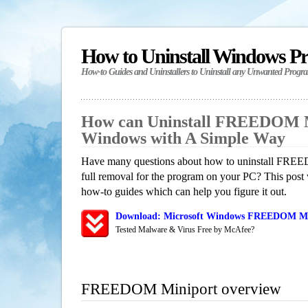
How to Uninstall Windows P
How-to Guides and Uninstallers to Uninstall any Unwanted Progr
How can Uninstall FREEDOM M
Windows with A Simple Way
Have many questions about how to uninstall FREE
full removal for the program on your PC? This post 
how-to guides which can help you figure it out.
Download: Microsoft Windows FREEDOM Mini
Tested Malware & Virus Free by McAfee?
FREEDOM Miniport overview