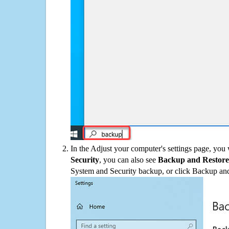
In the Adjust your computer's settings page, you
Security
, you can also see
Backup and Restore
System and Security backup, or click Backup and