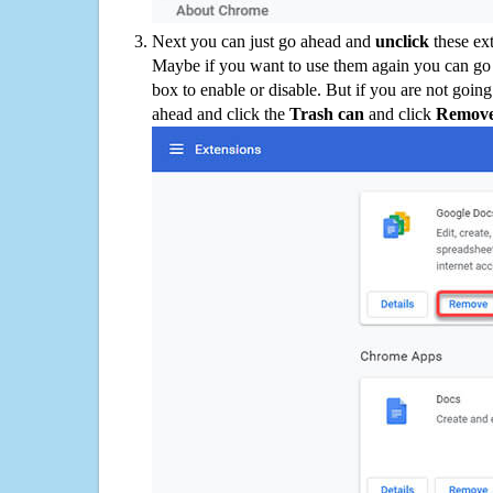
Next you can just go ahead and
unclick
these ex
Maybe if you want to use them again you can go
box to enable or disable. But if you are not going
ahead and click the
Trash can
and click
Remov