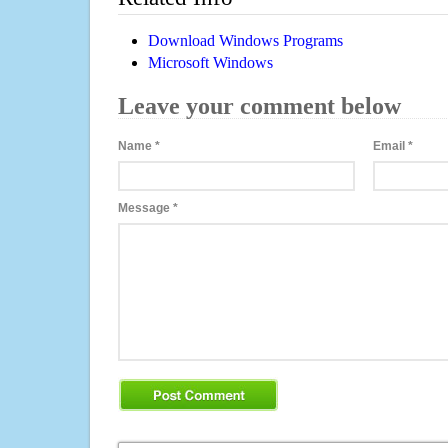
Download Windows Programs
Microsoft Windows
Leave your comment below
Name
*
Email
*
Message
*