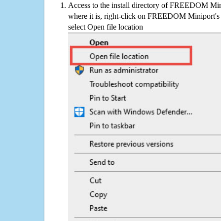
Access to the install directory of FREEDOM Min
where it is, right-click on FREEDOM Miniport's 
select Open file location