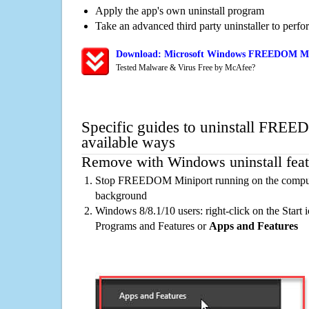
Apply the app's own uninstall program
Take an advanced third party uninstaller to perf
Download: Microsoft Windows FREEDOM Mini
Tested Malware & Virus Free by McAfee?
Specific guides to uninstall FRE
available ways
Remove with Windows uninstall feat
Stop FREEDOM Miniport running on the computer
background
Windows 8/8.1/10 users: right-click on the Start ic
Programs and Features or
Apps and Features