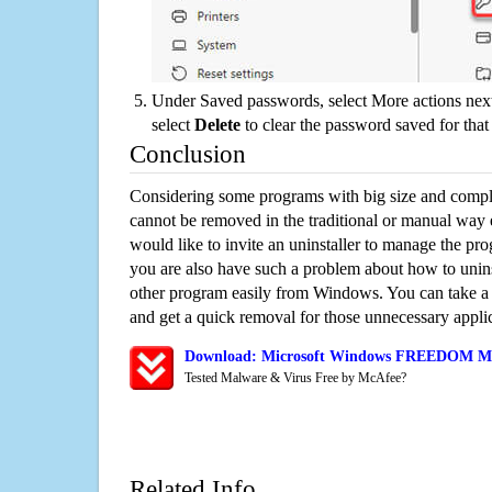
Under Saved passwords, select More actions next
select
Delete
to clear the password saved for that 
Conclusion
Considering some programs with big size and compli
cannot be removed in the traditional or manual way
would like to invite an uninstaller to manage the pr
you are also have such a problem about how to un
other program easily from Windows. You can take a sm
and get a quick removal for those unnecessary applic
Download: Microsoft Windows FREEDOM Mini
Tested Malware & Virus Free by McAfee?
Related Info