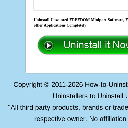
Uninstall Unwanted FREEDOM Miniport Software, Fix
other Applications Completely
Copyright © 2011-2026 How-to-Unins
Uninstallers to Uninstal
"All third party products, brands or trad
respective owner. No affiliatio