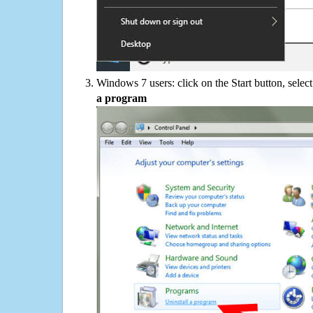
Windows 7 users: click on the Start button, selec
a program