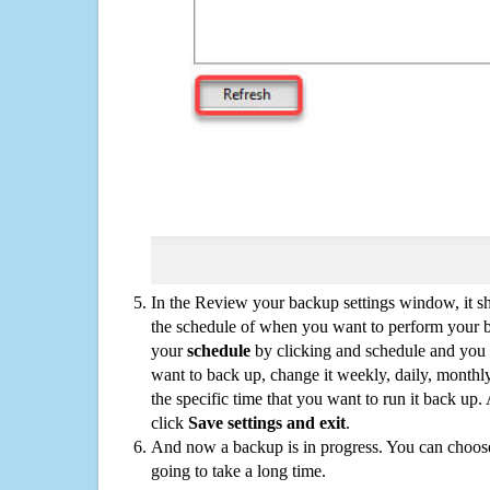
In the Review your backup settings window, it s
the schedule of when you want to perform your 
your
schedule
by clicking and schedule and you
want to back up, change it weekly, daily, monthl
the specific time that you want to run it back up
click
Save settings and exit
.
And now a backup is in progress. You can choose t
going to take a long time.