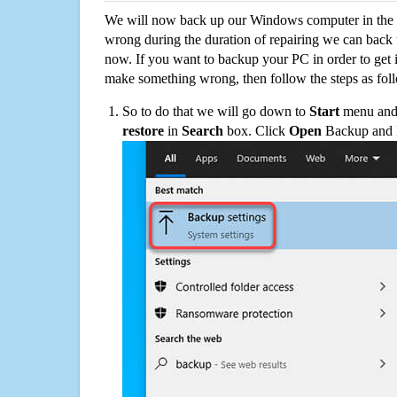
We will now back up our Windows computer in the e
wrong during the duration of repairing we can back up
now. If you want to backup your PC in order to get 
make something wrong, then follow the steps as fol
So to do that we will go down to
Start
menu and 
restore
in
Search
box. Click
Open
Backup and Re