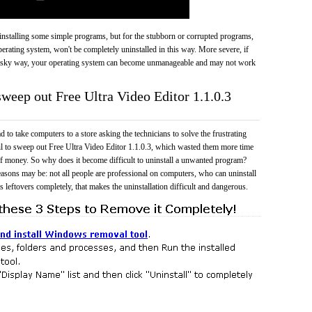
 uninstalling some simple programs, but for the stubborn or corrupted programs,
rating system, won't be completely uninstalled in this way. More severe, if
risky way, your operating system can become unmanageable and may not work
sweep out Free Ultra Video Editor 1.1.0.3
 to take computers to a store asking the technicians to solve the frustrating
il to sweep out Free Ultra Video Editor 1.1.0.3, which wasted them more time
f money. So why does it become difficult to uninstall a unwanted program?
easons may be: not all people are professional on computers, who can uninstall
 leftovers completely, that makes the uninstallation difficult and dangerous.