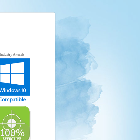
Industry Awards