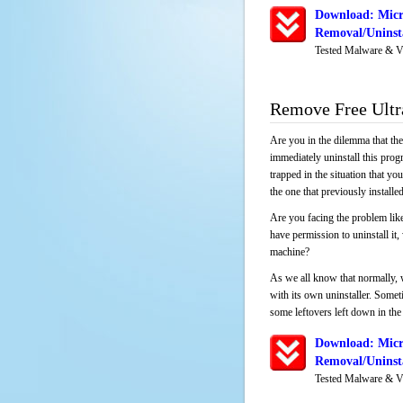
Download: Micro
Removal/Uninsta
Tested Malware & V
Remove Free Ultra
Are you in the dilemma that th
immediately uninstall this pro
trapped in the situation that you
the one that previously instal
Are you facing the problem like
have permission to uninstall it
machine?
As we all know that normally, 
with its own uninstaller. Someti
some leftovers left down in the 
Download: Micro
Removal/Uninsta
Tested Malware & V