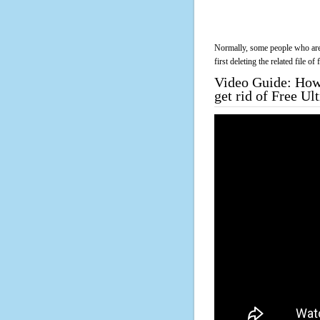
Normally, some people who are 
first deleting the related file o
Video Guide: How 
get rid of Free Ul