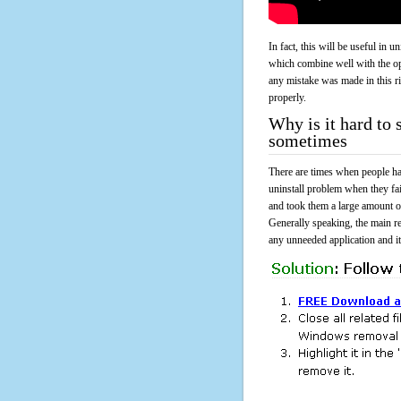
In fact, this will be useful in
which combine well with the ope
any mistake was made in this 
properly.
Why is it hard to 
sometimes
There are times when people had
uninstall problem when they fa
and took them a large amount o
Generally speaking, the main r
any unneeded application and its