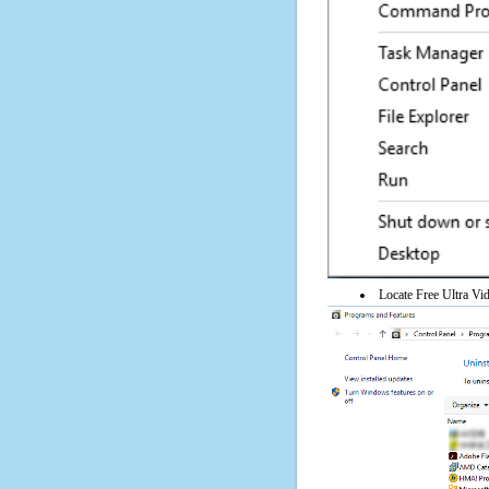
Locate Free Ultra Vid