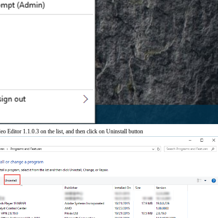
eo Editor 1.1.0.3 on the list, and then click on Uninstall button