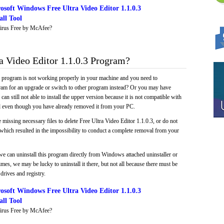
soft Windows Free Ultra Video Editor 1.1.0.3
ll Tool
irus Free by McAfee?
 Video Editor 1.1.0.3 Program?
e program is not working properly in your machine and you need to
gram for an upgrade or switch to other program instead? Or you may have
 can still not able to install the upper version because it is not compatible with
led even though you have already removed it from your PC.
 missing necessary files to delete Free Ultra Video Editor 1.1.0.3, or do not
, which resulted in the impossibility to conduct a complete removal from your
we can uninstall this program directly from Windows attached uninstaller or
mes, we may be lucky to uninstall it there, but not all because there must be
drives and registry.
soft Windows Free Ultra Video Editor 1.1.0.3
ll Tool
irus Free by McAfee?