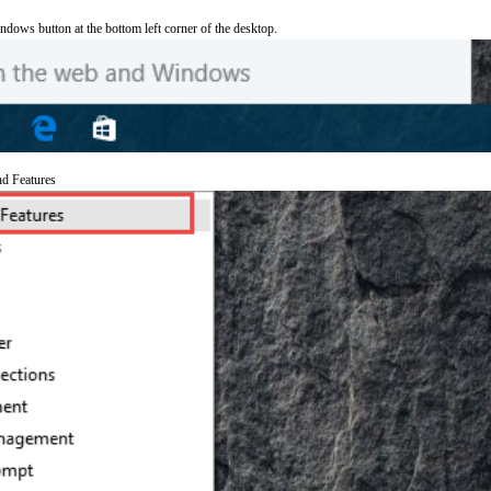
ndows button at the bottom left corner of the desktop.
nd Features