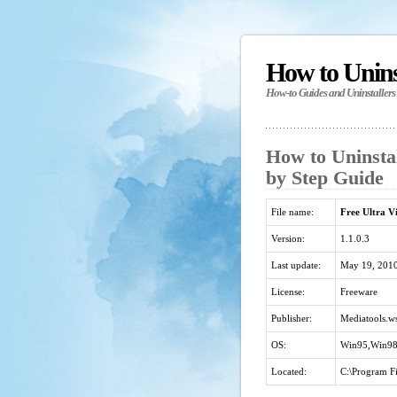
How to Unin
How-to Guides and Uninstallers
How to Uninstal
by Step Guide
File name:
Free Ultra Vi
Version:
1.1.0.3
Last update:
May 19, 201
License:
Freeware
Publisher:
Mediatools.w
OS:
Win95,Win98
Located:
C:\Program Fi