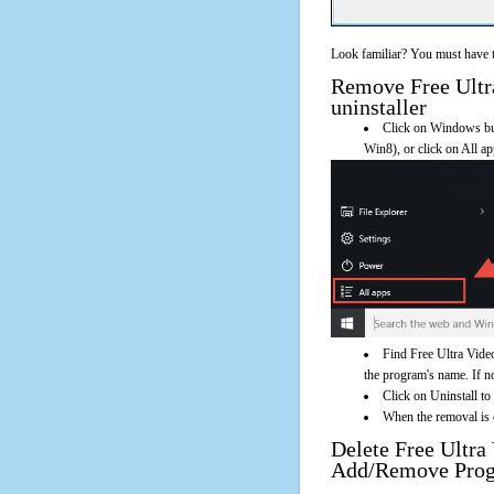
Look familiar? You must have t
Remove Free Ultra
uninstaller
Click on Windows butt
Win8), or click on All a
Find Free Ultra Video
the program's name. If not
Click on Uninstall to
When the removal is c
Delete Free Ultra
Add/Remove Pro