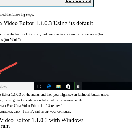
ried the following steps:
 Video Editor 1.1.0.3 Using its default
on at the bottom left corner, and continue to click on the down arrow(for
pps (for Win10)
 Editor 1.1.0.3 on the menu, and then you might see an Uninstall button under
, please go to the installation folder of the program directly.
 start Free Ultra Video Editor 1.1.0.3 removal.
omplete, click "Finish", and restart your computer.
 Video Editor 1.1.0.3 with Windows
gram