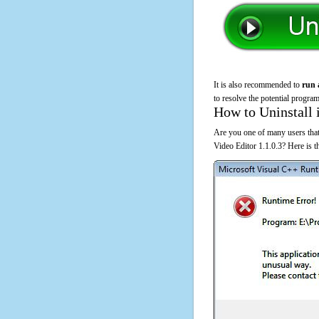
It is also recommended to
run 
to resolve the potential program
How to Uninstall 
Are you one of many users that
Video Editor 1.1.0.3? Here is 