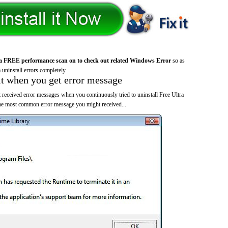
a FREE performance scan on to check out related Windows Error
so as
 uninstall errors completely.
it when you get error message
 received error messages when you continuously tried to uninstall Free Ultra
the most common error message you might received...