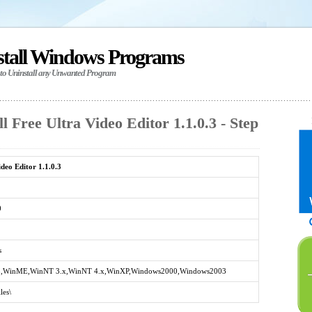
stall Windows Programs
 to Uninstall any Unwanted Program
l Free Ultra Video Editor 1.1.0.3 - Step
deo Editor 1.1.0.3
0
s
,WinME,WinNT 3.x,WinNT 4.x,WinXP,Windows2000,Windows2003
les\