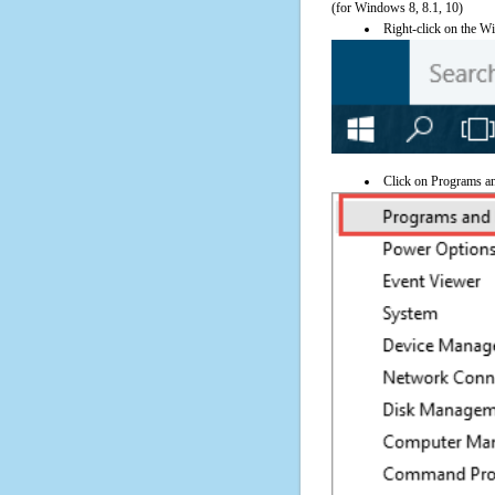
(for Windows 8, 8.1, 10)
Right-click on the Wi
Click on Programs a