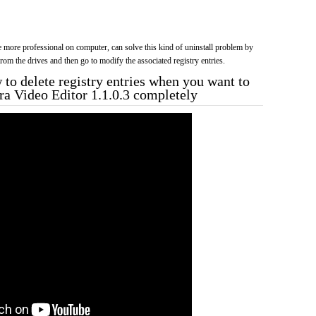
more professional on computer, can solve this kind of uninstall problem by
f from the drives and then go to modify the associated registry entries.
to delete registry entries when you want to
tra Video Editor 1.1.0.3 completely