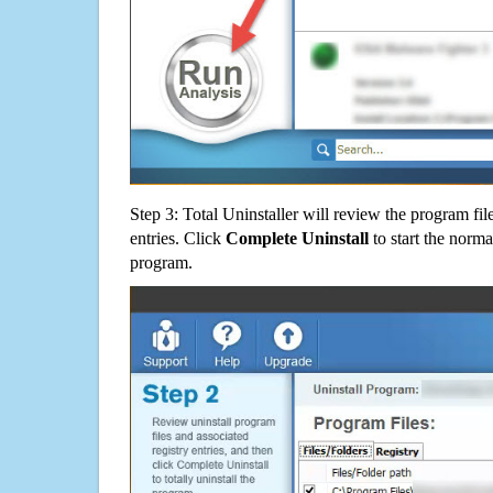
Step 3: Total Uninstaller will review the program fil
entries. Click
Complete Uninstall
to start the norma
program.