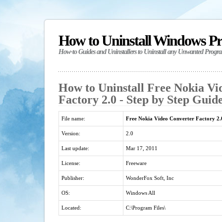
How to Uninstall Windows P
How-to Guides and Uninstallers to Uninstall any Unwanted Progr
How to Uninstall Free Nokia Vi
Factory 2.0 - Step by Step Guid
File name:
Free Nokia Video Converter Factory 2.
Version:
2.0
Last update:
Mar 17, 2011
License:
Freeware
Publisher:
WonderFox Soft, Inc
OS:
Windows All
Located:
C:\Program Files\