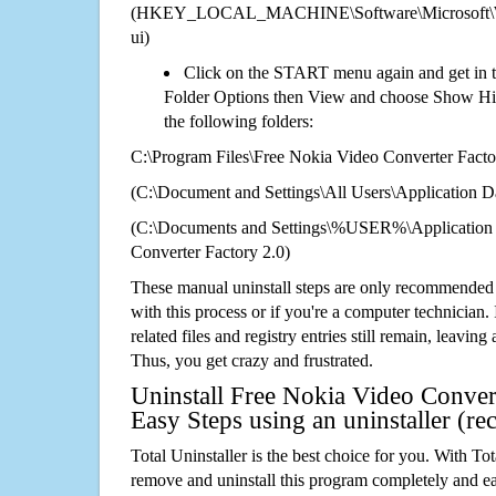
(HKEY_LOCAL_MACHINE\Software\Microsoft\Wi
ui)
Click on the START menu again and get in t
Folder Options then View and choose Show Hid
the following folders:
C:\Program Files\Free Nokia Video Converter Facto
(C:\Document and Settings\All Users\Application Da
(C:\Documents and Settings\%USER%\Application 
Converter Factory 2.0)
These manual uninstall steps are only recommended
with this process or if you're a computer technician.
related files and registry entries still remain, leaving
Thus, you get crazy and frustrated.
Uninstall Free Nokia Video Convert
Easy Steps using an uninstaller (
Total Uninstaller is the best choice for you. With Tot
remove and uninstall this program completely and easi