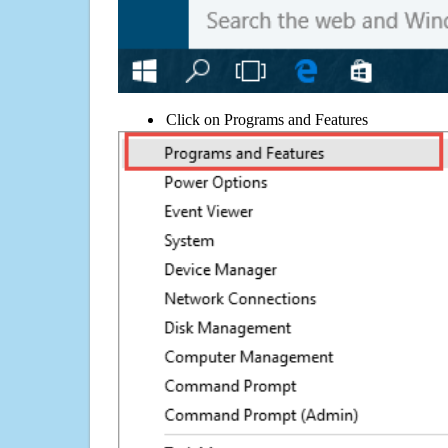
Click on Programs and Features