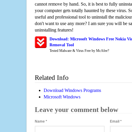
cannot remove by hand. So, it is best to fully uninsta
your computer gets totally haunted by these virus. S
useful and professional tool to uninstall the maliciou
don't want to use any more? I am sure you will be sa
uninstalling features!
Download: Microsoft Windows Free Nokia Vid
Removal Tool
Tested Malware & Virus Free by McAfee?
Related Info
Download Windows Programs
Microsoft Windows
Leave your comment below
Name
*
Email
*