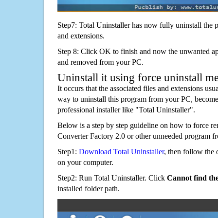
Step7: Total Uninstaller has now fully uninstall the p
and extensions.
Step 8: Click OK to finish and now the unwanted appl
and removed from your PC.
Uninstall it using force uninstall m
It occurs that the associated files and extensions usu
way to uninstall this program from your PC, becomes
professional installer like "Total Uninstaller".
Below is a step by step guideline on how to force 
Converter Factory 2.0 or other unneeded program f
Step1:
Download Total Uninstaller
, then follow the 
on your computer.
Step2: Run Total Uninstaller. Click
Cannot find th
installed folder path.