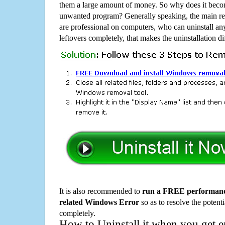
them a large amount of money. So why does it become
unwanted program? Generally speaking, the main rea
are professional on computers, who can uninstall an
leftovers completely, that makes the uninstallation d
It is also recommended to
run a FREE performance
related Windows Error
so as to resolve the potenti
completely.
How to Uninstall it when you get 