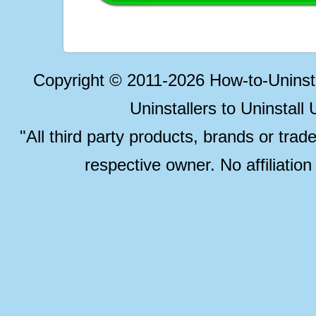
Copyright © 2011-2026 How-to-Unins
Uninstallers to Uninstal
"All third party products, brands or trad
respective owner. No affiliatio