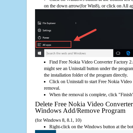
on the down arrow(for Win8), or click on All a
Find Free Nokia Video Converter Factory 2.
might see an Uninstall button under the program
the installation folder of the program directly.
Click on Uninstall to start Free Nokia Video
removal.
When the removal is complete, click "Finish"
Delete Free Nokia Video Converter
Windows Add/Remove Program
(for Windows 8, 8.1, 10)
Right-click on the Windows button at the bot