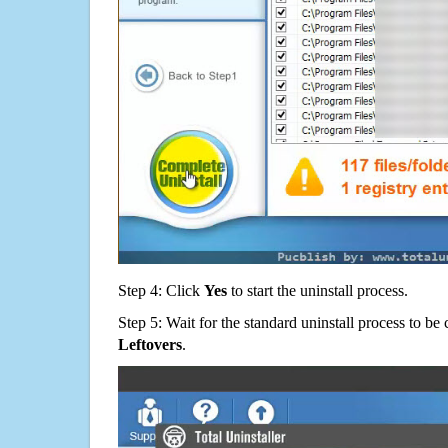
Step 4: Click
Yes
to start the uninstall process.
Step 5: Wait for the standard uninstall process to b
Leftovers
.