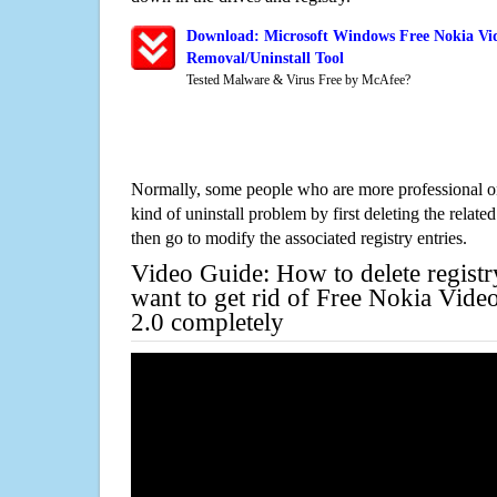
Download: Microsoft Windows Free Nokia Vid
Removal/Uninstall Tool
Tested Malware & Virus Free by McAfee?
Normally, some people who are more professional on
kind of uninstall problem by first deleting the related
then go to modify the associated registry entries.
Video Guide: How to delete registr
want to get rid of Free Nokia Vide
2.0 completely