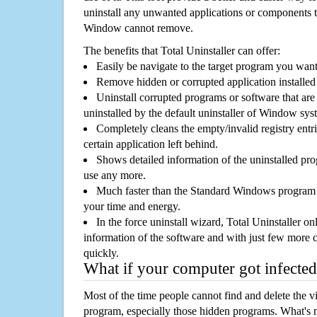
uninstall any unwanted applications or components th
Window cannot remove.
The benefits that Total Uninstaller can offer:
Easily be navigate to the target program you wan
Remove hidden or corrupted application installed
Uninstall corrupted programs or software that are 
uninstalled by the default uninstaller of Window sys
Completely cleans the empty/invalid registry entri
certain application left behind.
Shows detailed information of the uninstalled pro
use any more.
Much faster than the Standard Windows program r
your time and energy.
In the force uninstall wizard, Total Uninstaller o
information of the software and with just few more clic
quickly.
What if your computer got infected
Most of the time people cannot find and delete the vir
program, especially those hidden programs. What's 