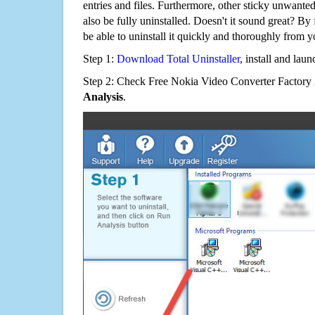
entries and files. Furthermore, other sticky unwant
also be fully uninstalled. Doesn't it sound great? By 
be able to uninstall it quickly and thoroughly from 
Step 1:
Download Total Uninstaller
, install and launc
Step 2: Check Free Nokia Video Converter Factory 2
Analysis
.