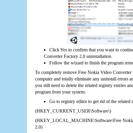
Click Yes to confirm that you want to conti
Converter Factory 2.0 uninstallation
Follow the wizard to finish the program rem
To completely remove Free Nokia Video Converter 
computer and totally eliminate any uninstall errors a
you still need to delete the related registry entries a
program from your system.
Go to registry editor to get rid of the related
(HKEY_CURRENT_USER\Software\)
(HKEY_LOCAL_MACHINE\Software\Free Nokia Vi
2.0)