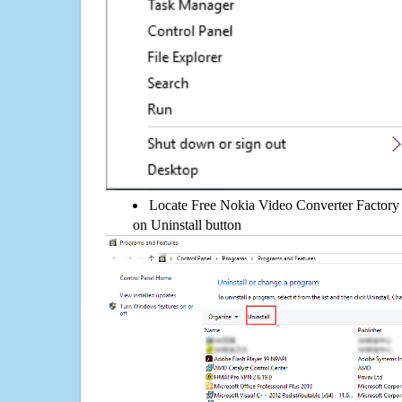
Locate Free Nokia Video Converter Factory 2.
on Uninstall button