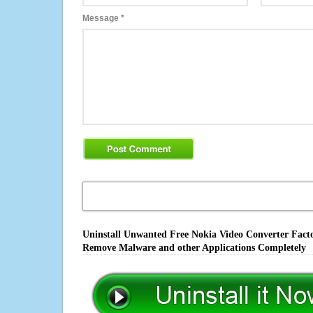
Message
*
Uninstall Unwanted Free Nokia Video Converter Factor
Remove Malware and other Applications Completely