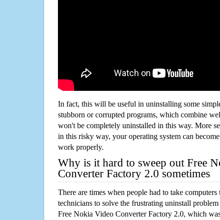
In fact, this will be useful in uninstalling some simp
stubborn or corrupted programs, which combine well
won't be completely uninstalled in this way. More s
in this risky way, your operating system can beco
work properly.
Why is it hard to sweep out Free 
Converter Factory 2.0 sometimes
There are times when people had to take computers t
technicians to solve the frustrating uninstall proble
Free Nokia Video Converter Factory 2.0, which wa