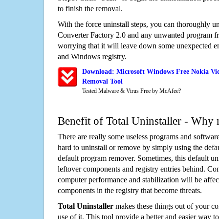
to finish the removal.
With the force uninstall steps, you can thoroughly u
Converter Factory 2.0 and any unwanted program f
worrying that it will leave down some unexpected ent
and Windows registry.
Download: Microsoft Windows Free Nokia Vid
Removal Tool
Tested Malware & Virus Free by McAfee?
Benefit of Total Uninstaller - Why 
There are really some useless programs and software
hard to uninstall or remove by simply using the defa
default program remover. Sometimes, this default unin
leftover components and registry entries behind. Cons
computer performance and stabilization will be affec
components in the registry that become threats.
Total Uninstaller
makes these things out of your c
use of it. This tool provide a better and easier way t