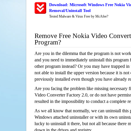
Download: Microsoft Windows Free Nokia Vid
Removal/Uninstall Tool
Tested Malware & Virus Free by McAfee?
Remove Free Nokia Video Converte
Program?
Are you in the dilemma that the program is not wor
and you need to immediately uninstall this program 
other program instead? Or you may have trapped in th
not able to install the upper version because it is no
previously installed even though you have already 
Are you facing the problem like missing necessary fi
Video Converter Factory 2.0, or do not have permissi
resulted in the impossibility to conduct a complete
As we all know that normally, we can uninstall this
Windows attached uninstaller or with its own unins
lucky to uninstall it there, but not all because there 
down in the drives and registry.