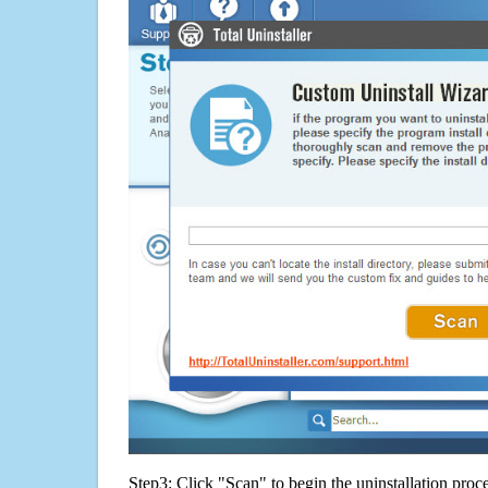
Step3: Click "Scan" to begin the uninstallation proc