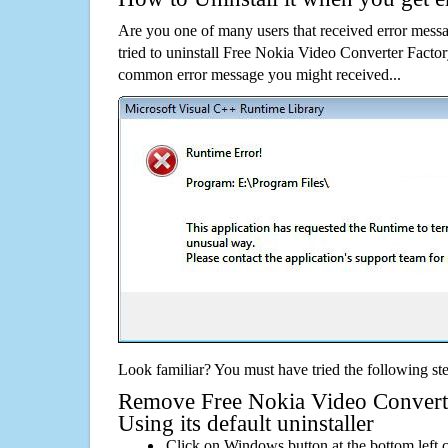
Are you one of many users that received error mes
tried to uninstall Free Nokia Video Converter Factor
common error message you might received...
Look familiar? You must have tried the following ste
Remove Free Nokia Video Converte
Using its default uninstaller
Click on Windows button at the bottom left c