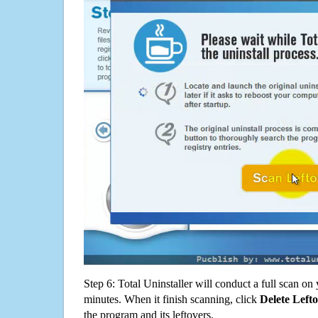
Step 6: Total Uninstaller will conduct a full scan o
minutes. When it finish scanning, click
Delete Left
the program and its leftovers.