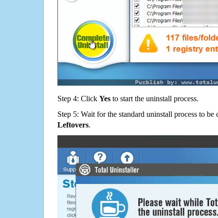
Step 4: Click
Yes
to start the uninstall process.
Step 5: Wait for the standard uninstall process to b
Leftovers
.