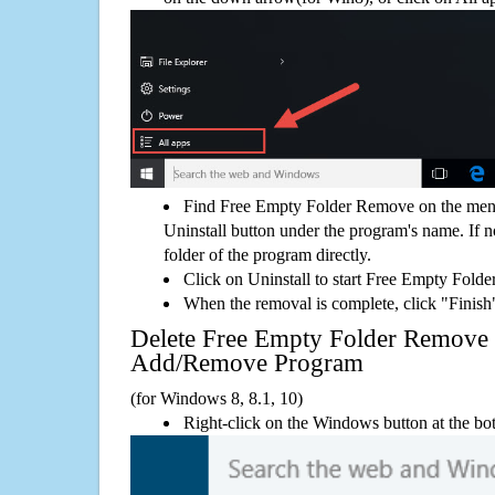
Find Free Empty Folder Remove on the menu
Uninstall button under the program's name. If not
folder of the program directly.
Click on Uninstall to start Free Empty Fold
When the removal is complete, click "Finish"
Delete Free Empty Folder Remove
Add/Remove Program
(for Windows 8, 8.1, 10)
Right-click on the Windows button at the bot