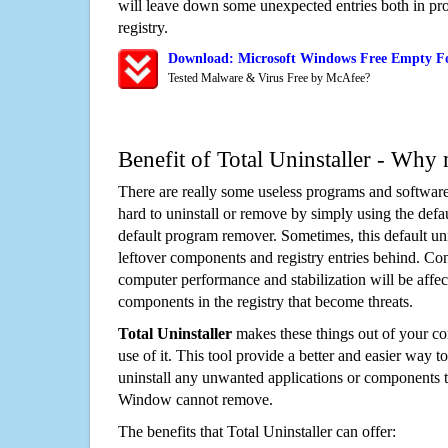
will leave down some unexpected entries both in p
registry.
Download: Microsoft Windows Free Empty F
Tested Malware & Virus Free by McAfee?
Benefit of Total Uninstaller - Why 
There are really some useless programs and software
hard to uninstall or remove by simply using the defa
default program remover. Sometimes, this default unin
leftover components and registry entries behind. Cons
computer performance and stabilization will be affec
components in the registry that become threats.
Total Uninstaller
makes these things out of your c
use of it. This tool provide a better and easier way t
uninstall any unwanted applications or components th
Window cannot remove.
The benefits that Total Uninstaller can offer: