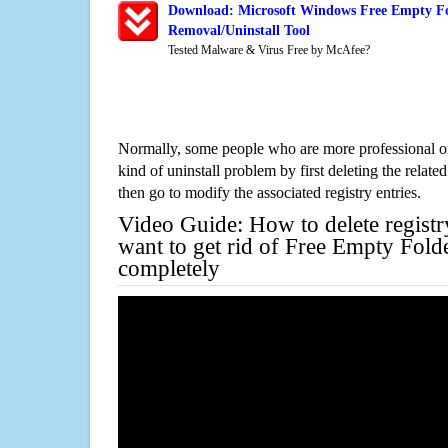
Download: Microsoft Windows Free Empty F
Removal/Uninstall Tool
Tested Malware & Virus Free by McAfee?
Normally, some people who are more professional on
kind of uninstall problem by first deleting the related
then go to modify the associated registry entries.
Video Guide: How to delete registr
want to get rid of Free Empty Fol
completely