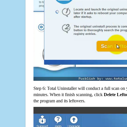
Step 6: Total Uninstaller will conduct a full scan o
minutes. When it finish scanning, click
Delete Left
the program and its leftovers.