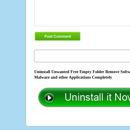
Uninstall Unwanted Free Empty Folder Remove Softwar
Malware and other Applications Completely