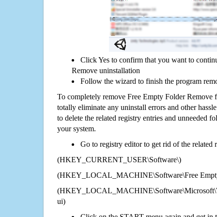
Click Yes to confirm that you want to conti
Remove uninstallation
Follow the wizard to finish the program rem
To completely remove Free Empty Folder Remove 
totally eliminate any uninstall errors and other hassl
to delete the related registry entries and unneeded f
your system.
Go to registry editor to get rid of the related
(HKEY_CURRENT_USER\Software\)
(HKEY_LOCAL_MACHINE\Software\Free Empty 
(HKEY_LOCAL_MACHINE\Software\Microsoft\Wi
ui)
Click on the START menu again and get in t