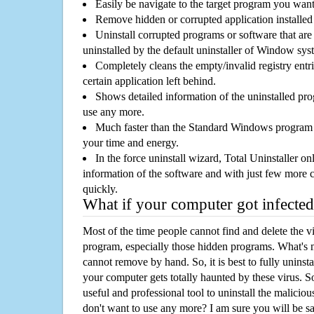
Easily be navigate to the target program you wan
Remove hidden or corrupted application installed
Uninstall corrupted programs or software that are 
uninstalled by the default uninstaller of Window sys
Completely cleans the empty/invalid registry entri
certain application left behind.
Shows detailed information of the uninstalled pro
use any more.
Much faster than the Standard Windows program r
your time and energy.
In the force uninstall wizard, Total Uninstaller o
information of the software and with just few more clic
quickly.
What if your computer got infected
Most of the time people cannot find and delete the vir
program, especially those hidden programs. What's 
cannot remove by hand. So, it is best to fully uninsta
your computer gets totally haunted by these virus. S
useful and professional tool to uninstall the maliciou
don't want to use any more? I am sure you will be sa