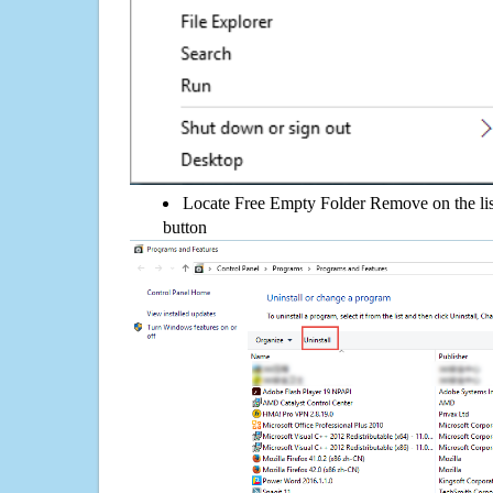
Locate Free Empty Folder Remove on the list
button