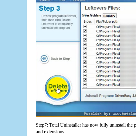
Step7: Total Uninstaller has now fully uninstall the p
and extensions.