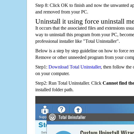
Step 8: Click OK to finish and now the unwanted appl
and removed from your PC.
Uninstall it using force uninstall m
It occurs that the associated files and extensions usu
way to uninstall this program from your PC, becomes
professional installer like "Total Uninstaller".
Below is a step by step guideline on how to force 
Remove or other unneeded program from your comp
Step1:
Download Total Uninstaller
, then follow the 
on your computer.
Step2: Run Total Uninstaller. Click
Cannot find th
installed folder path.