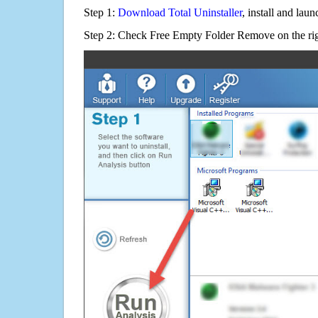
Step 1:
Download Total Uninstaller
, install and launc
Step 2: Check Free Empty Folder Remove on the rig