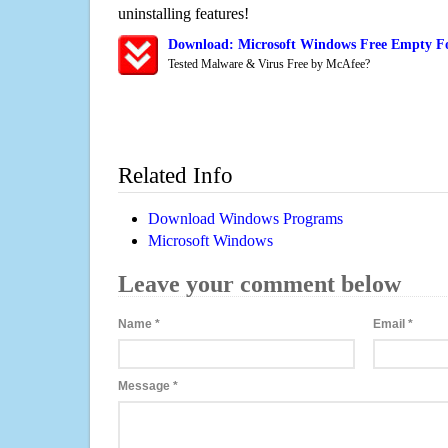
uninstalling features!
Download: Microsoft Windows Free Empty F
Tested Malware & Virus Free by McAfee?
Related Info
Download Windows Programs
Microsoft Windows
Leave your comment below
Name
*
Email
*
Message
*