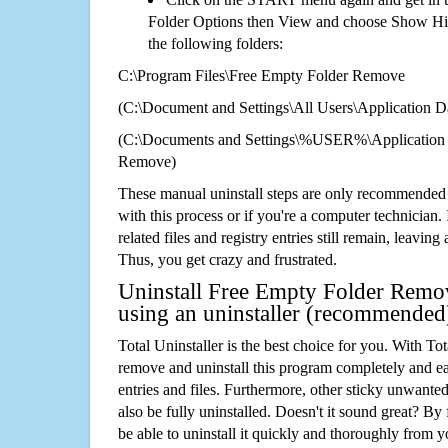
Folder Options then View and choose Show Hid
the following folders:
C:\Program Files\Free Empty Folder Remove
(C:\Document and Settings\All Users\Application Da
(C:\Documents and Settings\%USER%\Application 
Remove)
These manual uninstall steps are only recommended
with this process or if you're a computer technician.
related files and registry entries still remain, leaving
Thus, you get crazy and frustrated.
Uninstall Free Empty Folder Remov
using an uninstaller (recommended
Total Uninstaller is the best choice for you. With Tot
remove and uninstall this program completely and easi
entries and files. Furthermore, other sticky unwant
also be fully uninstalled. Doesn't it sound great? By 
be able to uninstall it quickly and thoroughly from 