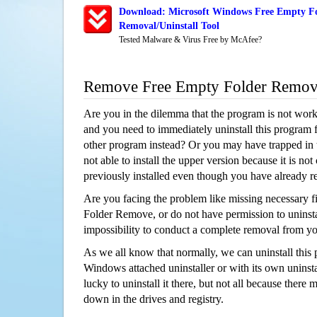
Download: Microsoft Windows Free Empty F
Removal/Uninstall Tool
Tested Malware & Virus Free by McAfee?
Remove Free Empty Folder Remov
Are you in the dilemma that the program is not wor
and you need to immediately uninstall this program 
other program instead? Or you may have trapped in th
not able to install the upper version because it is no
previously installed even though you have already 
Are you facing the problem like missing necessary f
Folder Remove, or do not have permission to uninstal
impossibility to conduct a complete removal from y
As we all know that normally, we can uninstall this
Windows attached uninstaller or with its own unins
lucky to uninstall it there, but not all because there 
down in the drives and registry.