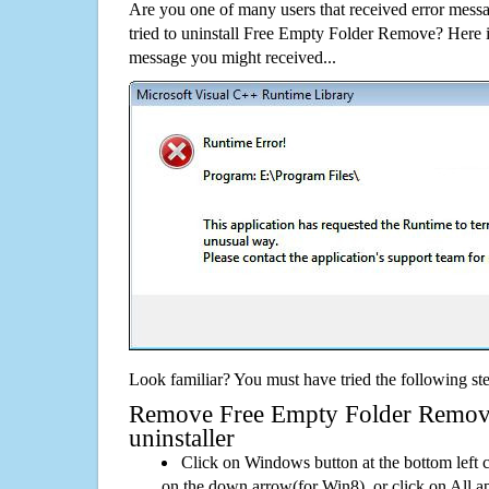
Are you one of many users that received error mes
tried to uninstall Free Empty Folder Remove? Here 
message you might received...
Look familiar? You must have tried the following ste
Remove Free Empty Folder Remove 
uninstaller
Click on Windows button at the bottom left c
on the down arrow(for Win8), or click on All a