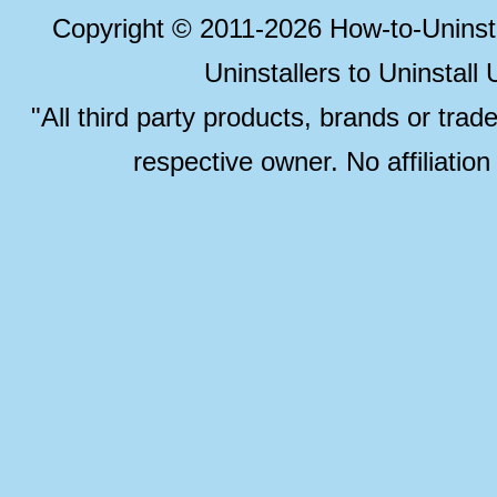
Copyright © 2011-2026 How-to-Unins
Uninstallers to Uninstal
"All third party products, brands or trad
respective owner. No affiliatio