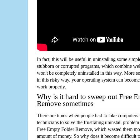
In fact, this will be useful in uninstalling some simp
stubborn or corrupted programs, which combine well
won't be completely uninstalled in this way. More s
in this risky way, your operating system can beco
work properly.
Why is it hard to sweep out Free 
Remove sometimes
There are times when people had to take computers t
technicians to solve the frustrating uninstall proble
Free Empty Folder Remove, which wasted them more
amount of money. So why does it become difficult t