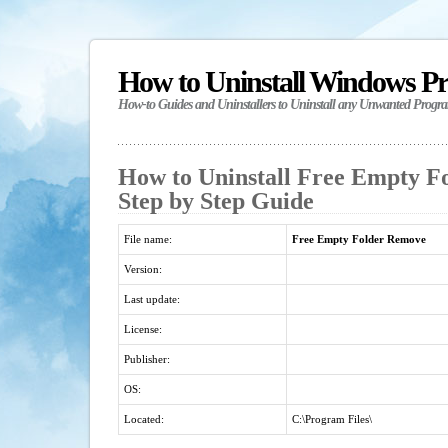
How to Uninstall Windows P
How-to Guides and Uninstallers to Uninstall any Unwanted Progr
How to Uninstall Free Empty F
Step by Step Guide
File name:
Free Empty Folder Remove
Version:
Last update:
License:
Publisher:
OS:
Located:
C:\Program Files\