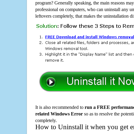
program? Generally speaking, the main reasons may b
professional on computers, who can uninstall any un
leftovers completely, that makes the uninstallation d
It is also recommended to
run a FREE performance
related Windows Error
so as to resolve the potenti
completely.
How to Uninstall it when you get 