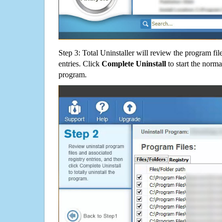
Step 3: Total Uninstaller will review the program fil
entries. Click
Complete Uninstall
to start the norma
program.