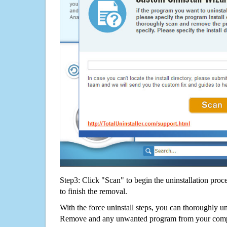
Step3: Click "Scan" to begin the uninstallation proc
to finish the removal.
With the force uninstall steps, you can thoroughly u
Remove and any unwanted program from your comput