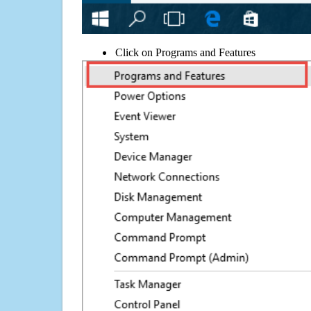
Click on Programs and Features