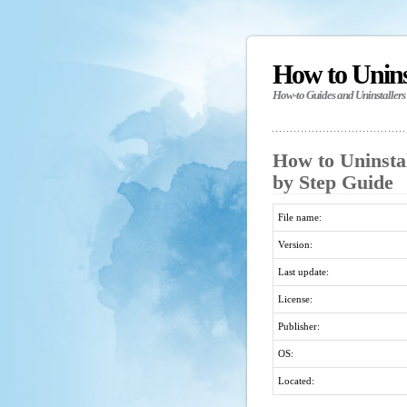
How to Unin
How-to Guides and Uninstallers
How to Uninstal
by Step Guide
File name:
Version:
Last update:
License:
Publisher:
OS:
Located: