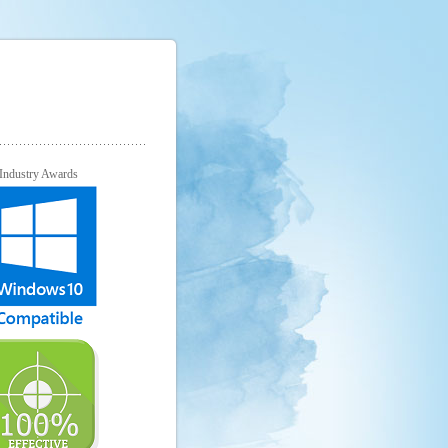
Industry Awards