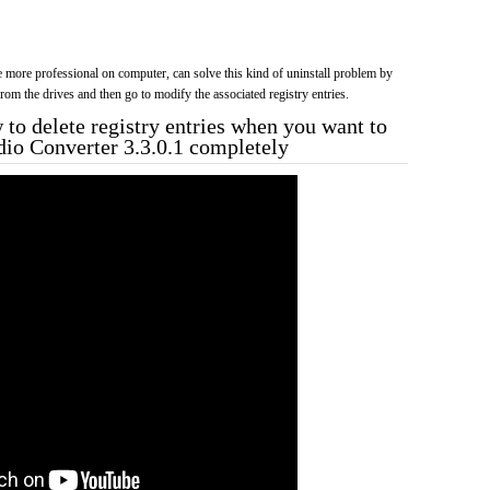
more professional on computer, can solve this kind of uninstall problem by
f from the drives and then go to modify the associated registry entries.
to delete registry entries when you want to
udio Converter 3.3.0.1 completely