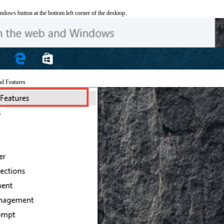
ndows button at the bottom left corner of the desktop.
nd Features