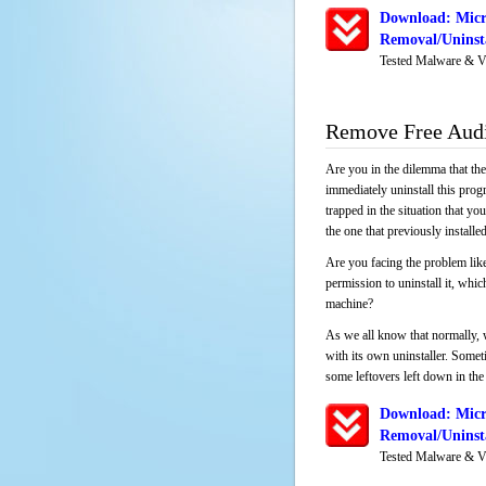
Download: Micr
Removal/Uninsta
Tested Malware & V
Remove Free Audi
Are you in the dilemma that th
immediately uninstall this pro
trapped in the situation that you
the one that previously instal
Are you facing the problem like
permission to uninstall it, whi
machine?
As we all know that normally, 
with its own uninstaller. Someti
some leftovers left down in the 
Download: Micr
Removal/Uninsta
Tested Malware & V