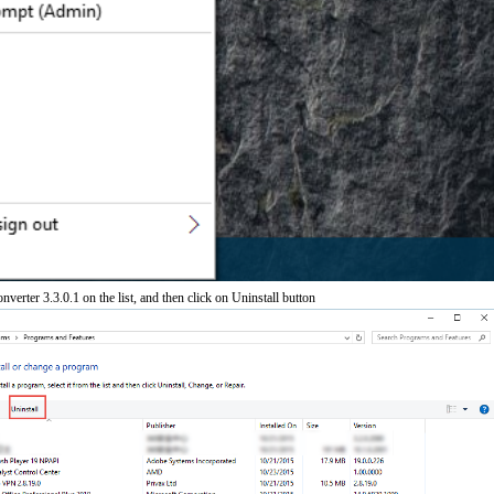
verter 3.3.0.1 on the list, and then click on Uninstall button