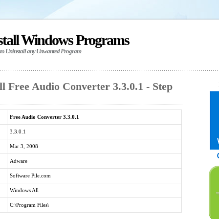
stall Windows Programs
 to Uninstall any Unwanted Program
l Free Audio Converter 3.3.0.1 - Step
Free Audio Converter 3.3.0.1
3.3.0.1
Mar 3, 2008
Adware
Software Pile.com
Windows All
C:\Program Files\