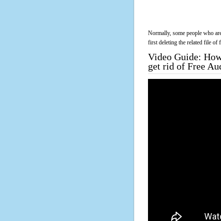
Normally, some people who are 
first deleting the related file o
Video Guide: How 
get rid of Free A