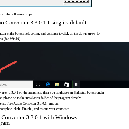
ried the following steps:
 Converter 3.3.0.1 Using its default
on at the bottom left corner, and continue to click on the down arrow(for
pps (for Win10)
erter 3.3.0.1 on the menu, and then you might see an Uninstall button under
, please go to the installation folder of the program directly.
 start Free Audio Converter 3.3.0.1 removal.
omplete, click "Finish", and restart your computer.
 Converter 3.3.0.1 with Windows
gram