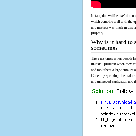
In fact, this will be useful in
which combine well with the ope
any mistake was made in this 
properly.
Why is it hard to
sometimes
There are times when people had
uninstall problem when they fa
and took them a large amount o
Generally speaking, the main r
any unneeded application and its