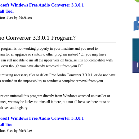
osoft Windows Free Audio Converter 3.3.0.1
ll Tool
irus Free by McAfee?
o Converter 3.3.0.1 Program?
e program is not working properly in your machine and you need to
gram for an upgrade or switch to other program instead? Or you may have
 can still not able to install the upper version because it is not compatible with
led even though you have already removed it from your PC.
 missing necessary files to delete Free Audio Converter 3.3.0.1, or do not have
ch resulted in the impossibility to conduct a complete removal from your
we can uninstall this program directly from Windows attached uninstaller or
mes, we may be lucky to uninstall it there, but not all because there must be
drives and registry.
osoft Windows Free Audio Converter 3.3.0.1
ll Tool
irus Free by McAfee?