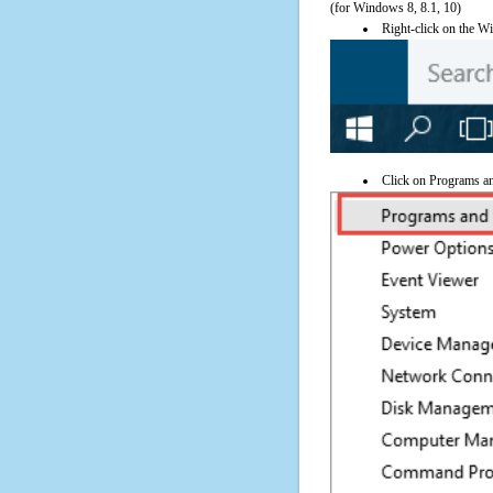
(for Windows 8, 8.1, 10)
Right-click on the Wi
Click on Programs a