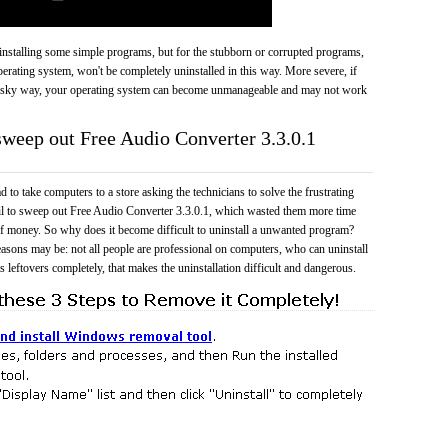
 uninstalling some simple programs, but for the stubborn or corrupted programs,
rating system, won't be completely uninstalled in this way. More severe, if
risky way, your operating system can become unmanageable and may not work
 sweep out Free Audio Converter 3.3.0.1
 to take computers to a store asking the technicians to solve the frustrating
il to sweep out Free Audio Converter 3.3.0.1, which wasted them more time
f money. So why does it become difficult to uninstall a unwanted program?
easons may be: not all people are professional on computers, who can uninstall
 leftovers completely, that makes the uninstallation difficult and dangerous.