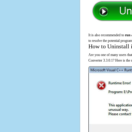
It is also recommended to
run 
to resolve the potential program
How to Uninstall 
Are you one of many users that
Converter 3.3.0.1? Here is the