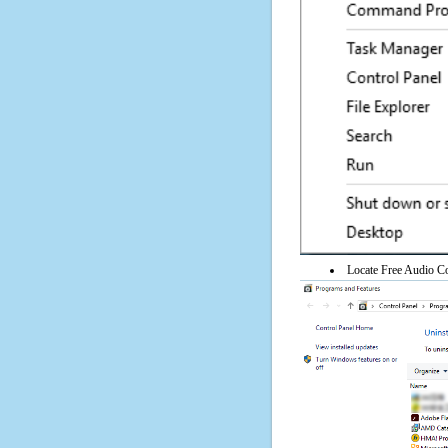
Locate Free Audio Con