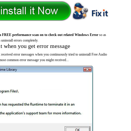
a FREE performance scan on to check out related Windows Error
so as
 uninstall errors completely.
it when you get error message
 received error messages when you continuously tried to uninstall Free Audio
 most common error message you might received...