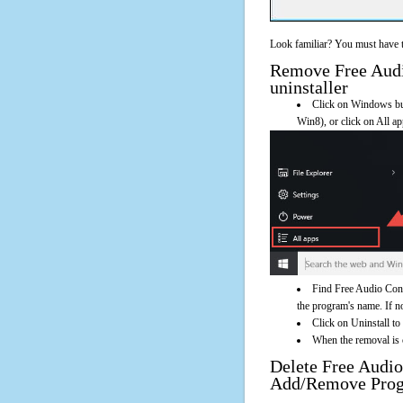
Look familiar? You must have t
Remove Free Audio
uninstaller
Click on Windows butt
Win8), or click on All a
Find Free Audio Conv
the program's name. If not
Click on Uninstall to
When the removal is c
Delete Free Audio
Add/Remove Pro