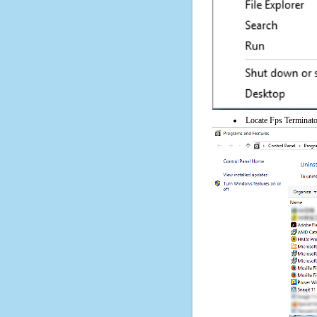
Locate Fps Terminator