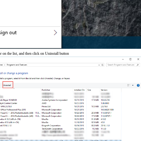
 on the list, and then click on Uninstall button