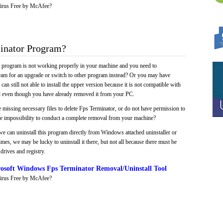
irus Free by McAfee?
inator Program?
e program is not working properly in your machine and you need to
gram for an upgrade or switch to other program instead? Or you may have
 can still not able to install the upper version because it is not compatible with
led even though you have already removed it from your PC.
 missing necessary files to delete Fps Terminator, or do not have permission to
 the impossibility to conduct a complete removal from your machine?
we can uninstall this program directly from Windows attached uninstaller or
mes, we may be lucky to uninstall it there, but not all because there must be
drives and registry.
osoft Windows Fps Terminator Removal/Uninstall Tool
irus Free by McAfee?