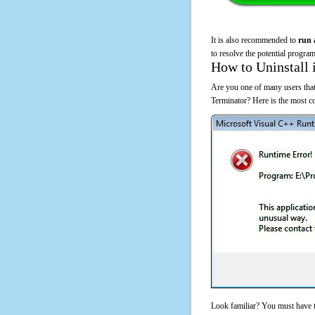
It is also recommended to
run 
to resolve the potential program
How to Uninstall 
Are you one of many users that
Terminator? Here is the most 
Look familiar? You must have t