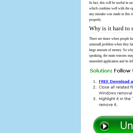
In fact, this will be useful in
which combine well with the ope
any mistake was made in this 
properly.
Why is it hard to
There are times when people had
uninstall problem when they fa
large amount of money. So why 
speaking, the main reasons may
unneeded application and its lef