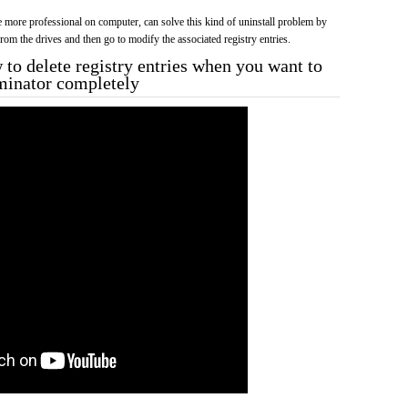
more professional on computer, can solve this kind of uninstall problem by
f from the drives and then go to modify the associated registry entries.
to delete registry entries when you want to
rminator completely