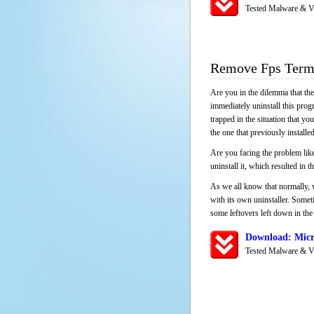
Tested Malware & V
Remove Fps Term
Are you in the dilemma that th
immediately uninstall this pro
trapped in the situation that you
the one that previously instal
Are you facing the problem like
uninstall it, which resulted in
As we all know that normally, 
with its own uninstaller. Someti
some leftovers left down in the 
Download: Micr
Tested Malware & V