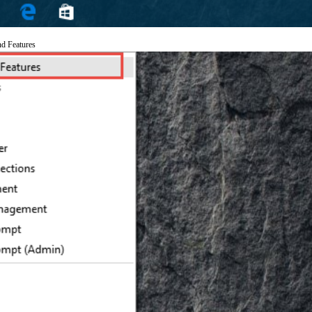
nd Features