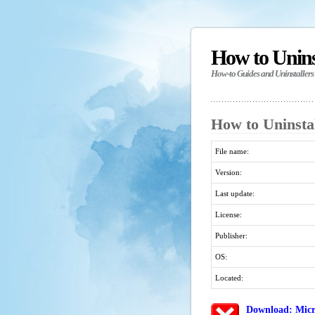
How to Unin
How-to Guides and Uninstallers
How to Uninstal
File name:
Version:
Last update:
License:
Publisher:
OS:
Located:
Download: Micr