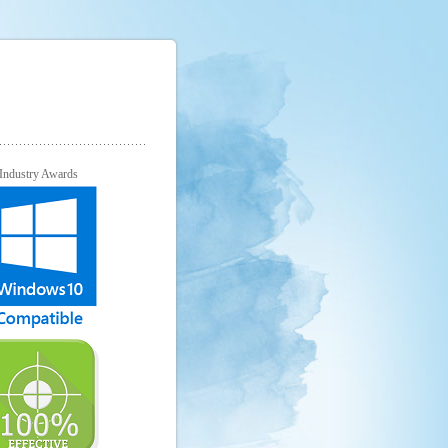
Industry Awards