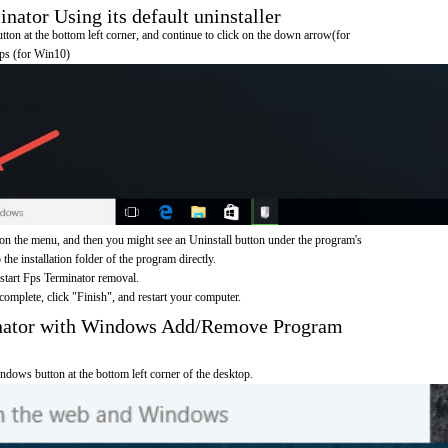
ator Using its default uninstaller
on at the bottom left corner, and continue to click on the down arrow(for
pps (for Win10)
on the menu, and then you might see an Uninstall button under the program's
 the installation folder of the program directly.
 start Fps Terminator removal.
omplete, click "Finish", and restart your computer.
inator with Windows Add/Remove Program
ndows button at the bottom left corner of the desktop.