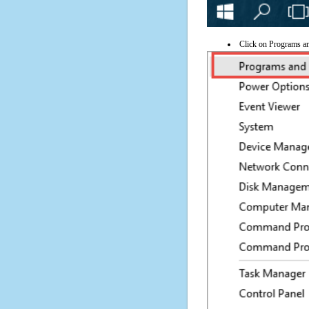
Click on Programs a