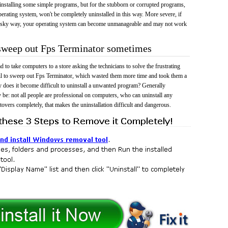
 uninstalling some simple programs, but for the stubborn or corrupted programs,
rating system, won't be completely uninstalled in this way. More severe, if
risky way, your operating system can become unmanageable and may not work
 sweep out Fps Terminator sometimes
 to take computers to a store asking the technicians to solve the frustrating
il to sweep out Fps Terminator, which wasted them more time and took them a
does it become difficult to uninstall a unwanted program? Generally
 be: not all people are professional on computers, who can uninstall any
tovers completely, that makes the uninstallation difficult and dangerous.