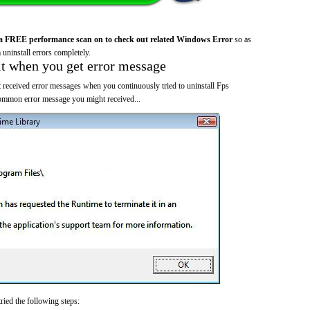
a FREE performance scan on to check out related Windows Error
so as
 uninstall errors completely.
it when you get error message
 received error messages when you continuously tried to uninstall Fps
common error message you might received...
ried the following steps: