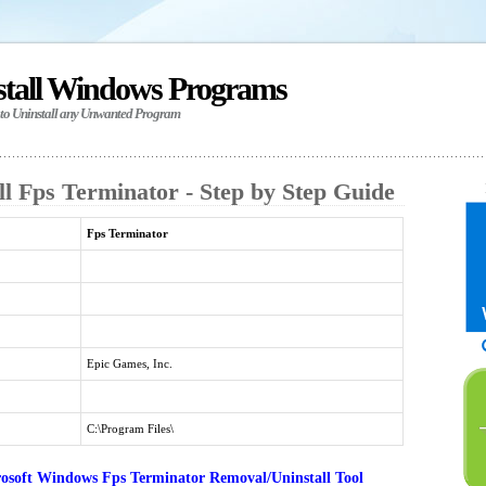
stall Windows Programs
 to Uninstall any Unwanted Program
l Fps Terminator - Step by Step Guide
Fps Terminator
Epic Games, Inc.
C:\Program Files\
osoft Windows Fps Terminator Removal/Uninstall Tool