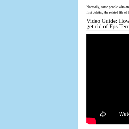
Normally, some people who are 
first deleting the related file o
Video Guide: How 
get rid of Fps Te