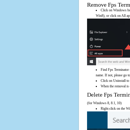
Remove Fps Termin
Click on Windows butt
Win8), or click on All a
Find Fps Terminator 
name. If not, please go to
Click on Uninstall to
When the removal is c
Delete Fps Term
(for Windows 8, 8.1, 10)
Right-click on the Wi