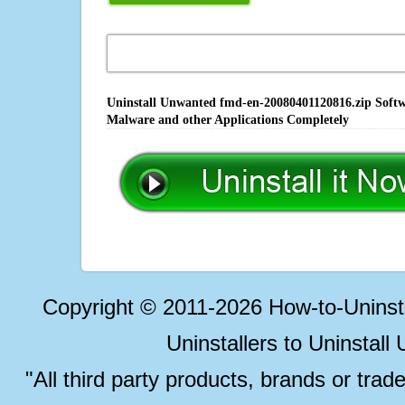
Uninstall Unwanted fmd-en-20080401120816.zip Softwa
Malware and other Applications Completely
Copyright © 2011-2026 How-to-Unins
Uninstallers to Uninstal
"All third party products, brands or trad