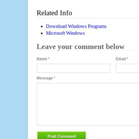
Related Info
Download Windows Programs
Microsoft Windows
Leave your comment below
Name
*
Email
*
Message
*