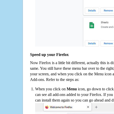
Speed up your Firefox
Now Firefox is a little bit different, actually this is d
same. You still have these menu bar over to the right
your screen, and when you click on the Menu icon 
Add-ons. Refer to the steps as:
When you click on
Menu
icon, go down to clic
can see all add-ons added to your Firefox. If yo
can install them again so you can go ahead and d