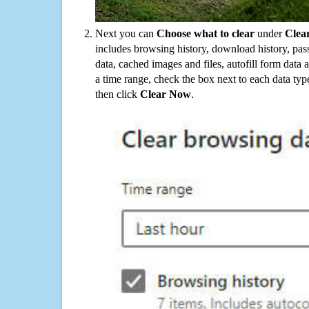
Next you can
Choose what to clear
under
Clea
includes browsing history, download history, pas
data, cached images and files, autofill form data
a time range, check the box next to each data typ
then click
Clear Now
.