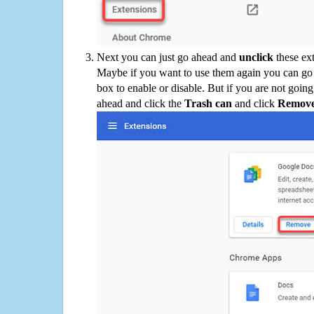
Next you can just go ahead and
unclick
these ex
Maybe if you want to use them again you can go
box to enable or disable. But if you are not going
ahead and click the
Trash can
and click
Remov