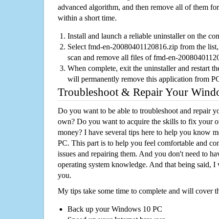
advanced algorithm, and then remove all of them for
within a short time.
Install and launch a reliable uninstaller on the c
Select fmd-en-20080401120816.zip from the list, 
scan and remove all files of fmd-en-2008040112
When complete, exit the uninstaller and restart th
will permanently remove this application from P
Troubleshoot & Repair Your Win
Do you want to be able to troubleshoot and repair
own? Do you want to acquire the skills to fix your 
money? I have several tips here to help you know m
PC. This part is to help you feel comfortable and co
issues and repairing them. And you don't need to h
operating system knowledge. And that being said, I 
you.
My tips take some time to complete and will cover t
Back up your Windows 10 PC