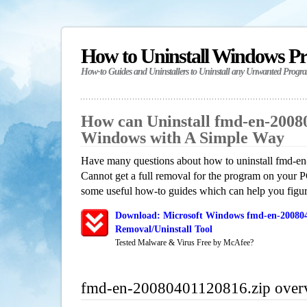
How to Uninstall Windows P
How-to Guides and Uninstallers to Uninstall any Unwanted Progr
How can Uninstall fmd-en-20080
Windows with A Simple Way
Have many questions about how to uninstall fmd-
Cannot get a full removal for the program on your P
some useful how-to guides which can help you figure
Download: Microsoft Windows fmd-en-200804
Removal/Uninstall Tool
Tested Malware & Virus Free by McAfee?
fmd-en-20080401120816.zip over