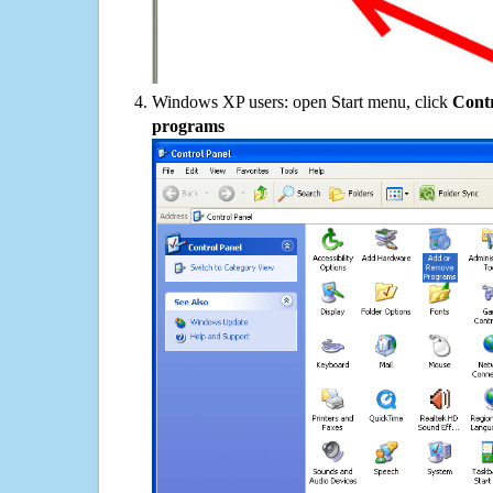
Windows XP users: open Start menu, click
Contr
programs