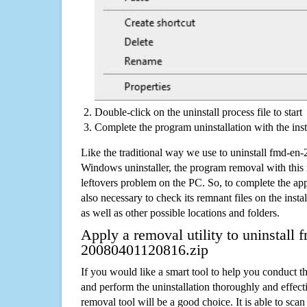
Double-click on the uninstall process file to start
Complete the program uninstallation with the inst
Like the traditional way we use to uninstall fmd-e
Windows uninstaller, the program removal with this 
leftovers problem on the PC. So, to complete the appli
also necessary to check its remnant files on the insta
as well as other possible locations and folders.
Apply a removal utility to uninstall 
20080401120816.zip
If you would like a smart tool to help you conduct 
and perform the uninstallation thoroughly and effecti
removal tool will be a good choice. It is able to scan a