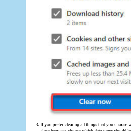
If you prefer clearing all things that you choose 
close browser, choose which data types should be