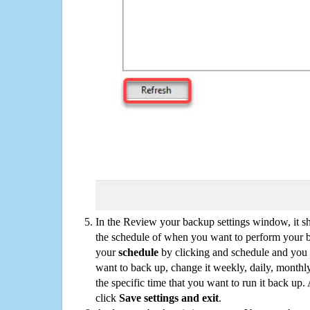
In the Review your backup settings window, it s
the schedule of when you want to perform your 
your
schedule
by clicking and schedule and you
want to back up, change it weekly, daily, monthl
the specific time that you want to run it back up
click
Save settings and exit
.