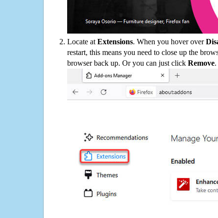
Locate at
Extensions
. When you hover over
Dis
restart, this means you need to close up the bro
browser back up. Or you can just click
Remove
.