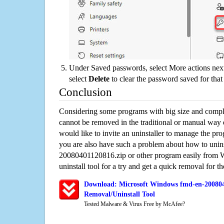
Under Saved passwords, select More actions next
select
Delete
to clear the password saved for that 
Conclusion
Considering some programs with big size and compli
cannot be removed in the traditional or manual way
would like to invite an uninstaller to manage the pr
you are also have such a problem about how to unin
20080401120816.zip or other program easily from 
uninstall tool for a try and get a quick removal for t
Download: Microsoft Windows fmd-en-200804
Removal/Uninstall Tool
Tested Malware & Virus Free by McAfee?