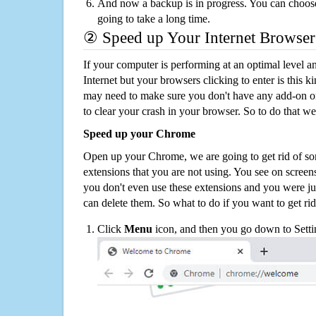
And now a backup is in progress. You can choose t
going to take a long time.
② Speed up Your Internet Browser
If your computer is performing at an optimal level an
Internet but your browsers clicking to enter is this 
may need to make sure you don't have any add-on o
to clear your crash in your browser. So to do that we
Speed up your Chrome
Open up your Chrome, we are going to get rid of so
extensions that you are not using. You see on screens
you don't even use these extensions and you were ju
can delete them. So what to do if you want to get ri
Click
Menu
icon, and then you go down to Setti