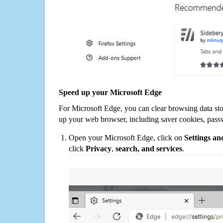
Speed up your Microsoft Edge
For Microsoft Edge, you can clear browsing data st
up your web browser, including saver cookies, pass
Open your Microsoft Edge, click on
Settings a
click
Privacy
,
search, and services
.