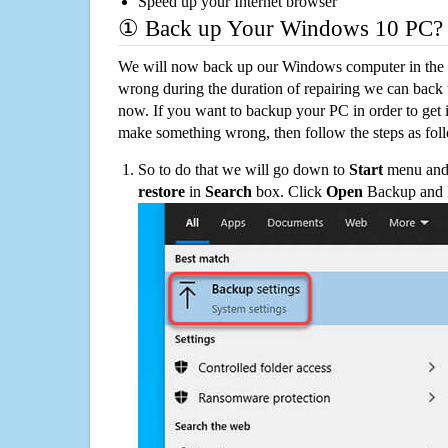
Speed up your Internet browser
① Back up Your Windows 10 PC?
We will now back up our Windows computer in the e
wrong during the duration of repairing we can back up
now. If you want to backup your PC in order to get 
make something wrong, then follow the steps as fol
So to do that we will go down to
Start
menu and 
restore
in
Search
box. Click
Open
Backup and Re