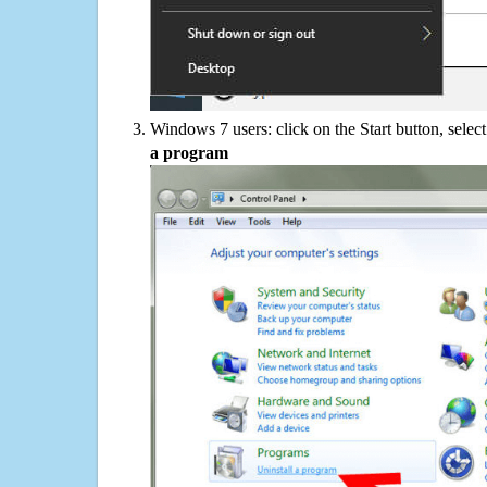
Windows 7 users: click on the Start button, selec
a program