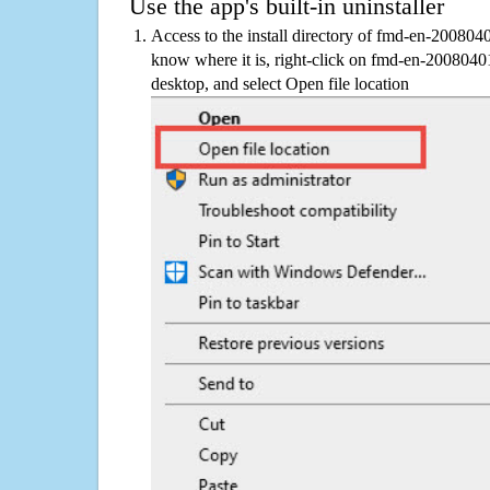
Use the app's built-in uninstaller
Access to the install directory of fmd-en-200804
know where it is, right-click on fmd-en-2008040
desktop, and select Open file location