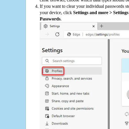
If you want to clear your individual passwords s
your device, click
Settings and more > Settings 
Passwords
.