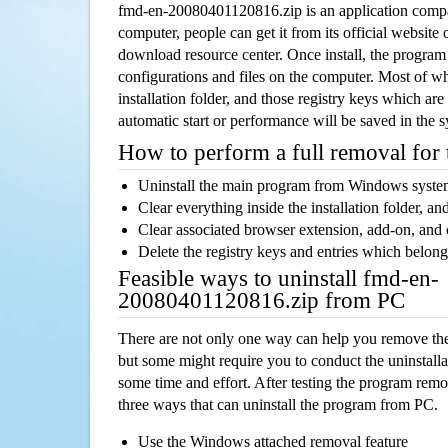
fmd-en-20080401120816.zip is an application comp
computer, people can get it from its official websit
download resource center. Once install, the program w
configurations and files on the computer. Most of wh
installation folder, and those registry keys which ar
automatic start or performance will be saved in the 
How to perform a full removal for
Uninstall the main program from Windows syst
Clear everything inside the installation folder, and
Clear associated browser extension, add-on, and
Delete the registry keys and entries which belong
Feasible ways to uninstall fmd-en-
20080401120816.zip from PC
There are not only one way can help you remove th
but some might require you to conduct the uninstalla
some time and effort. After testing the program rem
three ways that can uninstall the program from PC.
Use the Windows attached removal feature