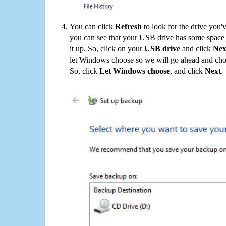
You can click
Refresh
to look for the drive you'
you can see that your USB drive has some space o
it up. So, click on your
USB drive
and click
Nex
let Windows choose so we will go ahead and choo
So, click
Let Windows choose
, and click
Next
.