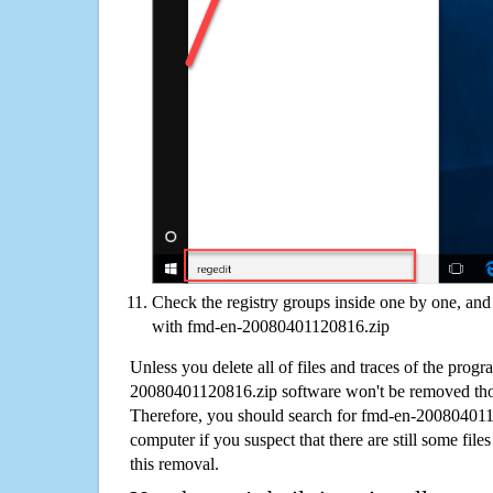
Check the registry groups inside one by one, and 
with fmd-en-20080401120816.zip
Unless you delete all of files and traces of the prog
20080401120816.zip software won't be removed tho
Therefore, you should search for fmd-en-20080401
computer if you suspect that there are still some file
this removal.