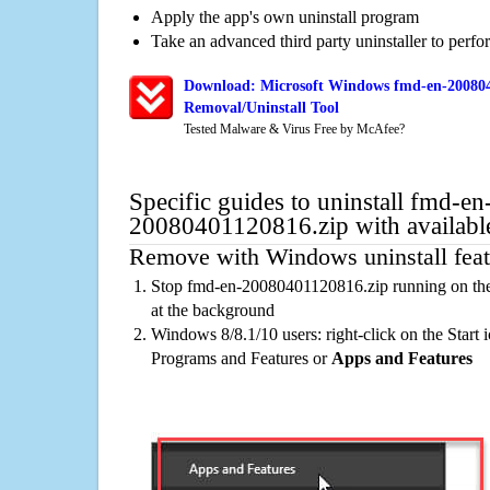
Apply the app's own uninstall program
Take an advanced third party uninstaller to perf
Download: Microsoft Windows fmd-en-200804
Removal/Uninstall Tool
Tested Malware & Virus Free by McAfee?
Specific guides to uninstall fmd-en
20080401120816.zip with availabl
Remove with Windows uninstall feat
Stop fmd-en-20080401120816.zip running on the
at the background
Windows 8/8.1/10 users: right-click on the Start ic
Programs and Features or
Apps and Features