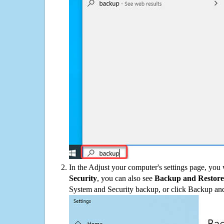
In the Adjust your computer's settings page, you
Security
, you can also see
Backup and Restore
System and Security backup, or click Backup and