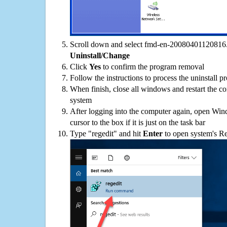
Scroll down and select fmd-en-20080401120816.zi
Uninstall/Change
Click
Yes
to confirm the program removal
Follow the instructions to process the uninstall p
When finish, close all windows and restart the c
system
After logging into the computer again, open Win
cursor to the box if it is just on the task bar
Type "regedit" and hit
Enter
to open system's Re