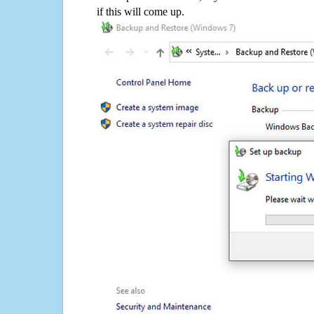
if this will come up.