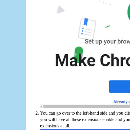
You can go over to the left-hand side and you cl
you will have all these extensions enable and you
extensions at all.