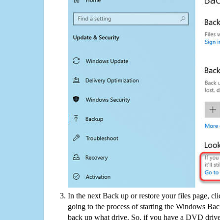
In the next Back up or restore your files page, cl
going to the process of starting the Windows Bac
back up what drive. So, if you have a DVD drive