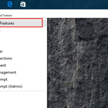
nd Features