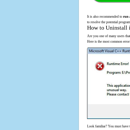
It is also recommended to
run 
to resolve the potential program
How to Uninstall 
Are you one of many users that
Here is the most common error
Look familiar? You must have t