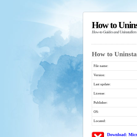
How to Unin
How-to Guides and Uninstallers
How to Uninstal
File name:
Version:
Last update:
License:
Publisher:
OS:
Located:
Download: Micro