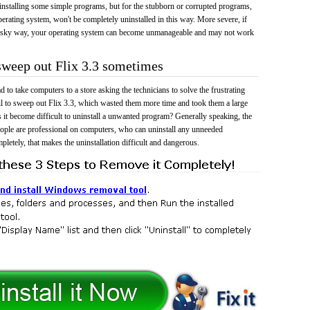
 uninstalling some simple programs, but for the stubborn or corrupted programs,
rating system, won't be completely uninstalled in this way. More severe, if
risky way, your operating system can become unmanageable and may not work
 sweep out Flix 3.3 sometimes
 to take computers to a store asking the technicians to solve the frustrating
il to sweep out Flix 3.3, which wasted them more time and took them a large
t become difficult to uninstall a unwanted program? Generally speaking, the
eople are professional on computers, who can uninstall any unneeded
mpletely, that makes the uninstallation difficult and dangerous.