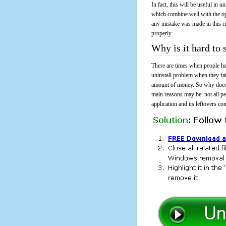
In fact, this will be useful in
which combine well with the ope
any mistake was made in this 
properly.
Why is it hard to
There are times when people had
uninstall problem when they fa
amount of money. So why does i
main reasons may be: not all p
application and its leftovers co