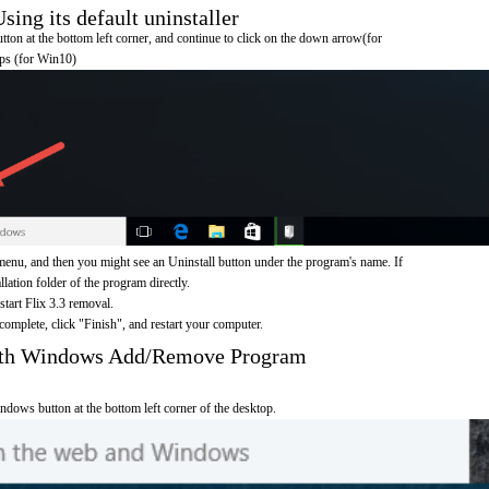
ing its default uninstaller
on at the bottom left corner, and continue to click on the down arrow(for
pps (for Win10)
menu, and then you might see an Uninstall button under the program's name. If
allation folder of the program directly.
start Flix 3.3 removal.
omplete, click "Finish", and restart your computer.
with Windows Add/Remove Program
ndows button at the bottom left corner of the desktop.