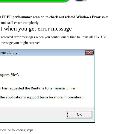
a FREE performance scan on to check out related Windows Error
so as
 uninstall errors completely.
it when you get error message
 received error messages when you continuously tried to uninstall Flix 3.3?
 message you might received...
ried the following steps: