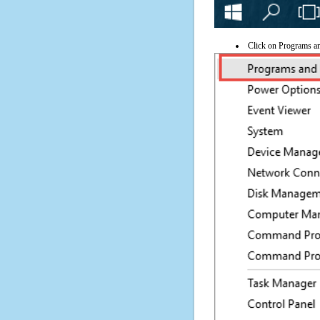
Click on Programs a