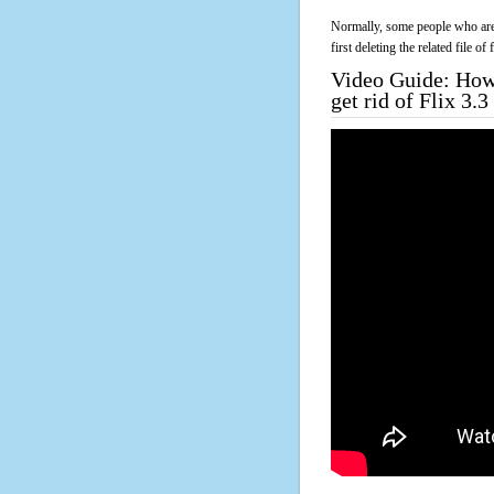
Normally, some people who are 
first deleting the related file o
Video Guide: How 
get rid of Flix 3.