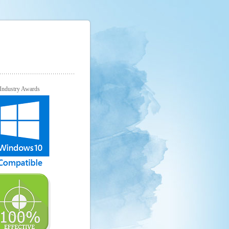
Industry Awards