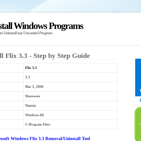
stall Windows Programs
 to Uninstall any Unwanted Program
l Flix 3.3 - Step by Step Guide
Flix 3.3
3.3
Mar 3, 2008
Shareware
Nimisis
Windows All
C:\Program Files\
soft Windows Flix 3.3 Removal/Uninstall Tool