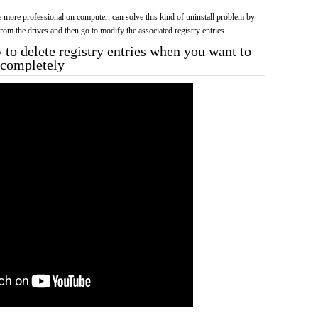
more professional on computer, can solve this kind of uninstall problem by
f from the drives and then go to modify the associated registry entries.
to delete registry entries when you want to
3 completely