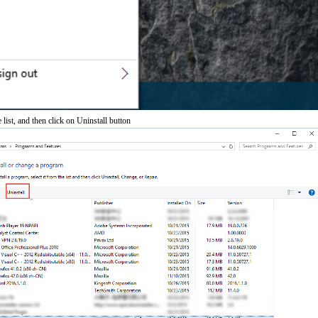
 list, and then click on Uninstall button