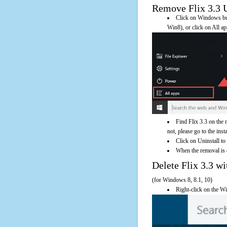
Remove Flix 3.3 Us
Click on Windows butt
Win8), or click on All a
Find Flix 3.3 on the 
not, please go to the inst
Click on Uninstall to 
When the removal is c
Delete Flix 3.3 
(for Windows 8, 8.1, 10)
Right-click on the Wi