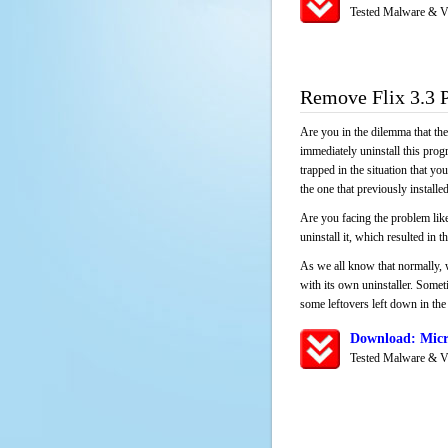
Tested Malware & V
Remove Flix 3.3 
Are you in the dilemma that th
immediately uninstall this pro
trapped in the situation that you
the one that previously instal
Are you facing the problem like
uninstall it, which resulted in
As we all know that normally, 
with its own uninstaller. Someti
some leftovers left down in the 
Download: Micro
Tested Malware & V