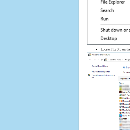
Locate Flix 3.3 on the