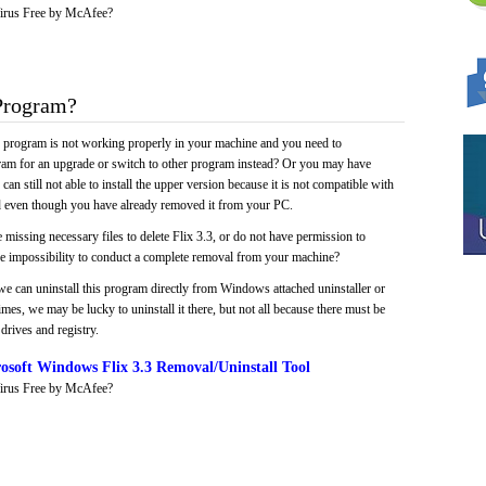
irus Free by McAfee?
Program?
e program is not working properly in your machine and you need to
gram for an upgrade or switch to other program instead? Or you may have
 can still not able to install the upper version because it is not compatible with
led even though you have already removed it from your PC.
 missing necessary files to delete Flix 3.3, or do not have permission to
 the impossibility to conduct a complete removal from your machine?
we can uninstall this program directly from Windows attached uninstaller or
mes, we may be lucky to uninstall it there, but not all because there must be
drives and registry.
soft Windows Flix 3.3 Removal/Uninstall Tool
irus Free by McAfee?