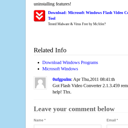
uninstalling features!
Download: Microsoft Windows Flash Video Co
Tool
Tested Malware & Virus Free by McAfee?
Related Info
Download Windows Programs
Microsoft Windows
0ufgpulm
: Apr Thu,2011 08:41:th
Got Flash Video Converter 2.1.3.459 re
help! Thx.
Leave your comment below
Name
*
Email
*