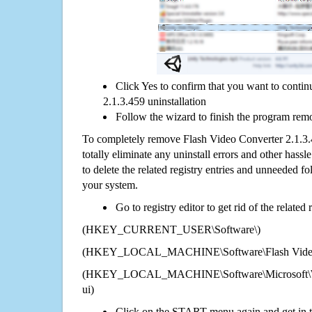
Click Yes to confirm that you want to conti
2.1.3.459 uninstallation
Follow the wizard to finish the program rem
To completely remove Flash Video Converter 2.1.3
totally eliminate any uninstall errors and other hassl
to delete the related registry entries and unneeded f
your system.
Go to registry editor to get rid of the related
(HKEY_CURRENT_USER\Software\)
(HKEY_LOCAL_MACHINE\Software\Flash Video C
(HKEY_LOCAL_MACHINE\Software\Microsoft\Wi
ui)
Click on the START menu again and get in t