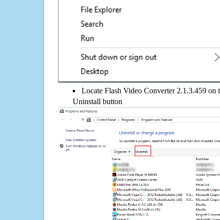
Locate Flash Video Converter 2.1.3.459 on th
Uninstall button