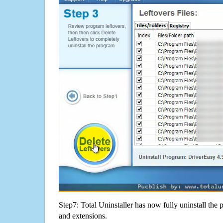
Step7: Total Uninstaller has now fully uninstall the p
and extensions.