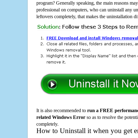
program? Generally speaking, the main reasons may b
professional on computers, who can uninstall any un
leftovers completely, that makes the uninstallation d
It is also recommended to
run a FREE performance
related Windows Error
so as to resolve the potenti
completely.
How to Uninstall it when you get 