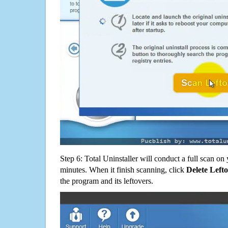
Step 6: Total Uninstaller will conduct a full scan o
minutes. When it finish scanning, click
Delete Left
the program and its leftovers.