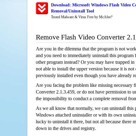
Download: Microsoft Windows Flash Video Co
Removal/Uninstall Tool
Tested Malware & Virus Free by McAfee?
Remove Flash Video Converter 2.
Are you in the dilemma that the program is not wor
and you need to immediately uninstall this program 
other program instead? Or you may have trapped in th
not able to install the upper version because it is no
previously installed even though you have already 
Are you facing the problem like missing necessary fi
Converter 2.1.3.459, or do not have permission to uni
the impossibility to conduct a complete removal fr
As we all know that normally, we can uninstall this
Windows attached uninstaller or with its own unins
lucky to uninstall it there, but not all because there 
down in the drives and registry.