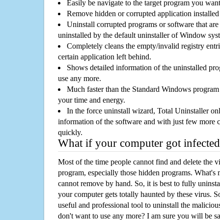
Easily be navigate to the target program you wan
Remove hidden or corrupted application installed
Uninstall corrupted programs or software that are 
uninstalled by the default uninstaller of Window sys
Completely cleans the empty/invalid registry entri
certain application left behind.
Shows detailed information of the uninstalled pro
use any more.
Much faster than the Standard Windows program r
your time and energy.
In the force uninstall wizard, Total Uninstaller o
information of the software and with just few more clic
quickly.
What if your computer got infected
Most of the time people cannot find and delete the vir
program, especially those hidden programs. What's 
cannot remove by hand. So, it is best to fully uninsta
your computer gets totally haunted by these virus. S
useful and professional tool to uninstall the maliciou
don't want to use any more? I am sure you will be sa