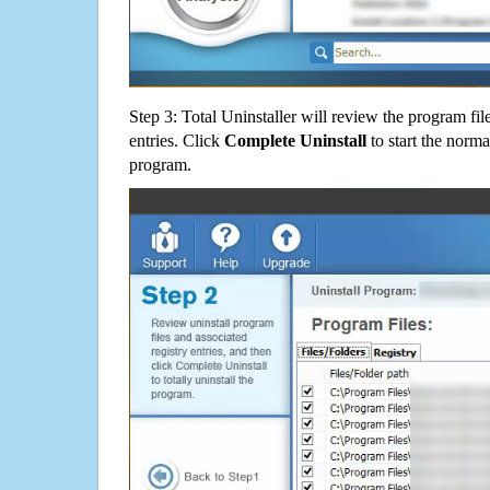
Step 3: Total Uninstaller will review the program fil
entries. Click
Complete Uninstall
to start the norma
program.