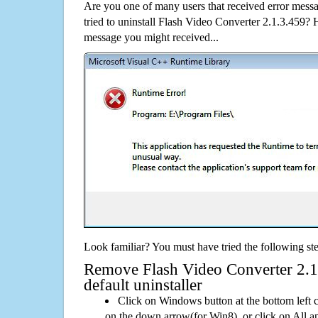
Are you one of many users that received error mes
tried to uninstall Flash Video Converter 2.1.3.459?
message you might received...
Look familiar? You must have tried the following ste
Remove Flash Video Converter 2.1.
default uninstaller
Click on Windows button at the bottom left c
on the down arrow(for Win8), or click on All a