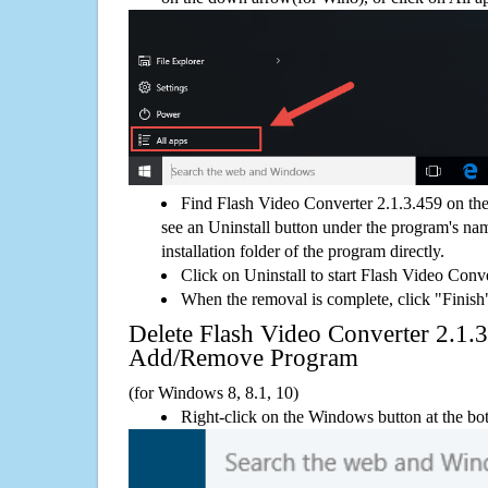
Find Flash Video Converter 2.1.3.459 on th
see an Uninstall button under the program's name
installation folder of the program directly.
Click on Uninstall to start Flash Video Conv
When the removal is complete, click "Finish"
Delete Flash Video Converter 2.1
Add/Remove Program
(for Windows 8, 8.1, 10)
Right-click on the Windows button at the bot