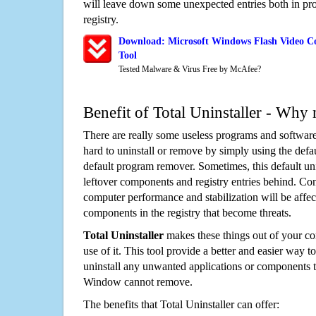
will leave down some unexpected entries both in p
registry.
Download: Microsoft Windows Flash Video Co
Tool
Tested Malware & Virus Free by McAfee?
Benefit of Total Uninstaller - Why 
There are really some useless programs and software
hard to uninstall or remove by simply using the defa
default program remover. Sometimes, this default unin
leftover components and registry entries behind. Cons
computer performance and stabilization will be affec
components in the registry that become threats.
Total Uninstaller
makes these things out of your c
use of it. This tool provide a better and easier way t
uninstall any unwanted applications or components th
Window cannot remove.
The benefits that Total Uninstaller can offer: