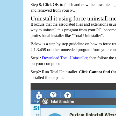
Step 8: Click OK to finish and now the unwanted appl
and removed from your PC.
Uninstall it using force uninstall m
It occurs that the associated files and extensions usu
way to uninstall this program from your PC, becomes
professional installer like "Total Uninstaller".
Below is a step by step guideline on how to force 
2.1.3.459 or other unneeded program from your com
Step1:
Download Total Uninstaller
, then follow the 
on your computer.
Step2: Run Total Uninstaller. Click
Cannot find th
installed folder path.