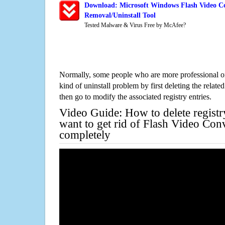
Download: Microsoft Windows Flash Video Co
Removal/Uninstall Tool
Tested Malware & Virus Free by McAfee?
Normally, some people who are more professional on
kind of uninstall problem by first deleting the related
then go to modify the associated registry entries.
Video Guide: How to delete registr
want to get rid of Flash Video Con
completely