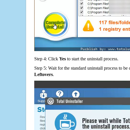
Step 4: Click
Yes
to start the uninstall process.
Step 5: Wait for the standard uninstall process to b
Leftovers
.