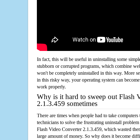
In fact, this will be useful in uninstalling some simp
stubborn or corrupted programs, which combine well
won't be completely uninstalled in this way. More s
in this risky way, your operating system can beco
work properly.
Why is it hard to sweep out Flash 
2.1.3.459 sometimes
There are times when people had to take computers t
technicians to solve the frustrating uninstall proble
Flash Video Converter 2.1.3.459, which wasted the
large amount of money. So why does it become diffic