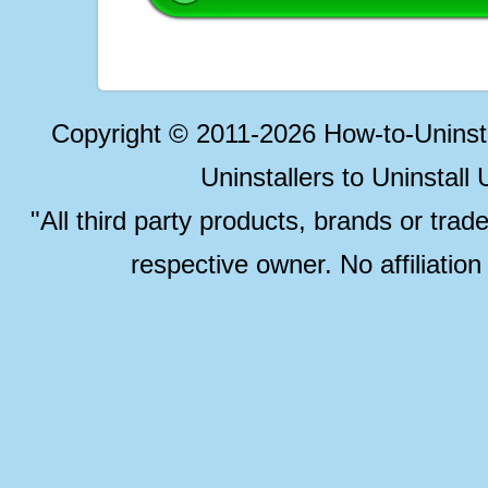
Copyright © 2011-2026 How-to-Unins
Uninstallers to Uninstal
"All third party products, brands or trad
respective owner. No affiliatio