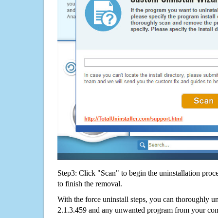
Step3: Click "Scan" to begin the uninstallation proc
to finish the removal.
With the force uninstall steps, you can thoroughly u
2.1.3.459 and any unwanted program from your comp