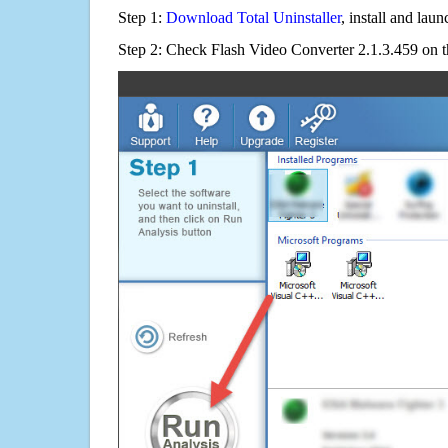
Step 1:
Download Total Uninstaller
, install and launc
Step 2: Check Flash Video Converter 2.1.3.459 on t