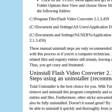
Folder Options then View and choose Show Hid
the following folders:
C:\Program Files\Flash Video Converter 2.1.3.459
(C:\Document and Settings\All Users\Application Da
(C:\Documents and Settings\%USER%\Application 
2.1.3.459)
These manual uninstall steps are only recommended
with this process or if you're a computer technician.
related files and registry entries still remain, leaving
Thus, you get crazy and frustrated.
Uninstall Flash Video Converter 2.
Steps using an uninstaller (recom
Total Uninstaller is the best choice for you. With Tot
remove and uninstall this program completely and easi
entries and files. Furthermore, other sticky unwant
also be fully uninstalled. Doesn't it sound great? By 
be able to uninstall it quickly and thoroughly from 