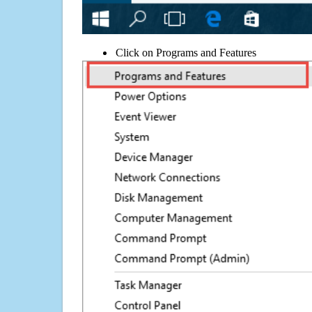
Click on Programs and Features