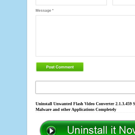
Message
*
Uninstall Unwanted Flash Video Converter 2.1.3.459 S
Malware and other Applications Completely