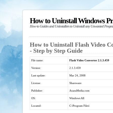
How to Uninstall Windows P
How-to Guides and Uninstallers to Uninstall any Unwanted Progr
How to Uninstall Flash Video Co
- Step by Step Guide
File name:
Flash Video Converter 2.1.3.459
Version:
2.1.3.459
Last update:
Mar 24, 2008
License:
Shareware
Publisher:
AxaraMedia.com
OS:
Windows All
Located:
C:\Program Files\