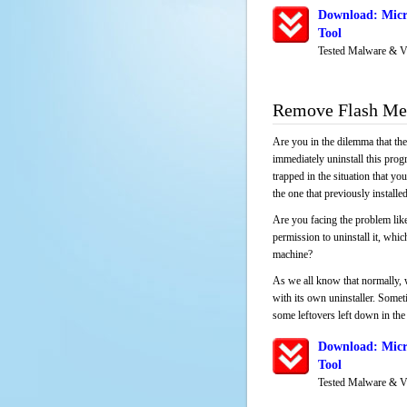
Download: Micr
Tool
Tested Malware & V
Remove Flash Med
Are you in the dilemma that th
immediately uninstall this pro
trapped in the situation that you
the one that previously instal
Are you facing the problem like
permission to uninstall it, whi
machine?
As we all know that normally, 
with its own uninstaller. Someti
some leftovers left down in the 
Download: Micr
Tool
Tested Malware & V