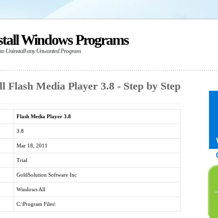
stall Windows Programs
 to Uninstall any Unwanted Program
l Flash Media Player 3.8 - Step by Step
Flash Media Player 3.8
3.8
Mar 18, 2011
Trial
GoldSolution Software Inc
Windows All
C:\Program Files\