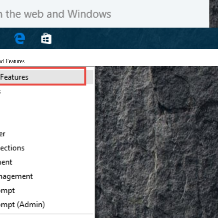
nd Features