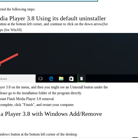
ried the following steps:
a Player 3.8 Using its default uninstaller
on at the bottom left corner, and continue to click on the down arrow(for
pps (for Win10)
yer 3.8 on the menu, and then you might see an Uninstall button under the
ease go to the installation folder of the program directly.
 start Flash Media Player 3.8 removal.
omplete, click "Finish", and restart your computer.
ia Player 3.8 with Windows Add/Remove
ndows button at the bottom left corner of the desktop.