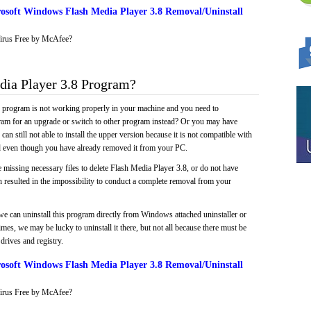
osoft Windows Flash Media Player 3.8 Removal/Uninstall
irus Free by McAfee?
ia Player 3.8 Program?
e program is not working properly in your machine and you need to
gram for an upgrade or switch to other program instead? Or you may have
 can still not able to install the upper version because it is not compatible with
led even though you have already removed it from your PC.
 missing necessary files to delete Flash Media Player 3.8, or do not have
ch resulted in the impossibility to conduct a complete removal from your
we can uninstall this program directly from Windows attached uninstaller or
mes, we may be lucky to uninstall it there, but not all because there must be
drives and registry.
osoft Windows Flash Media Player 3.8 Removal/Uninstall
irus Free by McAfee?