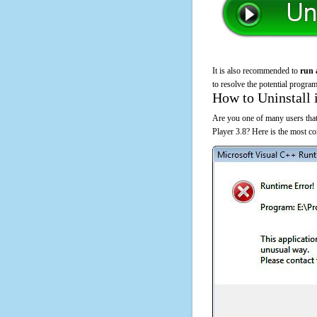
It is also recommended to
run 
to resolve the potential program
How to Uninstall 
Are you one of many users that
Player 3.8? Here is the most c