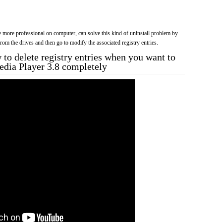
more professional on computer, can solve this kind of uninstall problem by
f from the drives and then go to modify the associated registry entries.
to delete registry entries when you want to
Media Player 3.8 completely