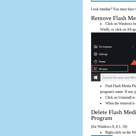
Look familiar? You must have t
Remove Flash Medi
Click on Windows butt
Win8), or click on All a
Find Flash Media Pla
program's name. If not, pl
Click on Uninstall to
When the removal is c
Delete Flash Med
Program
(for Windows 8, 8.1, 10)
Right-click on the Wi