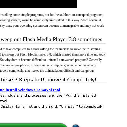
 uninstalling some simple programs, but for the stubborn or corrupted programs,
rating system, won't be completely uninstalled in this way. More severe, if
risky way, your operating system can become unmanageable and may not work
 sweep out Flash Media Player 3.8 sometimes
 to take computers to a store asking the technicians to solve the frustrating
il to sweep out Flash Media Player 3.8, which wasted them more time and took
So why does it become difficult to uninstall a unwanted program? Generally
 be: not all people are professional on computers, who can uninstall any
tovers completely, that makes the uninstallation difficult and dangerous.