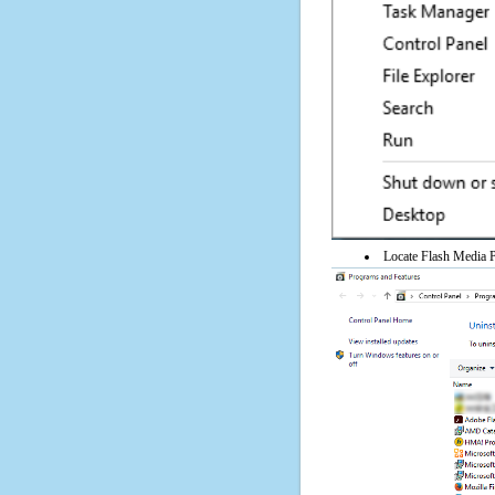
Locate Flash Media Pl