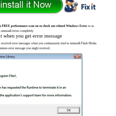
a FREE performance scan on to check out related Windows Error
so as
 uninstall errors completely.
it when you get error message
 received error messages when you continuously tried to uninstall Flash Media
ommon error message you might received...