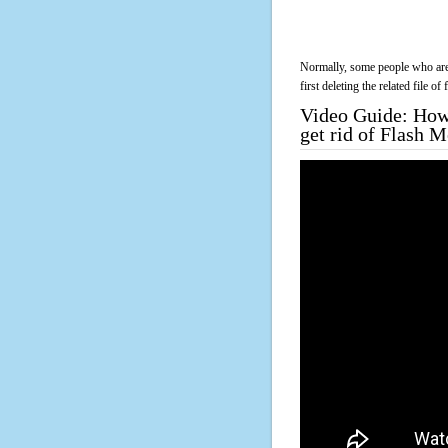
Normally, some people who are 
first deleting the related file o
Video Guide: How 
get rid of Flash 