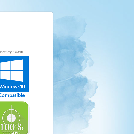
Industry Awards