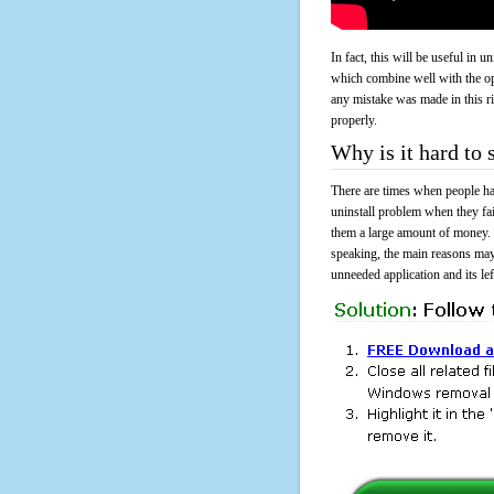
In fact, this will be useful in
which combine well with the ope
any mistake was made in this 
properly.
Why is it hard to
There are times when people had
uninstall problem when they fa
them a large amount of money. 
speaking, the main reasons may
unneeded application and its lef