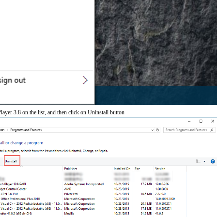
ayer 3.8 on the list, and then click on Uninstall button