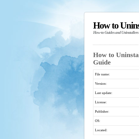
How to Unin
How-to Guides and Uninstallers
How to Uninstal
Guide
File name:
Version:
Last update:
License:
Publisher:
OS:
Located: