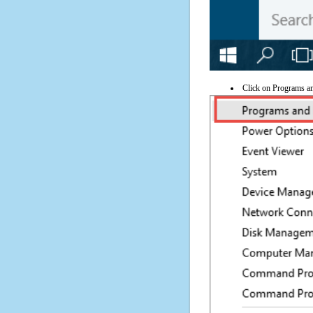
Click on Programs a