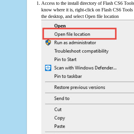
Access to the install directory of Flash CS6 Tool
know where it is, right-click on Flash CS6 Tools
the desktop, and select Open file location