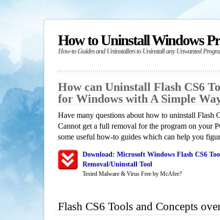
How to Uninstall Windows P
How-to Guides and Uninstallers to Uninstall any Unwanted Progr
How can Uninstall Flash CS6 To
for Windows with A Simple Wa
Have many questions about how to uninstall Flash
Cannot get a full removal for the program on your P
some useful how-to guides which can help you figure
Download: Microsoft Windows Flash CS6 Too
Removal/Uninstall Tool
Tested Malware & Virus Free by McAfee?
Flash CS6 Tools and Concepts ove