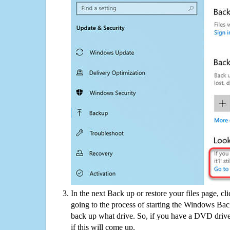
In the next Back up or restore your files page, cl
going to the process of starting the Windows Bac
back up what drive. So, if you have a DVD drive
if this will come up.