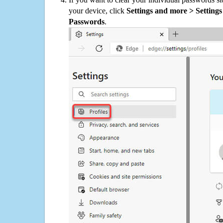
your device, click
Settings and more > Settings 
Passwords
.