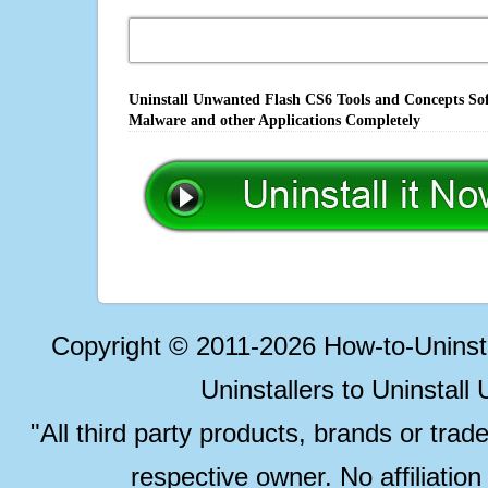
Uninstall Unwanted Flash CS6 Tools and Concepts Sof
Malware and other Applications Completely
Copyright © 2011-2026 How-to-Unins
Uninstallers to Uninstal
"All third party products, brands or trad
respective owner. No affiliatio