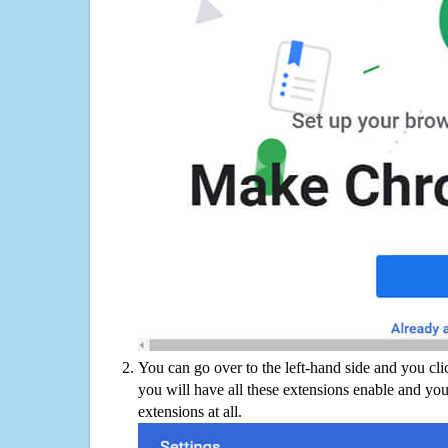
You can go over to the left-hand side and you cl
you will have all these extensions enable and you
extensions at all.