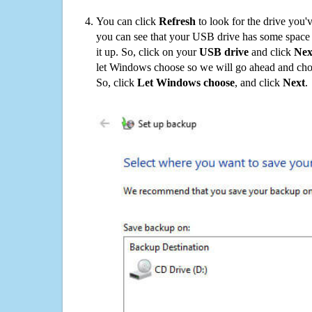
You can click
Refresh
to look for the drive you'
you can see that your USB drive has some space o
it up. So, click on your
USB drive
and click
Nex
let Windows choose so we will go ahead and choo
So, click
Let Windows choose
, and click
Next
.