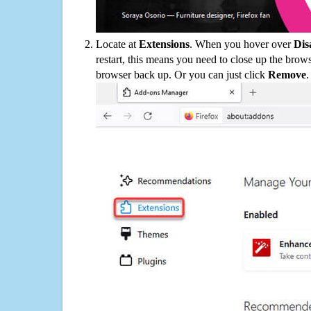
Locate at
Extensions
. When you hover over
Dis
restart, this means you need to close up the bro
browser back up. Or you can just click
Remove
.