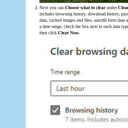
Next you can
Choose what to clear
under
Clea
includes browsing history, download history, pas
data, cached images and files, autofill form data
a time range, check the box next to each data typ
then click
Clear Now
.