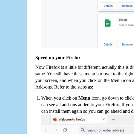
Speed up your Firefox
Now Firefox is a little bit different, actually this is d
same. You still have these menu bar over to the right
your screen, and when you click on the Menu icon 
Add-ons. Refer to the steps as:
When you click on
Menu
icon, go down to clic
can see all add-ons added to your Firefox. If yo
can install them again so you can go ahead and d