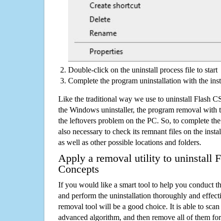
Double-click on the uninstall process file to start
Complete the program uninstallation with the inst
Like the traditional way we use to uninstall Flash 
the Windows uninstaller, the program removal with t
the leftovers problem on the PC. So, to complete the a
also necessary to check its remnant files on the insta
as well as other possible locations and folders.
Apply a removal utility to uninstall
Concepts
If you would like a smart tool to help you conduct 
and perform the uninstallation thoroughly and effecti
removal tool will be a good choice. It is able to scan a
advanced algorithm, and then remove all of them for