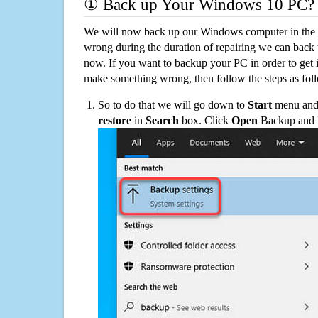
① Back up Your Windows 10 PC?
We will now back up our Windows computer in the e
wrong during the duration of repairing we can back up
now. If you want to backup your PC in order to get 
make something wrong, then follow the steps as fol
So to do that we will go down to
Start
menu and 
restore
in
Search
box. Click
Open
Backup and Re