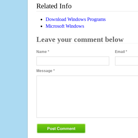
Related Info
Download Windows Programs
Microsoft Windows
Leave your comment below
Name
*
Email
*
Message
*