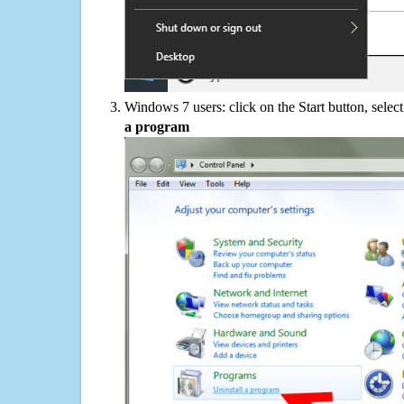
Windows 7 users: click on the Start button, selec
a program