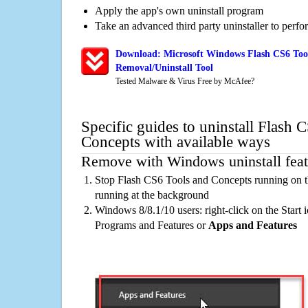
Apply the app's own uninstall program
Take an advanced third party uninstaller to perf
Download: Microsoft Windows Flash CS6 Too
Removal/Uninstall Tool
Tested Malware & Virus Free by McAfee?
Specific guides to uninstall Flash 
Concepts with available ways
Remove with Windows uninstall feat
Stop Flash CS6 Tools and Concepts running on t
running at the background
Windows 8/8.1/10 users: right-click on the Start ic
Programs and Features or
Apps and Features