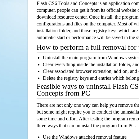
Flash CS6 Tools and Concepts is an application co
computer, people can get it from its official websit
download resource center. Once install, the program w
configurations and files on the computer. Most of wh
installation folder, and those registry keys which ar
automatic start or performance will be saved in the 
How to perform a full removal for
Uninstall the main program from Windows syst
Clear everything inside the installation folder, and
Clear associated browser extension, add-on, and
Delete the registry keys and entries which belong
Feasible ways to uninstall Flash C
Concepts from PC
There are not only one way can help you remove th
but some might require you to conduct the uninstalla
some time and effort. After testing the program rem
three ways that can uninstall the program from PC.
Use the Windows attached removal feature