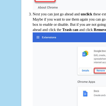
Next you can just go ahead and
unclick
these ex
Maybe if you want to use them again you can go
box to enable or disable. But if you are not going
ahead and click the
Trash can
and click
Remov