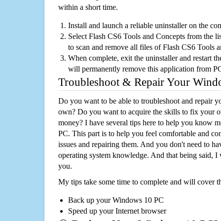
within a short time.
Install and launch a reliable uninstaller on the c
Select Flash CS6 Tools and Concepts from the list
to scan and remove all files of Flash CS6 Tools
When complete, exit the uninstaller and restart th
will permanently remove this application from P
Troubleshoot & Repair Your Win
Do you want to be able to troubleshoot and repair
own? Do you want to acquire the skills to fix your 
money? I have several tips here to help you know m
PC. This part is to help you feel comfortable and co
issues and repairing them. And you don't need to h
operating system knowledge. And that being said, I 
you.
My tips take some time to complete and will cover t
Back up your Windows 10 PC
Speed up your Internet browser