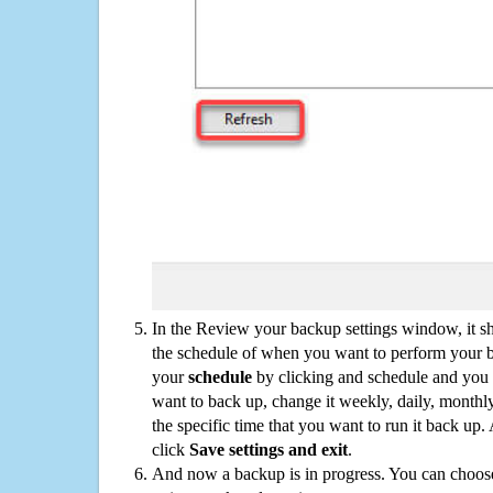
In the Review your backup settings window, it s
the schedule of when you want to perform your 
your
schedule
by clicking and schedule and you
want to back up, change it weekly, daily, monthl
the specific time that you want to run it back up
click
Save settings and exit
.
And now a backup is in progress. You can choose t