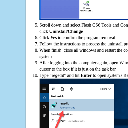
Scroll down and select Flash CS6 Tools and Conc
click
Uninstall/Change
Click
Yes
to confirm the program removal
Follow the instructions to process the uninstall p
When finish, close all windows and restart the c
system
After logging into the computer again, open Win
cursor to the box if it is just on the task bar
Type "regedit" and hit
Enter
to open system's Re