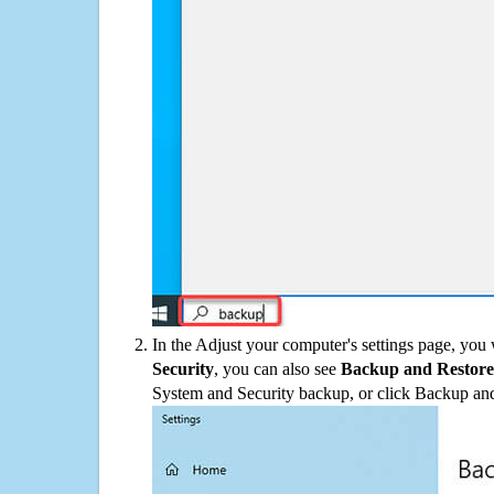
In the Adjust your computer's settings page, you
Security
, you can also see
Backup and Restore
System and Security backup, or click Backup and