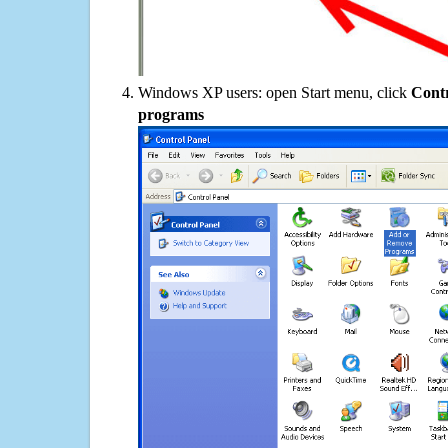
Windows XP users: open Start menu, click
Contr
programs