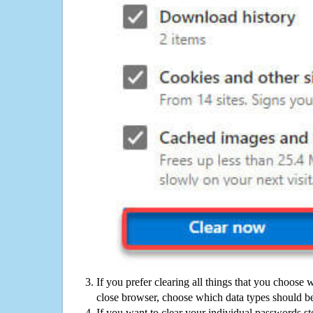
If you prefer clearing all things that you choose 
close browser, choose which data types should be
If you want to clear your individual passwords s