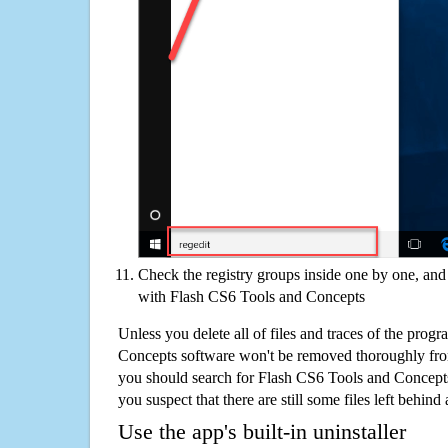
Check the registry groups inside one by one, and 
with Flash CS6 Tools and Concepts
Unless you delete all of files and traces of the pro
Concepts software won't be removed thoroughly fro
you should search for Flash CS6 Tools and Concept
you suspect that there are still some files left behind
Use the app's built-in uninstaller