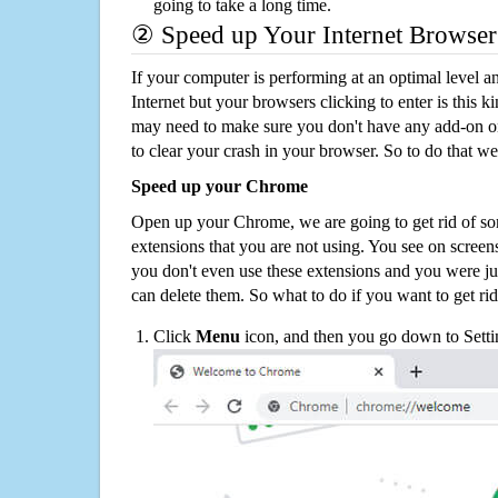
going to take a long time.
② Speed up Your Internet Browser
If your computer is performing at an optimal level an
Internet but your browsers clicking to enter is this 
may need to make sure you don't have any add-on o
to clear your crash in your browser. So to do that we
Speed up your Chrome
Open up your Chrome, we are going to get rid of so
extensions that you are not using. You see on screens
you don't even use these extensions and you were ju
can delete them. So what to do if you want to get ri
Click
Menu
icon, and then you go down to Setti