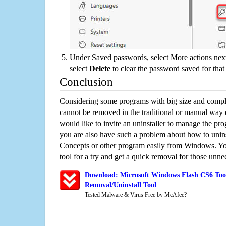
Under Saved passwords, select More actions next
select
Delete
to clear the password saved for that 
Conclusion
Considering some programs with big size and compli
cannot be removed in the traditional or manual way
would like to invite an uninstaller to manage the pr
you are also have such a problem about how to unin
Concepts or other program easily from Windows. You
tool for a try and get a quick removal for those unne
Download: Microsoft Windows Flash CS6 Too
Removal/Uninstall Tool
Tested Malware & Virus Free by McAfee?