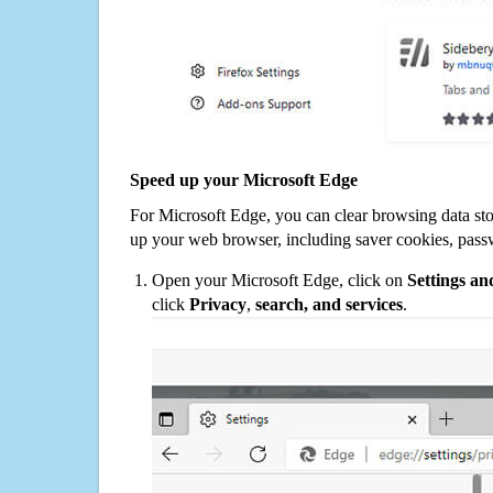
Speed up your Microsoft Edge
For Microsoft Edge, you can clear browsing data st
up your web browser, including saver cookies, pass
Open your Microsoft Edge, click on
Settings a
click
Privacy
,
search, and services
.