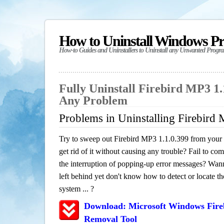
How to Uninstall Windows P
How-to Guides and Uninstallers to Uninstall any Unwanted Progr
Fully Uninstall Firebird MP3 1.
Any Problem
Problems in Uninstalling Firebird
Try to sweep out Firebird MP3 1.1.0.399 from your
get rid of it without causing any trouble? Fail to com
the interruption of popping-up error messages? Wanna
left behind yet don't know how to detect or locate th
system ... ?
Download: Microsoft Windows Fire
Removal Tool