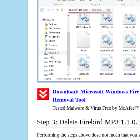
Download: Microsoft Windows Fire
Removal Tool
Tested Malware & Virus Free by McAfee™
Step 3: Delete Firebird MP3 1.1.0.
Performing the steps above dose not mean that you 