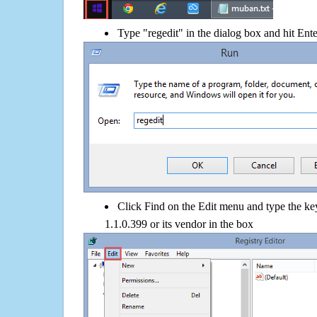
Type "regedit" in the dialog box and hit Ent
Click Find on the Edit menu and type the k
1.1.0.399 or its vendor in the box