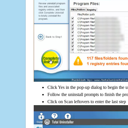
Click Yes in the pop-up dialog to begin the u
Follow the uninstall prompts to finish the pr
Click on Scan leftovers to enter the last step