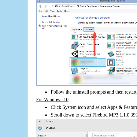
Follow the uninstall prompts and then restar
For Windows 10
Click System icon and select Apps & Features
Scroll down to select Firebird MP3 1.1.0.399