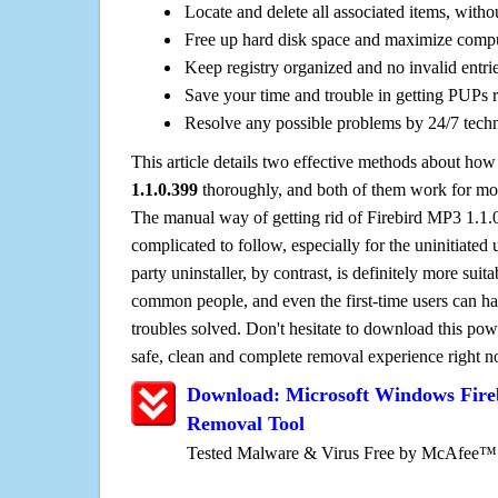
Locate and delete all associated items, withou
Free up hard disk space and maximize comp
Keep registry organized and no invalid entrie
Save your time and trouble in getting PUPs 
Resolve any possible problems by 24/7 tech
This article details two effective methods about how
1.1.0.399
thoroughly, and both of them work for mo
The manual way of getting rid of Firebird MP3 1.1.0.
complicated to follow, especially for the uninitiated 
party uninstaller, by contrast, is definitely more sui
common people, and even the first-time users can han
troubles solved. Don't hesitate to download this pow
safe, clean and complete removal experience right 
Download: Microsoft Windows Fire
Removal Tool
Tested Malware & Virus Free by McAfee™