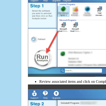
Review associated items and click on Compl