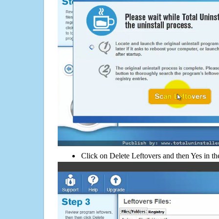
Click on Delete Leftovers and then Yes in th