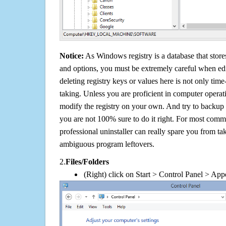
Notice:
As Windows registry is a database that stores
and options, you must be extremely careful when edi
deleting registry keys or values here is not only tim
taking. Unless you are proficient in computer operat
modify the registry on your own. And try to backup t
you are not 100% sure to do it right. For most com
professional uninstaller can really spare you from tak
ambiguous program leftovers.
2.
Files/Folders
(Right) click on Start > Control Panel > App