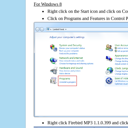
For Windows 8
Right click on the Start icon and click on Co
Click on Programs and Features in Control 
Right click Firebird MP3 1.1.0.399 and click 