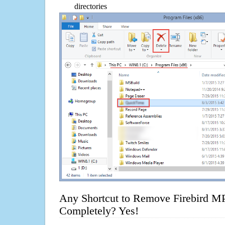
directories
Any Shortcut to Remove Firebird MP
Completely? Yes!