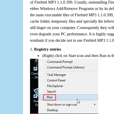
of Firebird MP3 1.1.0.399. Usually, uninstalling Fi
either Windows Add/Remove Programs or by its defa
the main executable files of Firebird MP3 1.1.0.399, 
cache folder, temporary files and specially the left
still linger on your computer. Consequently they wil
even degrade your PC performance. It is highly sug
residuals if you decide not to use Firebird MP3 1.1
1.
Registry entries
(Right) click on Start icon and then Run in th