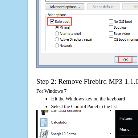
Step 2: Remove Firebird MP3 1.1.
For Windows 7
Hit the Windows key on the keyboard
Select the Control Panel in the list