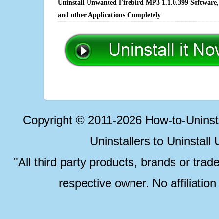
Uninstall Unwanted Firebird MP3 1.1.0.399 Software,
and other Applications Completely
Copyright © 2011-2026 How-to-Unins
Uninstallers to Uninstal
"All third party products, brands or trad
respective owner. No affiliatio