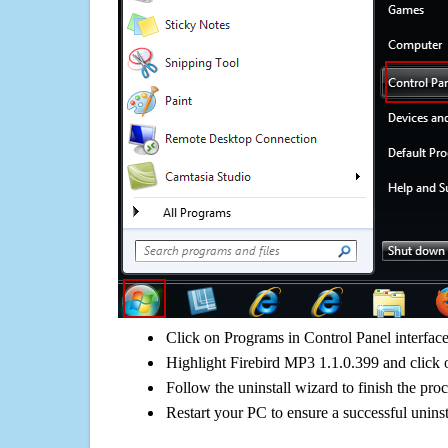
Click on Programs in Control Panel interfac
Highlight Firebird MP3 1.1.0.399 and click 
Follow the uninstall wizard to finish the pro
Restart your PC to ensure a successful uninst