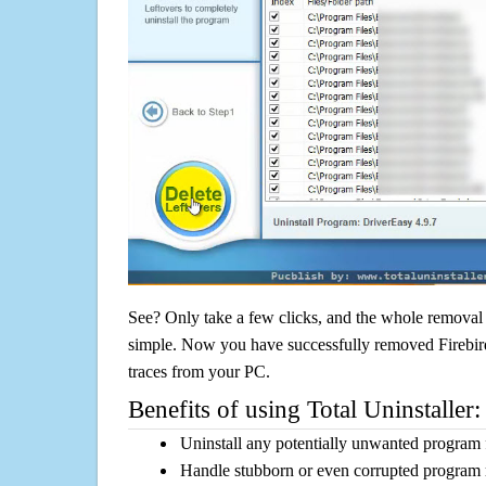
See? Only take a few clicks, and the whole removal 
simple. Now you have successfully removed Firebird
traces from your PC.
Benefits of using Total Uninstaller:
Uninstall any potentially unwanted program f
Handle stubborn or even corrupted program 