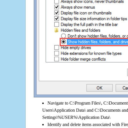
Navigate to C:\Program Files\, C:\Document 
Users\Application Data\ and C:\Documents an
Settings\%USER%\Application Data\
Identify and delete items associated with Fi