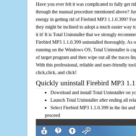
Have you ever felt it was complicated to fully get r
through the manual procedure mentioned above? Jus
energy in getting rid of Firebird MP3 1.1.0.399? For
they might be inclined to adopt a much easier way to
it it! It is Total Uninstaller that we strongly recomme
Firebird MP3 1.1.0.399 uninstalled thoroughly. As on
running on the Windows OS, Total Uninstaller is cap
of target program and then wipe out all the traces l
With this professional, reliable and user-friendly tool
click,click, and click!
Quickly uninstall Firebird MP3 1.1
Download and install Total Uninstaller on y
Launch Total Uninstaller after ending all rel
Select Firebird MP3 1.1.0.399 in the list and
proceed