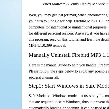
Tested Malware & Virus Free by McAfee™
Well, you may get lost (or mad) when encountering th
your turn to Google for help. Firebird MP3 1.1.0.399 
computers for intentional or unintentional purposes, 
for different personal reasons. Anyway, if you hav
this program, read on this tutorial and learn the detai
MP3 1.1.0.399 removal.
Manually Uninstall Firebird MP3 1.
Here is the manual guide to help you handle Firebi
Please follow the steps below to avoid any possible 
successful uninstall.
Step1: Start Windows in Safe Mod
Safe Mode is a Windows mode that uses only the mo
that are required to start Windows, thus to prevent 
automatically loading or opening. It can be used to 