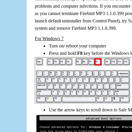
problems and computer infections. If you encounter 
as you cannot terminate Firebird MP3 1.1.0.399 pro
launch default uninstaller from Control Panel), try 
system and remove Firebird MP3 1.1.0.399.
For Windows 7
Turn on/ reboot your computer
Press and hold
F8
key before the Windows lo
Use the arrow keys to scroll down to Safe M