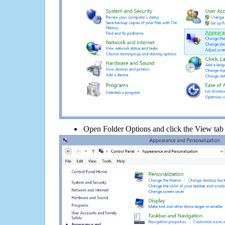
Open Folder Options and click the View tab