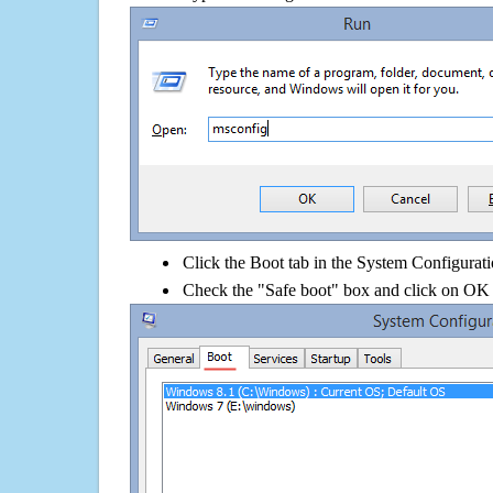
Click the Boot tab in the System Configurati
Check the "Safe boot" box and click on OK 