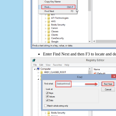
Enter Find Next and then F3 to locate and de