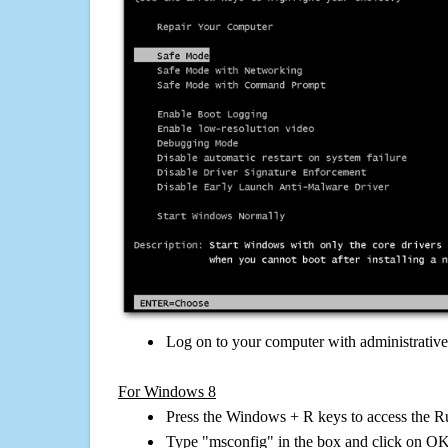
Log on to your computer with administrativ
For Windows 8
Press the Windows + R keys to access the R
Type "msconfig" in the box and click on O