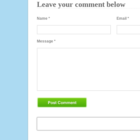
Leave your comment below
Name
*
Email
*
Message
*