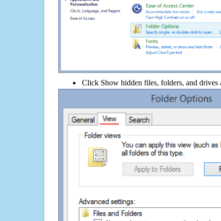
Click Show hidden files, folders, and drives