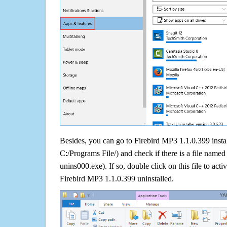
Besides, you can go to Firebird MP3 1.1.0.399 instal
C:/Programs File/) and check if there is a file named 
unins000.exe). If so, double click on this file to acti
Firebird MP3 1.1.0.399 uninstalled.