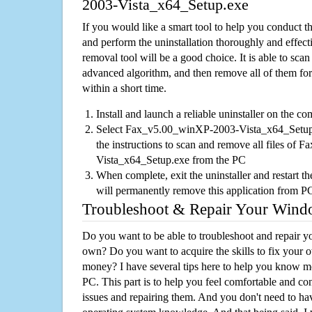
2003-Vista_x64_Setup.exe
If you would like a smart tool to help you conduct 
and perform the uninstallation thoroughly and effecti
removal tool will be a good choice. It is able to scan a
advanced algorithm, and then remove all of them for
within a short time.
Install and launch a reliable uninstaller on the c
Select Fax_v5.00_winXP-2003-Vista_x64_Setup.e
the instructions to scan and remove all files o
Vista_x64_Setup.exe from the PC
When complete, exit the uninstaller and restart th
will permanently remove this application from P
Troubleshoot & Repair Your Win
Do you want to be able to troubleshoot and repair
own? Do you want to acquire the skills to fix your 
money? I have several tips here to help you know m
PC. This part is to help you feel comfortable and co
issues and repairing them. And you don't need to h