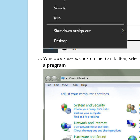
Windows 7 users: click on the Start button, selec
a program