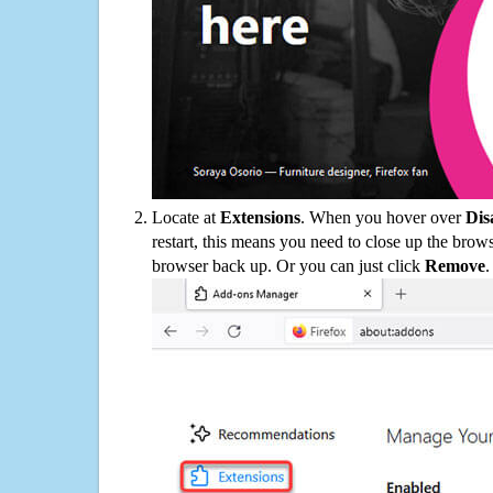
Locate at
Extensions
. When you hover over
Dis
restart, this means you need to close up the bro
browser back up. Or you can just click
Remove
.