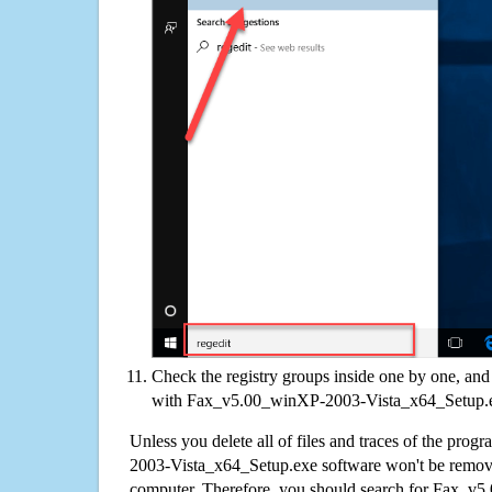
Check the registry groups inside one by one, and 
with Fax_v5.00_winXP-2003-Vista_x64_Setup.
Unless you delete all of files and traces of the pr
2003-Vista_x64_Setup.exe software won't be remov
computer. Therefore, you should search for Fax_v