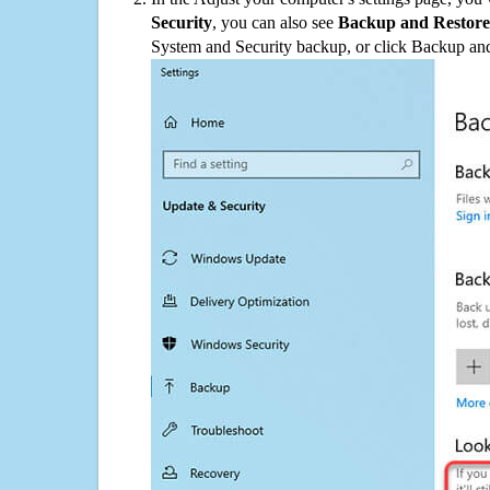
Security
, you can also see
Backup and Restore
System and Security backup, or click Backup and