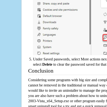
Under Saved passwords, select More actions next
select
Delete
to clear the password saved for that 
Conclusion
Considering some programs with big size and compli
cannot be removed in the traditional or manual way
would like to invite an uninstaller to manage the pr
you are also have such a problem about how to uni
2003-Vista_x64_Setup.exe or other program easily
smart uninstall tool for a try and get a quick remova