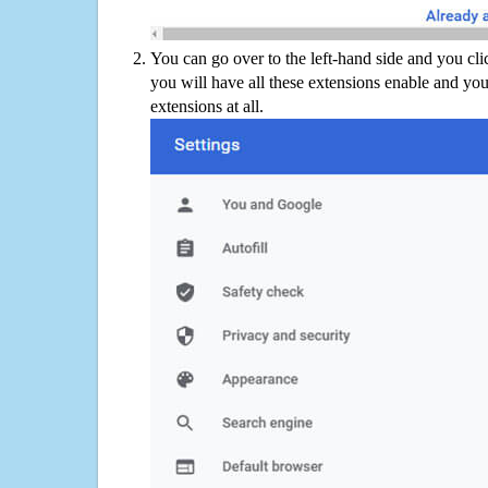
You can go over to the left-hand side and you cl
you will have all these extensions enable and you
extensions at all.