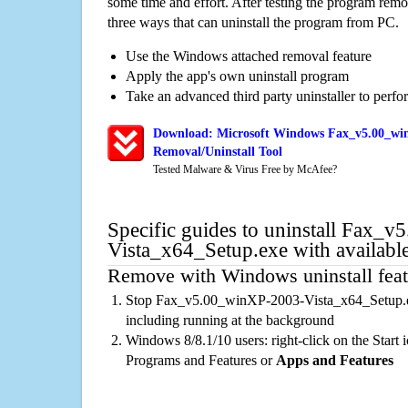
some time and effort. After testing the program rem
three ways that can uninstall the program from PC.
Use the Windows attached removal feature
Apply the app's own uninstall program
Take an advanced third party uninstaller to perf
Download: Microsoft Windows Fax_v5.00_win
Removal/Uninstall Tool
Tested Malware & Virus Free by McAfee?
Specific guides to uninstall Fax_
Vista_x64_Setup.exe with availabl
Remove with Windows uninstall feat
Stop Fax_v5.00_winXP-2003-Vista_x64_Setup.ex
including running at the background
Windows 8/8.1/10 users: right-click on the Start ic
Programs and Features or
Apps and Features