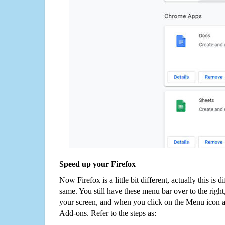
Speed up your Firefox
Now Firefox is a little bit different, actually this is d
same. You still have these menu bar over to the right
your screen, and when you click on the Menu icon 
Add-ons. Refer to the steps as: