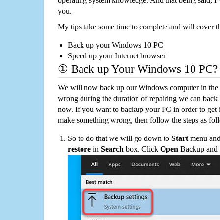
operating system knowledge. And that being said, I 
you.
My tips take some time to complete and will cover t
Back up your Windows 10 PC
Speed up your Internet browser
① Back up Your Windows 10 PC?
We will now back up our Windows computer in the e
wrong during the duration of repairing we can back up
now. If you want to backup your PC in order to get 
make something wrong, then follow the steps as fol
So to do that we will go down to
Start
menu and 
restore
in
Search
box. Click
Open
Backup and Re