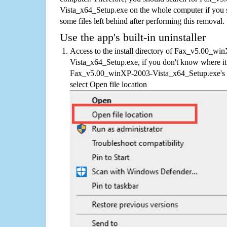
Vista_x64_Setup.exe on the whole computer if you sus
some files left behind after performing this removal.
Use the app's built-in uninstaller
Access to the install directory of Fax_v5.00_wi
Vista_x64_Setup.exe, if you don't know where it i
Fax_v5.00_winXP-2003-Vista_x64_Setup.exe's sh
select Open file location