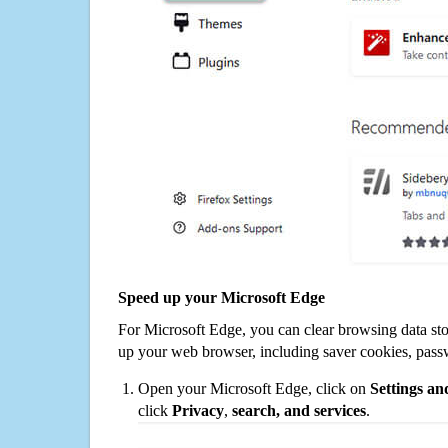
Speed up your Microsoft Edge
For Microsoft Edge, you can clear browsing data st
up your web browser, including saver cookies, pass
Open your Microsoft Edge, click on
Settings a
click
Privacy
,
search, and services
.