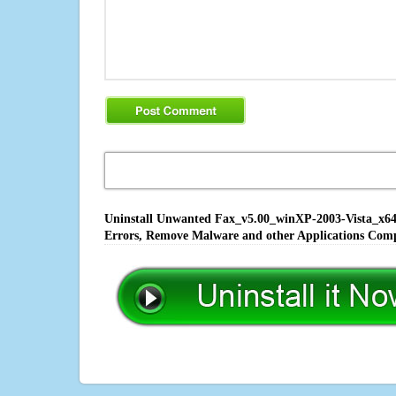
Uninstall Unwanted Fax_v5.00_winXP-2003-Vista_x64_S
Errors, Remove Malware and other Applications Comp