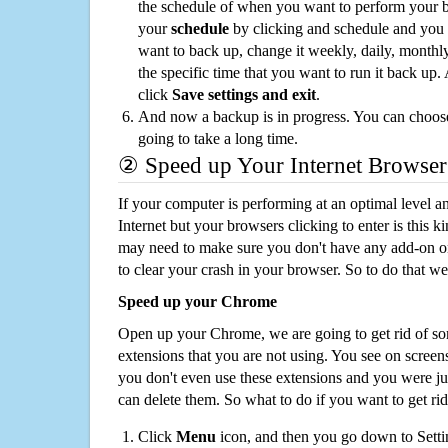
the schedule of when you want to perform your 
your
schedule
by clicking and schedule and you
want to back up, change it weekly, daily, monthl
the specific time that you want to run it back up
click
Save settings and exit
.
And now a backup is in progress. You can choose t
going to take a long time.
② Speed up Your Internet Browser
If your computer is performing at an optimal level an
Internet but your browsers clicking to enter is this 
may need to make sure you don't have any add-on o
to clear your crash in your browser. So to do that we
Speed up your Chrome
Open up your Chrome, we are going to get rid of so
extensions that you are not using. You see on screens
you don't even use these extensions and you were ju
can delete them. So what to do if you want to get ri
Click
Menu
icon, and then you go down to Setti