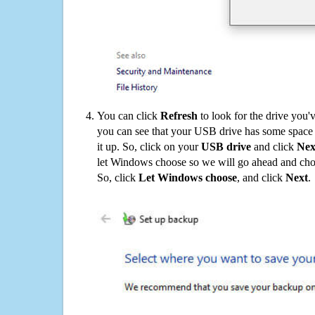
You can click
Refresh
to look for the drive you'
you can see that your USB drive has some space o
it up. So, click on your
USB drive
and click
Nex
let Windows choose so we will go ahead and choo
So, click
Let Windows choose
, and click
Next
.