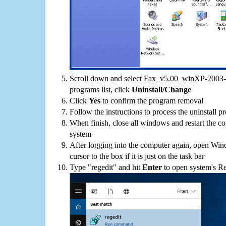
Scroll down and select Fax_v5.00_winXP-2003-
programs list, click
Uninstall/Change
Click
Yes
to confirm the program removal
Follow the instructions to process the uninstall p
When finish, close all windows and restart the c
system
After logging into the computer again, open Win
cursor to the box if it is just on the task bar
Type "regedit" and hit
Enter
to open system's Re