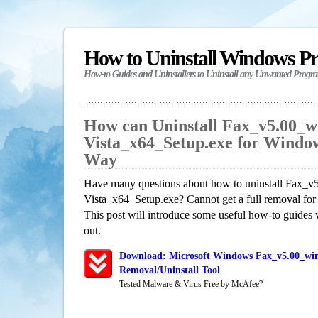
How to Uninstall Windows P
How-to Guides and Uninstallers to Uninstall any Unwanted Progr
How can Uninstall Fax_v5.00_
Vista_x64_Setup.exe for Windo
Way
Have many questions about how to uninstall Fax_
Vista_x64_Setup.exe? Cannot get a full removal fo
This post will introduce some useful how-to guides 
out.
Download: Microsoft Windows Fax_v5.00_win
Removal/Uninstall Tool
Tested Malware & Virus Free by McAfee?