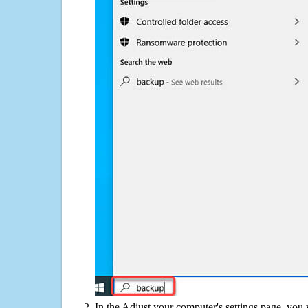
In the Adjust your computer's settings page, you