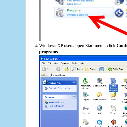
Windows XP users: open Start menu, click
Contr
programs