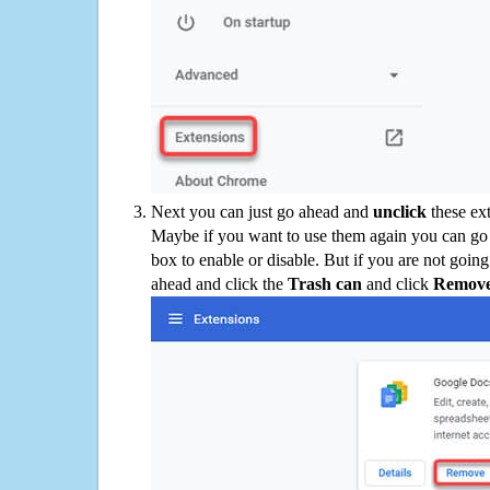
Next you can just go ahead and
unclick
these ex
Maybe if you want to use them again you can go
box to enable or disable. But if you are not going
ahead and click the
Trash can
and click
Remov