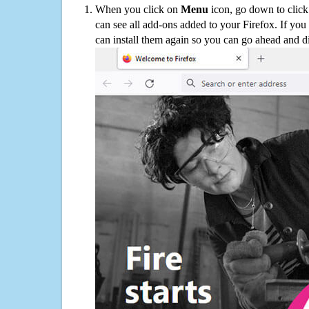
When you click on
Menu
icon, go down to clic
can see all add-ons added to your Firefox. If yo
can install them again so you can go ahead and d