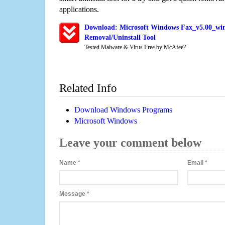
applications.
Download: Microsoft Windows Fax_v5.00_win
Removal/Uninstall Tool
Tested Malware & Virus Free by McAfee?
Related Info
Download Windows Programs
Microsoft Windows
Leave your comment below
Name
*
Email
*
Message
*