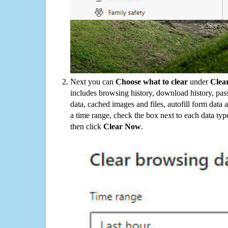
Next you can
Choose what to clear
under
Clea
includes browsing history, download history, pas
data, cached images and files, autofill form data
a time range, check the box next to each data typ
then click
Clear Now
.