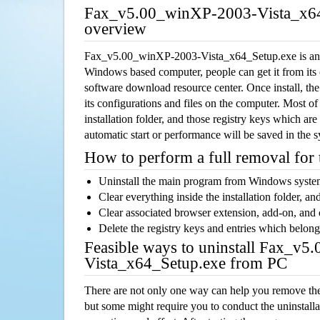
Fax_v5.00_winXP-2003-Vista_x64
overview
Fax_v5.00_winXP-2003-Vista_x64_Setup.exe is an a
Windows based computer, people can get it from its
software download resource center. Once install, the
its configurations and files on the computer. Most of
installation folder, and those registry keys which ar
automatic start or performance will be saved in the 
How to perform a full removal for
Uninstall the main program from Windows syst
Clear everything inside the installation folder, and
Clear associated browser extension, add-on, and
Delete the registry keys and entries which belong
Feasible ways to uninstall Fax_v
Vista_x64_Setup.exe from PC
There are not only one way can help you remove th
but some might require you to conduct the uninstalla