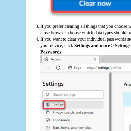
If you prefer clearing all things that you choose 
close browser, choose which data types should be
If you want to clear your individual passwords s
your device, click
Settings and more > Settings 
Passwords
.