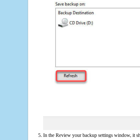
In the Review your backup settings window, it s