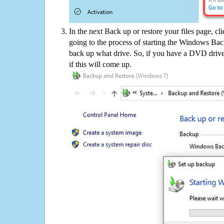
In the next Back up or restore your files page, cl
going to the process of starting the Windows Bac
back up what drive. So, if you have a DVD drive
if this will come up.