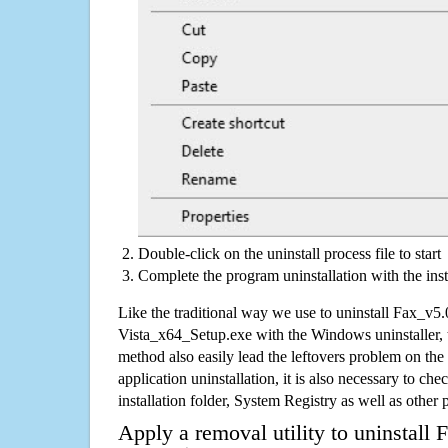
Double-click on the uninstall process file to start
Complete the program uninstallation with the inst
Like the traditional way we use to uninstall Fax_
Vista_x64_Setup.exe with the Windows uninstaller, 
method also easily lead the leftovers problem on the
application uninstallation, it is also necessary to che
installation folder, System Registry as well as other 
Apply a removal utility to uninstal