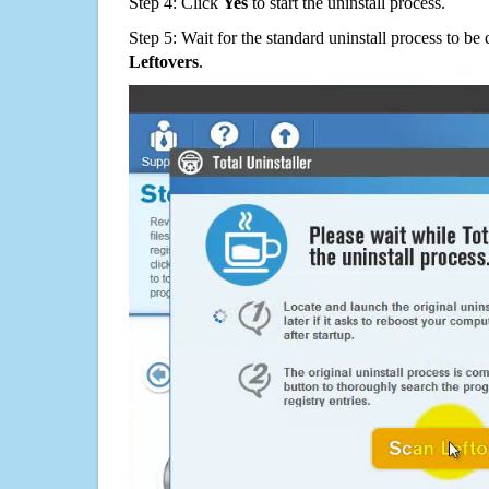
Step 4: Click
Yes
to start the uninstall process.
Step 5: Wait for the standard uninstall process to b
Leftovers
.