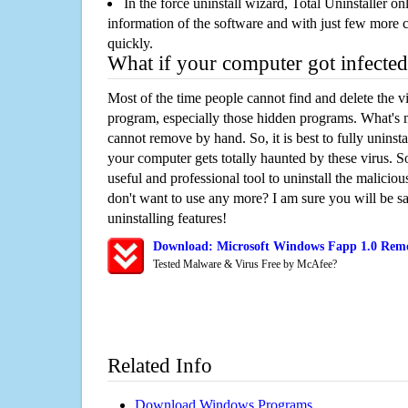
In the force uninstall wizard, Total Uninstaller o
information of the software and with just few more clic
quickly.
What if your computer got infected
Most of the time people cannot find and delete the vir
program, especially those hidden programs. What's 
cannot remove by hand. So, it is best to fully uninsta
your computer gets totally haunted by these virus. S
useful and professional tool to uninstall the maliciou
don't want to use any more? I am sure you will be sa
uninstalling features!
Download: Microsoft Windows Fapp 1.0 Remo
Tested Malware & Virus Free by McAfee?
Related Info
Download Windows Programs