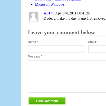
Microsoft Windows
sz61m
: Apr Thu,2011 08:41:th
Dude, u make my day. Fapp 1.0 removed
Leave your comment below
Name
*
Email
*
Message
*