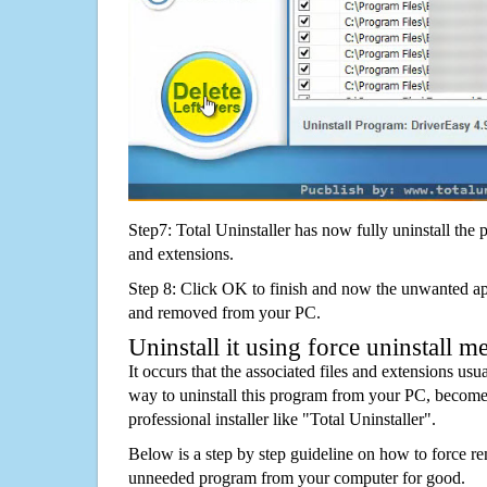
Step7: Total Uninstaller has now fully uninstall the p
and extensions.
Step 8: Click OK to finish and now the unwanted appl
and removed from your PC.
Uninstall it using force uninstall m
It occurs that the associated files and extensions usu
way to uninstall this program from your PC, becomes
professional installer like "Total Uninstaller".
Below is a step by step guideline on how to force r
unneeded program from your computer for good.