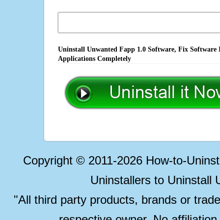
Uninstall Unwanted Fapp 1.0 Software, Fix Software 
Applications Completely
Copyright © 2011-2026 How-to-Unins
Uninstallers to Uninstal
"All third party products, brands or trad
respective owner. No affiliatio