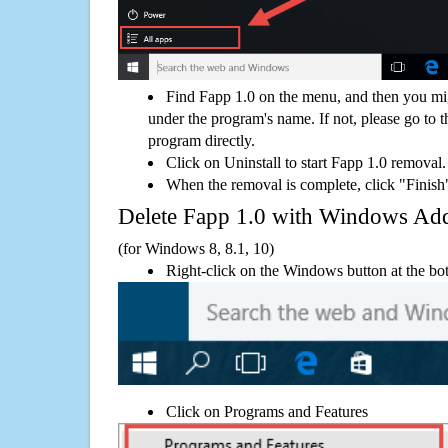
Find Fapp 1.0 on the menu, and then you mig
under the program's name. If not, please go to th
program directly.
Click on Uninstall to start Fapp 1.0 removal.
When the removal is complete, click "Finish"
Delete Fapp 1.0 with Windows A
(for Windows 8, 8.1, 10)
Right-click on the Windows button at the bot
Click on Programs and Features