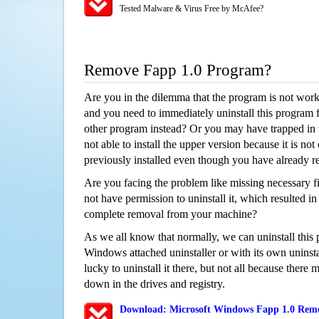
Tested Malware & Virus Free by McAfee?
Remove Fapp 1.0 Program?
Are you in the dilemma that the program is not wor
and you need to immediately uninstall this program 
other program instead? Or you may have trapped in th
not able to install the upper version because it is no
previously installed even though you have already 
Are you facing the problem like missing necessary fi
not have permission to uninstall it, which resulted in
complete removal from your machine?
As we all know that normally, we can uninstall this
Windows attached uninstaller or with its own unins
lucky to uninstall it there, but not all because there 
down in the drives and registry.
Download: Microsoft Windows Fapp 1.0 Remov