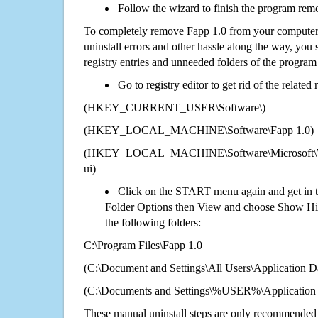
Follow the wizard to finish the program rem
To completely remove Fapp 1.0 from your computer 
uninstall errors and other hassle along the way, you st
registry entries and unneeded folders of the progra
Go to registry editor to get rid of the related
(HKEY_CURRENT_USER\Software\)
(HKEY_LOCAL_MACHINE\Software\Fapp 1.0)
(HKEY_LOCAL_MACHINE\Software\Microsoft\Wi
ui)
Click on the START menu again and get in t
Folder Options then View and choose Show Hid
the following folders:
C:\Program Files\Fapp 1.0
(C:\Document and Settings\All Users\Application Da
(C:\Documents and Settings\%USER%\Application 
These manual uninstall steps are only recommended