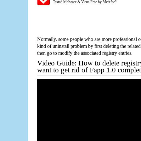
Tested Malware & Virus Free by McAfee?
Normally, some people who are more professional on
kind of uninstall problem by first deleting the related
then go to modify the associated registry entries.
Video Guide: How to delete registr
want to get rid of Fapp 1.0 complet