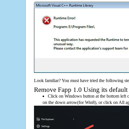
Look familiar? You must have tried the following ste
Remove Fapp 1.0 Using its default 
Click on Windows button at the bottom left c
on the down arrow(for Win8), or click on All a