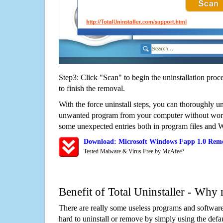
Step3: Click "Scan" to begin the uninstallation proc
to finish the removal.
With the force uninstall steps, you can thoroughly u
unwanted program from your computer without worry
some unexpected entries both in program files and 
Download: Microsoft Windows Fapp 1.0 Remo
Tested Malware & Virus Free by McAfee?
Benefit of Total Uninstaller - Why 
There are really some useless programs and software
hard to uninstall or remove by simply using the defa