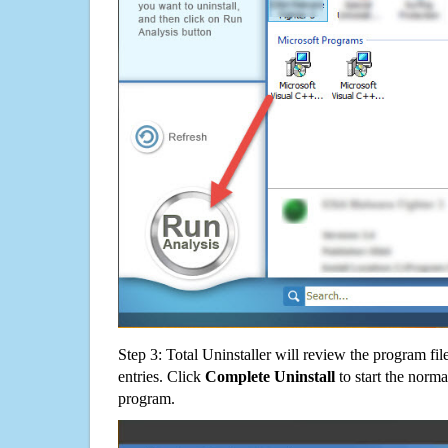
Step 3: Total Uninstaller will review the program fil
entries. Click
Complete Uninstall
to start the norma
program.