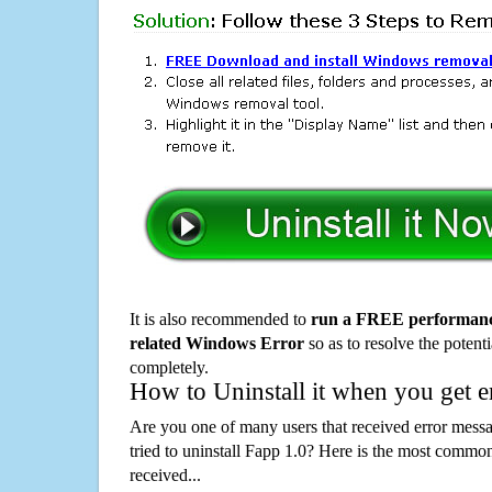
It is also recommended to
run a FREE performance
related Windows Error
so as to resolve the potenti
completely.
How to Uninstall it when you get 
Are you one of many users that received error mes
tried to uninstall Fapp 1.0? Here is the most comm
received...