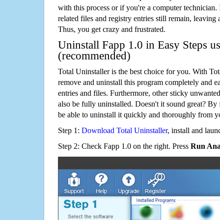
with this process or if you're a computer technician.
related files and registry entries still remain, leaving
Thus, you get crazy and frustrated.
Uninstall Fapp 1.0 in Easy Steps us
(recommended)
Total Uninstaller is the best choice for you. With Tot
remove and uninstall this program completely and easi
entries and files. Furthermore, other sticky unwant
also be fully uninstalled. Doesn't it sound great? By 
be able to uninstall it quickly and thoroughly from 
Step 1:
Download Total Uninstaller
, install and launc
Step 2: Check Fapp 1.0 on the right. Press
Run Anal