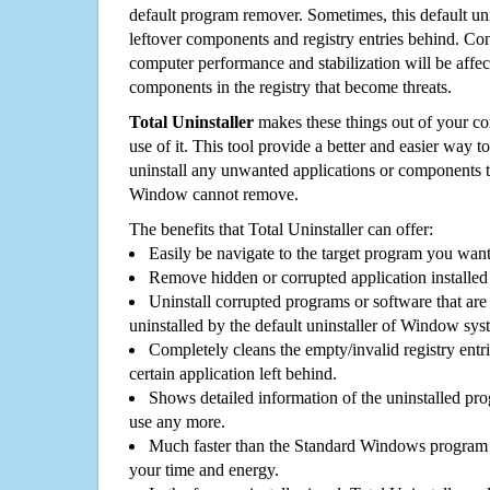
default program remover. Sometimes, this default unin
leftover components and registry entries behind. Cons
computer performance and stabilization will be affec
components in the registry that become threats.
Total Uninstaller
makes these things out of your c
use of it. This tool provide a better and easier way t
uninstall any unwanted applications or components th
Window cannot remove.
The benefits that Total Uninstaller can offer:
Easily be navigate to the target program you wan
Remove hidden or corrupted application installed
Uninstall corrupted programs or software that are 
uninstalled by the default uninstaller of Window sys
Completely cleans the empty/invalid registry entri
certain application left behind.
Shows detailed information of the uninstalled pro
use any more.
Much faster than the Standard Windows program r
your time and energy.