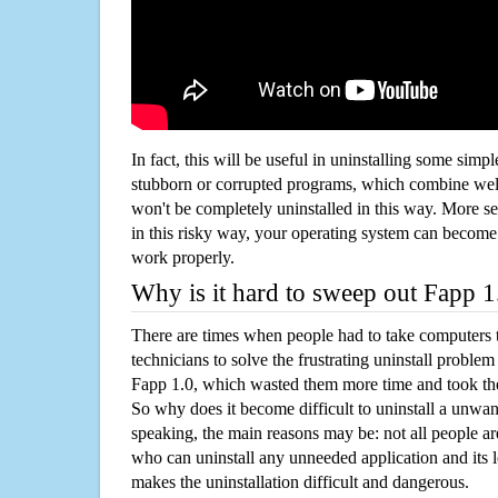
In fact, this will be useful in uninstalling some simp
stubborn or corrupted programs, which combine well
won't be completely uninstalled in this way. More s
in this risky way, your operating system can beco
work properly.
Why is it hard to sweep out Fapp 
There are times when people had to take computers t
technicians to solve the frustrating uninstall proble
Fapp 1.0, which wasted them more time and took th
So why does it become difficult to uninstall a unw
speaking, the main reasons may be: not all people a
who can uninstall any unneeded application and its l
makes the uninstallation difficult and dangerous.