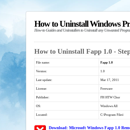
How to Uninstall Windows P
How-to Guides and Uninstallers to Uninstall any Unwanted Progr
How to Uninstall Fapp 1.0 - Ste
File name:
Fapp 1.0
Version:
1.0
Last update:
Mar 17, 2011
License:
Freeware
Publisher:
FH HTW Chur
OS:
Windows All
Located:
C:\Program Files\
Download: Microsoft Windows Fapp 1.0 Remov