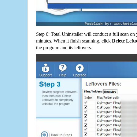
Step 6: Total Uninstaller will conduct a full scan o
minutes. When it finish scanning, click
Delete Left
the program and its leftovers.