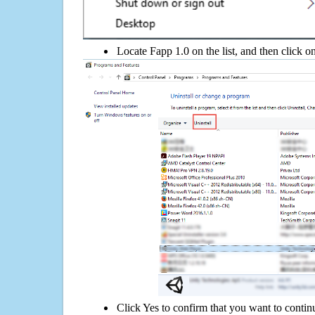
Locate Fapp 1.0 on the list, and then click o
Click Yes to confirm that you want to contin