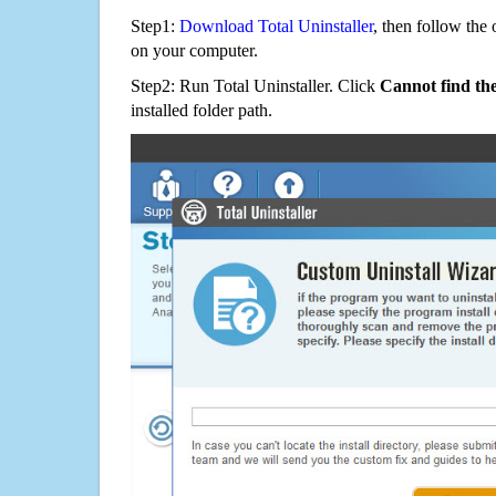
Step1:
Download Total Uninstaller
, then follow the 
on your computer.
Step2: Run Total Uninstaller. Click
Cannot find th
installed folder path.