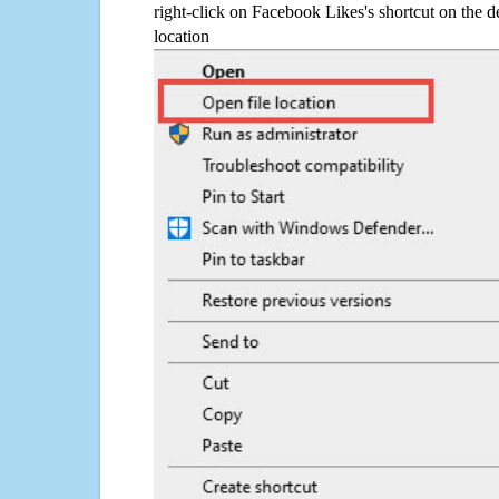
right-click on Facebook Likes's shortcut on the d
location