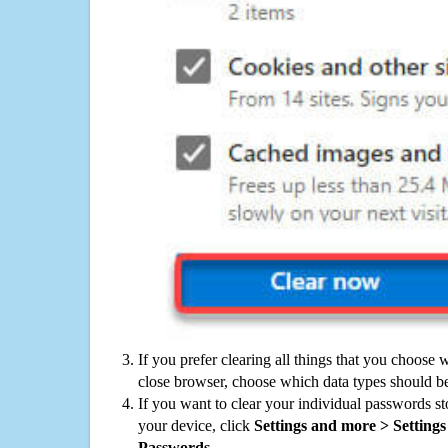
If you prefer clearing all things that you choose 
close browser, choose which data types should be
If you want to clear your individual passwords s
your device, click
Settings and more > Settings 
Passwords
.