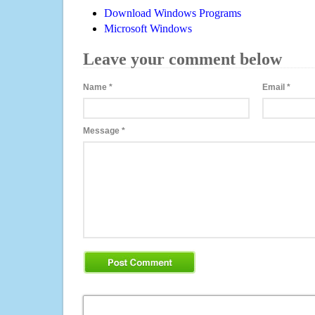
Download Windows Programs
Microsoft Windows
Leave your comment below
Name
*
Email
*
Message
*