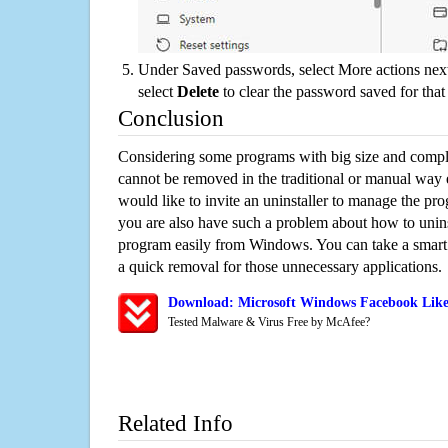
Under Saved passwords, select More actions next
select
Delete
to clear the password saved for that 
Conclusion
Considering some programs with big size and compli
cannot be removed in the traditional or manual way
would like to invite an uninstaller to manage the pr
you are also have such a problem about how to unin
program easily from Windows. You can take a smart un
a quick removal for those unnecessary applications.
Download: Microsoft Windows Facebook Likes
Tested Malware & Virus Free by McAfee?
Related Info