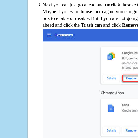
Next you can just go ahead and
unclick
these ex
Maybe if you want to use them again you can go
box to enable or disable. But if you are not going
ahead and click the
Trash can
and click
Remov