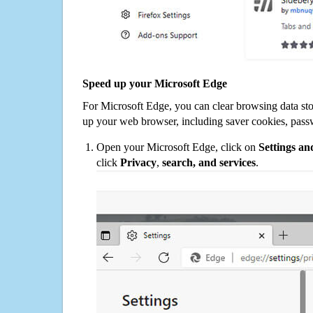
Speed up your Microsoft Edge
For Microsoft Edge, you can clear browsing data st
up your web browser, including saver cookies, pass
Open your Microsoft Edge, click on
Settings a
click
Privacy
,
search, and services
.