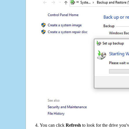
You can click
Refresh
to look for the drive you'