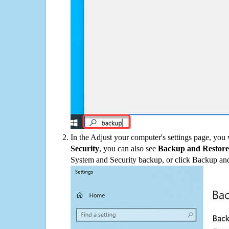
In the Adjust your computer's settings page, you
Security
, you can also see
Backup and Restore
System and Security backup, or click Backup and