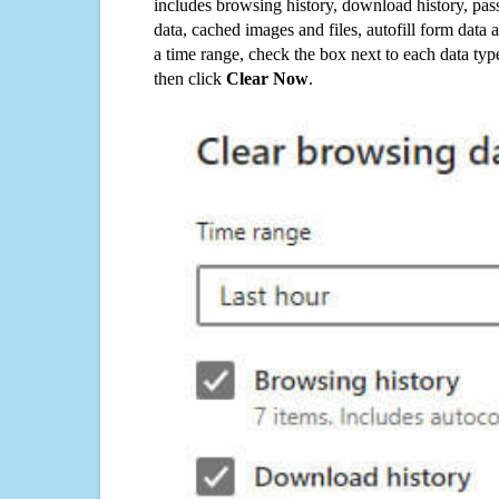
includes browsing history, download history, pas
data, cached images and files, autofill form data
a time range, check the box next to each data typ
then click
Clear Now
.