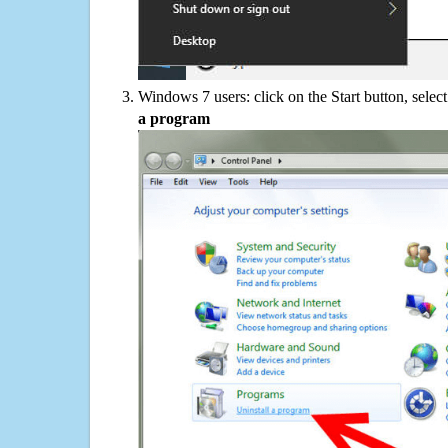
Windows 7 users: click on the Start button, selec
a program