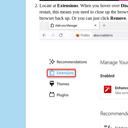
Locate at
Extensions
. When you hover over
Dis
restart, this means you need to close up the bro
browser back up. Or you can just click
Remove
.