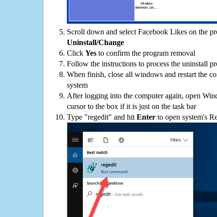
Scroll down and select Facebook Likes on the pro
Uninstall/Change
Click
Yes
to confirm the program removal
Follow the instructions to process the uninstall p
When finish, close all windows and restart the c
system
After logging into the computer again, open Win
cursor to the box if it is just on the task bar
Type "regedit" and hit
Enter
to open system's Re