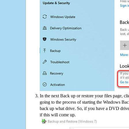
In the next Back up or restore your files page, cl
going to the process of starting the Windows Bac
back up what drive. So, if you have a DVD drive
if this will come up.