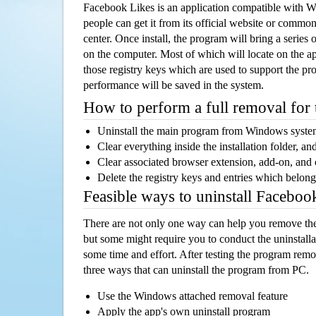
Facebook Likes is an application compatible with 
people can get it from its official website or comm
center. Once install, the program will bring a series o
on the computer. Most of which will locate on the app
those registry keys which are used to support the pro
performance will be saved in the system.
How to perform a full removal for
Uninstall the main program from Windows syst
Clear everything inside the installation folder, and
Clear associated browser extension, add-on, and
Delete the registry keys and entries which belong
Feasible ways to uninstall Facebo
There are not only one way can help you remove th
but some might require you to conduct the uninstalla
some time and effort. After testing the program rem
three ways that can uninstall the program from PC.
Use the Windows attached removal feature
Apply the app's own uninstall program