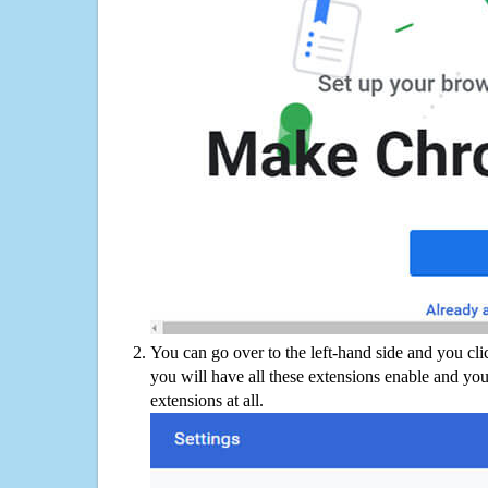
You can go over to the left-hand side and you cl
you will have all these extensions enable and you
extensions at all.