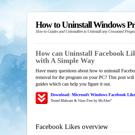
How to Uninstall Windows P
How-to Guides and Uninstallers to Uninstall any Unwanted Progr
How can Uninstall Facebook Li
with A Simple Way
Have many questions about how to uninstall Faceboo
removal for the program on your PC? This post will
guides which can help you figure it out.
Download: Microsoft Windows Facebook Likes
Tested Malware & Virus Free by McAfee?
Facebook Likes overview