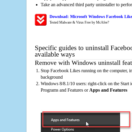
Take an advanced third party uninstaller to perf
Download: Microsoft Windows Facebook Likes
Tested Malware & Virus Free by McAfee?
Specific guides to uninstall Facebo
available ways
Remove with Windows uninstall feat
Stop Facebook Likes running on the computer, in
background
Windows 8/8.1/10 users: right-click on the Start ic
Programs and Features or
Apps and Features