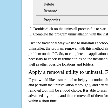
Double-click on the uninstall process file to start
Complete the program uninstallation with the inst
Like the traditional way we use to uninstall Faceb
uninstaller, the program removal with this method als
problem on the PC. So, to complete the application uni
necessary to check its remnant files on the installati
well as other possible locations and folders.
Apply a removal utility to uninstall
If you would like a smart tool to help you conduct 
and perform the uninstallation thoroughly and effecti
removal tool will be a good choice. It is able to scan a
advanced algorithm, and then remove all of them for
within a short time.