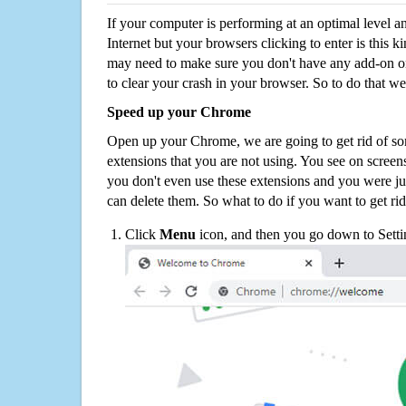
If your computer is performing at an optimal level an
Internet but your browsers clicking to enter is this 
may need to make sure you don't have any add-on o
to clear your crash in your browser. So to do that we
Speed up your Chrome
Open up your Chrome, we are going to get rid of so
extensions that you are not using. You see on screens
you don't even use these extensions and you were ju
can delete them. So what to do if you want to get ri
Click
Menu
icon, and then you go down to Setti