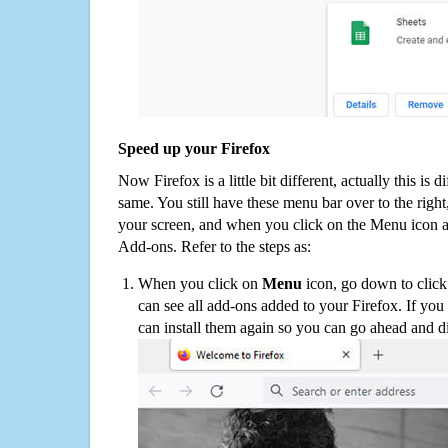
Speed up your Firefox
Now Firefox is a little bit different, actually this is d
same. You still have these menu bar over to the right
your screen, and when you click on the Menu icon 
Add-ons. Refer to the steps as:
When you click on
Menu
icon, go down to clic
can see all add-ons added to your Firefox. If yo
can install them again so you can go ahead and d