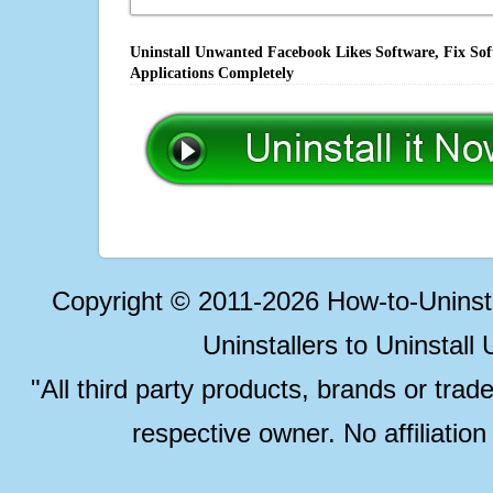
Uninstall Unwanted Facebook Likes Software, Fix Sof
Applications Completely
Copyright © 2011-2026 How-to-Unins
Uninstallers to Uninstal
"All third party products, brands or trad
respective owner. No affiliatio