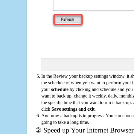
In the Review your backup settings window, it s
the schedule of when you want to perform your 
your
schedule
by clicking and schedule and you
want to back up, change it weekly, daily, monthl
the specific time that you want to run it back up
click
Save settings and exit
.
And now a backup is in progress. You can choose t
going to take a long time.
② Speed up Your Internet Browser