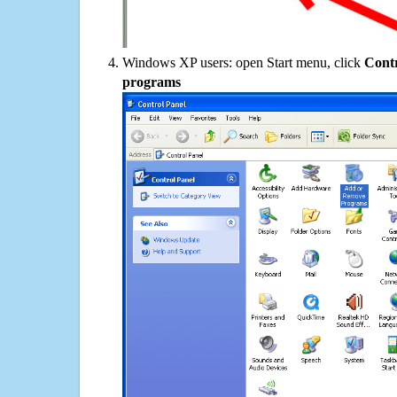
Windows XP users: open Start menu, click
Contr
programs