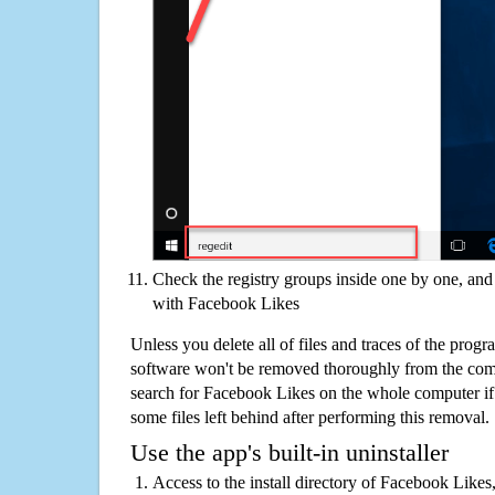
Check the registry groups inside one by one, and 
with Facebook Likes
Unless you delete all of files and traces of the pro
software won't be removed thoroughly from the com
search for Facebook Likes on the whole computer if y
some files left behind after performing this removal.
Use the app's built-in uninstaller
Access to the install directory of Facebook Likes,