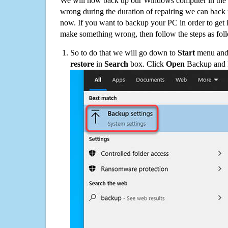
We will now back up our Windows computer in the e
wrong during the duration of repairing we can back up
now. If you want to backup your PC in order to get 
make something wrong, then follow the steps as fol
So to do that we will go down to
Start
menu and 
restore
in
Search
box. Click
Open
Backup and Re