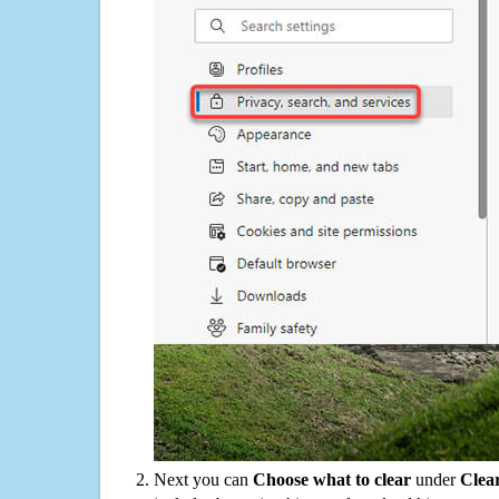
Next you can
Choose what to clear
under
Clea