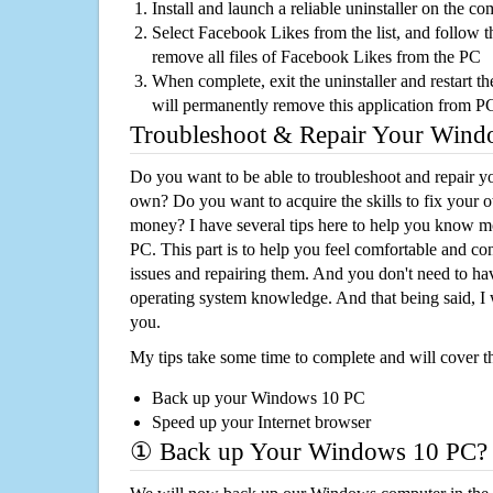
Install and launch a reliable uninstaller on the c
Select Facebook Likes from the list, and follow t
remove all files of Facebook Likes from the PC
When complete, exit the uninstaller and restart th
will permanently remove this application from P
Troubleshoot & Repair Your Win
Do you want to be able to troubleshoot and repair
own? Do you want to acquire the skills to fix your 
money? I have several tips here to help you know m
PC. This part is to help you feel comfortable and co
issues and repairing them. And you don't need to h
operating system knowledge. And that being said, I 
you.
My tips take some time to complete and will cover t
Back up your Windows 10 PC
Speed up your Internet browser
① Back up Your Windows 10 PC?