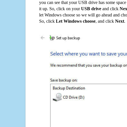
you can see that your USB drive has some space o
it up. So, click on your
USB drive
and click
Nex
let Windows choose so we will go ahead and choo
So, click
Let Windows choose
, and click
Next
.