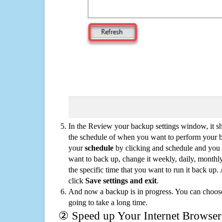
In the Review your backup settings window, it s
the schedule of when you want to perform your 
your
schedule
by clicking and schedule and you
want to back up, change it weekly, daily, monthl
the specific time that you want to run it back up
click
Save settings and exit
.
And now a backup is in progress. You can choose t
going to take a long time.
② Speed up Your Internet Browser