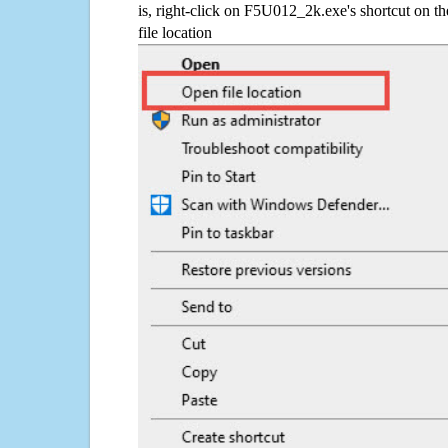
is, right-click on F5U012_2k.exe's shortcut on t
file location