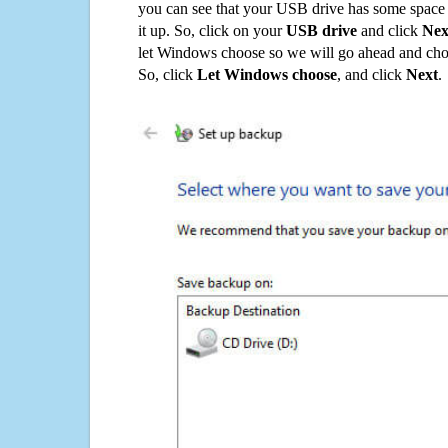
you can see that your USB drive has some space o
it up. So, click on your
USB drive
and click
Nex
let Windows choose so we will go ahead and choo
So, click
Let Windows choose
, and click
Next
.