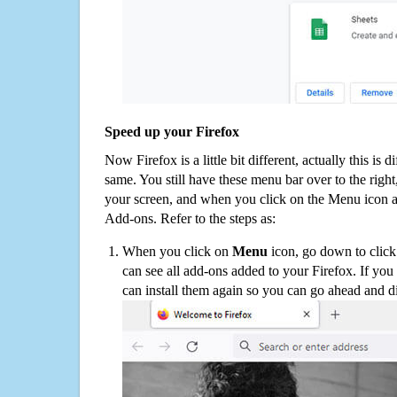
Speed up your Firefox
Now Firefox is a little bit different, actually this is d
same. You still have these menu bar over to the right
your screen, and when you click on the Menu icon 
Add-ons. Refer to the steps as:
When you click on
Menu
icon, go down to clic
can see all add-ons added to your Firefox. If yo
can install them again so you can go ahead and d