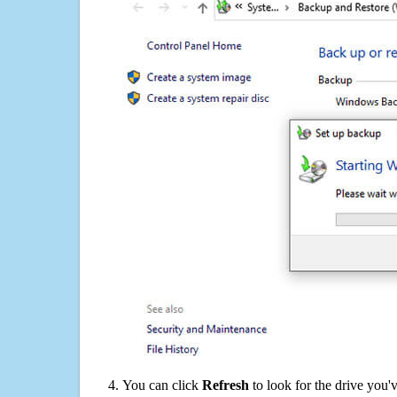
You can click
Refresh
to look for the drive you'