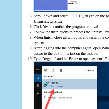
Scroll down and select F5U012_2k.exe on the pro
Uninstall/Change
Click
Yes
to confirm the program removal
Follow the instructions to process the uninstall p
When finish, close all windows and restart the c
system
After logging into the computer again, open Win
cursor to the box if it is just on the task bar
Type "regedit" and hit
Enter
to open system's Re