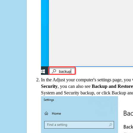
In the Adjust your computer's settings page, you
Security
, you can also see
Backup and Restore
System and Security backup, or click Backup and