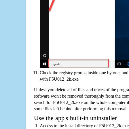
Check the registry groups inside one by one, and 
with F5U012_2k.exe
Unless you delete all of files and traces of the pr
software won't be removed thoroughly from the com
search for F5U012_2k.exe on the whole computer if yo
some files left behind after performing this removal.
Use the app's built-in uninstaller
Access to the install directory of F5U012_2k.exe