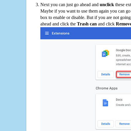
Next you can just go ahead and
unclick
these ex
Maybe if you want to use them again you can go
box to enable or disable. But if you are not going
ahead and click the
Trash can
and click
Remov