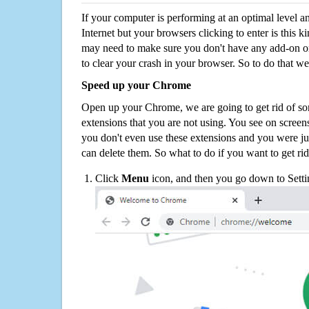
If your computer is performing at an optimal level an
Internet but your browsers clicking to enter is this 
may need to make sure you don't have any add-on o
to clear your crash in your browser. So to do that we
Speed up your Chrome
Open up your Chrome, we are going to get rid of so
extensions that you are not using. You see on screens
you don't even use these extensions and you were ju
can delete them. So what to do if you want to get ri
Click
Menu
icon, and then you go down to Setti