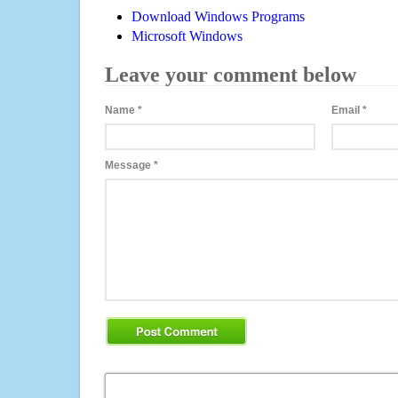
Download Windows Programs
Microsoft Windows
Leave your comment below
Name
*
Email
*
Message
*