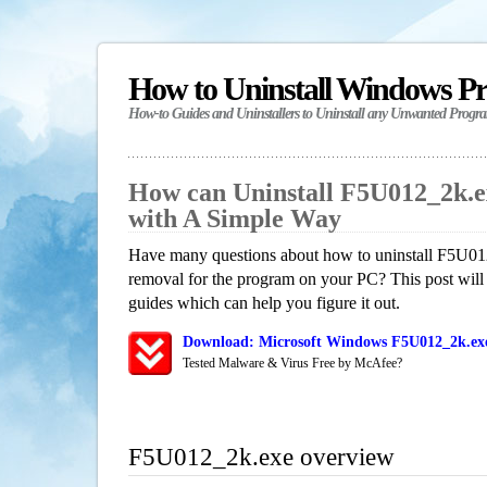
How to Uninstall Windows P
How-to Guides and Uninstallers to Uninstall any Unwanted Progr
How can Uninstall F5U012_2k.
with A Simple Way
Have many questions about how to uninstall F5U012
removal for the program on your PC? This post will
guides which can help you figure it out.
Download: Microsoft Windows F5U012_2k.exe
Tested Malware & Virus Free by McAfee?
F5U012_2k.exe overview