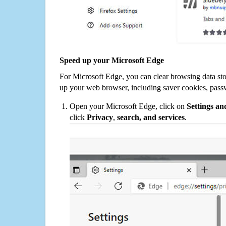
Speed up your Microsoft Edge
For Microsoft Edge, you can clear browsing data st
up your web browser, including saver cookies, pass
Open your Microsoft Edge, click on
Settings a
click
Privacy
,
search, and services
.