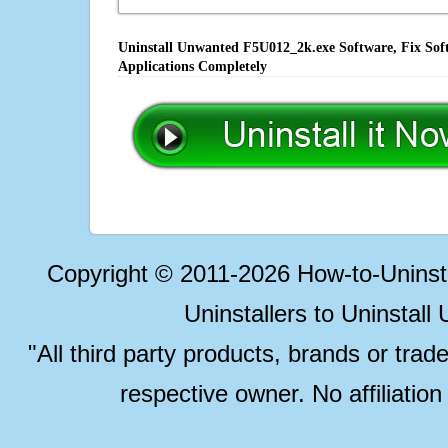
Uninstall Unwanted F5U012_2k.exe Software, Fix Soft
Applications Completely
Copyright © 2011-2026 How-to-Unins
Uninstallers to Uninstal
"All third party products, brands or trad
respective owner. No affiliatio