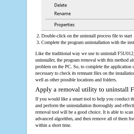
Double-click on the uninstall process file to start
Complete the program uninstallation with the inst
Like the traditional way we use to uninstall F5U0
uninstaller, the program removal with this method als
problem on the PC. So, to complete the application uni
necessary to check its remnant files on the installati
well as other possible locations and folders.
Apply a removal utility to uninstal
If you would like a smart tool to help you conduct 
and perform the uninstallation thoroughly and effecti
removal tool will be a good choice. It is able to scan a
advanced algorithm, and then remove all of them for
within a short time.