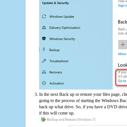
In the next Back up or restore your files page, cl
going to the process of starting the Windows Bac
back up what drive. So, if you have a DVD drive
if this will come up.