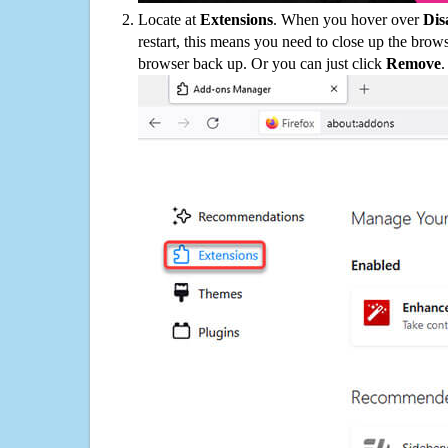
Locate at
Extensions
. When you hover over
Dis
restart, this means you need to close up the bro
browser back up. Or you can just click
Remove
.