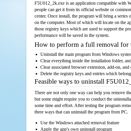
F5U012_2k.exe is an application compatible with 
people can get it from its official website or comm
center. Once install, the program will bring a series o
on the computer. Most of which will locate on the app
those registry keys which are used to support the pro
performance will be saved in the system.
How to perform a full removal for
Uninstall the main program from Windows syst
Clear everything inside the installation folder, and
Clear associated browser extension, add-on, and
Delete the registry keys and entries which belong
Feasible ways to uninstall F5U01
There are not only one way can help you remove th
but some might require you to conduct the uninstalla
some time and effort. After testing the program rem
three ways that can uninstall the program from PC.
Use the Windows attached removal feature
Apply the app's own uninstall program