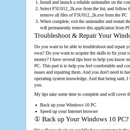
Install and launch a reliable uninstaller on the c
Select F5U012_2k.exe from the list, and follow th
remove all files of F5U012_2k.exe from the PC
When complete, exit the uninstaller and restart th
will permanently remove this application from P
Troubleshoot & Repair Your Win
Do you want to be able to troubleshoot and repair
own? Do you want to acquire the skills to fix your 
money? I have several tips here to help you know m
PC. This part is to help you feel comfortable and co
issues and repairing them. And you don't need to h
operating system knowledge. And that being said, I 
you.
My tips take some time to complete and will cover t
Back up your Windows 10 PC
Speed up your Internet browser
① Back up Your Windows 10 PC?