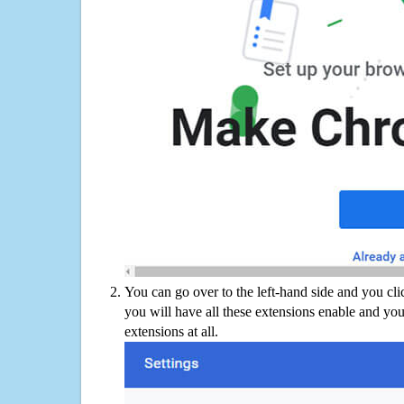
You can go over to the left-hand side and you cl
you will have all these extensions enable and you
extensions at all.