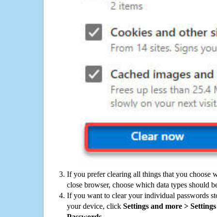
If you prefer clearing all things that you choose 
close browser, choose which data types should be
If you want to clear your individual passwords s
your device, click
Settings and more > Settings 
Passwords
.