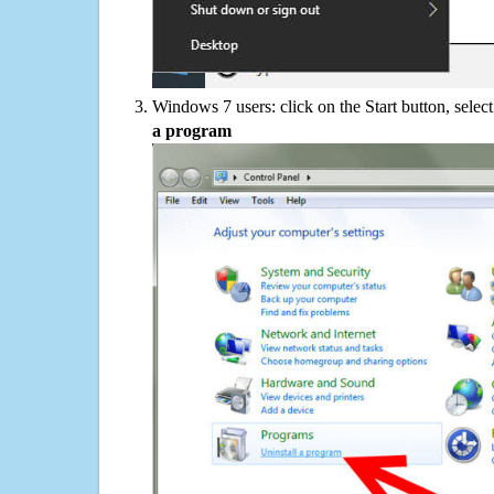
Windows 7 users: click on the Start button, selec
a program