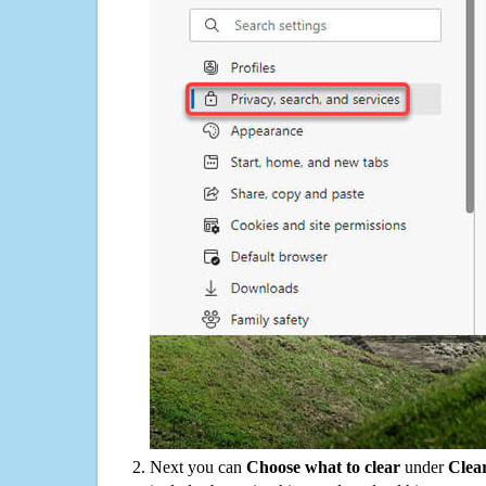
Next you can
Choose what to clear
under
Clea