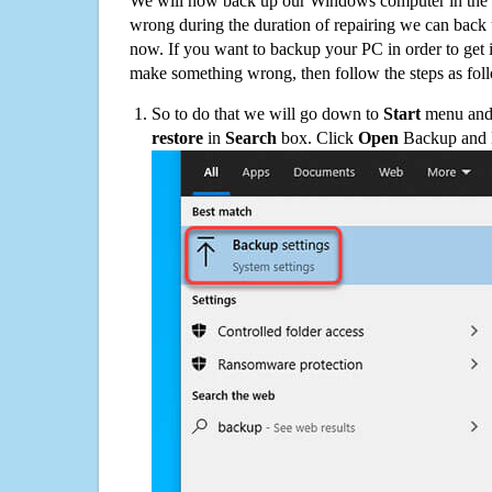
We will now back up our Windows computer in the e
wrong during the duration of repairing we can back up
now. If you want to backup your PC in order to get 
make something wrong, then follow the steps as fol
So to do that we will go down to
Start
menu and 
restore
in
Search
box. Click
Open
Backup and Re