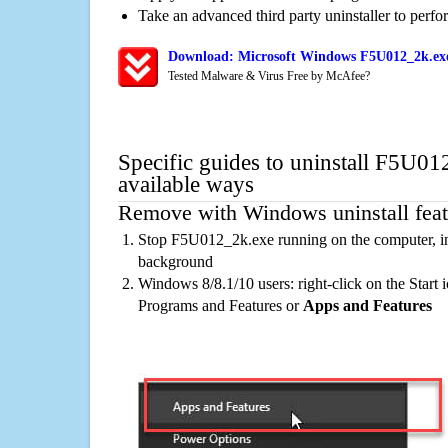
Take an advanced third party uninstaller to perf
Download: Microsoft Windows F5U012_2k.exe
Tested Malware & Virus Free by McAfee?
Specific guides to uninstall F5U01
available ways
Remove with Windows uninstall feat
Stop F5U012_2k.exe running on the computer, in
background
Windows 8/8.1/10 users: right-click on the Start ic
Programs and Features or
Apps and Features