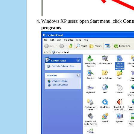
Windows XP users: open Start menu, click
Contr
programs