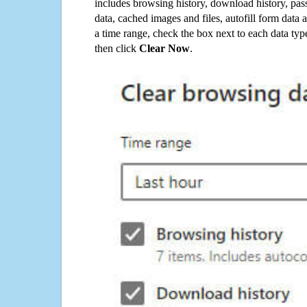
includes browsing history, download history, pas
data, cached images and files, autofill form data
a time range, check the box next to each data typ
then click
Clear Now
.