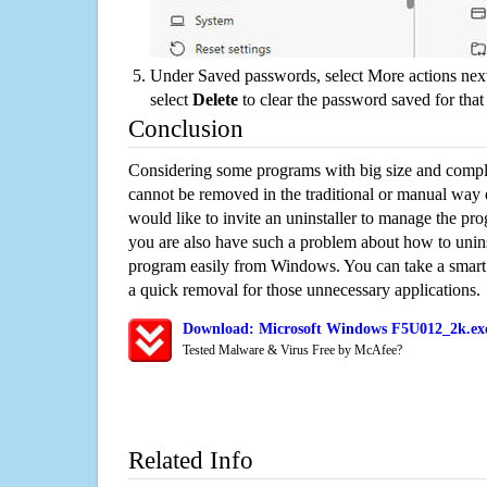
Under Saved passwords, select More actions next
select
Delete
to clear the password saved for that 
Conclusion
Considering some programs with big size and compli
cannot be removed in the traditional or manual way
would like to invite an uninstaller to manage the pr
you are also have such a problem about how to unin
program easily from Windows. You can take a smart un
a quick removal for those unnecessary applications.
Download: Microsoft Windows F5U012_2k.exe
Tested Malware & Virus Free by McAfee?
Related Info