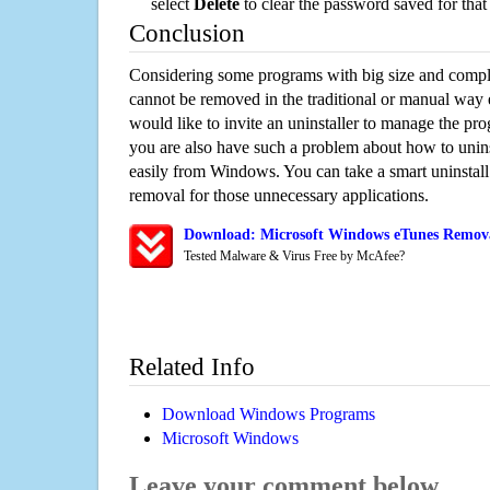
select
Delete
to clear the password saved for that 
Conclusion
Considering some programs with big size and compli
cannot be removed in the traditional or manual way
would like to invite an uninstaller to manage the pr
you are also have such a problem about how to unin
easily from Windows. You can take a smart uninstall 
removal for those unnecessary applications.
Download: Microsoft Windows eTunes Removal
Tested Malware & Virus Free by McAfee?
Related Info
Download Windows Programs
Microsoft Windows
Leave your comment below