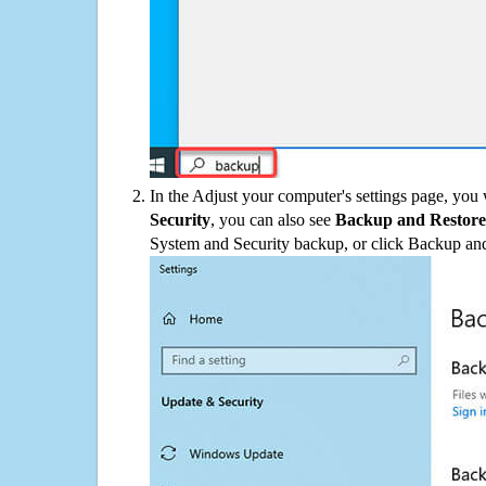
In the Adjust your computer's settings page, you
Security
, you can also see
Backup and Restore
System and Security backup, or click Backup and