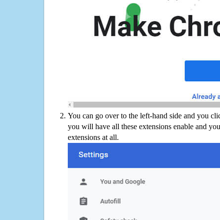
You can go over to the left-hand side and you cl
you will have all these extensions enable and you
extensions at all.