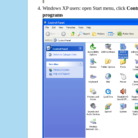
Windows XP users: open Start menu, click
Contr
programs