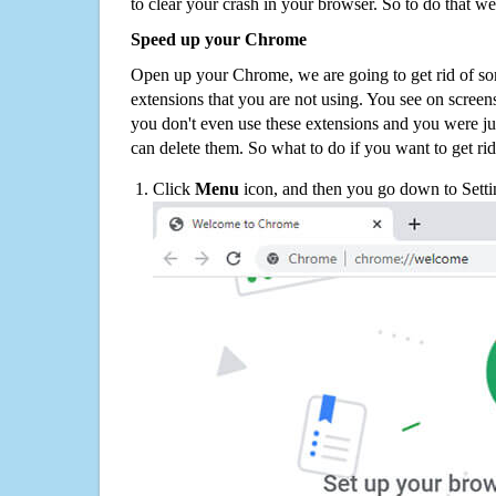
to clear your crash in your browser. So to do that we
Speed up your Chrome
Open up your Chrome, we are going to get rid of so
extensions that you are not using. You see on screens
you don't even use these extensions and you were ju
can delete them. So what to do if you want to get ri
Click
Menu
icon, and then you go down to Setti