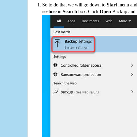
So to do that we will go down to
Start
menu and 
restore
in
Search
box. Click
Open
Backup and Re