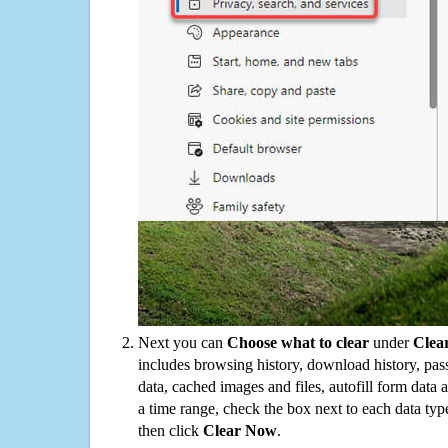
Next you can
Choose what to clear
under
Clea
includes browsing history, download history, pas
data, cached images and files, autofill form data
a time range, check the box next to each data typ
then click
Clear Now
.