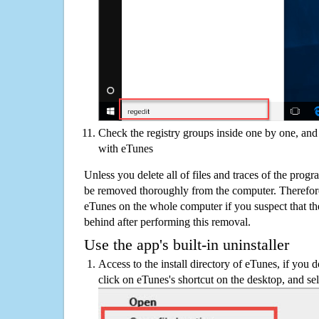
Check the registry groups inside one by one, and 
with eTunes
Unless you delete all of files and traces of the prog
be removed thoroughly from the computer. Therefore
eTunes on the whole computer if you suspect that there
behind after performing this removal.
Use the app's built-in uninstaller
Access to the install directory of eTunes, if you d
click on eTunes's shortcut on the desktop, and sel