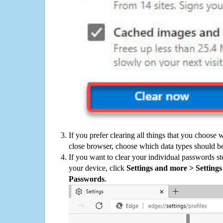
If you prefer clearing all things that you choose 
close browser, choose which data types should be
If you want to clear your individual passwords s
your device, click
Settings and more > Settings 
Passwords
.