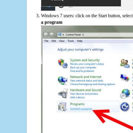
Windows 7 users: click on the Start button, selec
a program