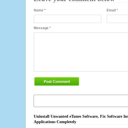
Name
*
Email
*
Message
*
Uninstall Unwanted eTunes Software, Fix Software In
Applications Completely