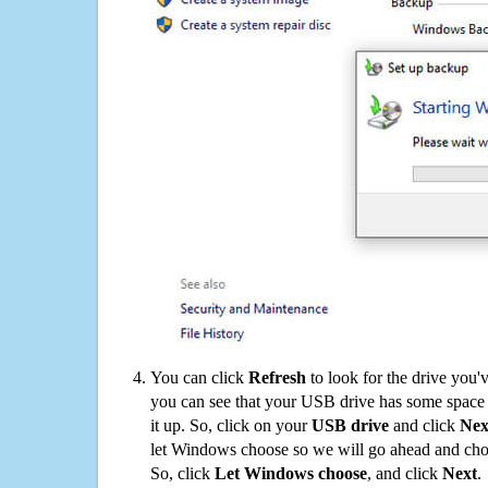
You can click
Refresh
to look for the drive you'
you can see that your USB drive has some space o
it up. So, click on your
USB drive
and click
Nex
let Windows choose so we will go ahead and choo
So, click
Let Windows choose
, and click
Next
.