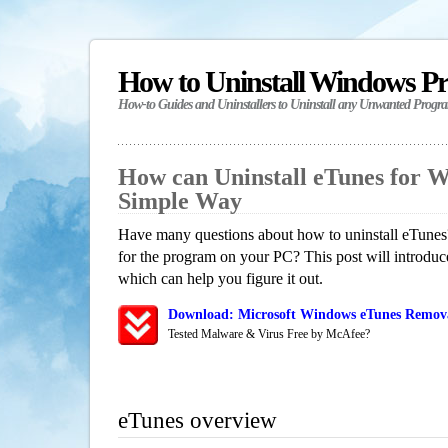
How to Uninstall Windows P
How-to Guides and Uninstallers to Uninstall any Unwanted Progr
How can Uninstall eTunes for 
Simple Way
Have many questions about how to uninstall eTunes?
for the program on your PC? This post will introdu
which can help you figure it out.
Download: Microsoft Windows eTunes Removal
Tested Malware & Virus Free by McAfee?
eTunes overview