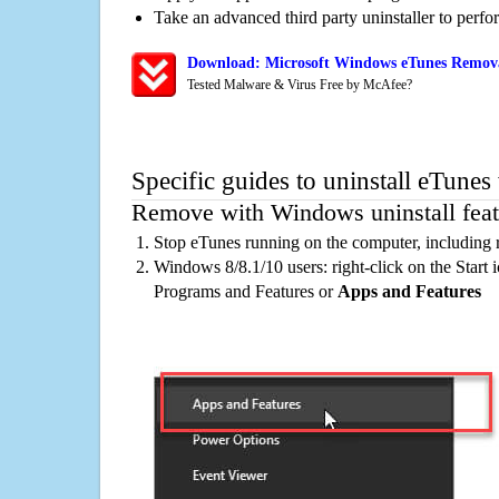
Take an advanced third party uninstaller to perf
Download: Microsoft Windows eTunes Removal
Tested Malware & Virus Free by McAfee?
Specific guides to uninstall eTunes
Remove with Windows uninstall feat
Stop eTunes running on the computer, including 
Windows 8/8.1/10 users: right-click on the Start ic
Programs and Features or
Apps and Features