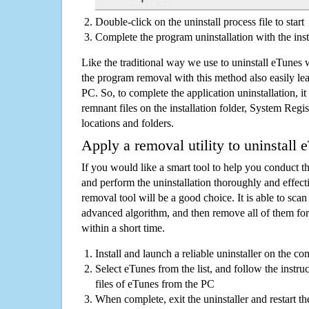
Double-click on the uninstall process file to start
Complete the program uninstallation with the inst
Like the traditional way we use to uninstall eTunes 
the program removal with this method also easily lea
PC. So, to complete the application uninstallation, it 
remnant files on the installation folder, System Regis
locations and folders.
Apply a removal utility to uninstall 
If you would like a smart tool to help you conduct 
and perform the uninstallation thoroughly and effecti
removal tool will be a good choice. It is able to scan a
advanced algorithm, and then remove all of them for
within a short time.
Install and launch a reliable uninstaller on the c
Select eTunes from the list, and follow the instru
files of eTunes from the PC
When complete, exit the uninstaller and restart th