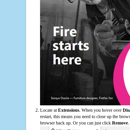
Locate at
Extensions
. When you hover over
Dis
restart, this means you need to close up the bro
browser back up. Or you can just click
Remove
.