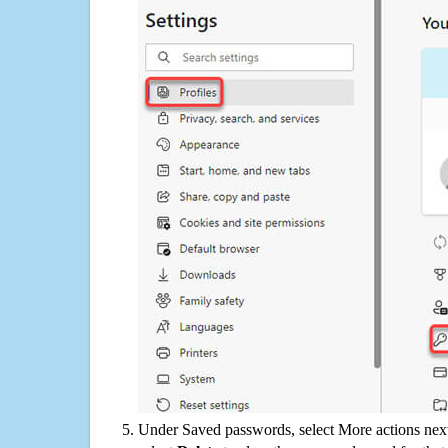
Under Saved passwords, select More actions next