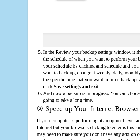
In the Review your backup settings window, it s
the schedule of when you want to perform your 
your
schedule
by clicking and schedule and you
want to back up, change it weekly, daily, monthl
the specific time that you want to run it back up
click
Save settings and exit
.
And now a backup is in progress. You can choose t
going to take a long time.
② Speed up Your Internet Browser
If your computer is performing at an optimal level an
Internet but your browsers clicking to enter is this 
may need to make sure you don't have any add-on o