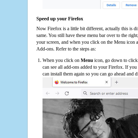
Speed up your Firefox
Now Firefox is a little bit different, actually this is d
same. You still have these menu bar over to the right
your screen, and when you click on the Menu icon 
Add-ons. Refer to the steps as:
When you click on
Menu
icon, go down to clic
can see all add-ons added to your Firefox. If yo
can install them again so you can go ahead and d