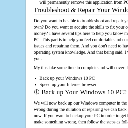
will permanently remove this application from P
Troubleshoot & Repair Your Win
Do you want to be able to troubleshoot and repair
own? Do you want to acquire the skills to fix your 
money? I have several tips here to help you know m
PC. This part is to help you feel comfortable and co
issues and repairing them. And you don't need to h
operating system knowledge. And that being said, I 
you.
My tips take some time to complete and will cover t
Back up your Windows 10 PC
Speed up your Internet browser
① Back up Your Windows 10 PC?
We will now back up our Windows computer in the e
wrong during the duration of repairing we can back up
now. If you want to backup your PC in order to get 
make something wrong, then follow the steps as fol