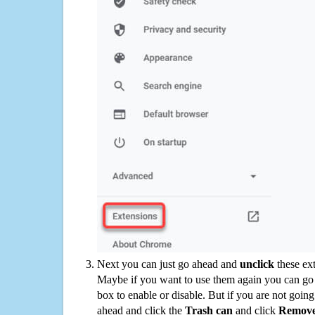
Next you can just go ahead and
unclick
these ex
Maybe if you want to use them again you can go
box to enable or disable. But if you are not going
ahead and click the
Trash can
and click
Remov