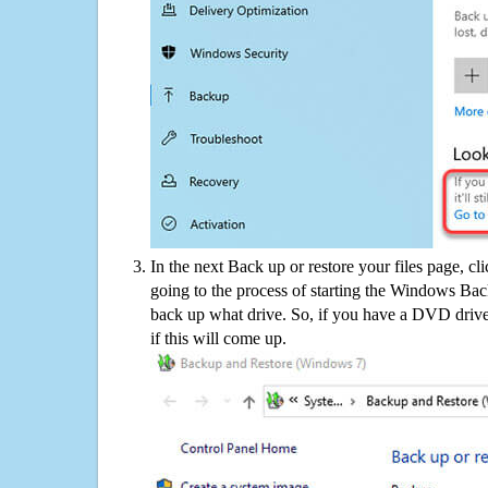
In the next Back up or restore your files page, cl
going to the process of starting the Windows Bac
back up what drive. So, if you have a DVD drive
if this will come up.