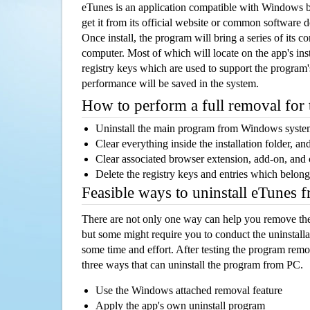
eTunes is an application compatible with Windows 
get it from its official website or common software 
Once install, the program will bring a series of its co
computer. Most of which will locate on the app's inst
registry keys which are used to support the program's
performance will be saved in the system.
How to perform a full removal for
Uninstall the main program from Windows syst
Clear everything inside the installation folder, and
Clear associated browser extension, add-on, and
Delete the registry keys and entries which belong
Feasible ways to uninstall eTunes 
There are not only one way can help you remove th
but some might require you to conduct the uninstalla
some time and effort. After testing the program rem
three ways that can uninstall the program from PC.
Use the Windows attached removal feature
Apply the app's own uninstall program