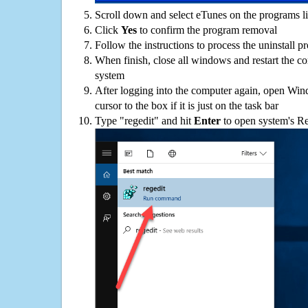
Scroll down and select eTunes on the programs li
Click
Yes
to confirm the program removal
Follow the instructions to process the uninstall p
When finish, close all windows and restart the c
system
After logging into the computer again, open Win
cursor to the box if it is just on the task bar
Type "regedit" and hit
Enter
to open system's Re