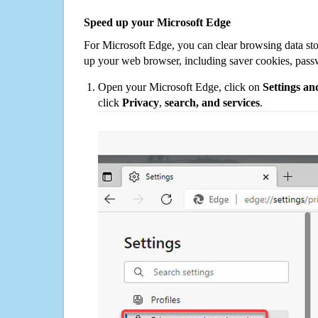
Speed up your Microsoft Edge
For Microsoft Edge, you can clear browsing data st
up your web browser, including saver cookies, pass
Open your Microsoft Edge, click on
Settings a
click
Privacy
,
search, and services
.