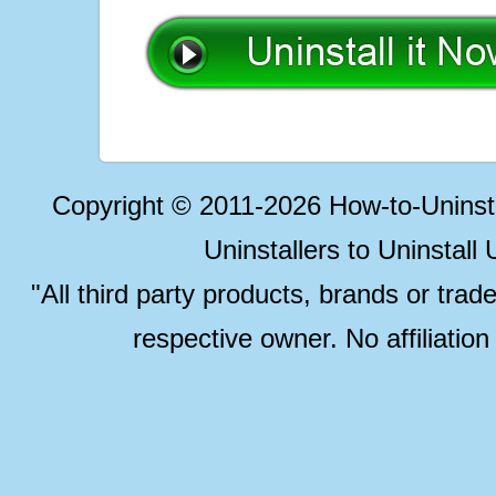
Copyright © 2011-2026 How-to-Unins
Uninstallers to Uninstal
"All third party products, brands or trad
respective owner. No affiliatio