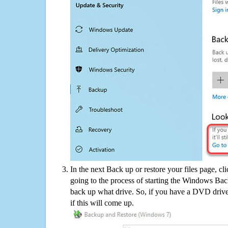
In the next Back up or restore your files page, cl
going to the process of starting the Windows Bac
back up what drive. So, if you have a DVD drive
if this will come up.