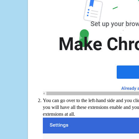
You can go over to the left-hand side and you cl
you will have all these extensions enable and you
extensions at all.