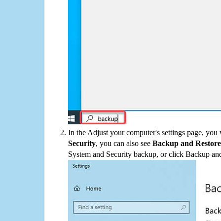
In the Adjust your computer's settings page, you
Security
, you can also see
Backup and Restore
System and Security backup, or click Backup and