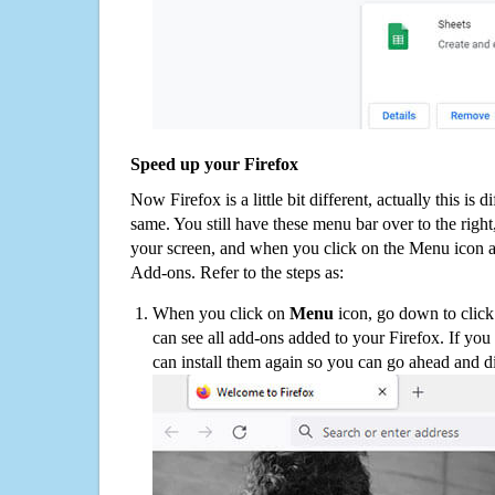
Speed up your Firefox
Now Firefox is a little bit different, actually this is d
same. You still have these menu bar over to the right
your screen, and when you click on the Menu icon 
Add-ons. Refer to the steps as:
When you click on
Menu
icon, go down to clic
can see all add-ons added to your Firefox. If yo
can install them again so you can go ahead and d