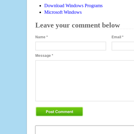
Download Windows Programs
Microsoft Windows
Leave your comment below
Name
*
Email
*
Message
*