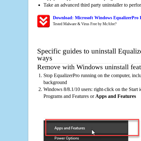
Take an advanced third party uninstaller to perf
Download: Microsoft Windows EqualizerPro R
Tested Malware & Virus Free by McAfee?
Specific guides to uninstall Equaliz
ways
Remove with Windows uninstall feat
Stop EqualizerPro running on the computer, inclu
background
Windows 8/8.1/10 users: right-click on the Start ic
Programs and Features or
Apps and Features