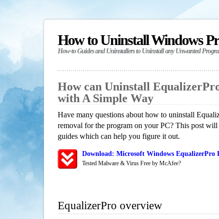
How to Uninstall Windows P
How-to Guides and Uninstallers to Uninstall any Unwanted Progr
How can Uninstall EqualizerPr
with A Simple Way
Have many questions about how to uninstall Equaliz
removal for the program on your PC? This post will
guides which can help you figure it out.
Download: Microsoft Windows EqualizerPro R
Tested Malware & Virus Free by McAfee?
EqualizerPro overview