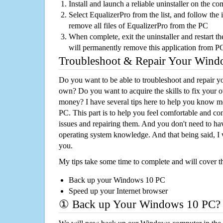
Install and launch a reliable uninstaller on the c
Select EqualizerPro from the list, and follow the 
remove all files of EqualizerPro from the PC
When complete, exit the uninstaller and restart th
will permanently remove this application from P
Troubleshoot & Repair Your Win
Do you want to be able to troubleshoot and repair
own? Do you want to acquire the skills to fix your 
money? I have several tips here to help you know m
PC. This part is to help you feel comfortable and co
issues and repairing them. And you don't need to h
operating system knowledge. And that being said, I 
you.
My tips take some time to complete and will cover t
Back up your Windows 10 PC
Speed up your Internet browser
① Back up Your Windows 10 PC?