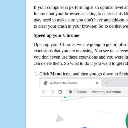
If your computer is performing at an optimal level an
Internet but your browsers clicking to enter is this 
may need to make sure you don't have any add-on o
to clear your crash in your browser. So to do that we
Speed up your Chrome
Open up your Chrome, we are going to get rid of so
extensions that you are not using. You see on screens
you don't even use these extensions and you were ju
can delete them. So what to do if you want to get ri
Click
Menu
icon, and then you go down to Setti