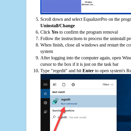
Scroll down and select EqualizerPro on the progra
Uninstall/Change
Click
Yes
to confirm the program removal
Follow the instructions to process the uninstall p
When finish, close all windows and restart the c
system
After logging into the computer again, open Win
cursor to the box if it is just on the task bar
Type "regedit" and hit
Enter
to open system's Re