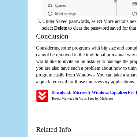
Under Saved passwords, select More actions next
select
Delete
to clear the password saved for that 
Conclusion
Considering some programs with big size and compli
cannot be removed in the traditional or manual way
would like to invite an uninstaller to manage the pr
you are also have such a problem about how to unins
program easily from Windows. You can take a smart un
a quick removal for those unnecessary applications.
Download: Microsoft Windows EqualizerPro R
Tested Malware & Virus Free by McAfee?
Related Info