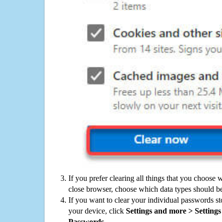
If you prefer clearing all things that you choose 
close browser, choose which data types should be
If you want to clear your individual passwords s
your device, click
Settings and more > Settings 
Passwords
.