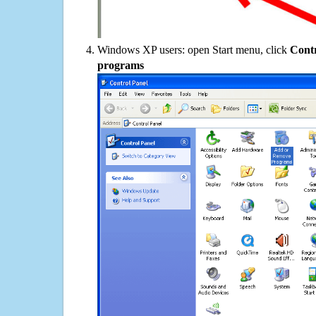
Windows XP users: open Start menu, click
Contr
programs