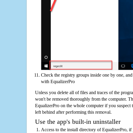
Check the registry groups inside one by one, and 
with EqualizerPro
Unless you delete all of files and traces of the prog
won't be removed thoroughly from the computer. The
EqualizerPro on the whole computer if you suspect tha
left behind after performing this removal.
Use the app's built-in uninstaller
Access to the install directory of EqualizerPro, i