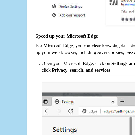
Speed up your Microsoft Edge
For Microsoft Edge, you can clear browsing data st
up your web browser, including saver cookies, pass
Open your Microsoft Edge, click on
Settings a
click
Privacy
,
search, and services
.