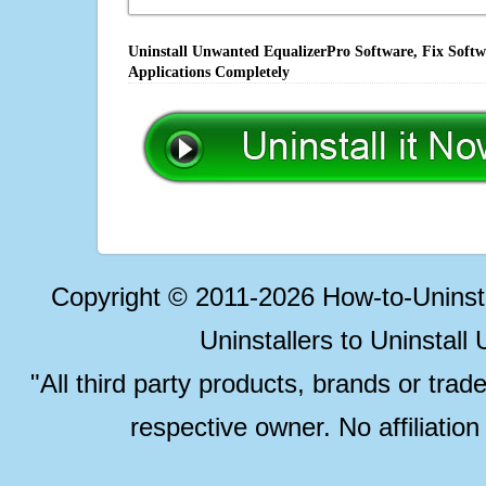
Uninstall Unwanted EqualizerPro Software, Fix Softw
Applications Completely
Copyright © 2011-2026 How-to-Unins
Uninstallers to Uninstal
"All third party products, brands or trad
respective owner. No affiliatio