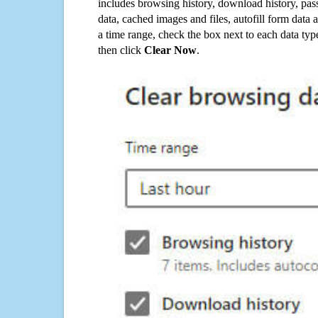
includes browsing history, download history, pas
data, cached images and files, autofill form data
a time range, check the box next to each data typ
then click
Clear Now
.