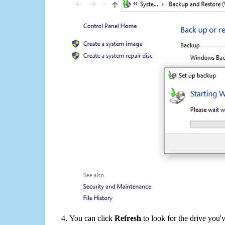
You can click
Refresh
to look for the drive you'