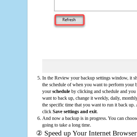
In the Review your backup settings window, it s
the schedule of when you want to perform your 
your
schedule
by clicking and schedule and you
want to back up, change it weekly, daily, monthl
the specific time that you want to run it back up
click
Save settings and exit
.
And now a backup is in progress. You can choose t
going to take a long time.
② Speed up Your Internet Browser