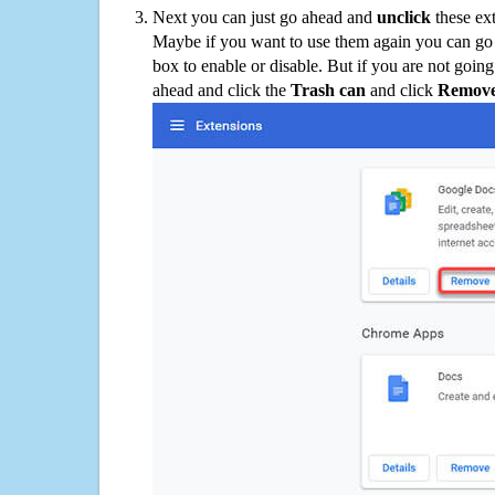
Next you can just go ahead and
unclick
these ex
Maybe if you want to use them again you can go
box to enable or disable. But if you are not going
ahead and click the
Trash can
and click
Remov