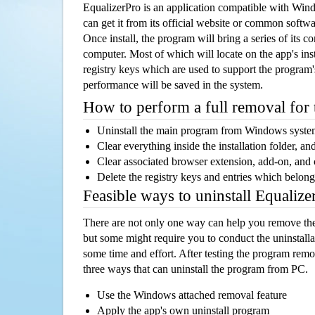
EqualizerPro is an application compatible with Wi
can get it from its official website or common softw
Once install, the program will bring a series of its co
computer. Most of which will locate on the app's inst
registry keys which are used to support the program's
performance will be saved in the system.
How to perform a full removal for
Uninstall the main program from Windows syst
Clear everything inside the installation folder, and
Clear associated browser extension, add-on, and
Delete the registry keys and entries which belong
Feasible ways to uninstall Equaliz
There are not only one way can help you remove th
but some might require you to conduct the uninstalla
some time and effort. After testing the program rem
three ways that can uninstall the program from PC.
Use the Windows attached removal feature
Apply the app's own uninstall program