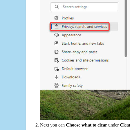
Next you can
Choose what to clear
under
Clea