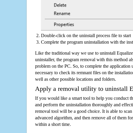
Double-click on the uninstall process file to start
Complete the program uninstallation with the inst
Like the traditional way we use to uninstall Equali
uninstaller, the program removal with this method als
problem on the PC. So, to complete the application uni
necessary to check its remnant files on the installati
well as other possible locations and folders.
Apply a removal utility to uninstall 
If you would like a smart tool to help you conduct 
and perform the uninstallation thoroughly and effecti
removal tool will be a good choice. It is able to scan a
advanced algorithm, and then remove all of them for
within a short time.