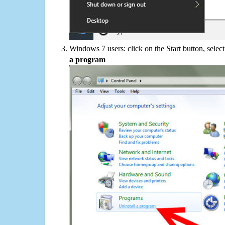
Windows 7 users: click on the Start button, selec
a program