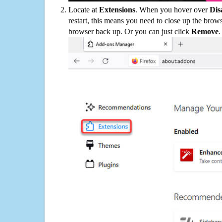
Locate at
Extensions
. When you hover over
Dis
restart, this means you need to close up the bro
browser back up. Or you can just click
Remove
.