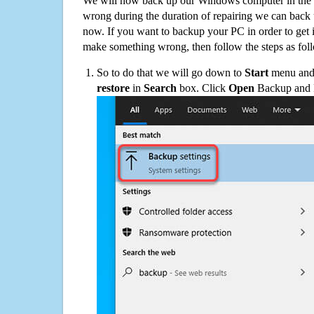
We will now back up our Windows computer in the e
wrong during the duration of repairing we can back up
now. If you want to backup your PC in order to get 
make something wrong, then follow the steps as fol
So to do that we will go down to
Start
menu and 
restore
in
Search
box. Click
Open
Backup and Re