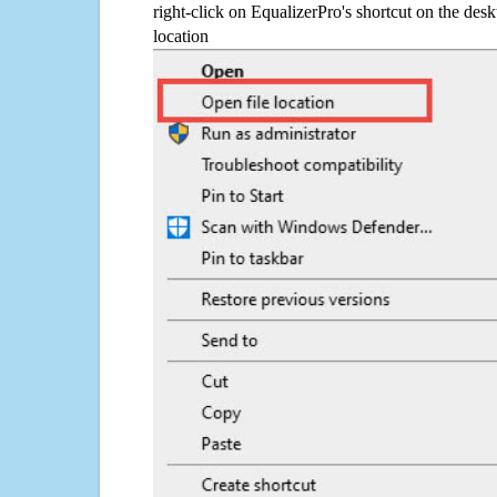
right-click on EqualizerPro's shortcut on the desk
location