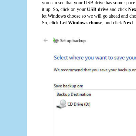
you can see that your USB drive has some space o
it up. So, click on your
USB drive
and click
Nex
let Windows choose so we will go ahead and choo
So, click
Let Windows choose
, and click
Next
.