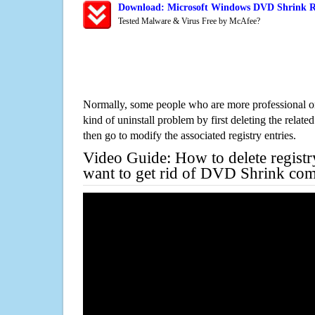
Download: Microsoft Windows DVD Shrink Re
Tested Malware & Virus Free by McAfee?
Normally, some people who are more professional on
kind of uninstall problem by first deleting the related
then go to modify the associated registry entries.
Video Guide: How to delete registr
want to get rid of DVD Shrink com