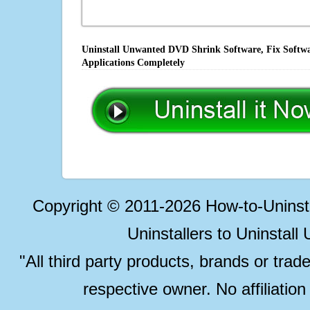
Uninstall Unwanted DVD Shrink Software, Fix Softwa
Applications Completely
Copyright © 2011-2026 How-to-Unins
Uninstallers to Uninstal
"All third party products, brands or trad
respective owner. No affiliatio