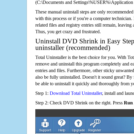
(C:\Documents and Settings\%USER%\Application
These manual uninstall steps are only recommended
with this process or if you're a computer technician.
related files and registry entries still remain, leaving
Thus, you get crazy and frustrated.
Uninstall DVD Shrink in Easy Step
uninstaller (recommended)
Total Uninstaller is the best choice for you. With Tot
remove and uninstall this program completely and easi
entries and files. Furthermore, other sticky unwant
also be fully uninstalled. Doesn't it sound great? By 
be able to uninstall it quickly and thoroughly from 
Step 1:
Download Total Uninstaller
, install and launc
Step 2: Check DVD Shrink on the right. Press
Run 