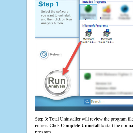
Step 3: Total Uninstaller will review the program fil
entries. Click
Complete Uninstall
to start the norma
program.