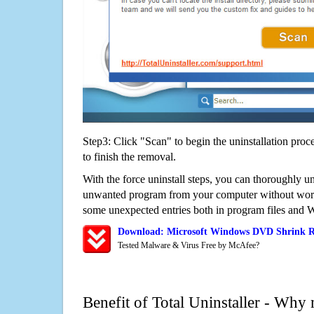
Step3: Click "Scan" to begin the uninstallation proc
to finish the removal.
With the force uninstall steps, you can thoroughly 
unwanted program from your computer without worry
some unexpected entries both in program files and 
Download: Microsoft Windows DVD Shrink R
Tested Malware & Virus Free by McAfee?
Benefit of Total Uninstaller - Why 