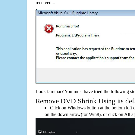
received...
Look familiar? You must have tried the following ste
Remove DVD Shrink Using its defau
Click on Windows button at the bottom left c
on the down arrow(for Win8), or click on All a