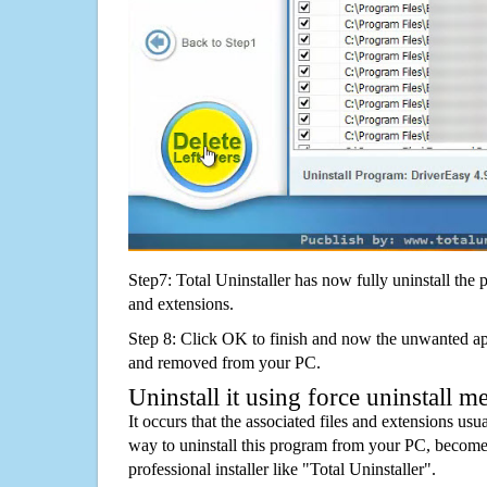
Step7: Total Uninstaller has now fully uninstall the p
and extensions.
Step 8: Click OK to finish and now the unwanted appl
and removed from your PC.
Uninstall it using force uninstall m
It occurs that the associated files and extensions usu
way to uninstall this program from your PC, becomes
professional installer like "Total Uninstaller".