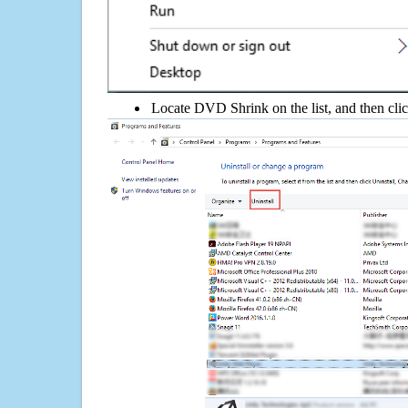
Locate DVD Shrink on the list, and then clic