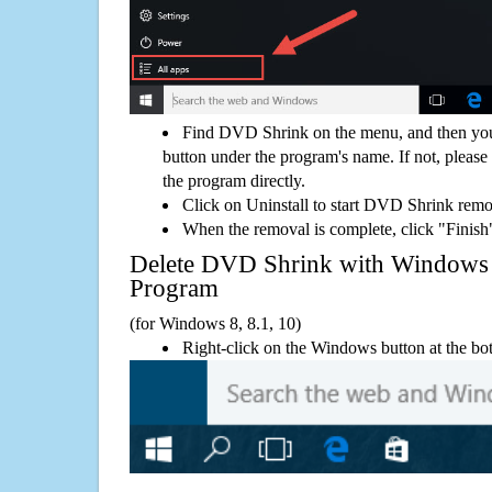
Find DVD Shrink on the menu, and then you
button under the program's name. If not, please g
the program directly.
Click on Uninstall to start DVD Shrink remo
When the removal is complete, click "Finish"
Delete DVD Shrink with Window
Program
(for Windows 8, 8.1, 10)
Right-click on the Windows button at the bot