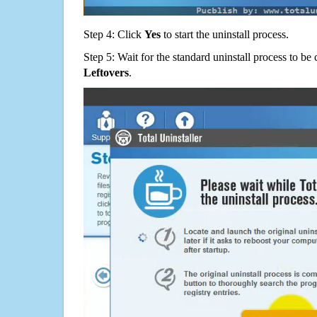
Step 4: Click
Yes
to start the uninstall process.
Step 5: Wait for the standard uninstall process to b
Leftovers
.