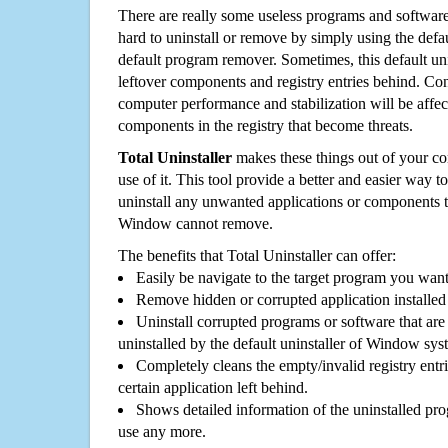
There are really some useless programs and software
hard to uninstall or remove by simply using the defa
default program remover. Sometimes, this default unin
leftover components and registry entries behind. Cons
computer performance and stabilization will be affec
components in the registry that become threats.
Total Uninstaller
makes these things out of your c
use of it. This tool provide a better and easier way t
uninstall any unwanted applications or components th
Window cannot remove.
The benefits that Total Uninstaller can offer:
Easily be navigate to the target program you wan
Remove hidden or corrupted application installed
Uninstall corrupted programs or software that are 
uninstalled by the default uninstaller of Window sys
Completely cleans the empty/invalid registry entri
certain application left behind.
Shows detailed information of the uninstalled pro
use any more.