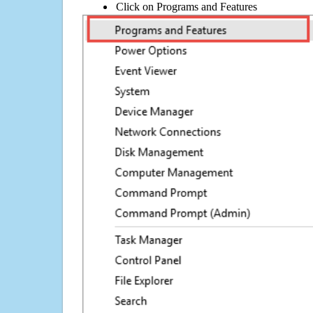
Click on Programs and Features