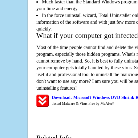
Much faster than the Standard Windows program r
your time and energy.
In the force uninstall wizard, Total Uninstaller o
information of the software and with just few more clic
quickly.
What if your computer got infected
Most of the time people cannot find and delete the vir
program, especially those hidden programs. What's 
cannot remove by hand. So, it is best to fully uninsta
your computer gets totally haunted by these virus. S
useful and professional tool to uninstall the maliciou
don't want to use any more? I am sure you will be sa
uninstalling features!
Download: Microsoft Windows DVD Shrink R
Tested Malware & Virus Free by McAfee?
Related Info