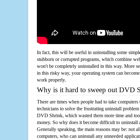
In fact, this will be useful in uninstalling some simp
stubborn or corrupted programs, which combine well
won't be completely uninstalled in this way. More s
in this risky way, your operating system can beco
work properly.
Why is it hard to sweep out DVD 
There are times when people had to take computers t
technicians to solve the frustrating uninstall proble
DVD Shrink, which wasted them more time and took
money. So why does it become difficult to uninstal
Generally speaking, the main reasons may be: not all
computers, who can uninstall any unneeded applicati