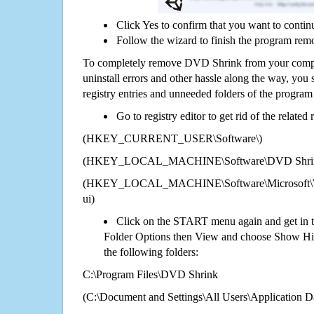
Click Yes to confirm that you want to conti
Follow the wizard to finish the program rem
To completely remove DVD Shrink from your comput
uninstall errors and other hassle along the way, you st
registry entries and unneeded folders of the progra
Go to registry editor to get rid of the related
(HKEY_CURRENT_USER\Software\)
(HKEY_LOCAL_MACHINE\Software\DVD Shri
(HKEY_LOCAL_MACHINE\Software\Microsoft\Wi
ui)
Click on the START menu again and get in t
Folder Options then View and choose Show Hid
the following folders:
C:\Program Files\DVD Shrink
(C:\Document and Settings\All Users\Application Da