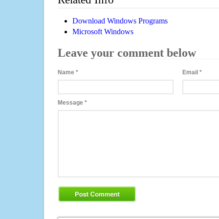
Download Windows Programs
Microsoft Windows
Leave your comment below
Name
*
Email
*
Message
*