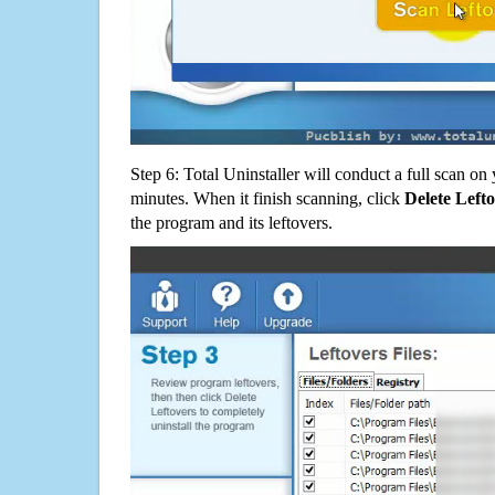
Step 6: Total Uninstaller will conduct a full scan o
minutes. When it finish scanning, click
Delete Left
the program and its leftovers.