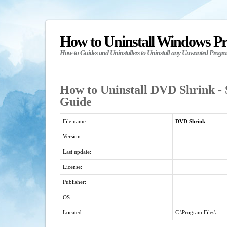
How to Uninstall Windows P
How-to Guides and Uninstallers to Uninstall any Unwanted Progr
How to Uninstall DVD Shrink - 
Guide
File name:
DVD Shrink
Version:
Last update:
License:
Publisher:
OS:
Located:
C:\Program Files\