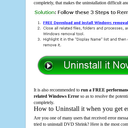
completely, that makes the uninstallation difficult a
It is also recommended to
run a FREE performance
related Windows Error
so as to resolve the potenti
completely.
How to Uninstall it when you get 
Are you one of many users that received error mes
tried to uninstall DVD Shrink? Here is the most c