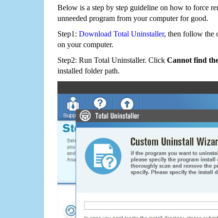
Below is a step by step guideline on how to force 
unneeded program from your computer for good.
Step1:
Download Total Uninstaller
, then follow the 
on your computer.
Step2: Run Total Uninstaller. Click
Cannot find th
installed folder path.