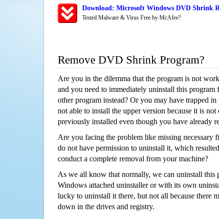
Download: Microsoft Windows DVD Shrink Re
Tested Malware & Virus Free by McAfee?
Remove DVD Shrink Program?
Are you in the dilemma that the program is not wor
and you need to immediately uninstall this program 
other program instead? Or you may have trapped in th
not able to install the upper version because it is no
previously installed even though you have already 
Are you facing the problem like missing necessary f
do not have permission to uninstall it, which resulted
conduct a complete removal from your machine?
As we all know that normally, we can uninstall this
Windows attached uninstaller or with its own unins
lucky to uninstall it there, but not all because there 
down in the drives and registry.