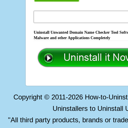
Uninstall Unwanted Domain Name Checker Tool Softwa
Malware and other Applications Completely
Copyright © 2011-2026 How-to-Unins
Uninstallers to Uninstal
"All third party products, brands or trad