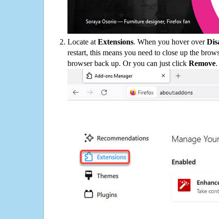
Locate at
Extensions
. When you hover over
Dis
restart, this means you need to close up the bro
browser back up. Or you can just click
Remove
.