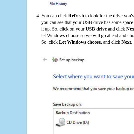
You can click
Refresh
to look for the drive you'
you can see that your USB drive has some space o
it up. So, click on your
USB drive
and click
Nex
let Windows choose so we will go ahead and choo
So, click
Let Windows choose
, and click
Next
.