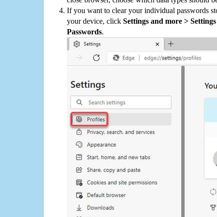
If you want to clear your individual passwords s
your device, click
Settings and more > Settings 
Passwords
.