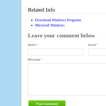
Related Info
Download Windows Programs
Microsoft Windows
Leave your comment below
Name
*
Email
*
Message
*