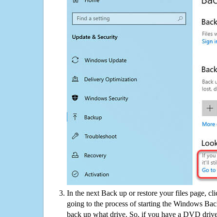
In the next Back up or restore your files page, cl
going to the process of starting the Windows Bac
back up what drive. So, if you have a DVD drive