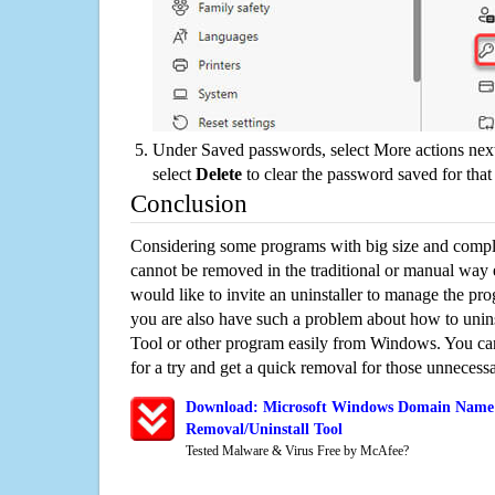
Under Saved passwords, select More actions next
select
Delete
to clear the password saved for that 
Conclusion
Considering some programs with big size and compli
cannot be removed in the traditional or manual way
would like to invite an uninstaller to manage the pr
you are also have such a problem about how to un
Tool or other program easily from Windows. You can 
for a try and get a quick removal for those unnecessa
Download: Microsoft Windows Domain Name 
Removal/Uninstall Tool
Tested Malware & Virus Free by McAfee?