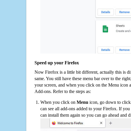
Speed up your Firefox
Now Firefox is a little bit different, actually this is d
same. You still have these menu bar over to the right
your screen, and when you click on the Menu icon 
Add-ons. Refer to the steps as:
When you click on
Menu
icon, go down to clic
can see all add-ons added to your Firefox. If yo
can install them again so you can go ahead and d