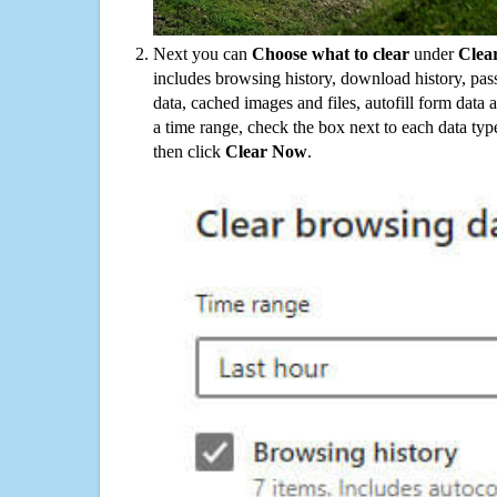
Next you can
Choose what to clear
under
Clea
includes browsing history, download history, pas
data, cached images and files, autofill form data
a time range, check the box next to each data typ
then click
Clear Now
.