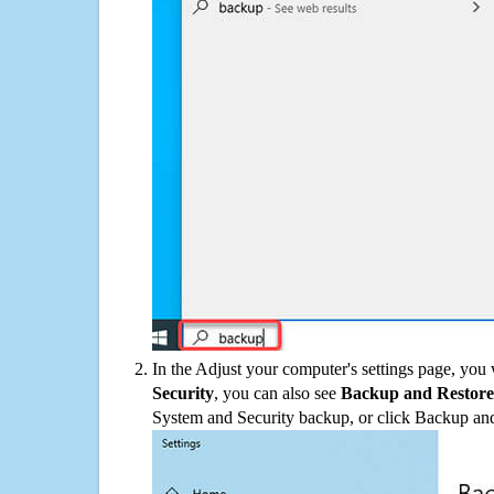
In the Adjust your computer's settings page, you
Security
, you can also see
Backup and Restore
System and Security backup, or click Backup and