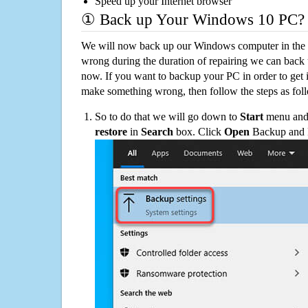
Speed up your Internet browser
① Back up Your Windows 10 PC?
We will now back up our Windows computer in the e
wrong during the duration of repairing we can back up
now. If you want to backup your PC in order to get 
make something wrong, then follow the steps as fol
So to do that we will go down to
Start
menu and 
restore
in
Search
box. Click
Open
Backup and Re