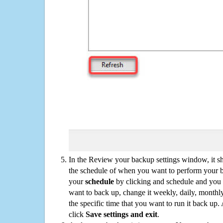
In the Review your backup settings window, it s
the schedule of when you want to perform your 
your
schedule
by clicking and schedule and you
want to back up, change it weekly, daily, monthl
the specific time that you want to run it back up
click
Save settings and exit
.