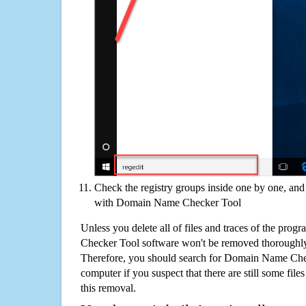
Check the registry groups inside one by one, and 
with Domain Name Checker Tool
Unless you delete all of files and traces of the pr
Checker Tool software won't be removed thoroughly
Therefore, you should search for Domain Name Che
computer if you suspect that there are still some file
this removal.