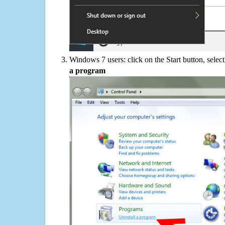
Windows 7 users: click on the Start button, selec
a program