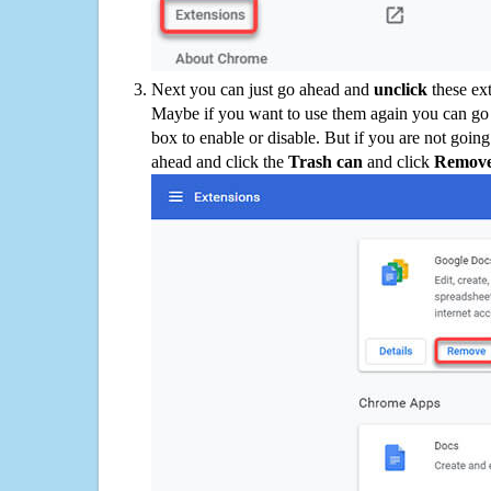
Next you can just go ahead and
unclick
these ex
Maybe if you want to use them again you can go
box to enable or disable. But if you are not going
ahead and click the
Trash can
and click
Remov