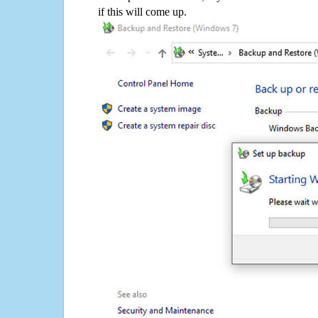
if this will come up.