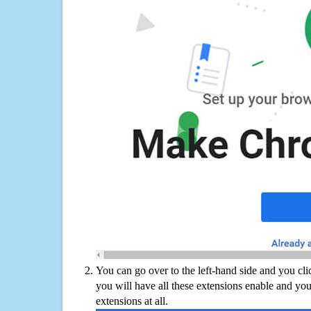
You can go over to the left-hand side and you cl
you will have all these extensions enable and you
extensions at all.