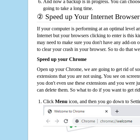
And now a backup is in progress. You can choose t
going to take a long time.
② Speed up Your Internet Browser
If your computer is performing at an optimal level an
Internet but your browsers clicking to enter is this 
may need to make sure you don't have any add-on o
to clear your crash in your browser. So to do that we
Speed up your Chrome
Open up your Chrome, we are going to get rid of so
extensions that you are not using. You see on screens
you don't even use these extensions and you were ju
can delete them. So what to do if you want to get ri
Click
Menu
icon, and then you go down to Setti