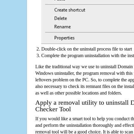
Double-click on the uninstall process file to start
Complete the program uninstallation with the inst
Like the traditional way we use to uninstall Domai
Windows uninstaller, the program removal with this 
leftovers problem on the PC. So, to complete the appli
also necessary to check its remnant files on the insta
as well as other possible locations and folders.
Apply a removal utility to uninstal
Checker Tool
If you would like a smart tool to help you conduct 
and perform the uninstallation thoroughly and effecti
removal tool will be a good choice. It is able to scan a