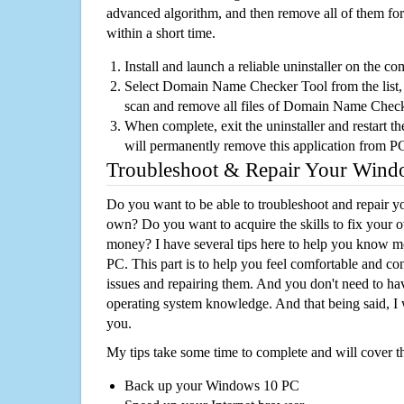
advanced algorithm, and then remove all of them for
within a short time.
Install and launch a reliable uninstaller on the c
Select Domain Name Checker Tool from the list, a
scan and remove all files of Domain Name Chec
When complete, exit the uninstaller and restart th
will permanently remove this application from P
Troubleshoot & Repair Your Win
Do you want to be able to troubleshoot and repair
own? Do you want to acquire the skills to fix your 
money? I have several tips here to help you know m
PC. This part is to help you feel comfortable and co
issues and repairing them. And you don't need to h
operating system knowledge. And that being said, I 
you.
My tips take some time to complete and will cover t
Back up your Windows 10 PC