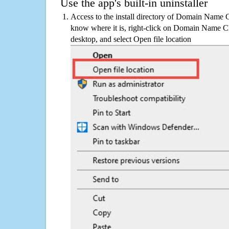
Use the app's built-in uninstaller
Access to the install directory of Domain Name C
know where it is, right-click on Domain Name Ch
desktop, and select Open file location