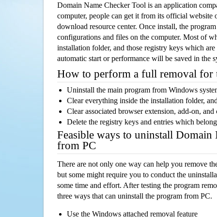
Domain Name Checker Tool is an application comp
computer, people can get it from its official websit
download resource center. Once install, the program w
configurations and files on the computer. Most of wh
installation folder, and those registry keys which ar
automatic start or performance will be saved in the 
How to perform a full removal for
Uninstall the main program from Windows syst
Clear everything inside the installation folder, and
Clear associated browser extension, add-on, and
Delete the registry keys and entries which belong
Feasible ways to uninstall Domai
from PC
There are not only one way can help you remove th
but some might require you to conduct the uninstalla
some time and effort. After testing the program rem
three ways that can uninstall the program from PC.
Use the Windows attached removal feature