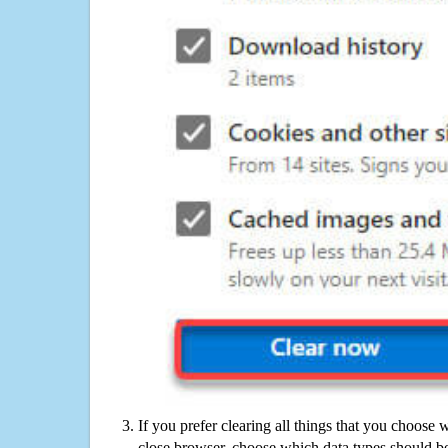
If you prefer clearing all things that you choose 
close browser, choose which data types should be