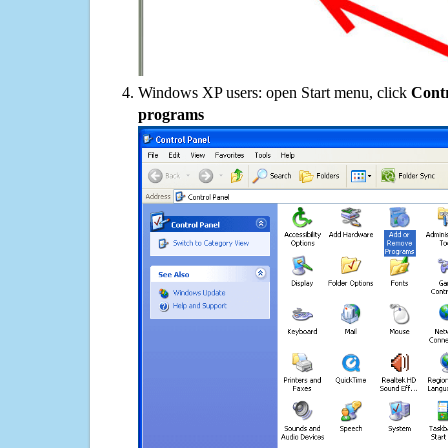
Windows XP users: open Start menu, click
Contr
programs