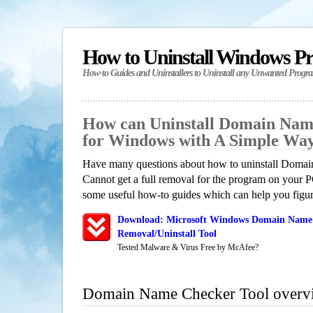
How to Uninstall Windows P
How-to Guides and Uninstallers to Uninstall any Unwanted Progr
How can Uninstall Domain Nam
for Windows with A Simple Wa
Have many questions about how to uninstall Doma
Cannot get a full removal for the program on your P
some useful how-to guides which can help you figure
Download: Microsoft Windows Domain Name 
Removal/Uninstall Tool
Tested Malware & Virus Free by McAfee?
Domain Name Checker Tool overv