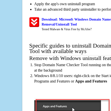
Apply the app's own uninstall program
Take an advanced third party uninstaller to perf
Download: Microsoft Windows Domain Name 
Removal/Uninstall Tool
Tested Malware & Virus Free by McAfee?
Specific guides to uninstall Doma
Tool with available ways
Remove with Windows uninstall feat
Stop Domain Name Checker Tool running on the 
at the background
Windows 8/8.1/10 users: right-click on the Start ic
Programs and Features or
Apps and Features