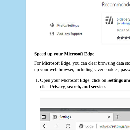
Speed up your Microsoft Edge
For Microsoft Edge, you can clear browsing data st
up your web browser, including saver cookies, pass
Open your Microsoft Edge, click on
Settings a
click
Privacy
,
search, and services
.