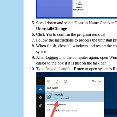
Scroll down and select Domain Name Checker Too
Uninstall/Change
Click
Yes
to confirm the program removal
Follow the instructions to process the uninstall p
When finish, close all windows and restart the c
system
After logging into the computer again, open Win
cursor to the box if it is just on the task bar
Type "regedit" and hit
Enter
to open system's Re