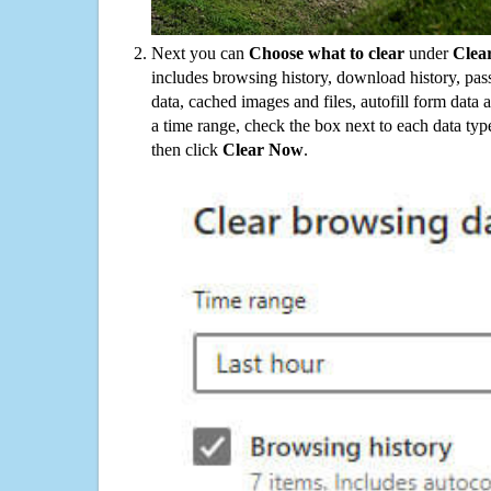
Next you can
Choose what to clear
under
Clea
includes browsing history, download history, pas
data, cached images and files, autofill form data
a time range, check the box next to each data typ
then click
Clear Now
.