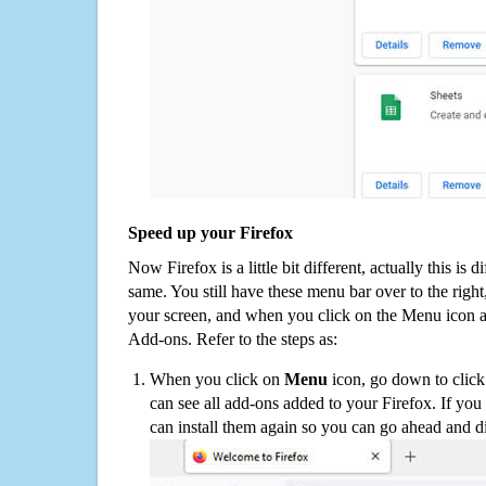
Speed up your Firefox
Now Firefox is a little bit different, actually this is d
same. You still have these menu bar over to the right
your screen, and when you click on the Menu icon 
Add-ons. Refer to the steps as:
When you click on
Menu
icon, go down to clic
can see all add-ons added to your Firefox. If yo
can install them again so you can go ahead and d