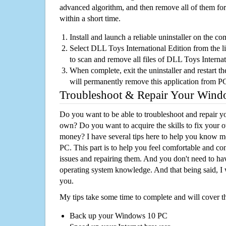
advanced algorithm, and then remove all of them for
within a short time.
Install and launch a reliable uninstaller on the c
Select DLL Toys International Edition from the lis
to scan and remove all files of DLL Toys Interna
When complete, exit the uninstaller and restart th
will permanently remove this application from P
Troubleshoot & Repair Your Win
Do you want to be able to troubleshoot and repair
own? Do you want to acquire the skills to fix your 
money? I have several tips here to help you know m
PC. This part is to help you feel comfortable and co
issues and repairing them. And you don't need to h
operating system knowledge. And that being said, I 
you.
My tips take some time to complete and will cover t
Back up your Windows 10 PC