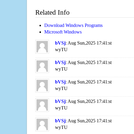
Related Info
Download Windows Programs
Microsoft Windows
bVSj
: Aug Sun,2025 17:41:st
wyTU
bVSj
: Aug Sun,2025 17:41:st
wyTU
bVSj
: Aug Sun,2025 17:41:st
wyTU
bVSj
: Aug Sun,2025 17:41:st
wyTU
bVSj
: Aug Sun,2025 17:41:st
wyTU