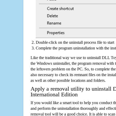
Double-click on the uninstall process file to start
Complete the program uninstallation with the inst
Like the traditional way we use to uninstall DLL Toy
the Windows uninstaller, the program removal with t
the leftovers problem on the PC. So, to complete the a
also necessary to check its remnant files on the insta
as well as other possible locations and folders.
Apply a removal utility to uninstall
International Edition
If you would like a smart tool to help you conduct 
and perform the uninstallation thoroughly and effecti
removal tool will be a good choice. It is able to scan a