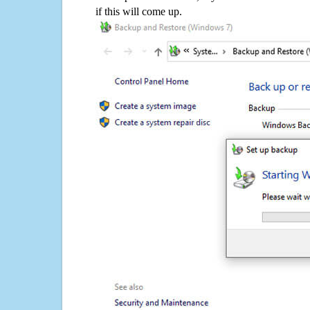
if this will come up.