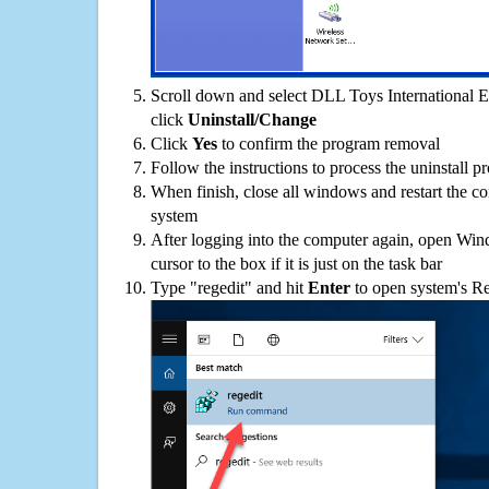
Scroll down and select DLL Toys International Ed
click
Uninstall/Change
Click
Yes
to confirm the program removal
Follow the instructions to process the uninstall p
When finish, close all windows and restart the c
system
After logging into the computer again, open Win
cursor to the box if it is just on the task bar
Type "regedit" and hit
Enter
to open system's Re