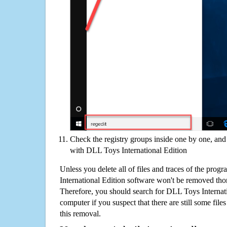
Check the registry groups inside one by one, and 
with DLL Toys International Edition
Unless you delete all of files and traces of the pro
International Edition software won't be removed th
Therefore, you should search for DLL Toys Internat
computer if you suspect that there are still some file
this removal.