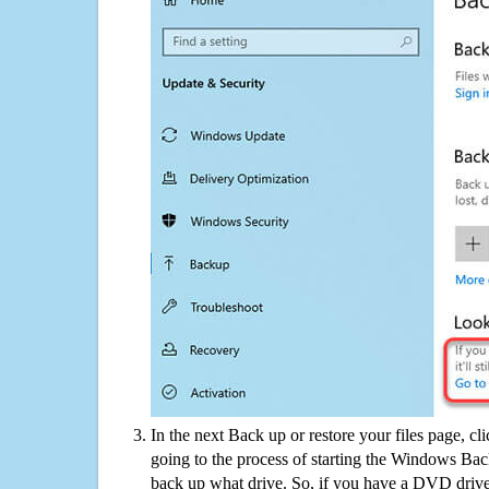
In the next Back up or restore your files page, cl
going to the process of starting the Windows Bac
back up what drive. So, if you have a DVD drive