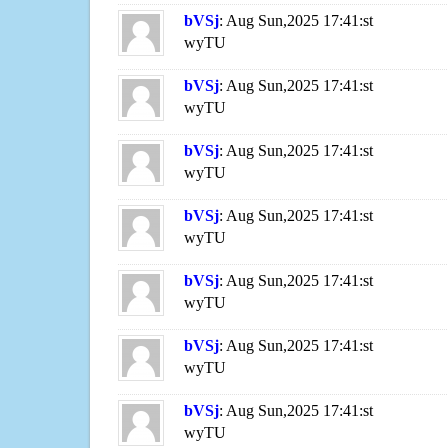
bVSj
: Aug Sun,2025 17:41:st
wyTU
bVSj
: Aug Sun,2025 17:41:st
wyTU
bVSj
: Aug Sun,2025 17:41:st
wyTU
bVSj
: Aug Sun,2025 17:41:st
wyTU
bVSj
: Aug Sun,2025 17:41:st
wyTU
bVSj
: Aug Sun,2025 17:41:st
wyTU
bVSj
: Aug Sun,2025 17:41:st
wyTU