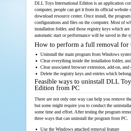
DLL Toys International Edition is an application c
computer, people can get it from its official websit
download resource center. Once install, the program w
configurations and files on the computer. Most of wh
installation folder, and those registry keys which ar
automatic start or performance will be saved in the 
How to perform a full removal for
Uninstall the main program from Windows syst
Clear everything inside the installation folder, and
Clear associated browser extension, add-on, and
Delete the registry keys and entries which belong
Feasible ways to uninstall DLL Toy
Edition from PC
There are not only one way can help you remove th
but some might require you to conduct the uninstalla
some time and effort. After testing the program rem
three ways that can uninstall the program from PC.
Use the Windows attached removal feature