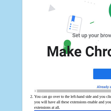
You can go over to the left-hand side and you cl
you will have all these extensions enable and you
extensions at all.