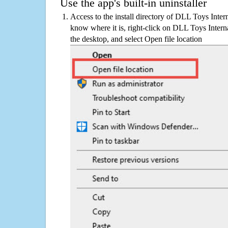
Use the app's built-in uninstaller
Access to the install directory of DLL Toys Intern
know where it is, right-click on DLL Toys Interna
the desktop, and select Open file location