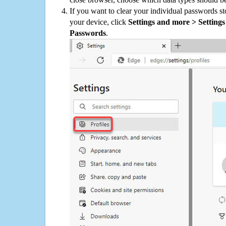
If you want to clear your individual passwords s
your device, click
Settings and more > Settings 
Passwords
.