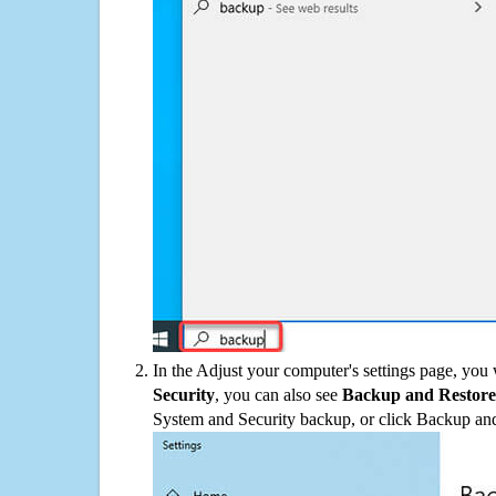
In the Adjust your computer's settings page, you
Security
, you can also see
Backup and Restore
System and Security backup, or click Backup and