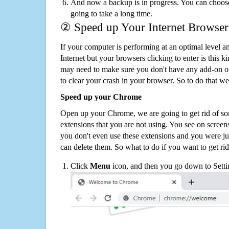
And now a backup is in progress. You can choose t
going to take a long time.
② Speed up Your Internet Browser
If your computer is performing at an optimal level an
Internet but your browsers clicking to enter is this 
may need to make sure you don't have any add-on o
to clear your crash in your browser. So to do that we
Speed up your Chrome
Open up your Chrome, we are going to get rid of so
extensions that you are not using. You see on screens
you don't even use these extensions and you were ju
can delete them. So what to do if you want to get ri
Click
Menu
icon, and then you go down to Setti