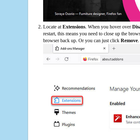
Locate at
Extensions
. When you hover over
Dis
restart, this means you need to close up the bro
browser back up. Or you can just click
Remove
.