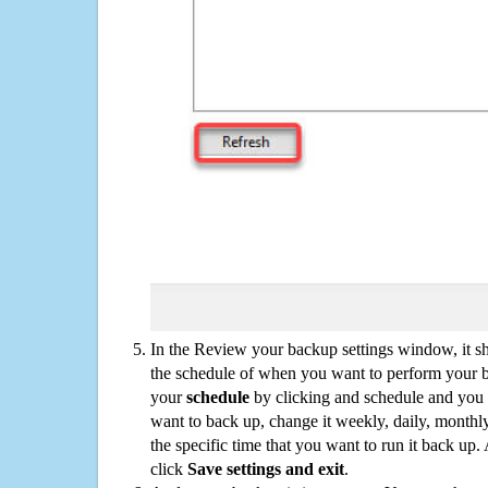
In the Review your backup settings window, it s
the schedule of when you want to perform your 
your
schedule
by clicking and schedule and you
want to back up, change it weekly, daily, monthl
the specific time that you want to run it back up
click
Save settings and exit
.