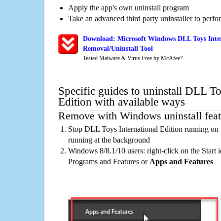
Apply the app's own uninstall program
Take an advanced third party uninstaller to perf
Download: Microsoft Windows DLL Toys Inter
Removal/Uninstall Tool
Tested Malware & Virus Free by McAfee?
Specific guides to uninstall DLL To
Edition with available ways
Remove with Windows uninstall feat
Stop DLL Toys International Edition running on 
running at the background
Windows 8/8.1/10 users: right-click on the Start ic
Programs and Features or
Apps and Features