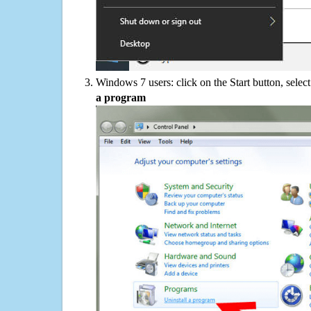
Windows 7 users: click on the Start button, selec
a program