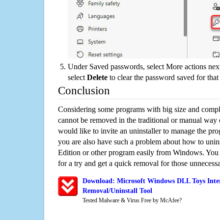
Under Saved passwords, select More actions next
select
Delete
to clear the password saved for that 
Conclusion
Considering some programs with big size and compli
cannot be removed in the traditional or manual way
would like to invite an uninstaller to manage the pr
you are also have such a problem about how to unin
Edition or other program easily from Windows. You c
for a try and get a quick removal for those unnecessa
Download: Microsoft Windows DLL Toys Inter
Removal/Uninstall Tool
Tested Malware & Virus Free by McAfee?