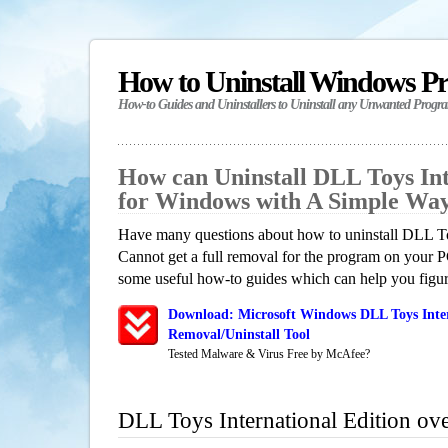
How to Uninstall Windows P
How-to Guides and Uninstallers to Uninstall any Unwanted Progr
How can Uninstall DLL Toys Int
for Windows with A Simple Wa
Have many questions about how to uninstall DLL To
Cannot get a full removal for the program on your P
some useful how-to guides which can help you figure
Download: Microsoft Windows DLL Toys Inter
Removal/Uninstall Tool
Tested Malware & Virus Free by McAfee?
DLL Toys International Edition ov