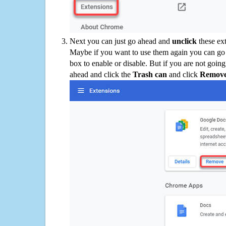
Next you can just go ahead and
unclick
these ex
Maybe if you want to use them again you can go
box to enable or disable. But if you are not going
ahead and click the
Trash can
and click
Remov