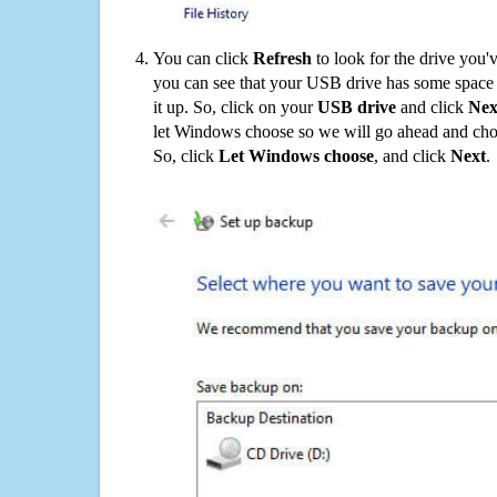
You can click
Refresh
to look for the drive you'
you can see that your USB drive has some space o
it up. So, click on your
USB drive
and click
Nex
let Windows choose so we will go ahead and choo
So, click
Let Windows choose
, and click
Next
.