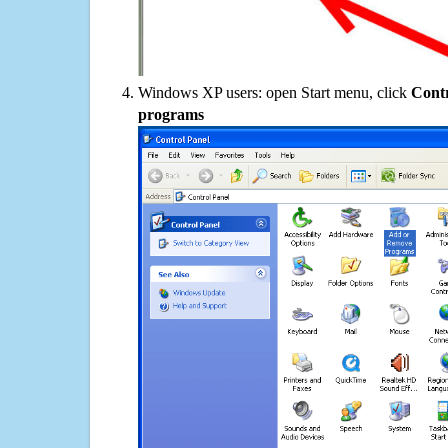
Windows XP users: open Start menu, click
Contr
programs