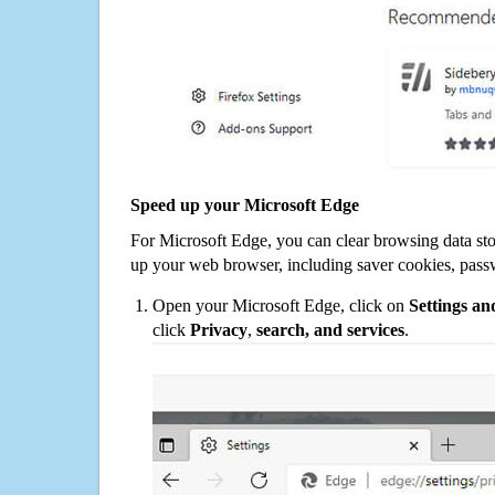
Speed up your Microsoft Edge
For Microsoft Edge, you can clear browsing data st
up your web browser, including saver cookies, pass
Open your Microsoft Edge, click on
Settings a
click
Privacy
,
search, and services
.