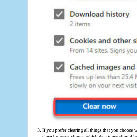
If you prefer clearing all things that you choose 
close browser, choose which data types should be