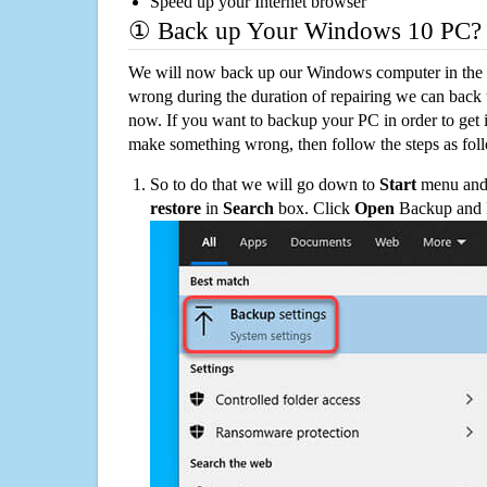
Speed up your Internet browser
① Back up Your Windows 10 PC?
We will now back up our Windows computer in the e
wrong during the duration of repairing we can back up
now. If you want to backup your PC in order to get 
make something wrong, then follow the steps as fol
So to do that we will go down to
Start
menu and 
restore
in
Search
box. Click
Open
Backup and Re