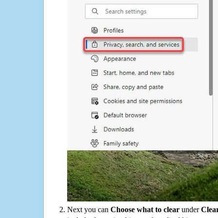
Next you can
Choose what to clear
under
Clea