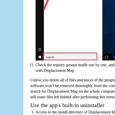
Check the registry groups inside one by one, and 
with Displacement Map
Unless you delete all of files and traces of the pro
software won't be removed thoroughly from the com
search for Displacement Map on the whole computer i
still some files left behind after performing this remo
Use the app's built-in uninstaller
Access to the install directory of Displacement 