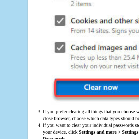
If you prefer clearing all things that you choose 
close browser, choose which data types should be
If you want to clear your individual passwords s
your device, click
Settings and more > Settings 
Passwords
.