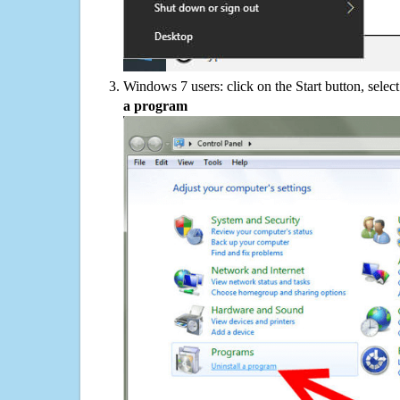
Windows 7 users: click on the Start button, selec
a program