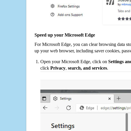
Speed up your Microsoft Edge
For Microsoft Edge, you can clear browsing data st
up your web browser, including saver cookies, pass
Open your Microsoft Edge, click on
Settings a
click
Privacy
,
search, and services
.