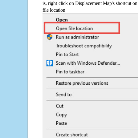
is, right-click on Displacement Map's shortcut on
file location