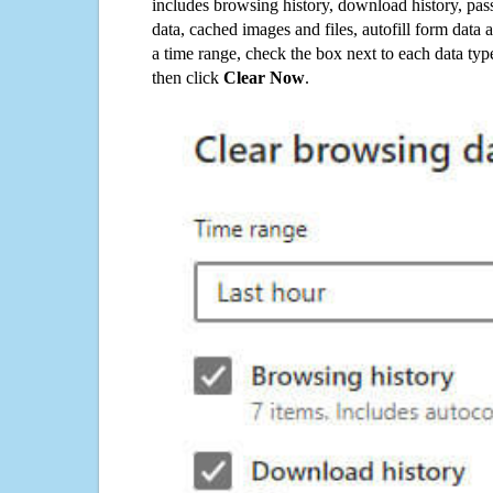
includes browsing history, download history, pas
data, cached images and files, autofill form data
a time range, check the box next to each data typ
then click
Clear Now
.