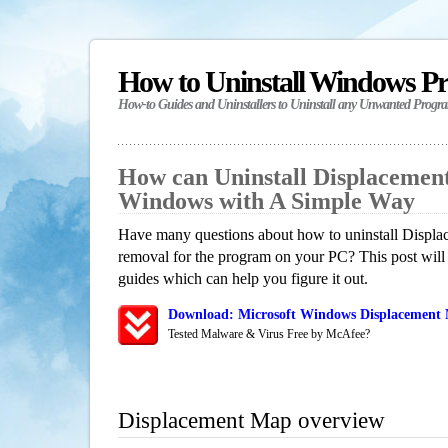
How to Uninstall Windows P
How-to Guides and Uninstallers to Uninstall any Unwanted Progr
How can Uninstall Displacemen
Windows with A Simple Way
Have many questions about how to uninstall Displa
removal for the program on your PC? This post will
guides which can help you figure it out.
Download: Microsoft Windows Displacement 
Tested Malware & Virus Free by McAfee?
Displacement Map overview