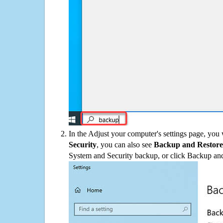
In the Adjust your computer's settings page, you
Security
, you can also see
Backup and Restore
System and Security backup, or click Backup and