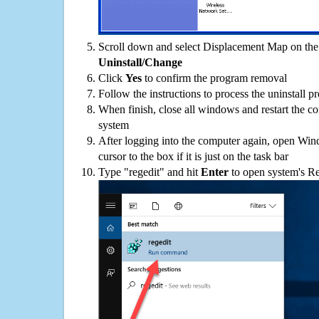
Scroll down and select Displacement Map on the p
Uninstall/Change
Click
Yes
to confirm the program removal
Follow the instructions to process the uninstall p
When finish, close all windows and restart the c
system
After logging into the computer again, open Win
cursor to the box if it is just on the task bar
Type "regedit" and hit
Enter
to open system's Re