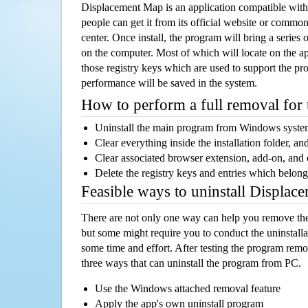
Displacement Map is an application compatible wi
people can get it from its official website or comm
center. Once install, the program will bring a series o
on the computer. Most of which will locate on the app
those registry keys which are used to support the pro
performance will be saved in the system.
How to perform a full removal for
Uninstall the main program from Windows syst
Clear everything inside the installation folder, and
Clear associated browser extension, add-on, and
Delete the registry keys and entries which belong
Feasible ways to uninstall Displa
There are not only one way can help you remove th
but some might require you to conduct the uninstalla
some time and effort. After testing the program rem
three ways that can uninstall the program from PC.
Use the Windows attached removal feature
Apply the app's own uninstall program