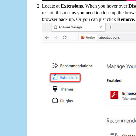
Locate at
Extensions
. When you hover over
Dis
restart, this means you need to close up the bro
browser back up. Or you can just click
Remove
.