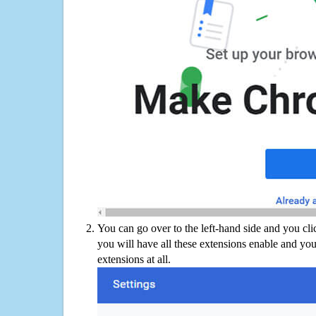
You can go over to the left-hand side and you cl
you will have all these extensions enable and you
extensions at all.