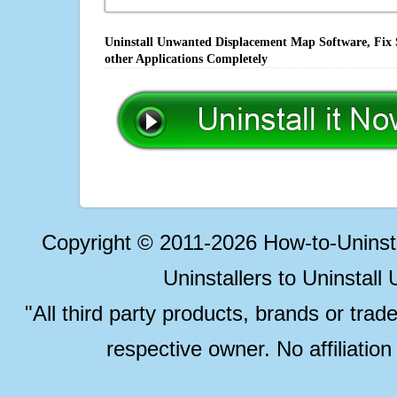
Uninstall Unwanted Displacement Map Software, Fix 
other Applications Completely
Copyright © 2011-2026 How-to-Unins
Uninstallers to Uninstal
"All third party products, brands or trad
respective owner. No affiliatio