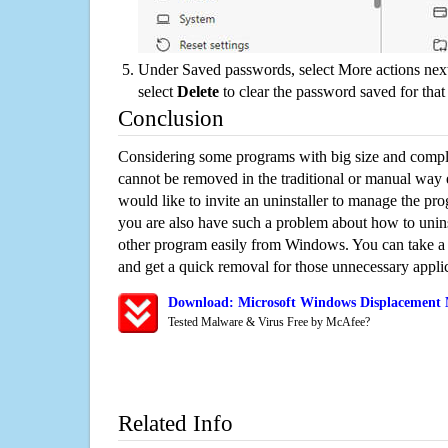
Under Saved passwords, select More actions next
select
Delete
to clear the password saved for that 
Conclusion
Considering some programs with big size and compli
cannot be removed in the traditional or manual way
would like to invite an uninstaller to manage the pr
you are also have such a problem about how to unin
other program easily from Windows. You can take a sm
and get a quick removal for those unnecessary applic
Download: Microsoft Windows Displacement 
Tested Malware & Virus Free by McAfee?
Related Info