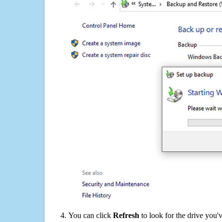
You can click
Refresh
to look for the drive you'