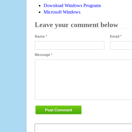
Download Windows Programs
Microsoft Windows
Leave your comment below
Name
*
Email
*
Message
*