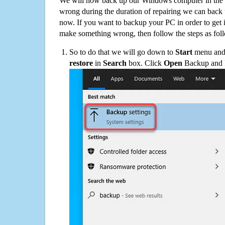
We will now back up our Windows computer in the e
wrong during the duration of repairing we can back up
now. If you want to backup your PC in order to get 
make something wrong, then follow the steps as fol
So to do that we will go down to
Start
menu and 
restore
in
Search
box. Click
Open
Backup and Re