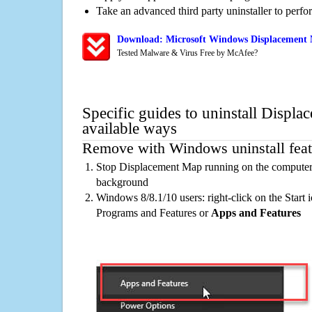
Take an advanced third party uninstaller to perf
Download: Microsoft Windows Displacement 
Tested Malware & Virus Free by McAfee?
Specific guides to uninstall Displ
available ways
Remove with Windows uninstall feat
Stop Displacement Map running on the computer, 
background
Windows 8/8.1/10 users: right-click on the Start ic
Programs and Features or
Apps and Features