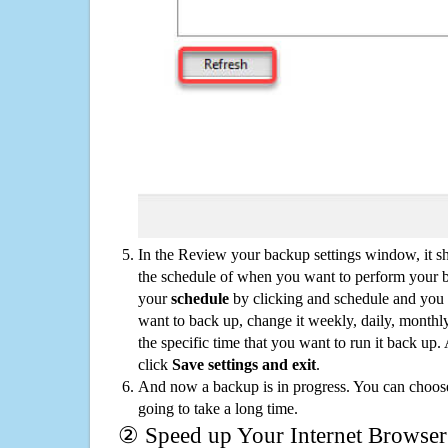
In the Review your backup settings window, it s
the schedule of when you want to perform your 
your
schedule
by clicking and schedule and you
want to back up, change it weekly, daily, monthl
the specific time that you want to run it back up
click
Save settings and exit
.
And now a backup is in progress. You can choose t
going to take a long time.
② Speed up Your Internet Browser