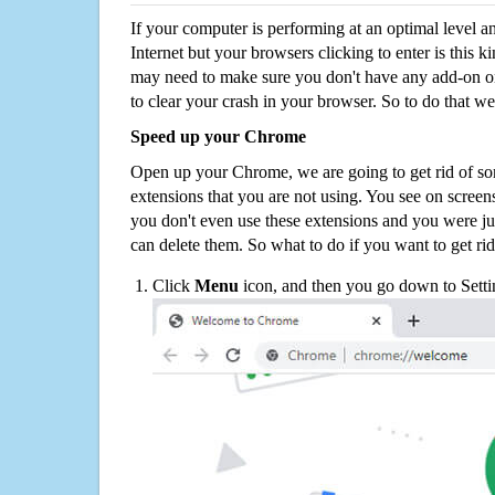
If your computer is performing at an optimal level an
Internet but your browsers clicking to enter is this 
may need to make sure you don't have any add-on o
to clear your crash in your browser. So to do that we
Speed up your Chrome
Open up your Chrome, we are going to get rid of so
extensions that you are not using. You see on screens
you don't even use these extensions and you were ju
can delete them. So what to do if you want to get ri
Click
Menu
icon, and then you go down to Setti