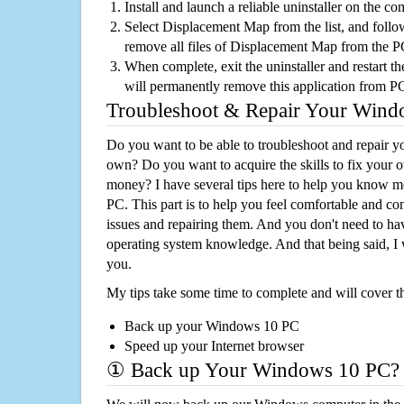
Install and launch a reliable uninstaller on the c
Select Displacement Map from the list, and follow
remove all files of Displacement Map from the 
When complete, exit the uninstaller and restart th
will permanently remove this application from P
Troubleshoot & Repair Your Win
Do you want to be able to troubleshoot and repair
own? Do you want to acquire the skills to fix your 
money? I have several tips here to help you know m
PC. This part is to help you feel comfortable and co
issues and repairing them. And you don't need to h
operating system knowledge. And that being said, I 
you.
My tips take some time to complete and will cover t
Back up your Windows 10 PC
Speed up your Internet browser
① Back up Your Windows 10 PC?