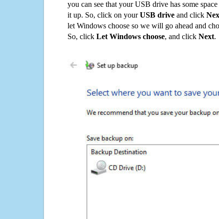
you can see that your USB drive has some space o
it up. So, click on your
USB drive
and click
Nex
let Windows choose so we will go ahead and choo
So, click
Let Windows choose
, and click
Next
.