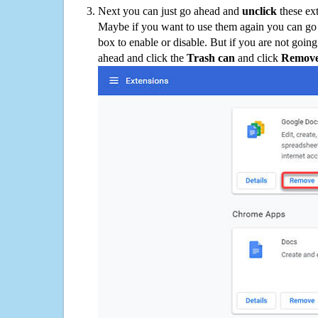
Next you can just go ahead and
unclick
these ex
Maybe if you want to use them again you can go
box to enable or disable. But if you are not going
ahead and click the
Trash can
and click
Remov