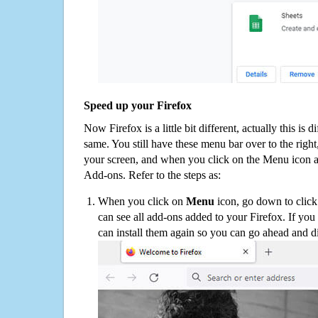
Speed up your Firefox
Now Firefox is a little bit different, actually this is d
same. You still have these menu bar over to the right
your screen, and when you click on the Menu icon 
Add-ons. Refer to the steps as:
When you click on
Menu
icon, go down to clic
can see all add-ons added to your Firefox. If yo
can install them again so you can go ahead and d