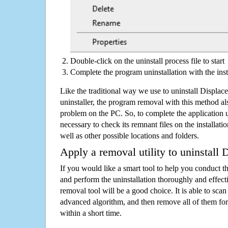
Double-click on the uninstall process file to start
Complete the program uninstallation with the inst
Like the traditional way we use to uninstall Displ
uninstaller, the program removal with this method als
problem on the PC. So, to complete the application uni
necessary to check its remnant files on the installati
well as other possible locations and folders.
Apply a removal utility to uninstal
If you would like a smart tool to help you conduct 
and perform the uninstallation thoroughly and effecti
removal tool will be a good choice. It is able to scan a
advanced algorithm, and then remove all of them for
within a short time.