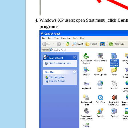
Windows XP users: open Start menu, click
Contr
programs