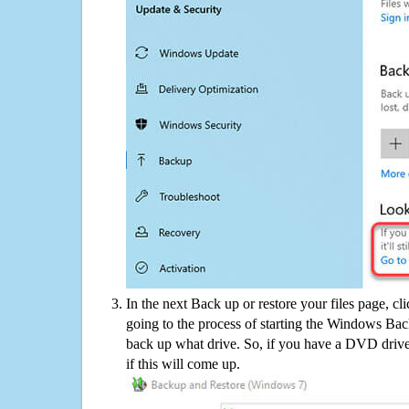
In the next Back up or restore your files page, cl
going to the process of starting the Windows Bac
back up what drive. So, if you have a DVD drive
if this will come up.