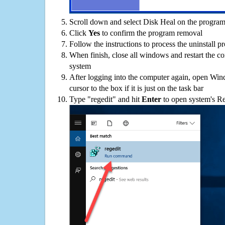
Scroll down and select Disk Heal on the programs
Click
Yes
to confirm the program removal
Follow the instructions to process the uninstall p
When finish, close all windows and restart the c
system
After logging into the computer again, open Win
cursor to the box if it is just on the task bar
Type "regedit" and hit
Enter
to open system's Re