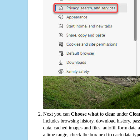
Next you can
Choose what to clear
under
Clea
includes browsing history, download history, pas
data, cached images and files, autofill form data
a time range, check the box next to each data typ