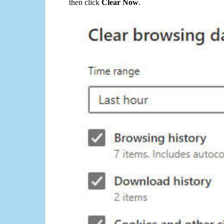
then click
Clear Now
.