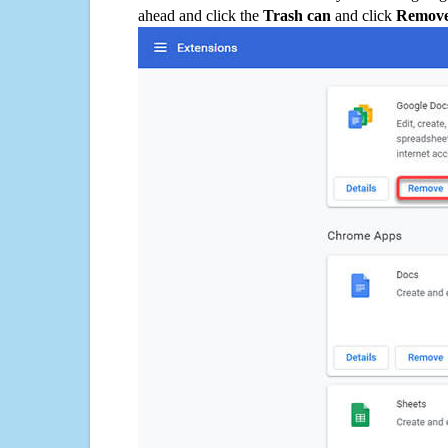
ahead and click the
Trash can
and click
Remov