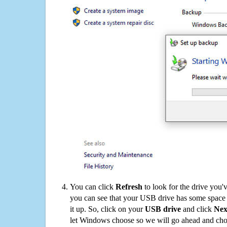
You can click
Refresh
to look for the drive you'
you can see that your USB drive has some space o
it up. So, click on your
USB drive
and click
Nex
let Windows choose so we will go ahead and choo