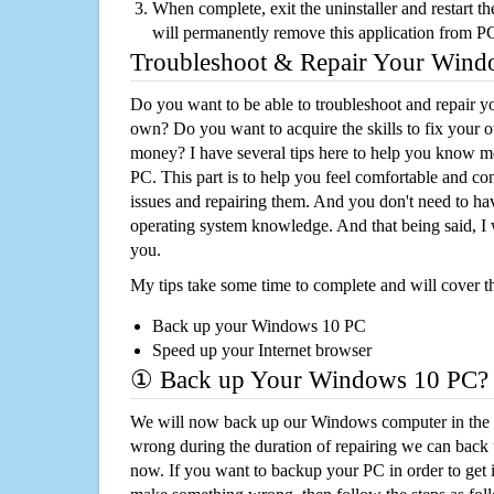
When complete, exit the uninstaller and restart th
will permanently remove this application from P
Troubleshoot & Repair Your Win
Do you want to be able to troubleshoot and repair
own? Do you want to acquire the skills to fix your 
money? I have several tips here to help you know m
PC. This part is to help you feel comfortable and co
issues and repairing them. And you don't need to h
operating system knowledge. And that being said, I 
you.
My tips take some time to complete and will cover t
Back up your Windows 10 PC
Speed up your Internet browser
① Back up Your Windows 10 PC?
We will now back up our Windows computer in the e
wrong during the duration of repairing we can back up
now. If you want to backup your PC in order to get 