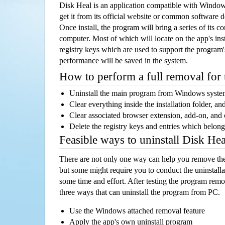
Disk Heal is an application compatible with Windo
get it from its official website or common software 
Once install, the program will bring a series of its co
computer. Most of which will locate on the app's inst
registry keys which are used to support the program's
performance will be saved in the system.
How to perform a full removal for
Uninstall the main program from Windows syst
Clear everything inside the installation folder, and
Clear associated browser extension, add-on, and
Delete the registry keys and entries which belong
Feasible ways to uninstall Disk He
There are not only one way can help you remove th
but some might require you to conduct the uninstalla
some time and effort. After testing the program rem
three ways that can uninstall the program from PC.
Use the Windows attached removal feature
Apply the app's own uninstall program