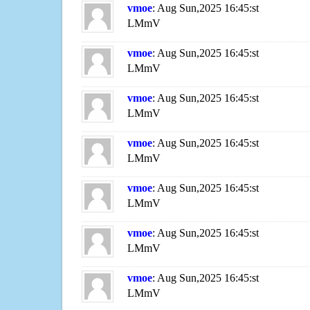
vmoe
: Aug Sun,2025 16:45:st
LMmV
vmoe
: Aug Sun,2025 16:45:st
LMmV
vmoe
: Aug Sun,2025 16:45:st
LMmV
vmoe
: Aug Sun,2025 16:45:st
LMmV
vmoe
: Aug Sun,2025 16:45:st
LMmV
vmoe
: Aug Sun,2025 16:45:st
LMmV
vmoe
: Aug Sun,2025 16:45:st
LMmV