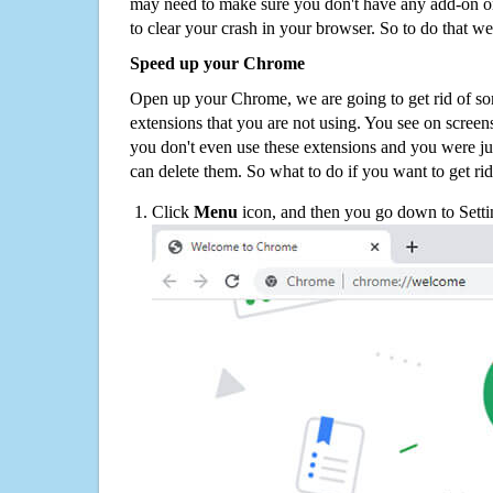
may need to make sure you don't have any add-on o
to clear your crash in your browser. So to do that we
Speed up your Chrome
Open up your Chrome, we are going to get rid of so
extensions that you are not using. You see on screens
you don't even use these extensions and you were ju
can delete them. So what to do if you want to get ri
Click
Menu
icon, and then you go down to Setti