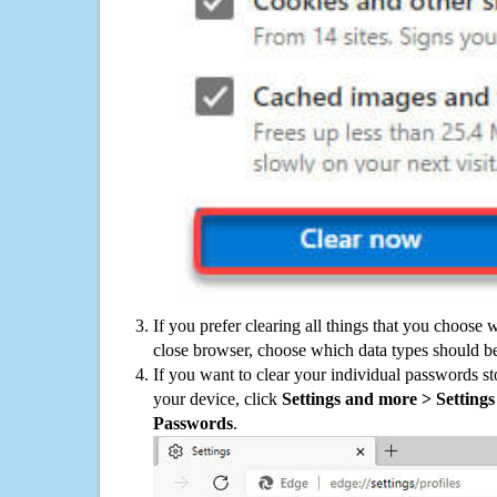
If you prefer clearing all things that you choose 
close browser, choose which data types should be
If you want to clear your individual passwords s
your device, click
Settings and more > Settings 
Passwords
.