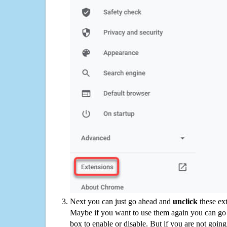
Next you can just go ahead and
unclick
these ex
Maybe if you want to use them again you can go
box to enable or disable. But if you are not going