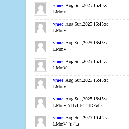
vmoe
: Aug Sun,2025 16:45:st
LMmV
vmoe
: Aug Sun,2025 16:45:st
LMmV
vmoe
: Aug Sun,2025 16:45:st
LMmV
vmoe
: Aug Sun,2025 16:45:st
LMmV
vmoe
: Aug Sun,2025 16:45:st
LMmV
vmoe
: Aug Sun,2025 16:45:st
LMmV'YHvIIt<'">lRZalb
vmoe
: Aug Sun,2025 16:45:st
LMmV.")).('.,(