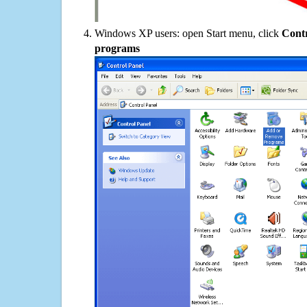
Windows XP users: open Start menu, click
Contr
programs