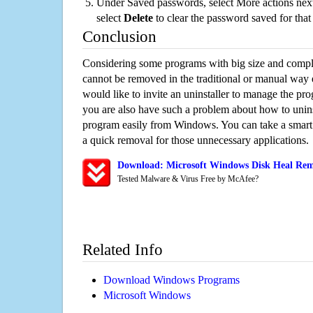
Under Saved passwords, select More actions next
select
Delete
to clear the password saved for that 
Conclusion
Considering some programs with big size and compli
cannot be removed in the traditional or manual way
would like to invite an uninstaller to manage the pr
you are also have such a problem about how to unins
program easily from Windows. You can take a smart un
a quick removal for those unnecessary applications.
Download: Microsoft Windows Disk Heal Remo
Tested Malware & Virus Free by McAfee?
Related Info
Download Windows Programs
Microsoft Windows