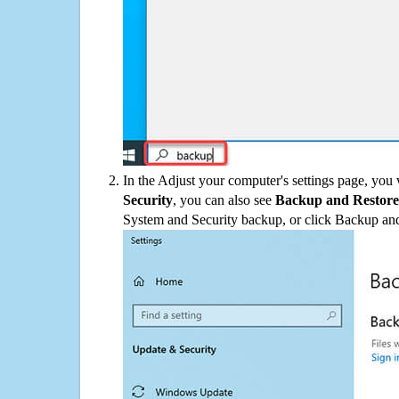
In the Adjust your computer's settings page, you
Security
, you can also see
Backup and Restore
System and Security backup, or click Backup and