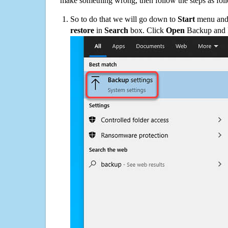
make something wrong, then follow the steps as fol
So to do that we will go down to
Start
menu and 
restore
in
Search
box. Click
Open
Backup and Re