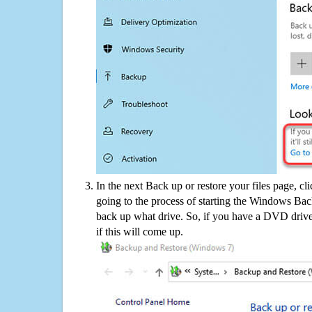
In the next Back up or restore your files page, cl
going to the process of starting the Windows Bac
back up what drive. So, if you have a DVD drive
if this will come up.