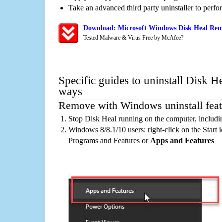
Take an advanced third party uninstaller to perf
Download: Microsoft Windows Disk Heal Remo
Tested Malware & Virus Free by McAfee?
Specific guides to uninstall Disk He
ways
Remove with Windows uninstall feat
Stop Disk Heal running on the computer, includi
Windows 8/8.1/10 users: right-click on the Start ic
Programs and Features or
Apps and Features