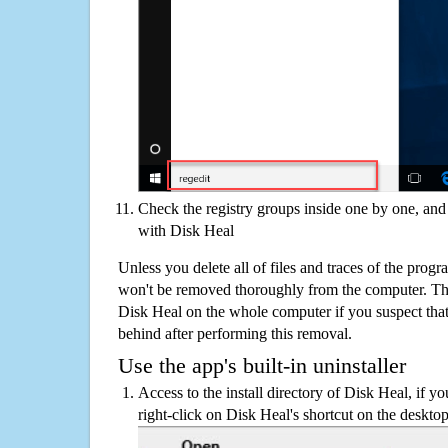
Check the registry groups inside one by one, and 
with Disk Heal
Unless you delete all of files and traces of the prog
won't be removed thoroughly from the computer. The
Disk Heal on the whole computer if you suspect that th
behind after performing this removal.
Use the app's built-in uninstaller
Access to the install directory of Disk Heal, if y
right-click on Disk Heal's shortcut on the desktop