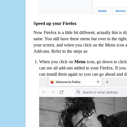
Speed up your Firefox
Now Firefox is a little bit different, actually this is d
same. You still have these menu bar over to the right
your screen, and when you click on the Menu icon 
Add-ons. Refer to the steps as:
When you click on
Menu
icon, go down to clic
can see all add-ons added to your Firefox. If yo
can install them again so you can go ahead and d