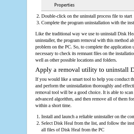
Double-click on the uninstall process file to start
Complete the program uninstallation with the inst
Like the traditional way we use to uninstall Disk H
uninstaller, the program removal with this method als
problem on the PC. So, to complete the application uni
necessary to check its remnant files on the installati
well as other possible locations and folders.
Apply a removal utility to uninstall 
If you would like a smart tool to help you conduct 
and perform the uninstallation thoroughly and effecti
removal tool will be a good choice. It is able to scan a
advanced algorithm, and then remove all of them for
within a short time.
Install and launch a reliable uninstaller on the c
Select Disk Heal from the list, and follow the in
all files of Disk Heal from the PC