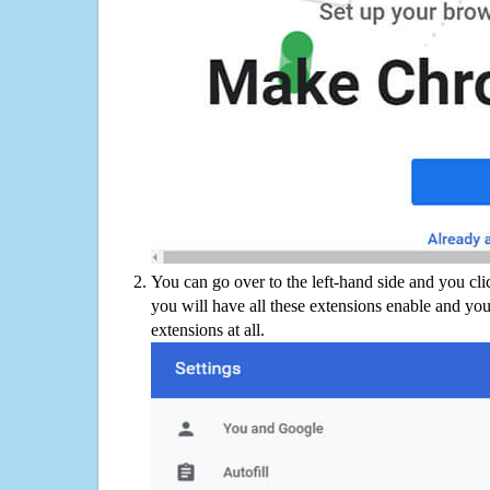
You can go over to the left-hand side and you cl
you will have all these extensions enable and you
extensions at all.