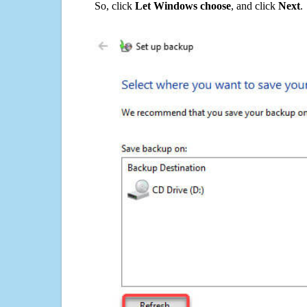
So, click
Let Windows choose
, and click
Next
.