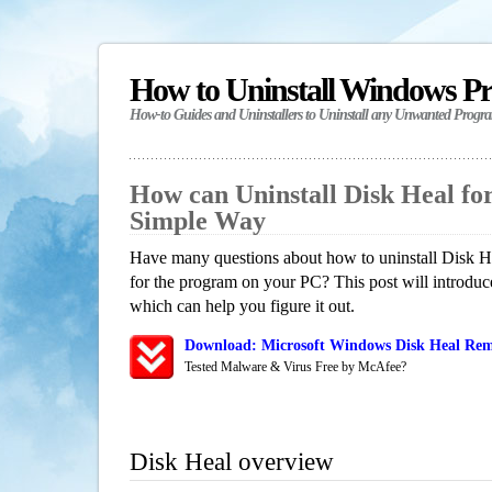
How to Uninstall Windows P
How-to Guides and Uninstallers to Uninstall any Unwanted Progr
How can Uninstall Disk Heal f
Simple Way
Have many questions about how to uninstall Disk He
for the program on your PC? This post will introdu
which can help you figure it out.
Download: Microsoft Windows Disk Heal Remo
Tested Malware & Virus Free by McAfee?
Disk Heal overview