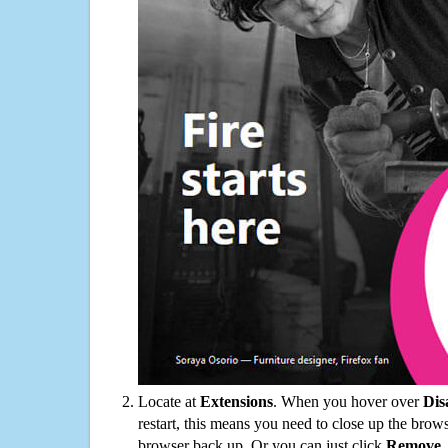
Locate at
Extensions
. When you hover over
Dis
restart, this means you need to close up the bro
browser back up. Or you can just click
Remove
.