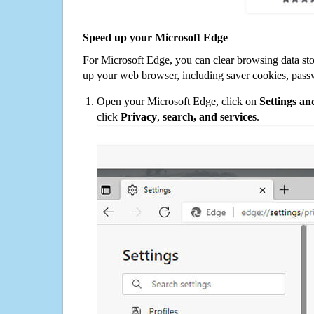
Speed up your Microsoft Edge
For Microsoft Edge, you can clear browsing data st
up your web browser, including saver cookies, pass
Open your Microsoft Edge, click on
Settings a
click
Privacy
,
search, and services
.