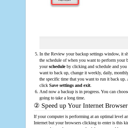
In the Review your backup settings window, it s
the schedule of when you want to perform your 
your
schedule
by clicking and schedule and you
want to back up, change it weekly, daily, monthl
the specific time that you want to run it back up
click
Save settings and exit
.
And now a backup is in progress. You can choose t
going to take a long time.
② Speed up Your Internet Browser
If your computer is performing at an optimal level an
Internet but your browsers clicking to enter is this 