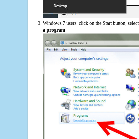
Windows 7 users: click on the Start button, selec
a program