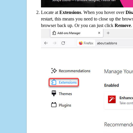
Locate at
Extensions
. When you hover over
Dis
restart, this means you need to close up the bro
browser back up. Or you can just click
Remove
.