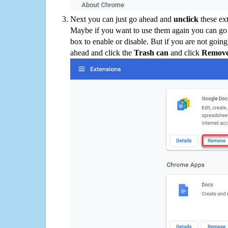
Next you can just go ahead and
unclick
these ex
Maybe if you want to use them again you can go
box to enable or disable. But if you are not going
ahead and click the
Trash can
and click
Remov