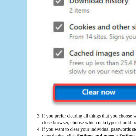
If you prefer clearing all things that you choose 
close browser, choose which data types should be
If you want to clear your individual passwords s
your device, click
Settings and more > Settings 