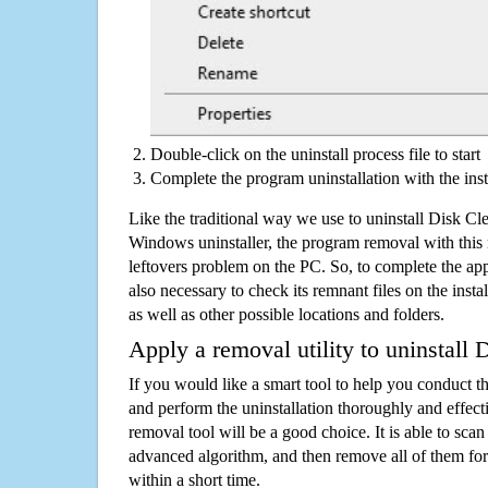
Double-click on the uninstall process file to start
Complete the program uninstallation with the inst
Like the traditional way we use to uninstall Disk C
Windows uninstaller, the program removal with this 
leftovers problem on the PC. So, to complete the appli
also necessary to check its remnant files on the insta
as well as other possible locations and folders.
Apply a removal utility to uninstal
If you would like a smart tool to help you conduct 
and perform the uninstallation thoroughly and effecti
removal tool will be a good choice. It is able to scan a
advanced algorithm, and then remove all of them for
within a short time.