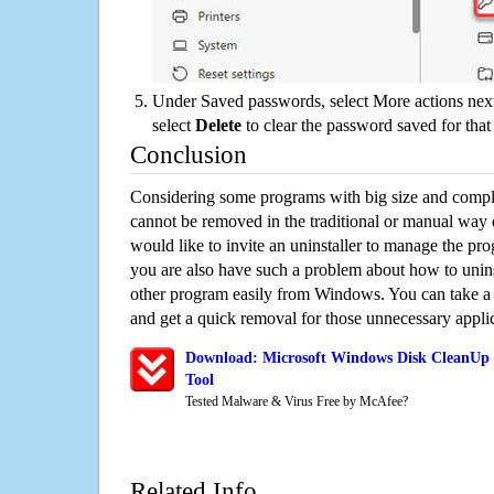
Under Saved passwords, select More actions next
select
Delete
to clear the password saved for that 
Conclusion
Considering some programs with big size and compli
cannot be removed in the traditional or manual way
would like to invite an uninstaller to manage the pr
you are also have such a problem about how to uni
other program easily from Windows. You can take a sm
and get a quick removal for those unnecessary applic
Download: Microsoft Windows Disk CleanUp 
Tool
Tested Malware & Virus Free by McAfee?
Related Info