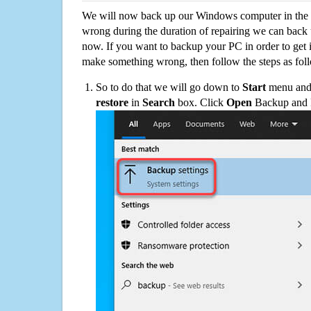
We will now back up our Windows computer in the e
wrong during the duration of repairing we can back up
now. If you want to backup your PC in order to get 
make something wrong, then follow the steps as fol
So to do that we will go down to
Start
menu and 
restore
in
Search
box. Click
Open
Backup and Re