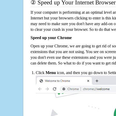
② Speed up Your Internet Browser
If your computer is performing at an optimal level an
Internet but your browsers clicking to enter is this 
may need to make sure you don't have any add-on o
to clear your crash in your browser. So to do that we
Speed up your Chrome
Open up your Chrome, we are going to get rid of so
extensions that you are not using. You see on screens
you don't even use these extensions and you were ju
can delete them. So what to do if you want to get ri
Click
Menu
icon, and then you go down to Setti