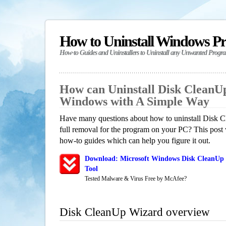
How to Uninstall Windows P
How-to Guides and Uninstallers to Uninstall any Unwanted Progr
How can Uninstall Disk CleanU
Windows with A Simple Way
Have many questions about how to uninstall Disk 
full removal for the program on your PC? This post 
how-to guides which can help you figure it out.
Download: Microsoft Windows Disk CleanUp 
Tool
Tested Malware & Virus Free by McAfee?
Disk CleanUp Wizard overview