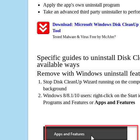
Apply the app's own uninstall program
Take an advanced third party uninstaller to perf
Download: Microsoft Windows Disk CleanUp 
Tool
Tested Malware & Virus Free by McAfee?
Specific guides to uninstall Disk 
available ways
Remove with Windows uninstall feat
Stop Disk CleanUp Wizard running on the comput
background
Windows 8/8.1/10 users: right-click on the Start ic
Programs and Features or
Apps and Features