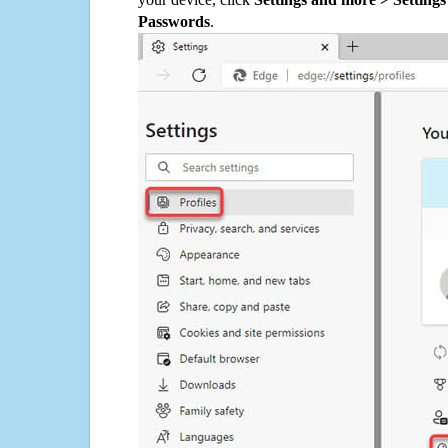
Passwords
.