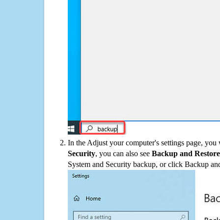
In the Adjust your computer's settings page, you
Security
, you can also see
Backup and Restore
System and Security backup, or click Backup and