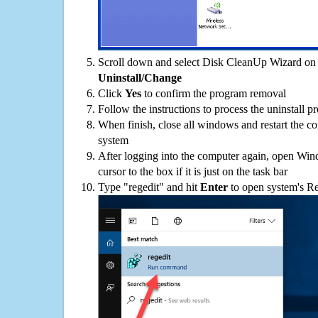
Scroll down and select Disk CleanUp Wizard on t
Uninstall/Change
Click
Yes
to confirm the program removal
Follow the instructions to process the uninstall p
When finish, close all windows and restart the c
system
After logging into the computer again, open Win
cursor to the box if it is just on the task bar
Type "regedit" and hit
Enter
to open system's Re