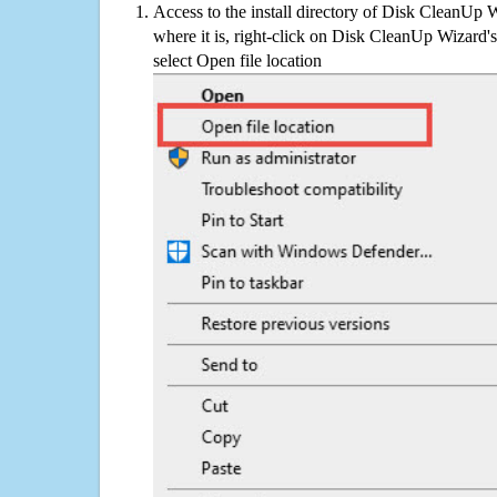
Access to the install directory of Disk CleanUp 
where it is, right-click on Disk CleanUp Wizard's
select Open file location