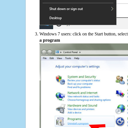
Windows 7 users: click on the Start button, selec
a program