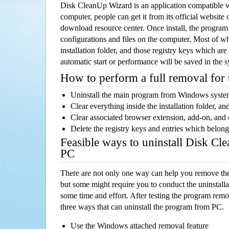
Disk CleanUp Wizard is an application compatible
computer, people can get it from its official websit
download resource center. Once install, the program w
configurations and files on the computer. Most of wh
installation folder, and those registry keys which ar
automatic start or performance will be saved in the 
How to perform a full removal for
Uninstall the main program from Windows syst
Clear everything inside the installation folder, and
Clear associated browser extension, add-on, and
Delete the registry keys and entries which belong
Feasible ways to uninstall Disk C
PC
There are not only one way can help you remove th
but some might require you to conduct the uninstalla
some time and effort. After testing the program rem
three ways that can uninstall the program from PC.
Use the Windows attached removal feature