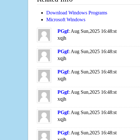
Download Windows Programs
Microsoft Windows
PGgf
: Aug Sun,2025 16:48:st
xqjh
PGgf
: Aug Sun,2025 16:48:st
xqjh
PGgf
: Aug Sun,2025 16:48:st
xqjh
PGgf
: Aug Sun,2025 16:48:st
xqjh
PGgf
: Aug Sun,2025 16:48:st
xqjh
PGgf
: Aug Sun,2025 16:48:st
xqjh