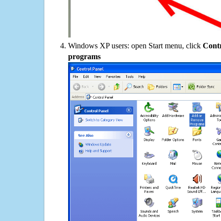
Windows XP users: open Start menu, click
Contr
programs