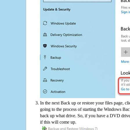
In the next Back up or restore your files page, cl
going to the process of starting the Windows Bac
back up what drive. So, if you have a DVD drive
if this will come up.