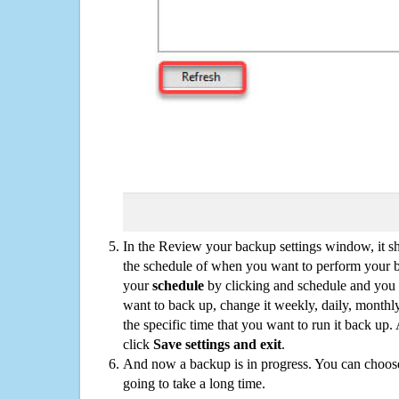
In the Review your backup settings window, it s
the schedule of when you want to perform your 
your
schedule
by clicking and schedule and you
want to back up, change it weekly, daily, monthl
the specific time that you want to run it back up
click
Save settings and exit
.
And now a backup is in progress. You can choose t
going to take a long time.