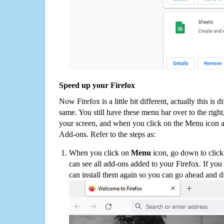
Speed up your Firefox
Now Firefox is a little bit different, actually this is d
same. You still have these menu bar over to the right
your screen, and when you click on the Menu icon 
Add-ons. Refer to the steps as:
When you click on
Menu
icon, go down to clic
can see all add-ons added to your Firefox. If yo
can install them again so you can go ahead and d