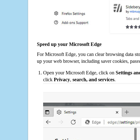
Speed up your Microsoft Edge
For Microsoft Edge, you can clear browsing data st
up your web browser, including saver cookies, pass
Open your Microsoft Edge, click on
Settings a
click
Privacy
,
search, and services
.