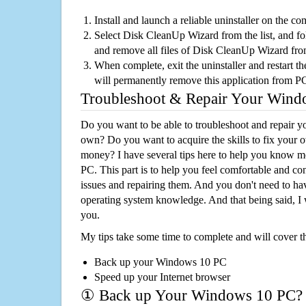
Install and launch a reliable uninstaller on the c
Select Disk CleanUp Wizard from the list, and fol
and remove all files of Disk CleanUp Wizard fr
When complete, exit the uninstaller and restart th
will permanently remove this application from P
Troubleshoot & Repair Your Win
Do you want to be able to troubleshoot and repair
own? Do you want to acquire the skills to fix your 
money? I have several tips here to help you know m
PC. This part is to help you feel comfortable and co
issues and repairing them. And you don't need to h
operating system knowledge. And that being said, I 
you.
My tips take some time to complete and will cover t
Back up your Windows 10 PC
Speed up your Internet browser
① Back up Your Windows 10 PC?