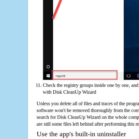
Check the registry groups inside one by one, and 
with Disk CleanUp Wizard
Unless you delete all of files and traces of the pro
software won't be removed thoroughly from the com
search for Disk CleanUp Wizard on the whole comput
are still some files left behind after performing this 
Use the app's built-in uninstaller