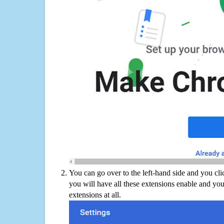
You can go over to the left-hand side and you cl
you will have all these extensions enable and you
extensions at all.