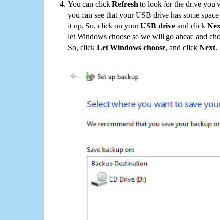
You can click
Refresh
to look for the drive you'
you can see that your USB drive has some space o
it up. So, click on your
USB drive
and click
Nex
let Windows choose so we will go ahead and choo
So, click
Let Windows choose
, and click
Next
.