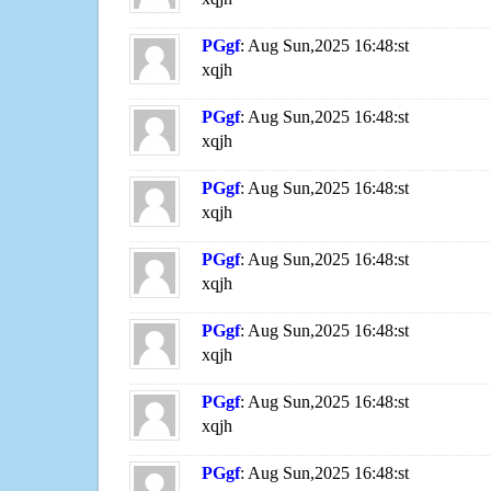
PGgf
: Aug Sun,2025 16:48:st
xqjh
PGgf
: Aug Sun,2025 16:48:st
xqjh
PGgf
: Aug Sun,2025 16:48:st
xqjh
PGgf
: Aug Sun,2025 16:48:st
xqjh
PGgf
: Aug Sun,2025 16:48:st
xqjh
PGgf
: Aug Sun,2025 16:48:st
xqjh
PGgf
: Aug Sun,2025 16:48:st