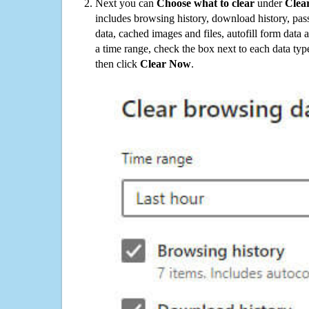
Next you can
Choose what to clear
under
Clea
includes browsing history, download history, pas
data, cached images and files, autofill form data
a time range, check the box next to each data typ
then click
Clear Now
.