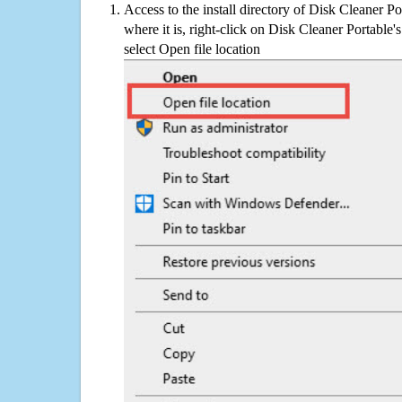
Access to the install directory of Disk Cleaner Po
where it is, right-click on Disk Cleaner Portable'
select Open file location