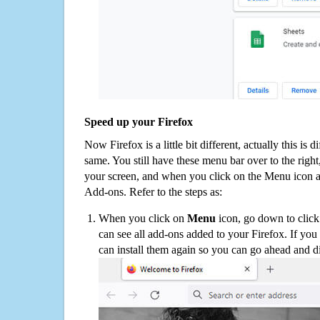
Speed up your Firefox
Now Firefox is a little bit different, actually this is d
same. You still have these menu bar over to the right
your screen, and when you click on the Menu icon 
Add-ons. Refer to the steps as:
When you click on
Menu
icon, go down to clic
can see all add-ons added to your Firefox. If yo
can install them again so you can go ahead and d