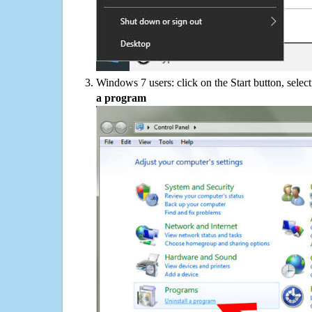
Windows 7 users: click on the Start button, selec
a program