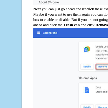
Next you can just go ahead and
unclick
these ex
Maybe if you want to use them again you can go
box to enable or disable. But if you are not going
ahead and click the
Trash can
and click
Remov