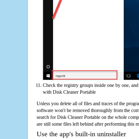
Check the registry groups inside one by one, and 
with Disk Cleaner Portable
Unless you delete all of files and traces of the prog
software won't be removed thoroughly from the com
search for Disk Cleaner Portable on the whole comput
are still some files left behind after performing this 
Use the app's built-in uninstaller