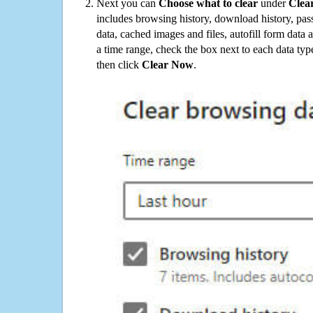
Next you can
Choose what to clear
under
Clea
includes browsing history, download history, pas
data, cached images and files, autofill form data
a time range, check the box next to each data typ
then click
Clear Now
.