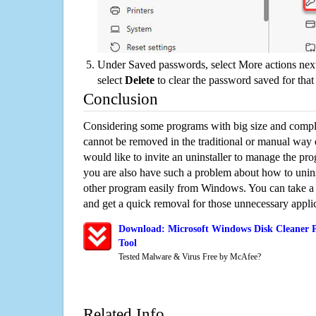
Under Saved passwords, select More actions next
select
Delete
to clear the password saved for that 
Conclusion
Considering some programs with big size and compli
cannot be removed in the traditional or manual way
would like to invite an uninstaller to manage the pr
you are also have such a problem about how to unins
other program easily from Windows. You can take a sm
and get a quick removal for those unnecessary applic
Download: Microsoft Windows Disk Cleaner P
Tool
Tested Malware & Virus Free by McAfee?
Related Info