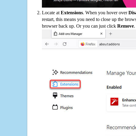
Locate at
Extensions
. When you hover over
Dis
restart, this means you need to close up the bro
browser back up. Or you can just click
Remove
.