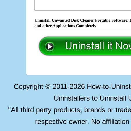
Uninstall Unwanted Disk Cleaner Portable Software, 
and other Applications Completely
Copyright © 2011-2026 How-to-Unins
Uninstallers to Uninstal
"All third party products, brands or trad
respective owner. No affiliatio