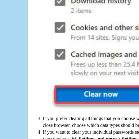
If you prefer clearing all things that you choose 
close browser, choose which data types should be
If you want to clear your individual passwords s
your device, click
Settings and more > Settings 