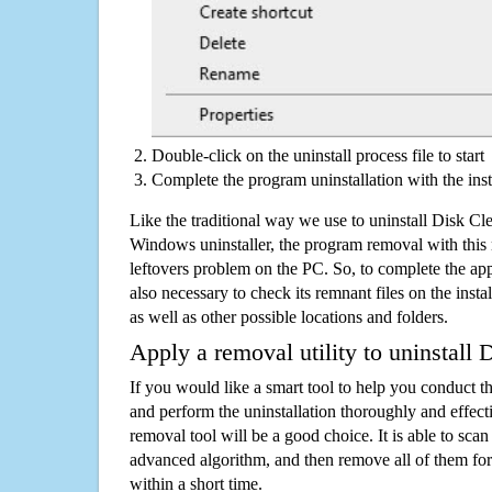
Double-click on the uninstall process file to start
Complete the program uninstallation with the inst
Like the traditional way we use to uninstall Disk Cl
Windows uninstaller, the program removal with this 
leftovers problem on the PC. So, to complete the appli
also necessary to check its remnant files on the insta
as well as other possible locations and folders.
Apply a removal utility to uninstall 
If you would like a smart tool to help you conduct 
and perform the uninstallation thoroughly and effecti
removal tool will be a good choice. It is able to scan a
advanced algorithm, and then remove all of them for
within a short time.