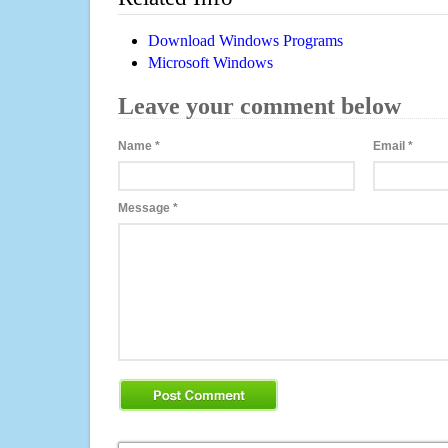
Download Windows Programs
Microsoft Windows
Leave your comment below
Name
*
Email
*
Message
*