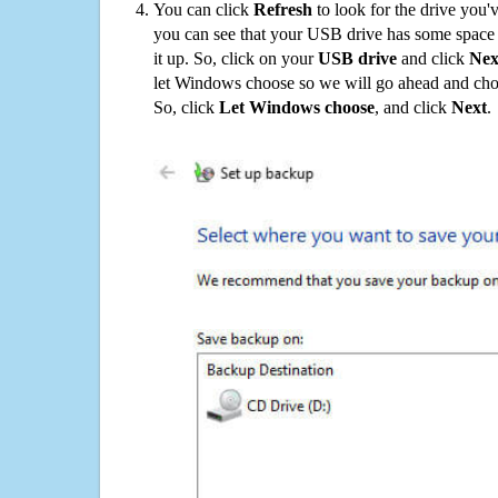
You can click
Refresh
to look for the drive you'
you can see that your USB drive has some space o
it up. So, click on your
USB drive
and click
Nex
let Windows choose so we will go ahead and choo
So, click
Let Windows choose
, and click
Next
.