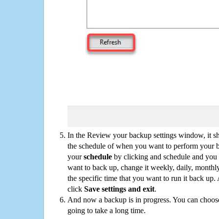
In the Review your backup settings window, it s
the schedule of when you want to perform your 
your
schedule
by clicking and schedule and you
want to back up, change it weekly, daily, monthl
the specific time that you want to run it back up
click
Save settings and exit
.
And now a backup is in progress. You can choose t
going to take a long time.