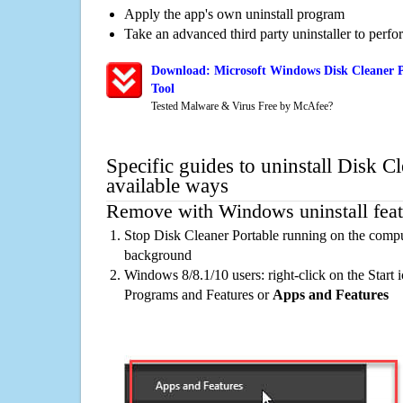
Apply the app's own uninstall program
Take an advanced third party uninstaller to perf
Download: Microsoft Windows Disk Cleaner P
Tool
Tested Malware & Virus Free by McAfee?
Specific guides to uninstall Disk C
available ways
Remove with Windows uninstall feat
Stop Disk Cleaner Portable running on the comput
background
Windows 8/8.1/10 users: right-click on the Start ic
Programs and Features or
Apps and Features