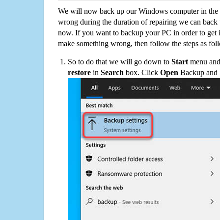
We will now back up our Windows computer in the e
wrong during the duration of repairing we can back up
now. If you want to backup your PC in order to get 
make something wrong, then follow the steps as fol
So to do that we will go down to
Start
menu and 
restore
in
Search
box. Click
Open
Backup and Re