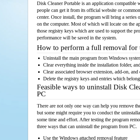
Disk Cleaner Portable is an application compatible
people can get it from its official website or comm
center. Once install, the program will bring a series o
on the computer. Most of which will locate on the app
those registry keys which are used to support the pro
performance will be saved in the system.
How to perform a full removal for
Uninstall the main program from Windows syst
Clear everything inside the installation folder, and
Clear associated browser extension, add-on, and
Delete the registry keys and entries which belong
Feasible ways to uninstall Disk Cl
PC
There are not only one way can help you remove th
but some might require you to conduct the uninstalla
some time and effort. After testing the program rem
three ways that can uninstall the program from PC.
Use the Windows attached removal feature