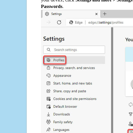
Passwords
.