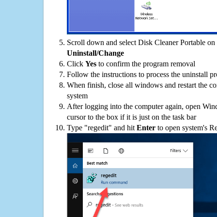
Scroll down and select Disk Cleaner Portable on t
Uninstall/Change
Click
Yes
to confirm the program removal
Follow the instructions to process the uninstall p
When finish, close all windows and restart the c
system
After logging into the computer again, open Win
cursor to the box if it is just on the task bar
Type "regedit" and hit
Enter
to open system's Re