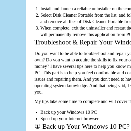
Install and launch a reliable uninstaller on the c
Select Disk Cleaner Portable from the list, and fo
and remove all files of Disk Cleaner Portable fr
When complete, exit the uninstaller and restart th
will permanently remove this application from P
Troubleshoot & Repair Your Win
Do you want to be able to troubleshoot and repair
own? Do you want to acquire the skills to fix your 
money? I have several tips here to help you know m
PC. This part is to help you feel comfortable and co
issues and repairing them. And you don't need to h
operating system knowledge. And that being said, I 
you.
My tips take some time to complete and will cover t
Back up your Windows 10 PC
Speed up your Internet browser
① Back up Your Windows 10 PC?