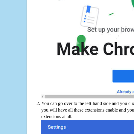
You can go over to the left-hand side and you cl
you will have all these extensions enable and you
extensions at all.