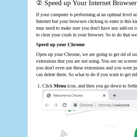
② Speed up Your Internet Browser
If your computer is performing at an optimal level an
Internet but your browsers clicking to enter is this 
may need to make sure you don't have any add-on o
to clear your crash in your browser. So to do that we
Speed up your Chrome
Open up your Chrome, we are going to get rid of so
extensions that you are not using. You see on screens
you don't even use these extensions and you were ju
can delete them. So what to do if you want to get ri
Click
Menu
icon, and then you go down to Setti