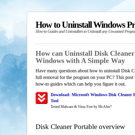
How to Uninstall Windows P
How-to Guides and Uninstallers to Uninstall any Unwanted Progr
How can Uninstall Disk Cleaner
Windows with A Simple Way
Have many questions about how to uninstall Disk Cl
full removal for the program on your PC? This post 
how-to guides which can help you figure it out.
Download: Microsoft Windows Disk Cleaner P
Tool
Tested Malware & Virus Free by McAfee?
Disk Cleaner Portable overview