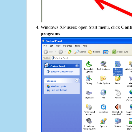
Windows XP users: open Start menu, click
Contr
programs