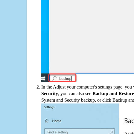
In the Adjust your computer's settings page, you
Security
, you can also see
Backup and Restore
System and Security backup, or click Backup and