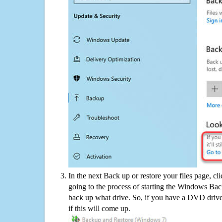
In the next Back up or restore your files page, cl
going to the process of starting the Windows Bac
back up what drive. So, if you have a DVD drive
if this will come up.