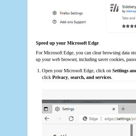
Speed up your Microsoft Edge
For Microsoft Edge, you can clear browsing data st
up your web browser, including saver cookies, pass
Open your Microsoft Edge, click on
Settings a
click
Privacy
,
search, and services
.