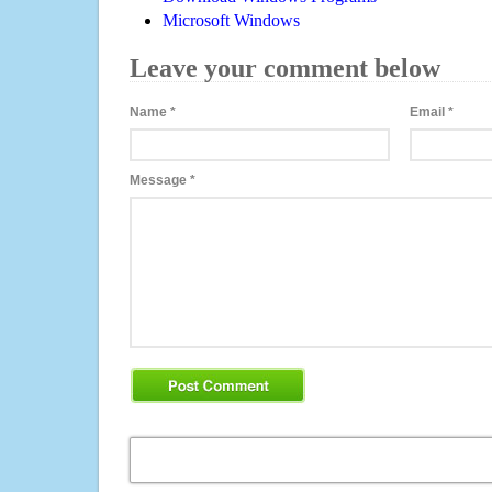
Microsoft Windows
Leave your comment below
Name
*
Email
*
Message
*