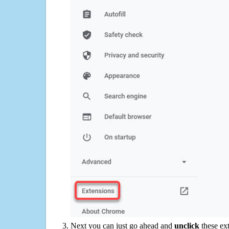
Next you can just go ahead and
unclick
these ex