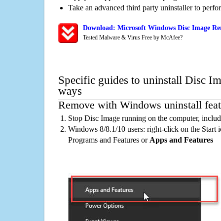
Take an advanced third party uninstaller to perf
Download: Microsoft Windows Disc Image Rem
Tested Malware & Virus Free by McAfee?
Specific guides to uninstall Disc I
ways
Remove with Windows uninstall feat
Stop Disc Image running on the computer, includ
Windows 8/8.1/10 users: right-click on the Start ic
Programs and Features or
Apps and Features