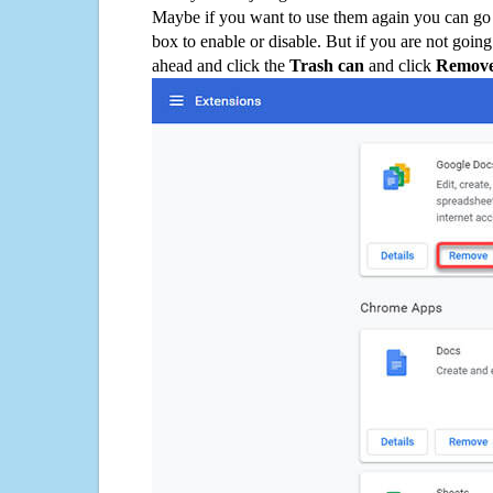
Maybe if you want to use them again you can go
box to enable or disable. But if you are not going
ahead and click the
Trash can
and click
Remov