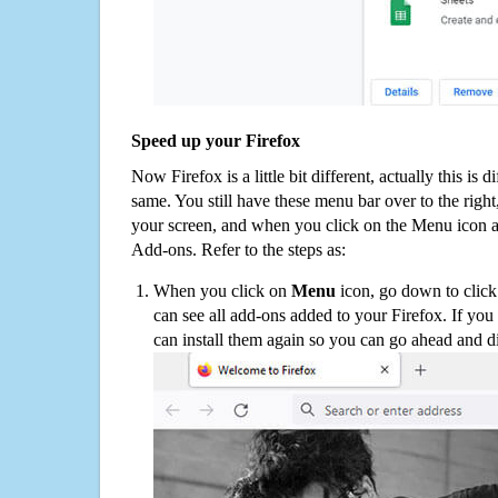
Speed up your Firefox
Now Firefox is a little bit different, actually this is d
same. You still have these menu bar over to the right
your screen, and when you click on the Menu icon 
Add-ons. Refer to the steps as:
When you click on
Menu
icon, go down to clic
can see all add-ons added to your Firefox. If yo
can install them again so you can go ahead and d