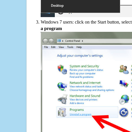
Windows 7 users: click on the Start button, selec
a program