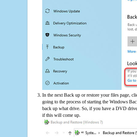
In the next Back up or restore your files page, cl
going to the process of starting the Windows Bac
back up what drive. So, if you have a DVD drive
if this will come up.