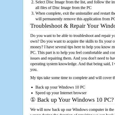
Select Disc Image from the list, and follow the i
all files of Disc Image from the PC
When complete, exit the uninstaller and restart th
will permanently remove this application from P
Troubleshoot & Repair Your Win
Do you want to be able to troubleshoot and repair
own? Do you want to acquire the skills to fix your 
money? I have several tips here to help you know m
PC. This part is to help you feel comfortable and co
issues and repairing them. And you don't need to h
operating system knowledge. And that being said, I 
you.
My tips take some time to complete and will cover t
Back up your Windows 10 PC
Speed up your Internet browser
① Back up Your Windows 10 PC?
We will now back up our Windows computer in the e