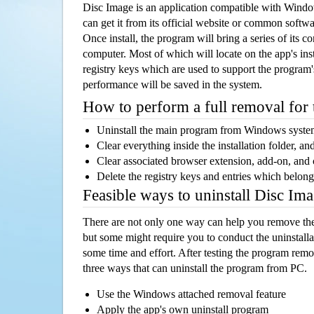
Disc Image is an application compatible with Wind
can get it from its official website or common softw
Once install, the program will bring a series of its co
computer. Most of which will locate on the app's inst
registry keys which are used to support the program's
performance will be saved in the system.
How to perform a full removal for
Uninstall the main program from Windows syst
Clear everything inside the installation folder, and
Clear associated browser extension, add-on, and
Delete the registry keys and entries which belong
Feasible ways to uninstall Disc I
There are not only one way can help you remove th
but some might require you to conduct the uninstalla
some time and effort. After testing the program rem
three ways that can uninstall the program from PC.
Use the Windows attached removal feature
Apply the app's own uninstall program