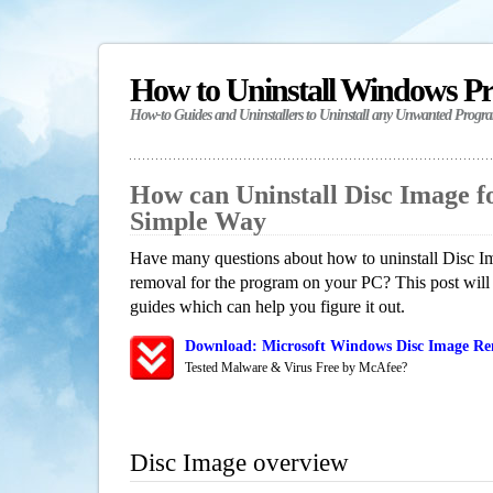
How to Uninstall Windows P
How-to Guides and Uninstallers to Uninstall any Unwanted Progr
How can Uninstall Disc Image 
Simple Way
Have many questions about how to uninstall Disc Im
removal for the program on your PC? This post will
guides which can help you figure it out.
Download: Microsoft Windows Disc Image Rem
Tested Malware & Virus Free by McAfee?
Disc Image overview