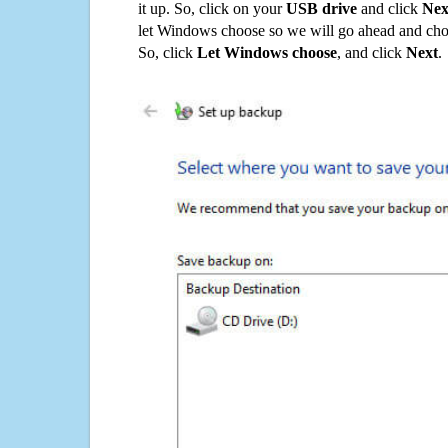
it up. So, click on your
USB drive
and click
Nex
let Windows choose so we will go ahead and choo
So, click
Let Windows choose
, and click
Next
.