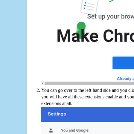
You can go over to the left-hand side and you cl
you will have all these extensions enable and you
extensions at all.