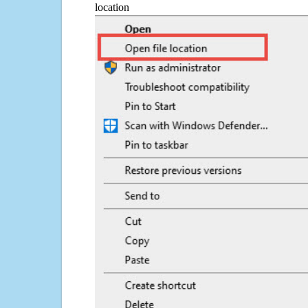
location