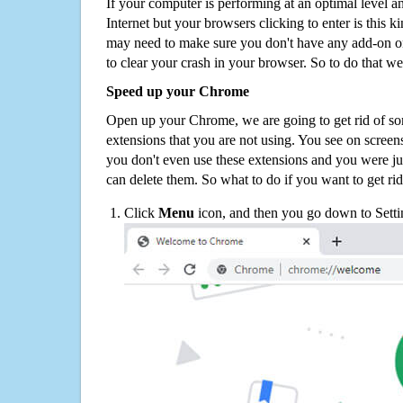
If your computer is performing at an optimal level an
Internet but your browsers clicking to enter is this 
may need to make sure you don't have any add-on o
to clear your crash in your browser. So to do that we
Speed up your Chrome
Open up your Chrome, we are going to get rid of so
extensions that you are not using. You see on screens
you don't even use these extensions and you were ju
can delete them. So what to do if you want to get ri
Click
Menu
icon, and then you go down to Setti