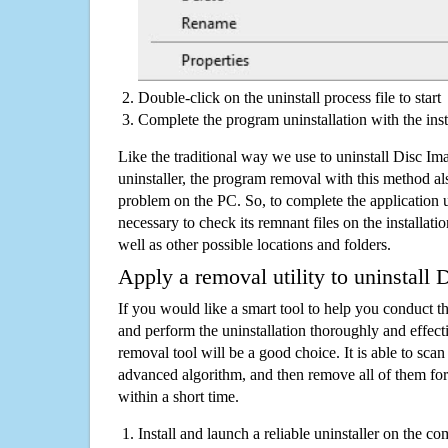
Double-click on the uninstall process file to start
Complete the program uninstallation with the inst
Like the traditional way we use to uninstall Disc 
uninstaller, the program removal with this method als
problem on the PC. So, to complete the application uni
necessary to check its remnant files on the installati
well as other possible locations and folders.
Apply a removal utility to uninstall
If you would like a smart tool to help you conduct 
and perform the uninstallation thoroughly and effecti
removal tool will be a good choice. It is able to scan a
advanced algorithm, and then remove all of them for
within a short time.
Install and launch a reliable uninstaller on the c