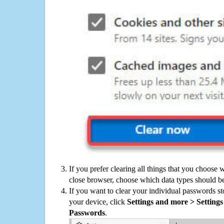
If you prefer clearing all things that you choose 
close browser, choose which data types should be
If you want to clear your individual passwords s
your device, click
Settings and more > Settings 
Passwords
.