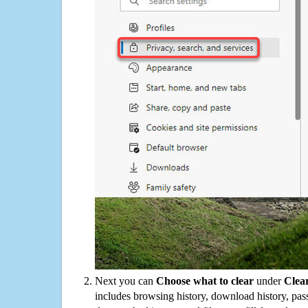
Next you can
Choose what to clear
under
Clea
includes browsing history, download history, pas