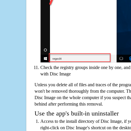
Check the registry groups inside one by one, and 
with Disc Image
Unless you delete all of files and traces of the prog
won't be removed thoroughly from the computer. The
Disc Image on the whole computer if you suspect that 
behind after performing this removal.
Use the app's built-in uninstaller
Access to the install directory of Disc Image, if 
right-click on Disc Image's shortcut on the deskto