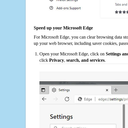
Speed up your Microsoft Edge
For Microsoft Edge, you can clear browsing data st
up your web browser, including saver cookies, pass
Open your Microsoft Edge, click on
Settings a
click
Privacy
,
search, and services
.