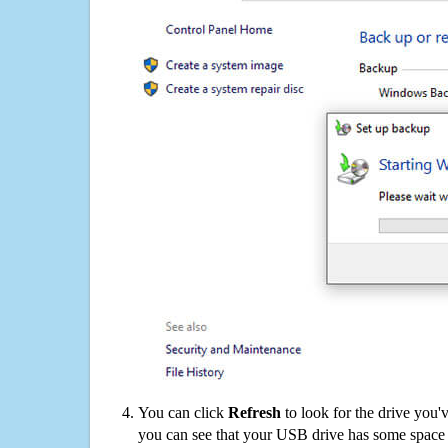
You can click
Refresh
to look for the drive you'
you can see that your USB drive has some space o