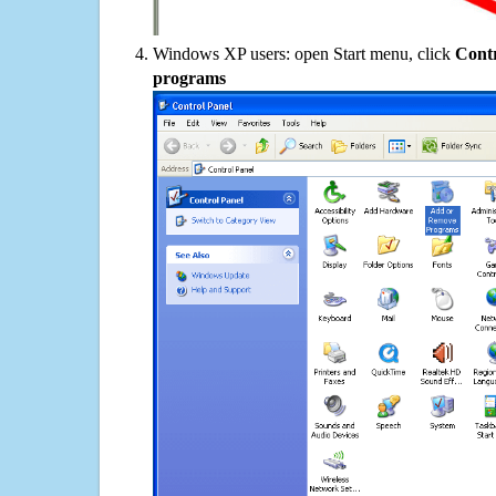
Windows XP users: open Start menu, click
Contr
programs