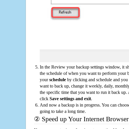
In the Review your backup settings window, it s
the schedule of when you want to perform your 
your
schedule
by clicking and schedule and you
want to back up, change it weekly, daily, monthl
the specific time that you want to run it back up
click
Save settings and exit
.
And now a backup is in progress. You can choose t
going to take a long time.
② Speed up Your Internet Browser