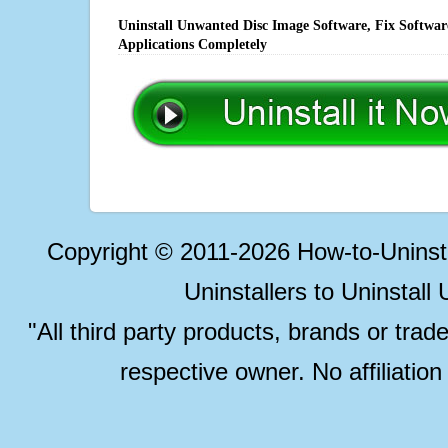
Uninstall Unwanted Disc Image Software, Fix Softwar
Applications Completely
Copyright © 2011-2026 How-to-Unins
Uninstallers to Uninstal
"All third party products, brands or trad
respective owner. No affiliatio