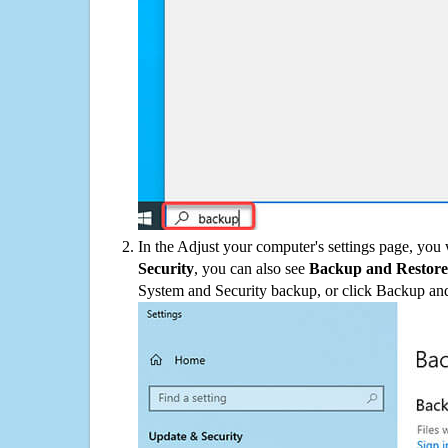
In the Adjust your computer's settings page, you
Security
, you can also see
Backup and Restore
System and Security backup, or click Backup and