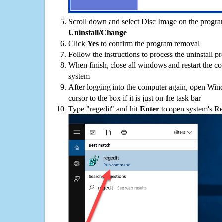
Scroll down and select Disc Image on the programs
Uninstall/Change
Click
Yes
to confirm the program removal
Follow the instructions to process the uninstall p
When finish, close all windows and restart the c
system
After logging into the computer again, open Win
cursor to the box if it is just on the task bar
Type "regedit" and hit
Enter
to open system's Re