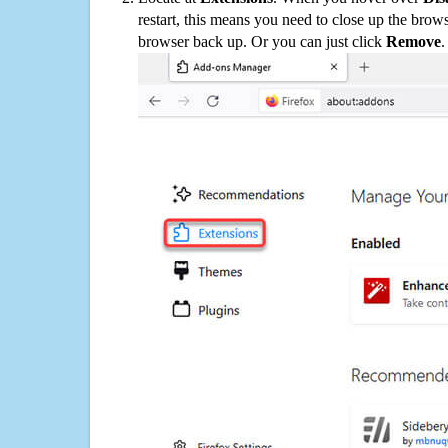
restart, this means you need to close up the bro
browser back up. Or you can just click
Remove
.