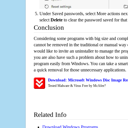
Under Saved passwords, select More actions next
select
Delete
to clear the password saved for that 
Conclusion
Considering some programs with big size and compli
cannot be removed in the traditional or manual way
would like to invite an uninstaller to manage the pr
you are also have such a problem about how to unins
program easily from Windows. You can take a smart un
a quick removal for those unnecessary applications.
Download: Microsoft Windows Disc Image Rem
Tested Malware & Virus Free by McAfee?
Related Info
Download Windows Programs