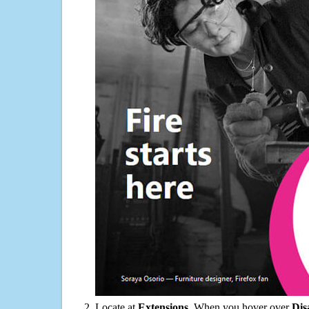
Locate at
Extensions
. When you hover over
Dis