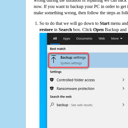
wrong during the duration of repairing we can back up
now. If you want to backup your PC in order to get 
make something wrong, then follow the steps as fol
So to do that we will go down to
Start
menu and 
restore
in
Search
box. Click
Open
Backup and Re