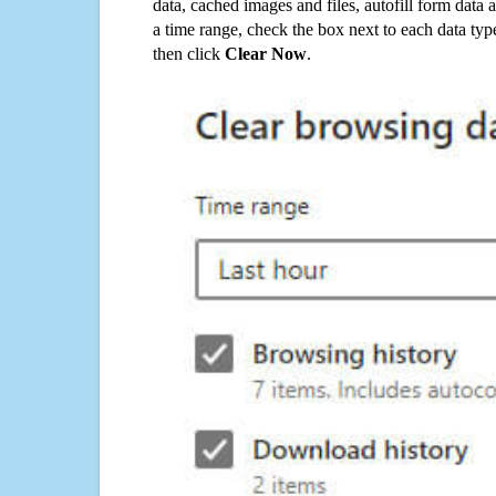
data, cached images and files, autofill form data
a time range, check the box next to each data typ
then click
Clear Now
.