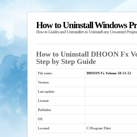
How to Uninstall Windows P
How-to Guides and Uninstallers to Uninstall any Unwanted Progr
How to Uninstall DHOON Fx Vo
Step by Step Guide
File name:
DHOON Fx Volume-50-51-52
Version:
Last update:
License:
Publisher:
OS:
Located:
C:\Program Files\