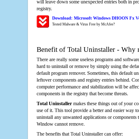
will leave down some unexpected entries both in p
registry.
Download: Microsoft Windows DHOON Fx Vo
Tested Malware & Virus Free by McAfee?
Benefit of Total Uninstaller - Why 
There are really some useless programs and software
hard to uninstall or remove by simply using the defa
default program remover. Sometimes, this default unin
leftover components and registry entries behind. Cons
computer performance and stabilization will be affec
components in the registry that become threats.
Total Uninstaller
makes these things out of your c
use of it. This tool provide a better and easier way t
uninstall any unwanted applications or components th
Window cannot remove.
The benefits that Total Uninstaller can offer: