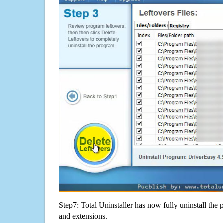
Step7: Total Uninstaller has now fully uninstall the p
and extensions.