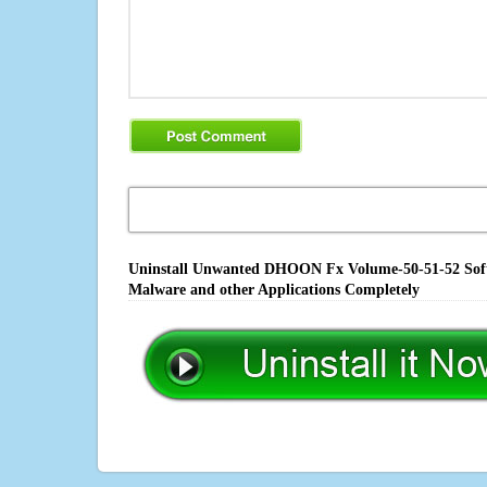
Uninstall Unwanted DHOON Fx Volume-50-51-52 Softwa
Malware and other Applications Completely