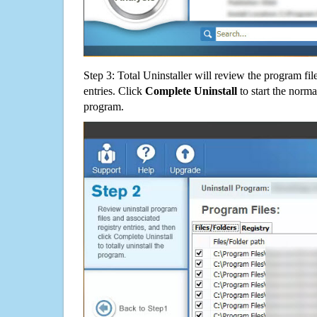
Step 3: Total Uninstaller will review the program fil
entries. Click
Complete Uninstall
to start the norma
program.