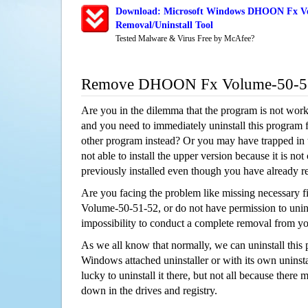
Download: Microsoft Windows DHOON Fx Vo
Removal/Uninstall Tool
Tested Malware & Virus Free by McAfee?
Remove DHOON Fx Volume-50-51
Are you in the dilemma that the program is not wor
and you need to immediately uninstall this program 
other program instead? Or you may have trapped in th
not able to install the upper version because it is no
previously installed even though you have already 
Are you facing the problem like missing necessary
Volume-50-51-52, or do not have permission to uninst
impossibility to conduct a complete removal from y
As we all know that normally, we can uninstall this
Windows attached uninstaller or with its own unins
lucky to uninstall it there, but not all because there 
down in the drives and registry.