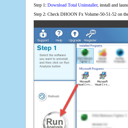
Step 1:
Download Total Uninstaller
, install and launc
Step 2: Check DHOON Fx Volume-50-51-52 on the 