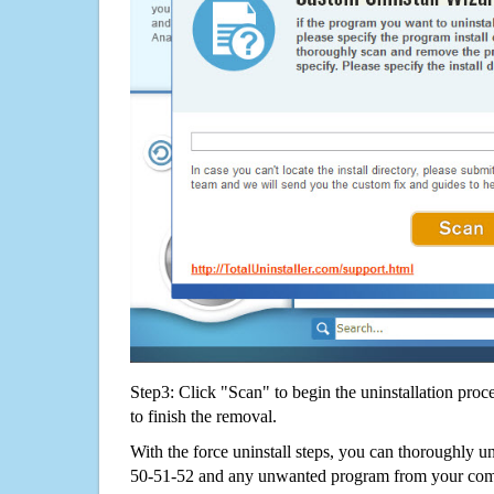
Step3: Click "Scan" to begin the uninstallation proc
to finish the removal.
With the force uninstall steps, you can thoroughl
50-51-52 and any unwanted program from your compu