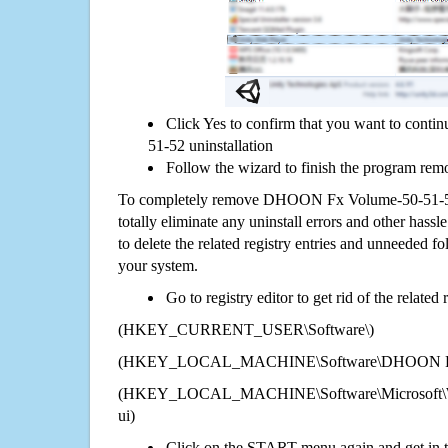
Click Yes to confirm that you want to co
51-52 uninstallation
Follow the wizard to finish the program rem
To completely remove DHOON Fx Volume-50-51-5
totally eliminate any uninstall errors and other hassl
to delete the related registry entries and unneeded f
your system.
Go to registry editor to get rid of the related
(HKEY_CURRENT_USER\Software\)
(HKEY_LOCAL_MACHINE\Software\DHOON Fx 
(HKEY_LOCAL_MACHINE\Software\Microsoft\Wi
ui)
Click on the START menu again and get in t