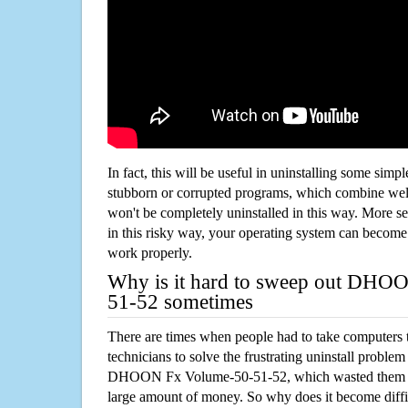
In fact, this will be useful in uninstalling some simp
stubborn or corrupted programs, which combine well
won't be completely uninstalled in this way. More s
in this risky way, your operating system can beco
work properly.
Why is it hard to sweep out DHO
51-52 sometimes
There are times when people had to take computers t
technicians to solve the frustrating uninstall proble
DHOON Fx Volume-50-51-52, which wasted them m
large amount of money. So why does it become diffic