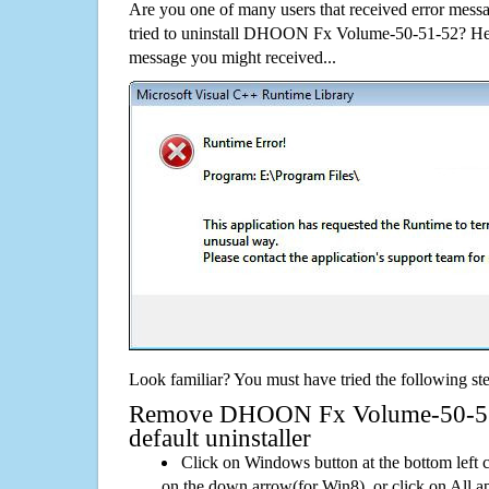
Are you one of many users that received error mes
tried to uninstall DHOON Fx Volume-50-51-52? Her
message you might received...
Look familiar? You must have tried the following ste
Remove DHOON Fx Volume-50-51-
default uninstaller
Click on Windows button at the bottom left c
on the down arrow(for Win8), or click on All a