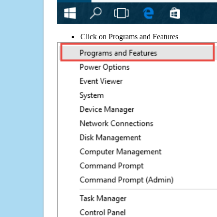
Click on Programs and Features