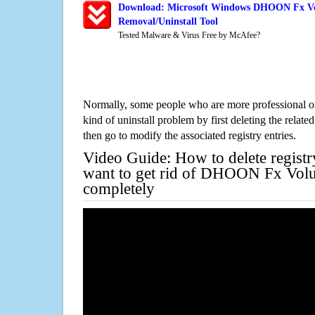
Download: Microsoft Windows DHOON Fx Vo
Removal/Uninstall Tool
Tested Malware & Virus Free by McAfee?
Normally, some people who are more professional on
kind of uninstall problem by first deleting the related
then go to modify the associated registry entries.
Video Guide: How to delete registr
want to get rid of DHOON Fx Vol
completely