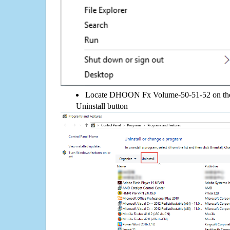
Locate DHOON Fx Volume-50-51-52 on the li
Uninstall button