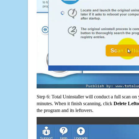
Step 6: Total Uninstaller will conduct a full scan o
minutes. When it finish scanning, click
Delete Left
the program and its leftovers.