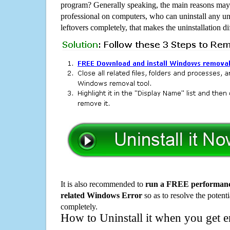
program? Generally speaking, the main reasons may b
professional on computers, who can uninstall any un
leftovers completely, that makes the uninstallation d
It is also recommended to
run a FREE performance
related Windows Error
so as to resolve the potenti
completely.
How to Uninstall it when you get 