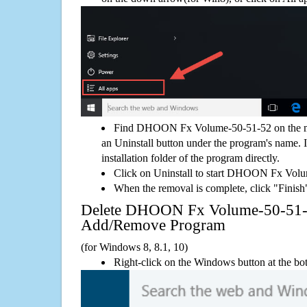
Find DHOON Fx Volume-50-51-52 on the me
an Uninstall button under the program's name. If
installation folder of the program directly.
Click on Uninstall to start DHOON Fx Vol
When the removal is complete, click "Finish"
Delete DHOON Fx Volume-50-51-
Add/Remove Program
(for Windows 8, 8.1, 10)
Right-click on the Windows button at the bot