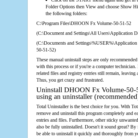
Folder Options then View and choose Show Hid
the following folders:
C:\Program Files\DHOON Fx Volume-50-51-52
(C:\Document and Settings\All Users\Application Da
(C:\Documents and Settings\%USER%\Applicati
50-51-52)
These manual uninstall steps are only recommended
with this process or if you're a computer technician.
related files and registry entries still remain, leaving
Thus, you get crazy and frustrated.
Uninstall DHOON Fx Volume-50-5
using an uninstaller (recommended
Total Uninstaller is the best choice for you. With Tot
remove and uninstall this program completely and easi
entries and files. Furthermore, other sticky unwant
also be fully uninstalled. Doesn't it sound great? By 
be able to uninstall it quickly and thoroughly from 