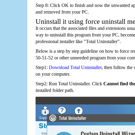
Step 8: Click OK to finish and now the unwanted appl
and removed from your PC.
Uninstall it using force uninstall m
It occurs that the associated files and extensions usu
way to uninstall this program from your PC, becomes
professional installer like "Total Uninstaller".
Below is a step by step guideline on how to for
50-51-52 or other unneeded program from your com
Step1:
Download Total Uninstaller
, then follow the 
on your computer.
Step2: Run Total Uninstaller. Click
Cannot find th
installed folder path.