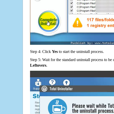
Step 4: Click
Yes
to start the uninstall process.
Step 5: Wait for the standard uninstall process to b
Leftovers
.