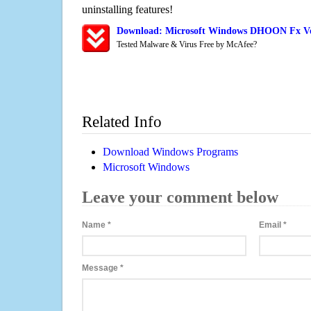
uninstalling features!
Download: Microsoft Windows DHOON Fx Vo
Tested Malware & Virus Free by McAfee?
Related Info
Download Windows Programs
Microsoft Windows
Leave your comment below
Name
*
Email
*
Message
*