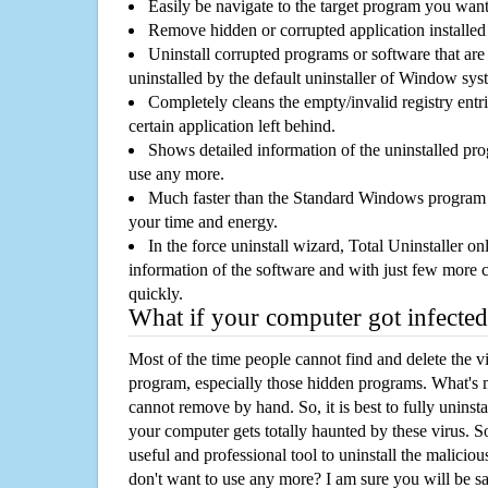
Easily be navigate to the target program you wan
Remove hidden or corrupted application installed
Uninstall corrupted programs or software that are 
uninstalled by the default uninstaller of Window sys
Completely cleans the empty/invalid registry entri
certain application left behind.
Shows detailed information of the uninstalled pro
use any more.
Much faster than the Standard Windows program r
your time and energy.
In the force uninstall wizard, Total Uninstaller o
information of the software and with just few more clic
quickly.
What if your computer got infected
Most of the time people cannot find and delete the vir
program, especially those hidden programs. What's 
cannot remove by hand. So, it is best to fully uninsta
your computer gets totally haunted by these virus. S
useful and professional tool to uninstall the maliciou
don't want to use any more? I am sure you will be sa