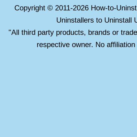
Copyright © 2011-2026 How-to-Unins
Uninstallers to Uninstal
"All third party products, brands or trad
respective owner. No affiliatio