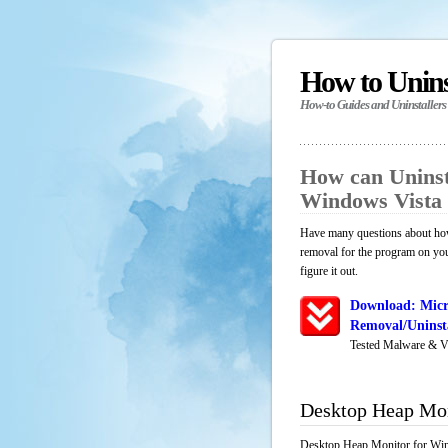
How to Unin
How-to Guides and Uninstallers
How can Uninst
Windows Vista
Have many questions about how
removal for the program on yo
figure it out.
Download: Micr
Removal/Uninsta
Tested Malware & V
Desktop Heap Mon
Desktop Heap Monitor for Wind