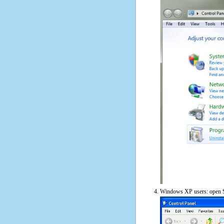
Windows XP users: open S