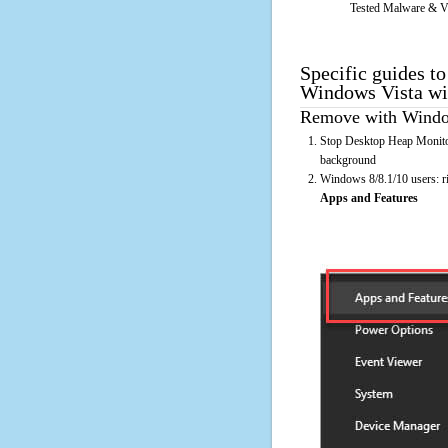
Tested Malware & V
Specific guides t
Windows Vista wi
Remove with Window
Stop Desktop Heap Monitor
background
Windows 8/8.1/10 users: rig
Apps and Features