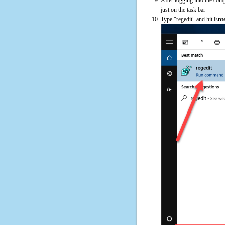
just on the task bar
Type "regedit" and hit
Ent