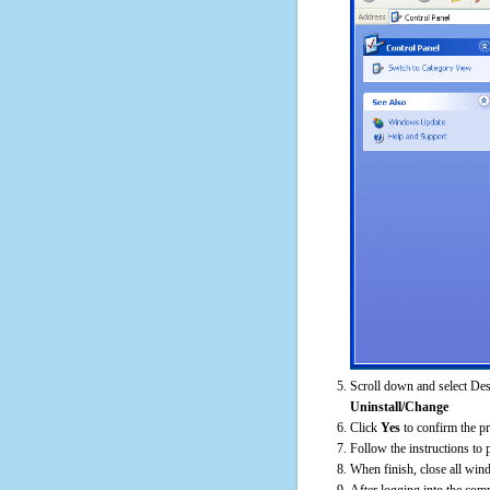
Scroll down and select Des
Uninstall/Change
Click
Yes
to confirm the p
Follow the instructions to 
When finish, close all win
After logging into the comp