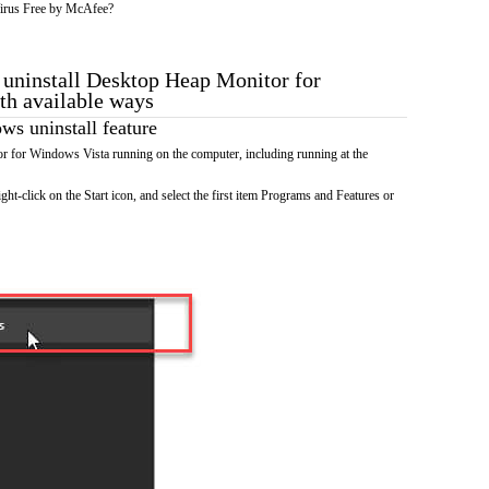
irus Free by McAfee?
o uninstall Desktop Heap Monitor for
th available ways
s uninstall feature
 for Windows Vista running on the computer, including running at the
ht-click on the Start icon, and select the first item Programs and Features or