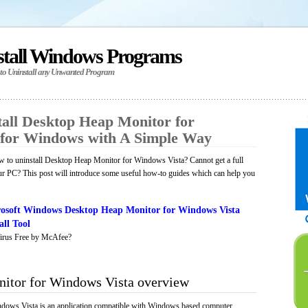
stall Windows Programs
 to Uninstall any Unwanted Program
all Desktop Heap Monitor for
 for Windows with A Simple Way
 to uninstall Desktop Heap Monitor for Windows Vista? Cannot get a full
ur PC? This post will introduce some useful how-to guides which can help you
osoft Windows Desktop Heap Monitor for Windows Vista
ll Tool
irus Free by McAfee?
itor for Windows Vista overview
ows Vista is an application compatible with Windows based computer,