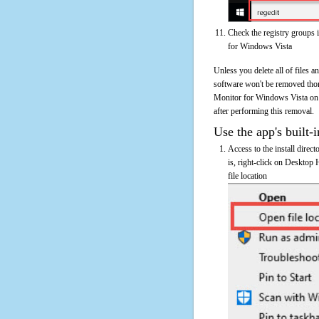
Check the registry groups 
for Windows Vista
Unless you delete all of files
software won't be removed tho
Monitor for Windows Vista on th
after performing this removal.
Use the app's built-i
Access to the install dire
is, right-click on Desktop
file location