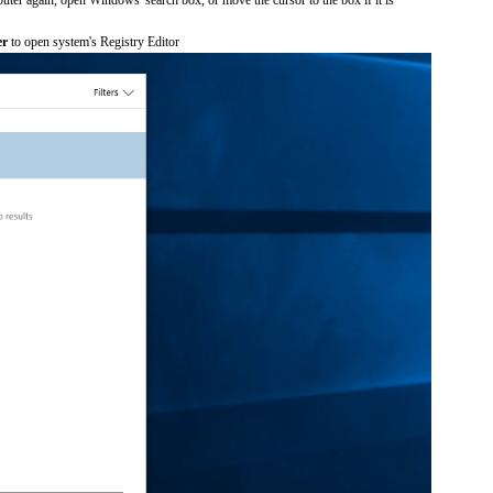
er
to open system's Registry Editor