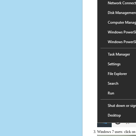
Windows 7 users: click on t