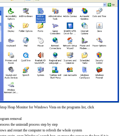
ktop Heap Monitor for Windows Vista on the programs list, click
rogram removal
process the uninstall process step by step
dows and restart the computer to refresh the whole system
uter again, open Windows' search box, or move the cursor to the box if it is