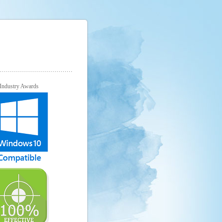
Industry Awards