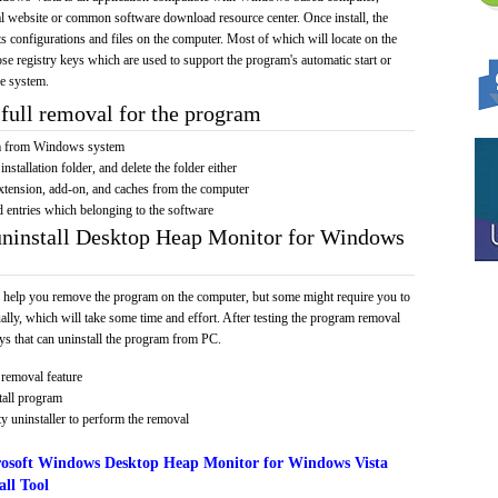
cial website or common software download resource center. Once install, the
its configurations and files on the computer. Most of which will locate on the
hose registry keys which are used to support the program's automatic start or
he system.
full removal for the program
am from Windows system
installation folder, and delete the folder either
xtension, add-on, and caches from the computer
d entries which belonging to the software
uninstall Desktop Heap Monitor for Windows
 help you remove the program on the computer, but some might require you to
ally, which will take some time and effort. After testing the program removal
s that can uninstall the program from PC.
removal feature
tall program
y uninstaller to perform the removal
osoft Windows Desktop Heap Monitor for Windows Vista
ll Tool