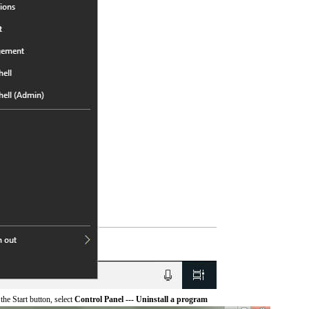
he Start button, select
Control Panel --- Uninstall a program