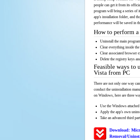
people can get it from its offi
program will bring a series of 
app's installation folder, and t
performance will be saved in t
How to perform a 
Uninstall the main progr
Clear everything inside the 
Clear associated browser e
Delete the registry keys an
Feasible ways to 
Vista from PC
There are not only one way can
conduct the uninstallation manu
on Windows, here are three way
Use the Windows attached 
Apply the app's own unins
Take an advanced third part
Download: Micr
Removal/Uninsta