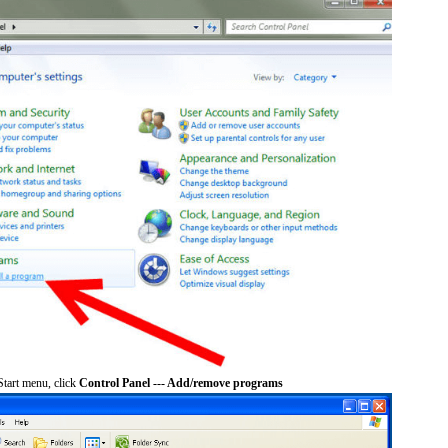
tart menu, click
Control Panel --- Add/remove programs