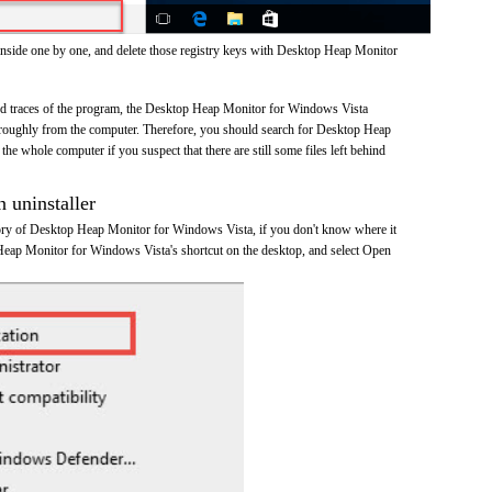
inside one by one, and delete those registry keys with Desktop Heap Monitor
 and traces of the program, the Desktop Heap Monitor for Windows Vista
roughly from the computer. Therefore, you should search for Desktop Heap
e whole computer if you suspect that there are still some files left behind
n uninstaller
ctory of Desktop Heap Monitor for Windows Vista, if you don't know where it
 Heap Monitor for Windows Vista's shortcut on the desktop, and select Open