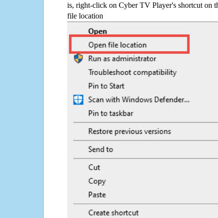
is, right-click on Cyber TV Player's shortcut on 
file location