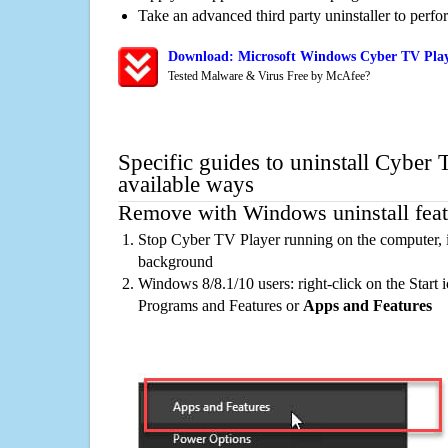
Take an advanced third party uninstaller to perf
Download: Microsoft Windows Cyber TV Play
Tested Malware & Virus Free by McAfee?
Specific guides to uninstall Cyber
available ways
Remove with Windows uninstall feat
Stop Cyber TV Player running on the computer, i
background
Windows 8/8.1/10 users: right-click on the Start ic
Programs and Features or
Apps and Features