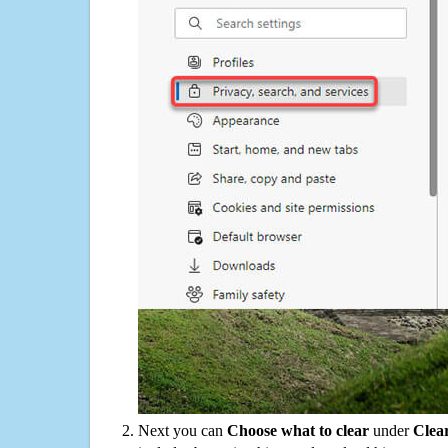
Next you can
Choose what to clear
under
Clea