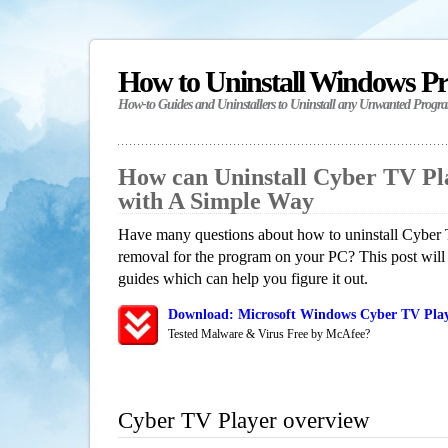
How to Uninstall Windows P
How-to Guides and Uninstallers to Uninstall any Unwanted Progr
How can Uninstall Cyber TV Pl
with A Simple Way
Have many questions about how to uninstall Cyber 
removal for the program on your PC? This post will
guides which can help you figure it out.
Download: Microsoft Windows Cyber TV Play
Tested Malware & Virus Free by McAfee?
Cyber TV Player overview