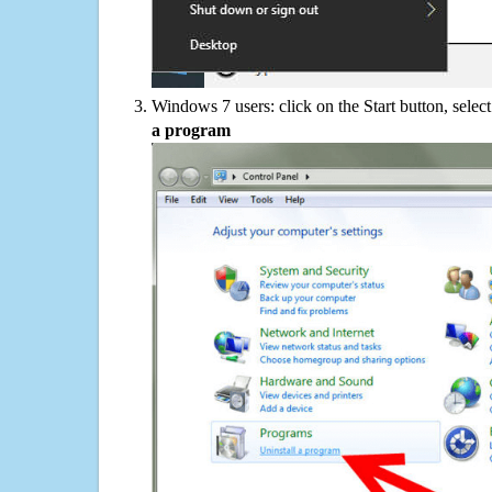
Windows 7 users: click on the Start button, selec
a program