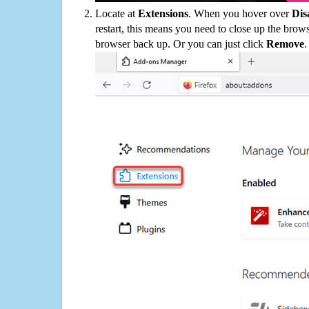
Locate at
Extensions
. When you hover over
Dis
restart, this means you need to close up the bro
browser back up. Or you can just click
Remove
.