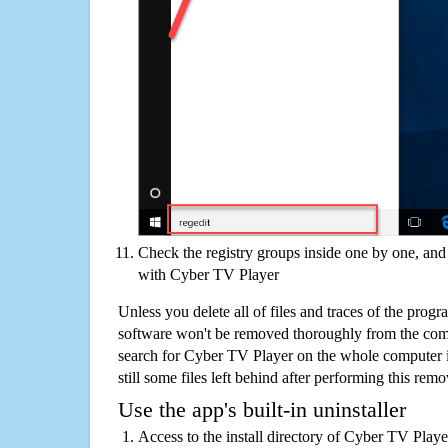
Check the registry groups inside one by one, and 
with Cyber TV Player
Unless you delete all of files and traces of the pro
software won't be removed thoroughly from the com
search for Cyber TV Player on the whole computer if
still some files left behind after performing this remo
Use the app's built-in uninstaller
Access to the install directory of Cyber TV Playe