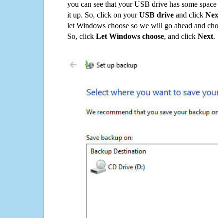
you can see that your USB drive has some space o
it up. So, click on your
USB drive
and click
Nex
let Windows choose so we will go ahead and choo
So, click
Let Windows choose
, and click
Next
.