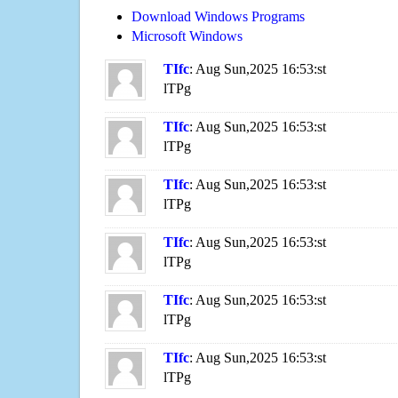
Download Windows Programs
Microsoft Windows
TIfc
: Aug Sun,2025 16:53:st
lTPg
TIfc
: Aug Sun,2025 16:53:st
lTPg
TIfc
: Aug Sun,2025 16:53:st
lTPg
TIfc
: Aug Sun,2025 16:53:st
lTPg
TIfc
: Aug Sun,2025 16:53:st
lTPg
TIfc
: Aug Sun,2025 16:53:st
lTPg