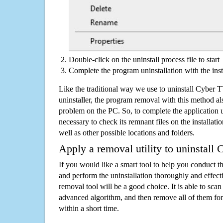
Double-click on the uninstall process file to start
Complete the program uninstallation with the inst
Like the traditional way we use to uninstall Cyber
uninstaller, the program removal with this method als
problem on the PC. So, to complete the application uni
necessary to check its remnant files on the installati
well as other possible locations and folders.
Apply a removal utility to uninstall
If you would like a smart tool to help you conduct 
and perform the uninstallation thoroughly and effecti
removal tool will be a good choice. It is able to scan a
advanced algorithm, and then remove all of them for
within a short time.