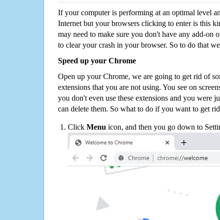
If your computer is performing at an optimal level an
Internet but your browsers clicking to enter is this 
may need to make sure you don't have any add-on o
to clear your crash in your browser. So to do that we
Speed up your Chrome
Open up your Chrome, we are going to get rid of so
extensions that you are not using. You see on screens
you don't even use these extensions and you were ju
can delete them. So what to do if you want to get ri
Click
Menu
icon, and then you go down to Setti