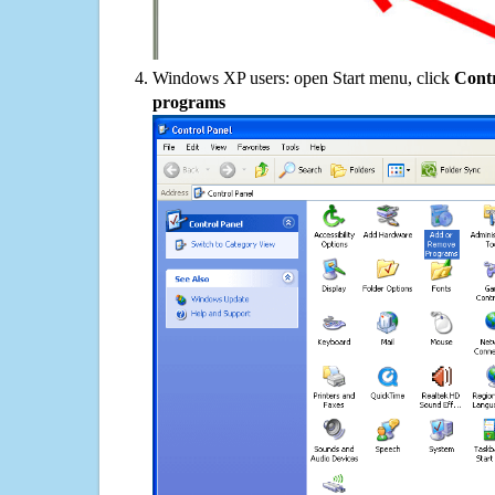
Windows XP users: open Start menu, click
Contr
programs