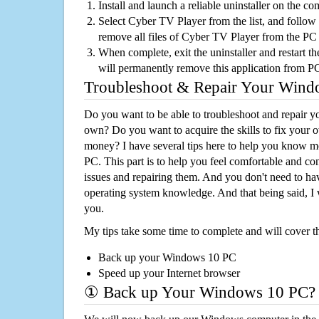
Install and launch a reliable uninstaller on the c
Select Cyber TV Player from the list, and follow 
remove all files of Cyber TV Player from the PC
When complete, exit the uninstaller and restart th
will permanently remove this application from P
Troubleshoot & Repair Your Win
Do you want to be able to troubleshoot and repair
own? Do you want to acquire the skills to fix your 
money? I have several tips here to help you know m
PC. This part is to help you feel comfortable and co
issues and repairing them. And you don't need to h
operating system knowledge. And that being said, I 
you.
My tips take some time to complete and will cover t
Back up your Windows 10 PC
Speed up your Internet browser
① Back up Your Windows 10 PC?