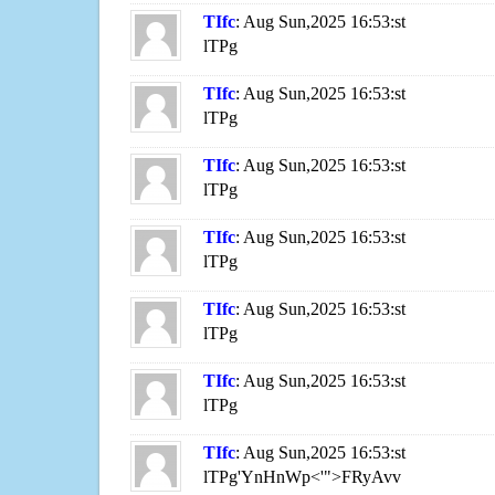
TIfc
: Aug Sun,2025 16:53:st
lTPg
TIfc
: Aug Sun,2025 16:53:st
lTPg
TIfc
: Aug Sun,2025 16:53:st
lTPg
TIfc
: Aug Sun,2025 16:53:st
lTPg
TIfc
: Aug Sun,2025 16:53:st
lTPg
TIfc
: Aug Sun,2025 16:53:st
lTPg
TIfc
: Aug Sun,2025 16:53:st
lTPg'YnHnWp<'">FRyAvv