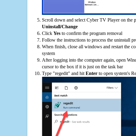
Scroll down and select Cyber TV Player on the pr
Uninstall/Change
Click
Yes
to confirm the program removal
Follow the instructions to process the uninstall p
When finish, close all windows and restart the c
system
After logging into the computer again, open Win
cursor to the box if it is just on the task bar
Type "regedit" and hit
Enter
to open system's Re