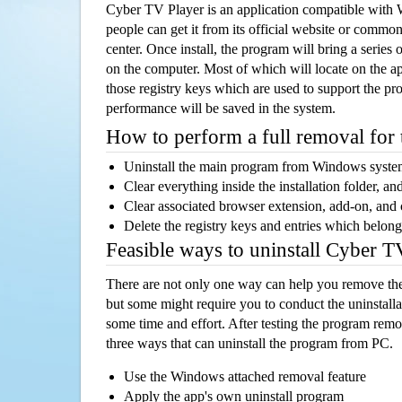
Cyber TV Player is an application compatible with
people can get it from its official website or comm
center. Once install, the program will bring a series o
on the computer. Most of which will locate on the app
those registry keys which are used to support the pro
performance will be saved in the system.
How to perform a full removal for
Uninstall the main program from Windows syst
Clear everything inside the installation folder, and
Clear associated browser extension, add-on, and
Delete the registry keys and entries which belong
Feasible ways to uninstall Cyber 
There are not only one way can help you remove th
but some might require you to conduct the uninstalla
some time and effort. After testing the program rem
three ways that can uninstall the program from PC.
Use the Windows attached removal feature
Apply the app's own uninstall program