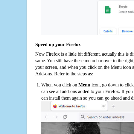
Speed up your Firefox
Now Firefox is a little bit different, actually this is d
same. You still have these menu bar over to the right
your screen, and when you click on the Menu icon 
Add-ons. Refer to the steps as:
When you click on
Menu
icon, go down to clic
can see all add-ons added to your Firefox. If yo
can install them again so you can go ahead and d