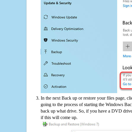
In the next Back up or restore your files page, cl
going to the process of starting the Windows Bac
back up what drive. So, if you have a DVD drive
if this will come up.