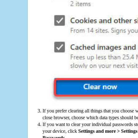
If you prefer clearing all things that you choose 
close browser, choose which data types should be
If you want to clear your individual passwords s
your device, click
Settings and more > Settings 
Passwords
.