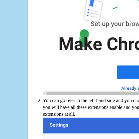
You can go over to the left-hand side and you cl
you will have all these extensions enable and you
extensions at all.