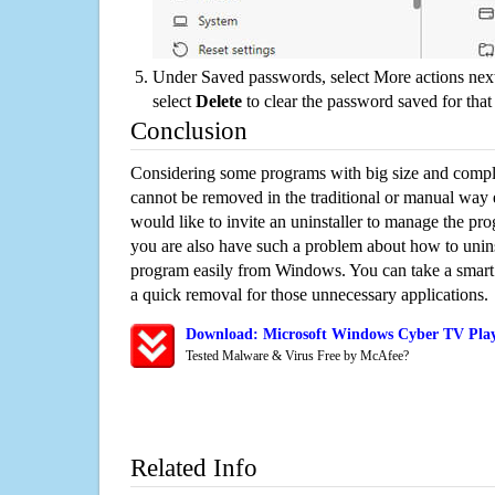
Under Saved passwords, select More actions next
select
Delete
to clear the password saved for that 
Conclusion
Considering some programs with big size and compli
cannot be removed in the traditional or manual way
would like to invite an uninstaller to manage the pr
you are also have such a problem about how to unin
program easily from Windows. You can take a smart un
a quick removal for those unnecessary applications.
Download: Microsoft Windows Cyber TV Play
Tested Malware & Virus Free by McAfee?
Related Info