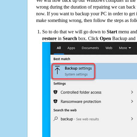
We will now back up our Windows computer in the e
wrong during the duration of repairing we can back up
now. If you want to backup your PC in order to get 
make something wrong, then follow the steps as fol
So to do that we will go down to
Start
menu and 
restore
in
Search
box. Click
Open
Backup and Re