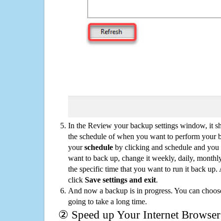
In the Review your backup settings window, it s
the schedule of when you want to perform your 
your
schedule
by clicking and schedule and you
want to back up, change it weekly, daily, monthl
the specific time that you want to run it back up
click
Save settings and exit
.
And now a backup is in progress. You can choose t
going to take a long time.
② Speed up Your Internet Browser