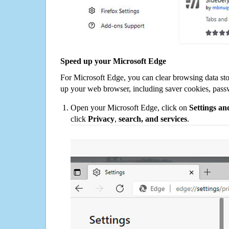
Speed up your Microsoft Edge
For Microsoft Edge, you can clear browsing data st
up your web browser, including saver cookies, pass
Open your Microsoft Edge, click on
Settings a
click
Privacy
,
search, and services
.