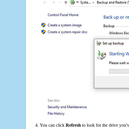
You can click
Refresh
to look for the drive you'