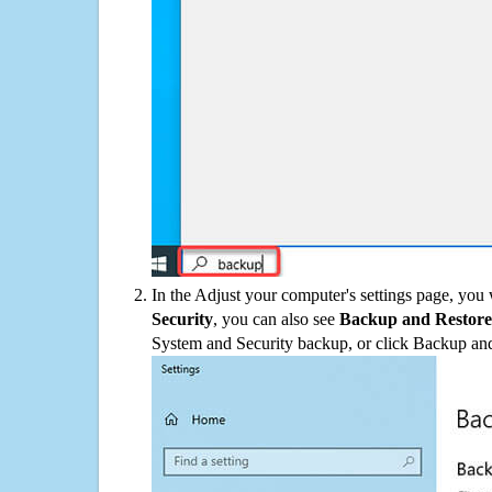
In the Adjust your computer's settings page, you
Security
, you can also see
Backup and Restore
System and Security backup, or click Backup and