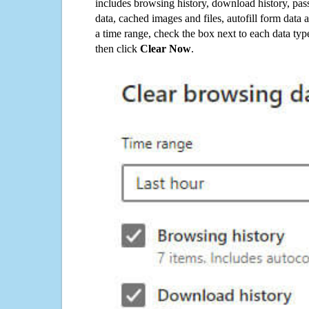
includes browsing history, download history, pas
data, cached images and files, autofill form data
a time range, check the box next to each data typ
then click
Clear Now
.