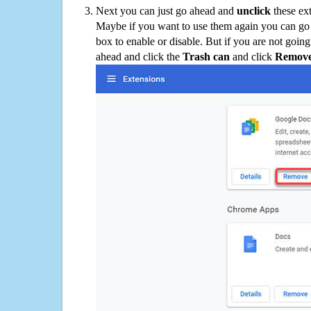
Next you can just go ahead and
unclick
these ex
Maybe if you want to use them again you can go
box to enable or disable. But if you are not going
ahead and click the
Trash can
and click
Remov