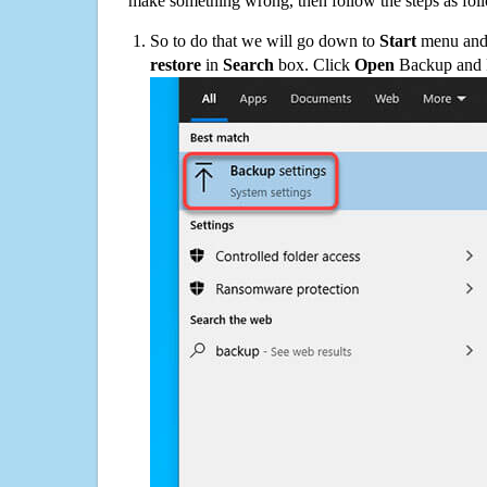
make something wrong, then follow the steps as fol
So to do that we will go down to
Start
menu and 
restore
in
Search
box. Click
Open
Backup and Re