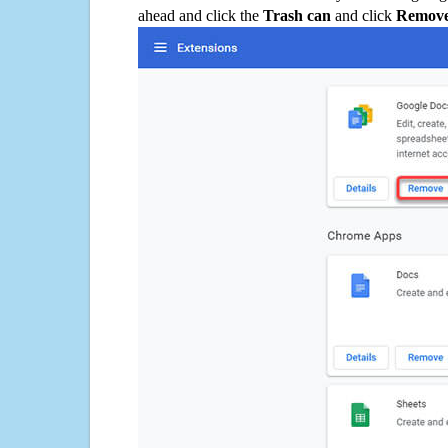
ahead and click the
Trash can
and click
Remov