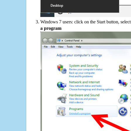
Windows 7 users: click on the Start button, selec
a program