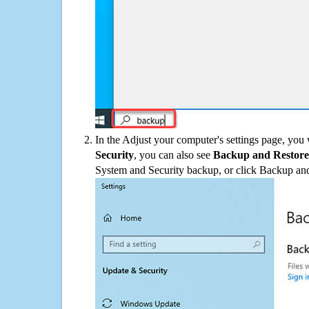
In the Adjust your computer's settings page, you
Security
, you can also see
Backup and Restore
System and Security backup, or click Backup and