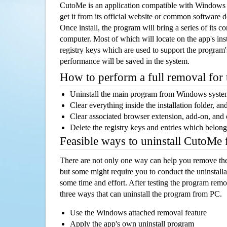
CutoMe is an application compatible with Windows 
get it from its official website or common software 
Once install, the program will bring a series of its co
computer. Most of which will locate on the app's inst
registry keys which are used to support the program's
performance will be saved in the system.
How to perform a full removal for
Uninstall the main program from Windows syst
Clear everything inside the installation folder, and
Clear associated browser extension, add-on, and
Delete the registry keys and entries which belong
Feasible ways to uninstall CutoMe
There are not only one way can help you remove th
but some might require you to conduct the uninstalla
some time and effort. After testing the program rem
three ways that can uninstall the program from PC.
Use the Windows attached removal feature
Apply the app's own uninstall program