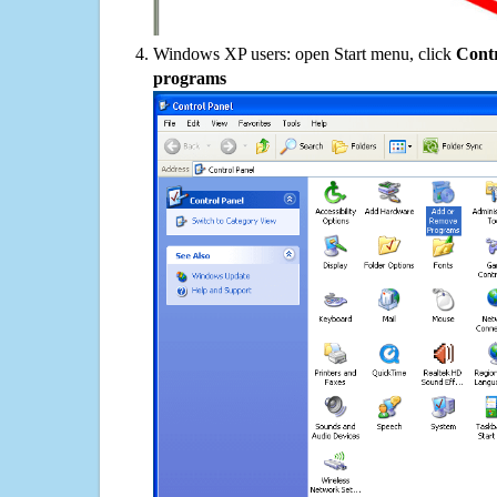
Windows XP users: open Start menu, click
Contr
programs