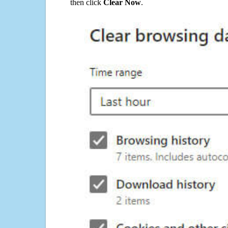
then click
Clear Now
.