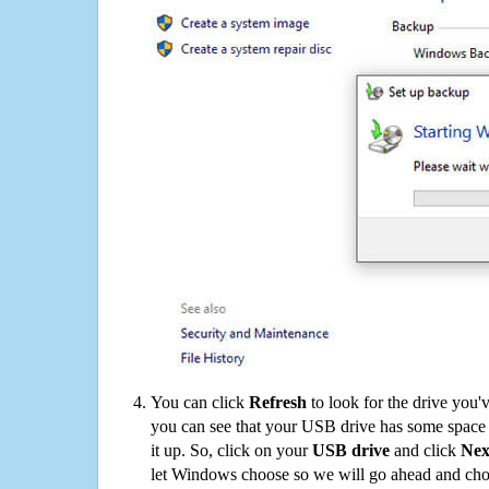
You can click
Refresh
to look for the drive you'
you can see that your USB drive has some space o
it up. So, click on your
USB drive
and click
Nex
let Windows choose so we will go ahead and choo