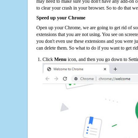
may need to make sure you don't have any add-on o
to clear your crash in your browser. So to do that we
Speed up your Chrome
Open up your Chrome, we are going to get rid of so
extensions that you are not using. You see on screens
you don't even use these extensions and you were ju
can delete them. So what to do if you want to get ri
Click
Menu
icon, and then you go down to Setti