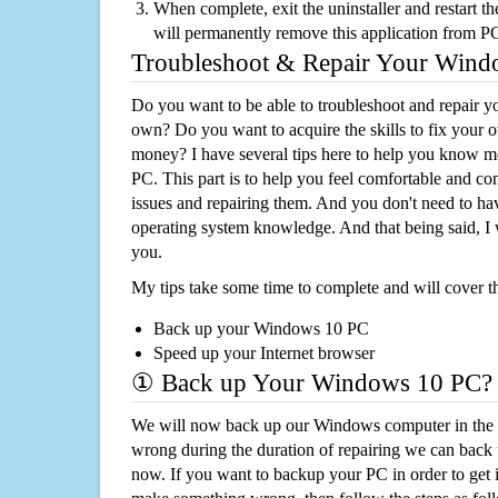
When complete, exit the uninstaller and restart th
will permanently remove this application from P
Troubleshoot & Repair Your Win
Do you want to be able to troubleshoot and repair
own? Do you want to acquire the skills to fix your 
money? I have several tips here to help you know m
PC. This part is to help you feel comfortable and co
issues and repairing them. And you don't need to h
operating system knowledge. And that being said, I 
you.
My tips take some time to complete and will cover t
Back up your Windows 10 PC
Speed up your Internet browser
① Back up Your Windows 10 PC?
We will now back up our Windows computer in the e
wrong during the duration of repairing we can back up
now. If you want to backup your PC in order to get 