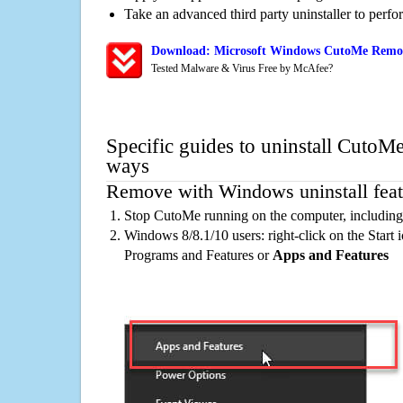
Take an advanced third party uninstaller to perf
Download: Microsoft Windows CutoMe Remova
Tested Malware & Virus Free by McAfee?
Specific guides to uninstall CutoMe
ways
Remove with Windows uninstall feat
Stop CutoMe running on the computer, including
Windows 8/8.1/10 users: right-click on the Start ic
Programs and Features or
Apps and Features