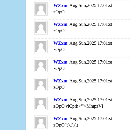
WZxm
: Aug Sun,2025 17:01:st
zOpO
WZxm
: Aug Sun,2025 17:01:st
zOpO
WZxm
: Aug Sun,2025 17:01:st
zOpO
WZxm
: Aug Sun,2025 17:01:st
zOpO
WZxm
: Aug Sun,2025 17:01:st
zOpO
WZxm
: Aug Sun,2025 17:01:st
zOpO'vlCprh<'">MmpzVI
WZxm
: Aug Sun,2025 17:01:st
zOpO")),)',(.(