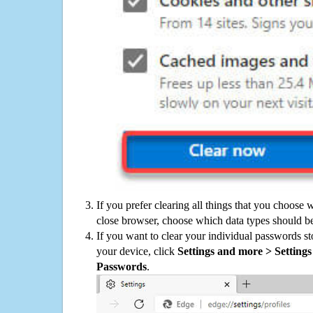
If you prefer clearing all things that you choose 
close browser, choose which data types should be
If you want to clear your individual passwords s
your device, click
Settings and more > Settings 
Passwords
.