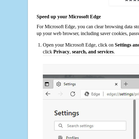
Speed up your Microsoft Edge
For Microsoft Edge, you can clear browsing data st
up your web browser, including saver cookies, pass
Open your Microsoft Edge, click on
Settings a
click
Privacy
,
search, and services
.