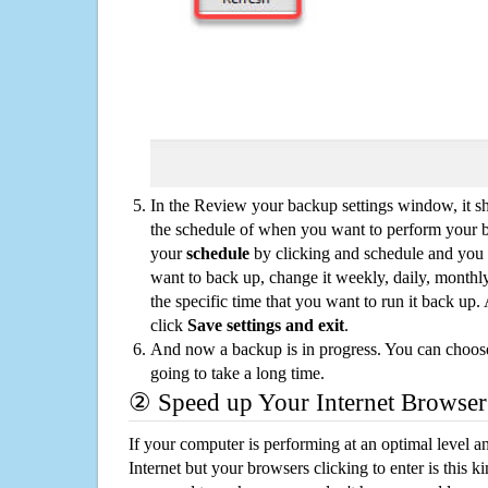
In the Review your backup settings window, it s
the schedule of when you want to perform your 
your
schedule
by clicking and schedule and you
want to back up, change it weekly, daily, monthl
the specific time that you want to run it back up
click
Save settings and exit
.
And now a backup is in progress. You can choose t
going to take a long time.
② Speed up Your Internet Browser
If your computer is performing at an optimal level an
Internet but your browsers clicking to enter is this 