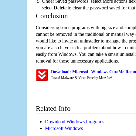
Under Saved passwords, select More actions next
select
Delete
to clear the password saved for that 
Conclusion
Considering some programs with big size and compli
cannot be removed in the traditional or manual way
would like to invite an uninstaller to manage the pr
you are also have such a problem about how to unin
easily from Windows. You can take a smart uninstall 
removal for those unnecessary applications.
Download: Microsoft Windows CutoMe Remova
Tested Malware & Virus Free by McAfee?
Related Info
Download Windows Programs
Microsoft Windows