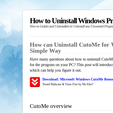
How to Uninstall Windows P
How-to Guides and Uninstallers to Uninstall any Unwanted Progr
How can Uninstall CutoMe for
Simple Way
Have many questions about how to uninstall CutoMe
for the program on your PC? This post will introdu
which can help you figure it out.
Download: Microsoft Windows CutoMe Remova
Tested Malware & Virus Free by McAfee?
CutoMe overview