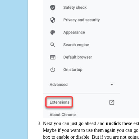
Next you can just go ahead and
unclick
these ex
Maybe if you want to use them again you can go
box to enable or disable. But if you are not going