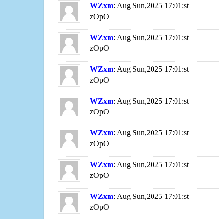
WZxm
: Aug Sun,2025 17:01:st
zOpO
WZxm
: Aug Sun,2025 17:01:st
zOpO
WZxm
: Aug Sun,2025 17:01:st
zOpO
WZxm
: Aug Sun,2025 17:01:st
zOpO
WZxm
: Aug Sun,2025 17:01:st
zOpO
WZxm
: Aug Sun,2025 17:01:st
zOpO
WZxm
: Aug Sun,2025 17:01:st
zOpO