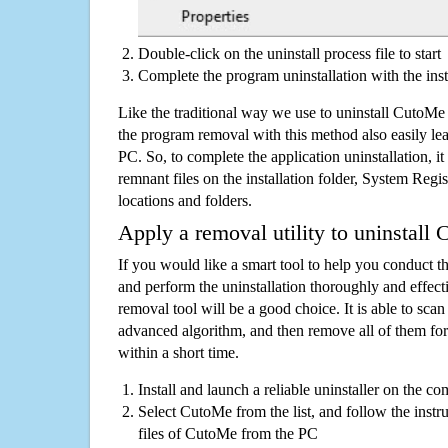
Double-click on the uninstall process file to start
Complete the program uninstallation with the inst
Like the traditional way we use to uninstall CutoMe
the program removal with this method also easily lea
PC. So, to complete the application uninstallation, it 
remnant files on the installation folder, System Regis
locations and folders.
Apply a removal utility to uninstall
If you would like a smart tool to help you conduct 
and perform the uninstallation thoroughly and effecti
removal tool will be a good choice. It is able to scan a
advanced algorithm, and then remove all of them for
within a short time.
Install and launch a reliable uninstaller on the c
Select CutoMe from the list, and follow the instr
files of CutoMe from the PC