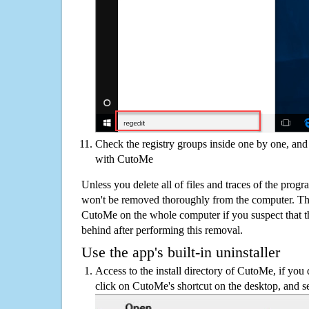
Check the registry groups inside one by one, and 
with CutoMe
Unless you delete all of files and traces of the pro
won't be removed thoroughly from the computer. The
CutoMe on the whole computer if you suspect that ther
behind after performing this removal.
Use the app's built-in uninstaller
Access to the install directory of CutoMe, if you 
click on CutoMe's shortcut on the desktop, and se