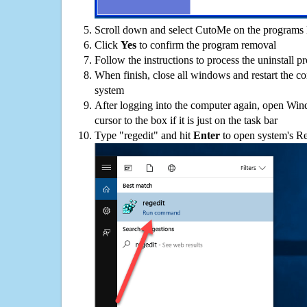
Scroll down and select CutoMe on the programs l
Click
Yes
to confirm the program removal
Follow the instructions to process the uninstall p
When finish, close all windows and restart the c
system
After logging into the computer again, open Win
cursor to the box if it is just on the task bar
Type "regedit" and hit
Enter
to open system's Re