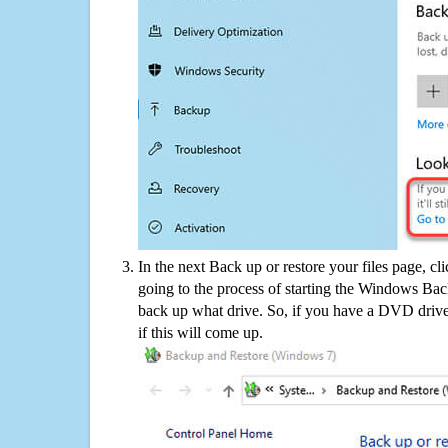
In the next Back up or restore your files page, cl
going to the process of starting the Windows Bac
back up what drive. So, if you have a DVD drive
if this will come up.