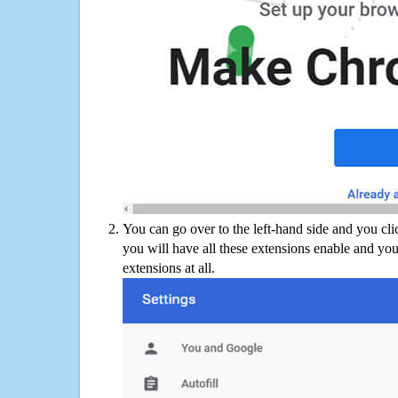
You can go over to the left-hand side and you cl
you will have all these extensions enable and you
extensions at all.