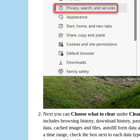
Next you can
Choose what to clear
under
Clea
includes browsing history, download history, pas
data, cached images and files, autofill form data
a time range, check the box next to each data typ