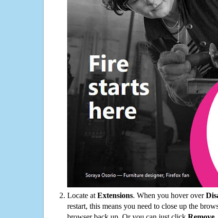
Locate at
Extensions
. When you hover over
Dis
restart, this means you need to close up the bro
browser back up. Or you can just click
Remove
.