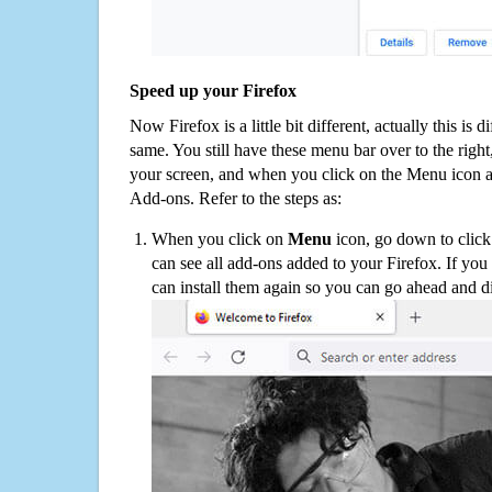
Speed up your Firefox
Now Firefox is a little bit different, actually this is d
same. You still have these menu bar over to the right
your screen, and when you click on the Menu icon 
Add-ons. Refer to the steps as:
When you click on
Menu
icon, go down to clic
can see all add-ons added to your Firefox. If yo
can install them again so you can go ahead and d