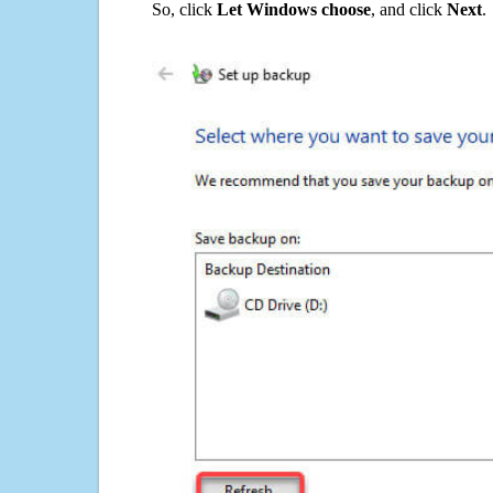
So, click
Let Windows choose
, and click
Next
.