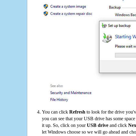
You can click
Refresh
to look for the drive you'
you can see that your USB drive has some space o
it up. So, click on your
USB drive
and click
Nex
let Windows choose so we will go ahead and choo