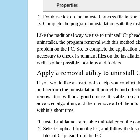
Double-click on the uninstall process file to start
Complete the program uninstallation with the inst
Like the traditional way we use to uninstall Cuphe
uninstaller, the program removal with this method als
problem on the PC. So, to complete the application uni
necessary to check its remnant files on the installati
well as other possible locations and folders.
Apply a removal utility to uninstall
If you would like a smart tool to help you conduct 
and perform the uninstallation thoroughly and effecti
removal tool will be a good choice. It is able to scan a
advanced algorithm, and then remove all of them for
within a short time.
Install and launch a reliable uninstaller on the c
Select Cuphead from the list, and follow the inst
files of Cuphead from the PC