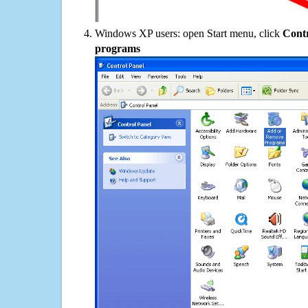
Windows XP users: open Start menu, click
Contr
programs