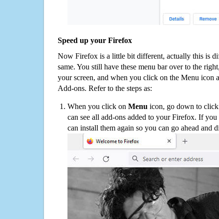
Speed up your Firefox
Now Firefox is a little bit different, actually this is d
same. You still have these menu bar over to the right
your screen, and when you click on the Menu icon 
Add-ons. Refer to the steps as:
When you click on
Menu
icon, go down to clic
can see all add-ons added to your Firefox. If yo
can install them again so you can go ahead and d