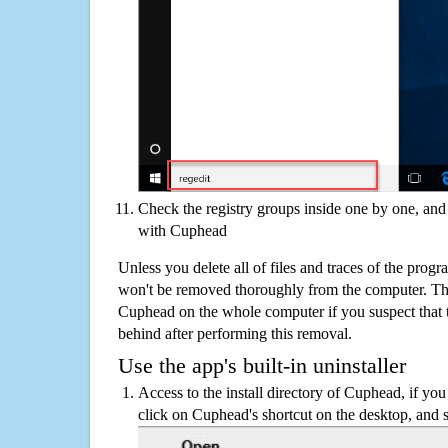
Check the registry groups inside one by one, and 
with Cuphead
Unless you delete all of files and traces of the pro
won't be removed thoroughly from the computer. The
Cuphead on the whole computer if you suspect that the
behind after performing this removal.
Use the app's built-in uninstaller
Access to the install directory of Cuphead, if you
click on Cuphead's shortcut on the desktop, and s