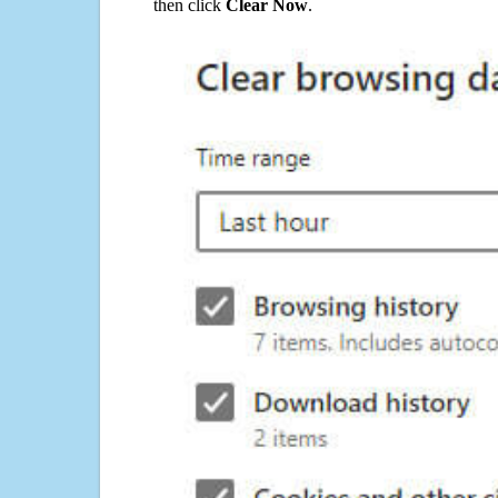
then click
Clear Now
.