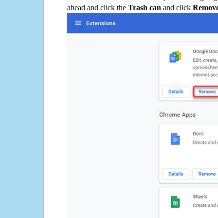
ahead and click the
Trash can
and click
Remov