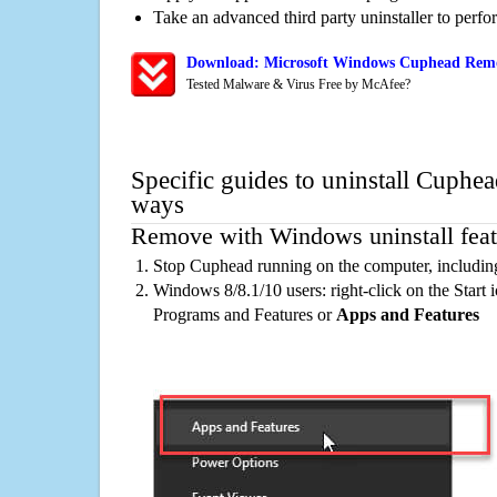
Take an advanced third party uninstaller to perf
Download: Microsoft Windows Cuphead Remov
Tested Malware & Virus Free by McAfee?
Specific guides to uninstall Cuphea
ways
Remove with Windows uninstall feat
Stop Cuphead running on the computer, includin
Windows 8/8.1/10 users: right-click on the Start ic
Programs and Features or
Apps and Features