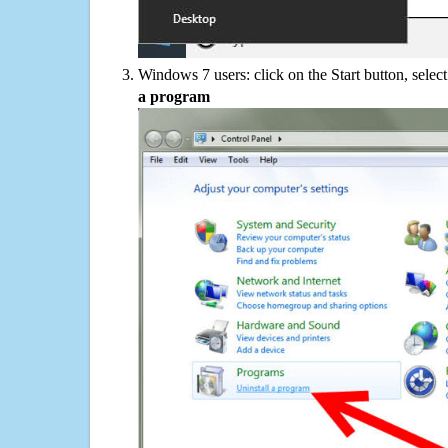
Windows 7 users: click on the Start button, selec
a program