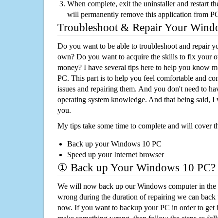
When complete, exit the uninstaller and restart th
will permanently remove this application from P
Troubleshoot & Repair Your Win
Do you want to be able to troubleshoot and repair
own? Do you want to acquire the skills to fix your 
money? I have several tips here to help you know m
PC. This part is to help you feel comfortable and co
issues and repairing them. And you don't need to h
operating system knowledge. And that being said, I 
you.
My tips take some time to complete and will cover t
Back up your Windows 10 PC
Speed up your Internet browser
① Back up Your Windows 10 PC?
We will now back up our Windows computer in the e
wrong during the duration of repairing we can back up
now. If you want to backup your PC in order to get 