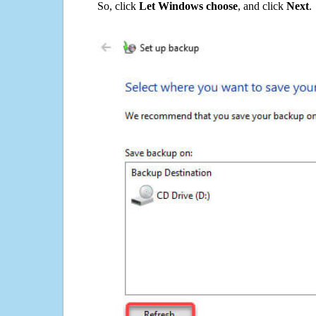
So, click
Let Windows choose
, and click
Next
.