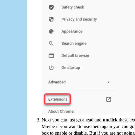
Next you can just go ahead and
unclick
these ex
Maybe if you want to use them again you can go
box to enable or disable. But if you are not going