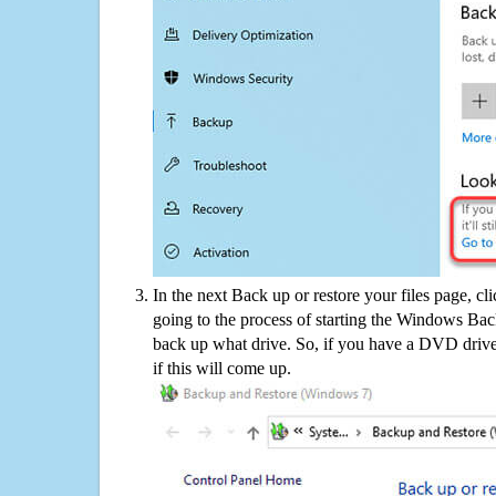
In the next Back up or restore your files page, cl
going to the process of starting the Windows Bac
back up what drive. So, if you have a DVD drive
if this will come up.