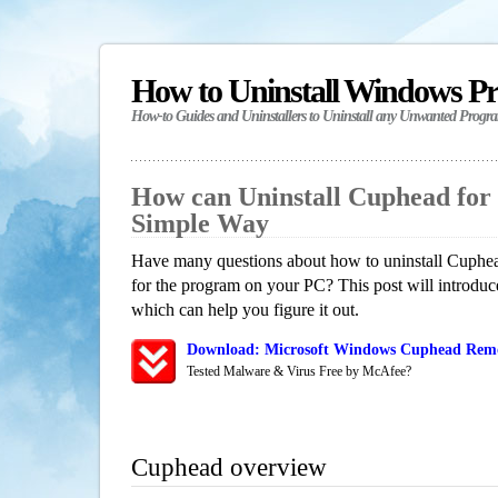
How to Uninstall Windows P
How-to Guides and Uninstallers to Uninstall any Unwanted Progr
How can Uninstall Cuphead for
Simple Way
Have many questions about how to uninstall Cuphea
for the program on your PC? This post will introdu
which can help you figure it out.
Download: Microsoft Windows Cuphead Remov
Tested Malware & Virus Free by McAfee?
Cuphead overview