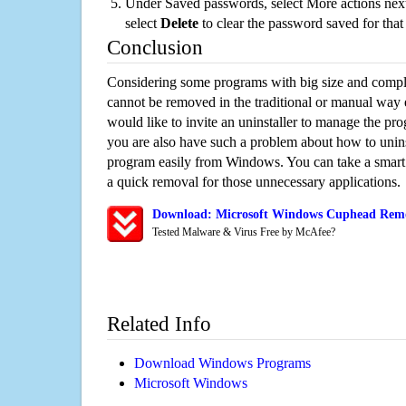
Under Saved passwords, select More actions next
select
Delete
to clear the password saved for that 
Conclusion
Considering some programs with big size and compli
cannot be removed in the traditional or manual way
would like to invite an uninstaller to manage the pr
you are also have such a problem about how to unin
program easily from Windows. You can take a smart un
a quick removal for those unnecessary applications.
Download: Microsoft Windows Cuphead Remov
Tested Malware & Virus Free by McAfee?
Related Info
Download Windows Programs
Microsoft Windows