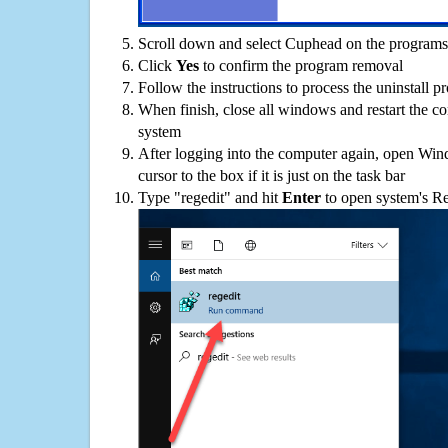
Scroll down and select Cuphead on the programs l
Click
Yes
to confirm the program removal
Follow the instructions to process the uninstall p
When finish, close all windows and restart the c
system
After logging into the computer again, open Win
cursor to the box if it is just on the task bar
Type "regedit" and hit
Enter
to open system's Re