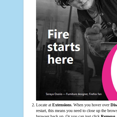
Locate at
Extensions
. When you hover over
Dis
restart, this means you need to close up the bro
browser back up. Or you can just click
Remove
.