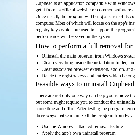
Cuphead is an application compatible with Windows
get it from its official website or common software 
Once install, the program will bring a series of its co
computer. Most of which will locate on the app's inst
registry keys which are used to support the program's
performance will be saved in the system.
How to perform a full removal for
Uninstall the main program from Windows syst
Clear everything inside the installation folder, and
Clear associated browser extension, add-on, and
Delete the registry keys and entries which belong
Feasible ways to uninstall Cuphea
There are not only one way can help you remove th
but some might require you to conduct the uninstalla
some time and effort. After testing the program rem
three ways that can uninstall the program from PC.
Use the Windows attached removal feature
Apply the app's own uninstall program