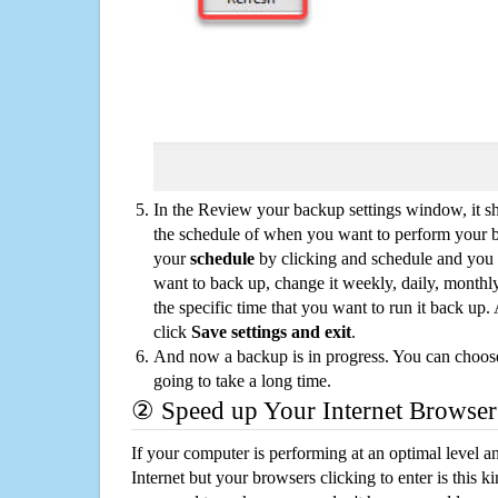
In the Review your backup settings window, it s
the schedule of when you want to perform your 
your
schedule
by clicking and schedule and you
want to back up, change it weekly, daily, monthl
the specific time that you want to run it back up
click
Save settings and exit
.
And now a backup is in progress. You can choose t
going to take a long time.
② Speed up Your Internet Browser
If your computer is performing at an optimal level an
Internet but your browsers clicking to enter is this 