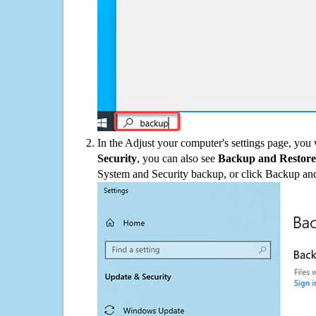
In the Adjust your computer's settings page, you
Security
, you can also see
Backup and Restore
System and Security backup, or click Backup and