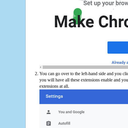
You can go over to the left-hand side and you cl
you will have all these extensions enable and you
extensions at all.