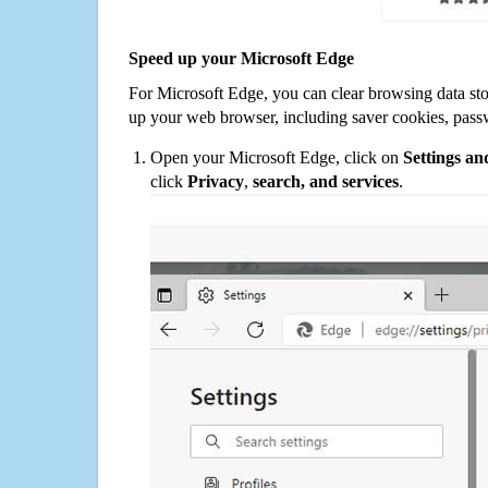
Speed up your Microsoft Edge
For Microsoft Edge, you can clear browsing data st
up your web browser, including saver cookies, pass
Open your Microsoft Edge, click on
Settings a
click
Privacy
,
search, and services
.