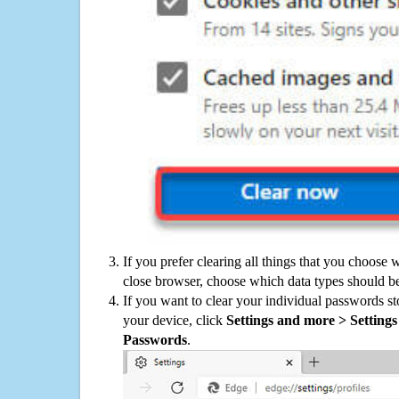
If you prefer clearing all things that you choose 
close browser, choose which data types should be
If you want to clear your individual passwords s
your device, click
Settings and more > Settings 
Passwords
.