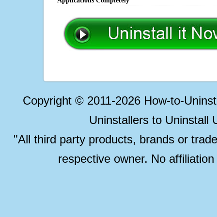
Applications Completely
Copyright © 2011-2026 How-to-Unins
Uninstallers to Uninstal
"All third party products, brands or trad
respective owner. No affiliatio