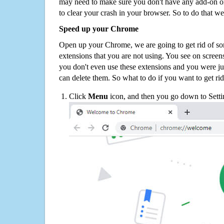
may need to make sure you don't have any add-on o
to clear your crash in your browser. So to do that we
Speed up your Chrome
Open up your Chrome, we are going to get rid of so
extensions that you are not using. You see on screens
you don't even use these extensions and you were ju
can delete them. So what to do if you want to get ri
Click
Menu
icon, and then you go down to Setti