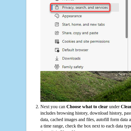
Next you can
Choose what to clear
under
Clea
includes browsing history, download history, pas
data, cached images and files, autofill form data
a time range, check the box next to each data typ