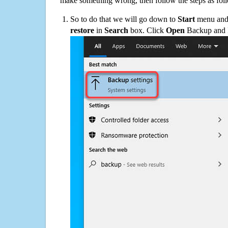
make something wrong, then follow the steps as fol
So to do that we will go down to
Start
menu and 
restore
in
Search
box. Click
Open
Backup and Re