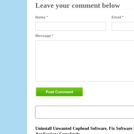
Leave your comment below
Name
*
Email
*
Message
*
Uninstall Unwanted Cuphead Software, Fix Software I