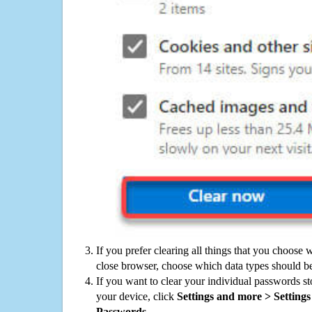
If you prefer clearing all things that you choose 
close browser, choose which data types should be
If you want to clear your individual passwords s
your device, click
Settings and more > Settings 
Passwords
.