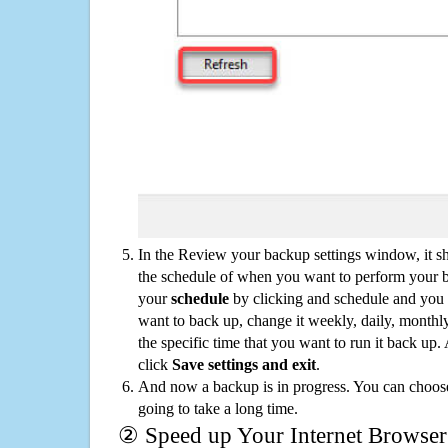
In the Review your backup settings window, it s
the schedule of when you want to perform your 
your
schedule
by clicking and schedule and you
want to back up, change it weekly, daily, monthl
the specific time that you want to run it back up
click
Save settings and exit
.
And now a backup is in progress. You can choose t
going to take a long time.
② Speed up Your Internet Browser