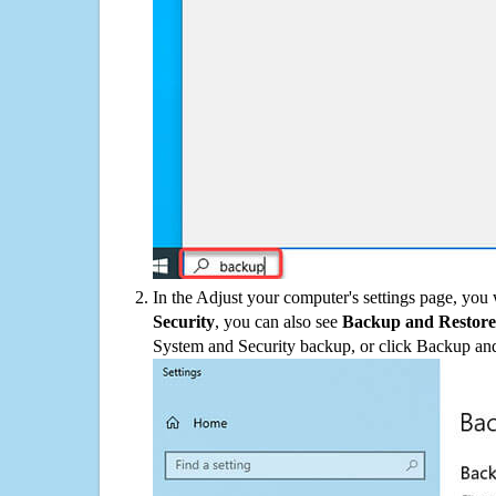
In the Adjust your computer's settings page, you
Security
, you can also see
Backup and Restore
System and Security backup, or click Backup and