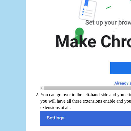
You can go over to the left-hand side and you cl
you will have all these extensions enable and you
extensions at all.