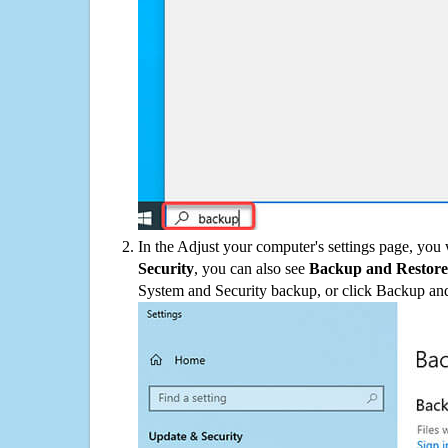
In the Adjust your computer's settings page, you
Security
, you can also see
Backup and Restore
System and Security backup, or click Backup and