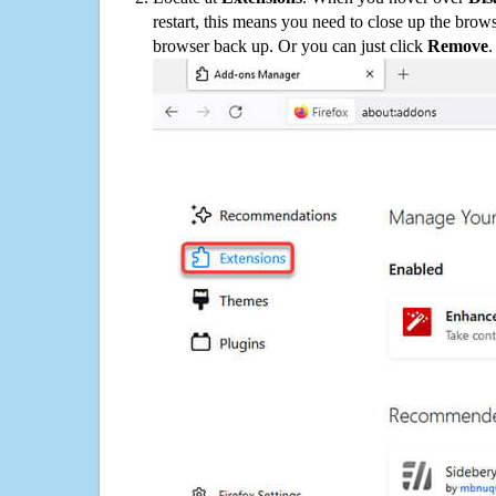
restart, this means you need to close up the bro
browser back up. Or you can just click
Remove
.