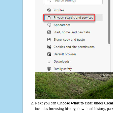
Next you can
Choose what to clear
under
Clea
includes browsing history, download history, pas