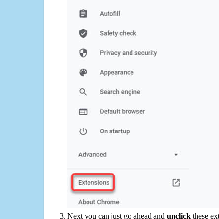
Next you can just go ahead and
unclick
these ex