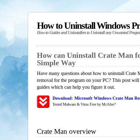
How to Uninstall Windows P
How-to Guides and Uninstallers to Uninstall any Unwanted Progr
How can Uninstall Crate Man f
Simple Way
Have many questions about how to uninstall Crate M
removal for the program on your PC? This post will
guides which can help you figure it out.
Download: Microsoft Windows Crate Man Rem
Tested Malware & Virus Free by McAfee?
Crate Man overview