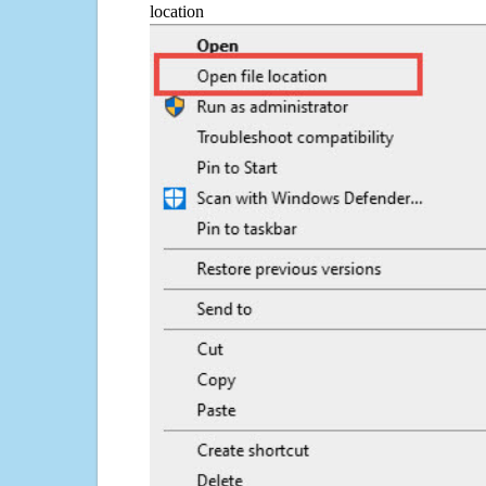
location