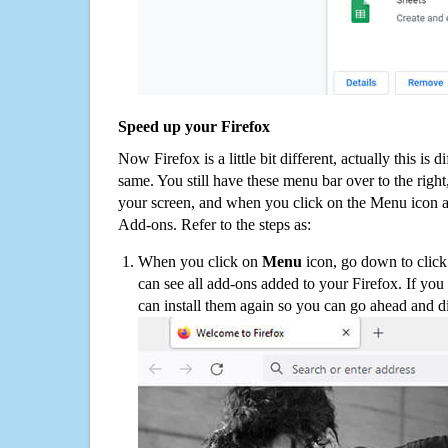
Speed up your Firefox
Now Firefox is a little bit different, actually this is d
same. You still have these menu bar over to the right
your screen, and when you click on the Menu icon 
Add-ons. Refer to the steps as:
When you click on
Menu
icon, go down to clic
can see all add-ons added to your Firefox. If yo
can install them again so you can go ahead and d