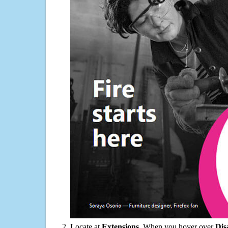
Locate at
Extensions
. When you hover over
Dis