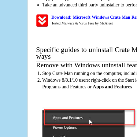
Take an advanced third party uninstaller to perf
Download: Microsoft Windows Crate Man Rem
Tested Malware & Virus Free by McAfee?
Specific guides to uninstall Crate 
ways
Remove with Windows uninstall feat
Stop Crate Man running on the computer, includ
Windows 8/8.1/10 users: right-click on the Start ic
Programs and Features or
Apps and Features