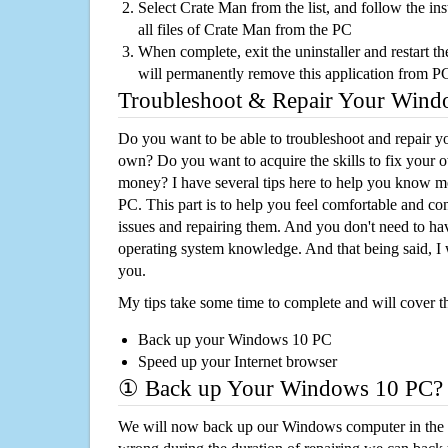
Select Crate Man from the list, and follow the in
all files of Crate Man from the PC
When complete, exit the uninstaller and restart th
will permanently remove this application from P
Troubleshoot & Repair Your Win
Do you want to be able to troubleshoot and repair
own? Do you want to acquire the skills to fix your 
money? I have several tips here to help you know m
PC. This part is to help you feel comfortable and co
issues and repairing them. And you don't need to h
operating system knowledge. And that being said, I 
you.
My tips take some time to complete and will cover t
Back up your Windows 10 PC
Speed up your Internet browser
① Back up Your Windows 10 PC?
We will now back up our Windows computer in the e