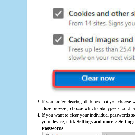
If you prefer clearing all things that you choose 
close browser, choose which data types should be
If you want to clear your individual passwords s
your device, click
Settings and more > Settings 
Passwords
.