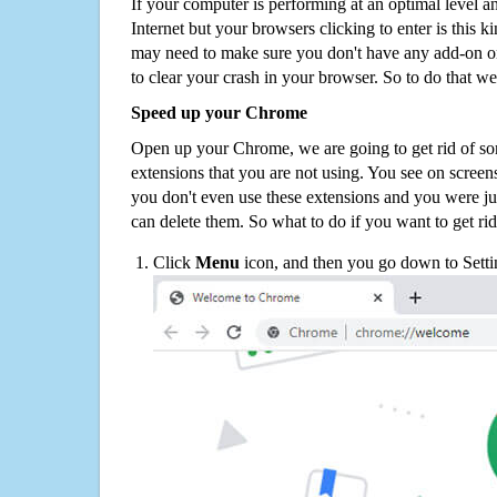
If your computer is performing at an optimal level an
Internet but your browsers clicking to enter is this 
may need to make sure you don't have any add-on o
to clear your crash in your browser. So to do that we
Speed up your Chrome
Open up your Chrome, we are going to get rid of so
extensions that you are not using. You see on screens
you don't even use these extensions and you were ju
can delete them. So what to do if you want to get ri
Click
Menu
icon, and then you go down to Setti