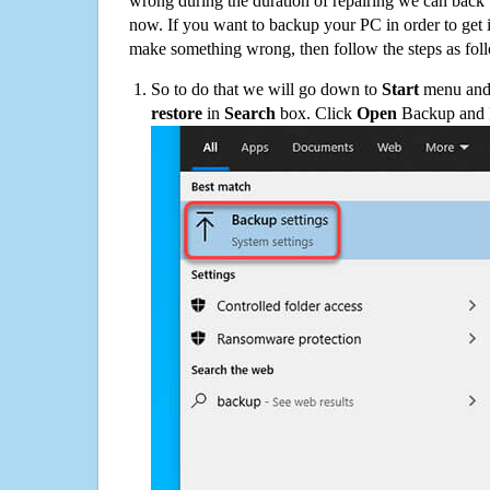
wrong during the duration of repairing we can back up
now. If you want to backup your PC in order to get 
make something wrong, then follow the steps as fol
So to do that we will go down to
Start
menu and 
restore
in
Search
box. Click
Open
Backup and Re