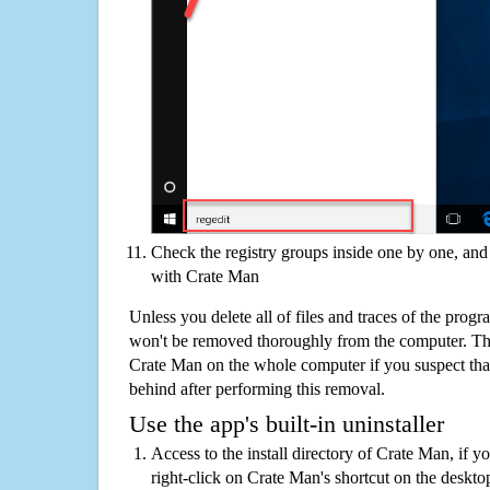
Check the registry groups inside one by one, and 
with Crate Man
Unless you delete all of files and traces of the prog
won't be removed thoroughly from the computer. The
Crate Man on the whole computer if you suspect that t
behind after performing this removal.
Use the app's built-in uninstaller
Access to the install directory of Crate Man, if y
right-click on Crate Man's shortcut on the deskto