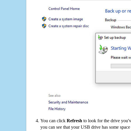
You can click
Refresh
to look for the drive you'
you can see that your USB drive has some space o