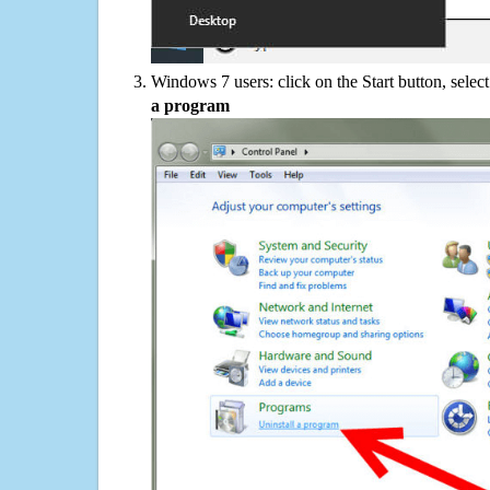
Windows 7 users: click on the Start button, selec
a program