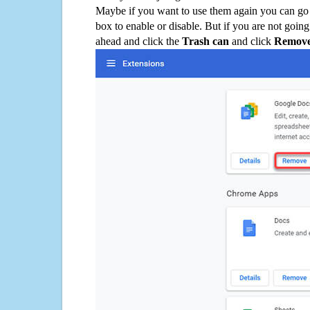
Maybe if you want to use them again you can go
box to enable or disable. But if you are not going
ahead and click the
Trash can
and click
Remov