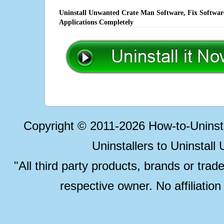
Uninstall Unwanted Crate Man Software, Fix Software
Applications Completely
Copyright © 2011-2026 How-to-Unins
Uninstallers to Uninstal
"All third party products, brands or trad
respective owner. No affiliatio