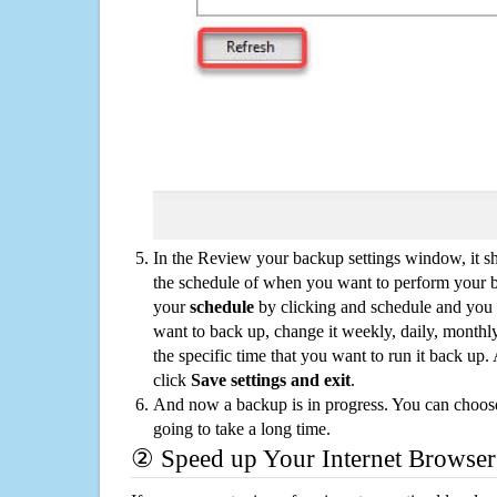
In the Review your backup settings window, it s
the schedule of when you want to perform your 
your
schedule
by clicking and schedule and you
want to back up, change it weekly, daily, monthl
the specific time that you want to run it back up
click
Save settings and exit
.
And now a backup is in progress. You can choose t
going to take a long time.
② Speed up Your Internet Browser