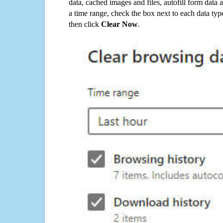
data, cached images and files, autofill form data
a time range, check the box next to each data typ
then click
Clear Now
.