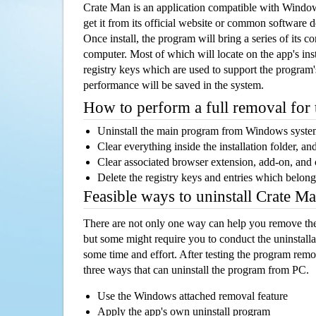
Crate Man is an application compatible with Windo
get it from its official website or common software 
Once install, the program will bring a series of its co
computer. Most of which will locate on the app's inst
registry keys which are used to support the program's
performance will be saved in the system.
How to perform a full removal for
Uninstall the main program from Windows syst
Clear everything inside the installation folder, and
Clear associated browser extension, add-on, and
Delete the registry keys and entries which belong
Feasible ways to uninstall Crate 
There are not only one way can help you remove th
but some might require you to conduct the uninstalla
some time and effort. After testing the program rem
three ways that can uninstall the program from PC.
Use the Windows attached removal feature
Apply the app's own uninstall program