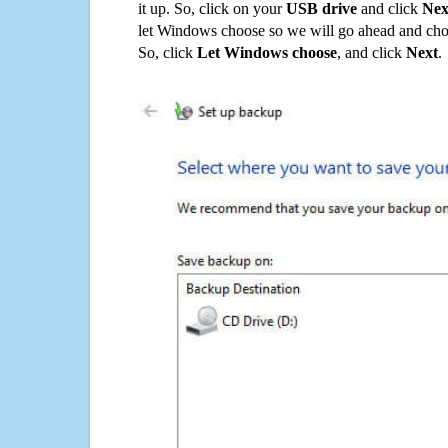
it up. So, click on your
USB drive
and click
Nex
let Windows choose so we will go ahead and choo
So, click
Let Windows choose
, and click
Next
.