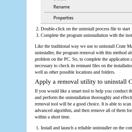
Double-click on the uninstall process file to start
Complete the program uninstallation with the inst
Like the traditional way we use to uninstall Crate
uninstaller, the program removal with this method als
problem on the PC. So, to complete the application uni
necessary to check its remnant files on the installati
well as other possible locations and folders.
Apply a removal utility to uninstall
If you would like a smart tool to help you conduct 
and perform the uninstallation thoroughly and effecti
removal tool will be a good choice. It is able to scan a
advanced algorithm, and then remove all of them for
within a short time.
Install and launch a reliable uninstaller on the c