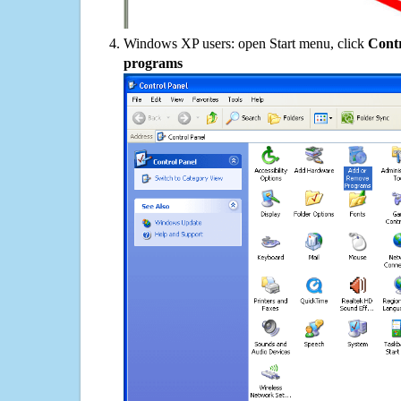
Windows XP users: open Start menu, click
Contr
programs