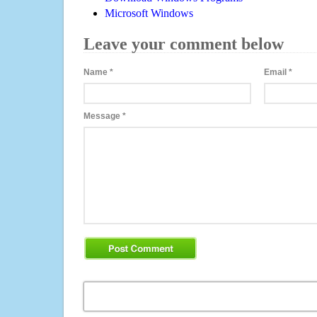
Microsoft Windows
Leave your comment below
Name
*
Email
*
Message
*