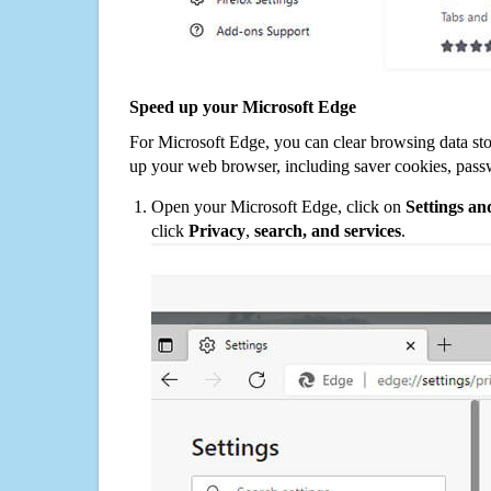
Speed up your Microsoft Edge
For Microsoft Edge, you can clear browsing data st
up your web browser, including saver cookies, pass
Open your Microsoft Edge, click on
Settings a
click
Privacy
,
search, and services
.