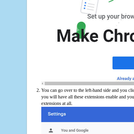
You can go over to the left-hand side and you cl
you will have all these extensions enable and you
extensions at all.