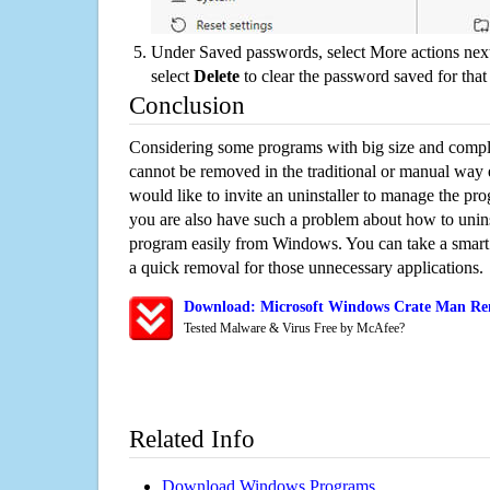
Under Saved passwords, select More actions next
select
Delete
to clear the password saved for that 
Conclusion
Considering some programs with big size and compli
cannot be removed in the traditional or manual way
would like to invite an uninstaller to manage the pr
you are also have such a problem about how to unins
program easily from Windows. You can take a smart un
a quick removal for those unnecessary applications.
Download: Microsoft Windows Crate Man Rem
Tested Malware & Virus Free by McAfee?
Related Info
Download Windows Programs