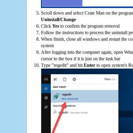
Scroll down and select Crate Man on the programs
Uninstall/Change
Click
Yes
to confirm the program removal
Follow the instructions to process the uninstall p
When finish, close all windows and restart the c
system
After logging into the computer again, open Win
cursor to the box if it is just on the task bar
Type "regedit" and hit
Enter
to open system's Re