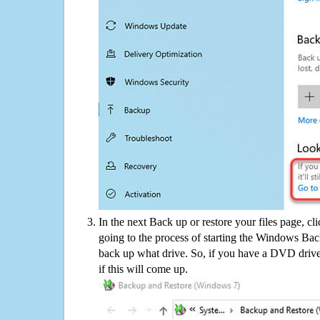
In the next Back up or restore your files page, cl
going to the process of starting the Windows Bac
back up what drive. So, if you have a DVD drive
if this will come up.