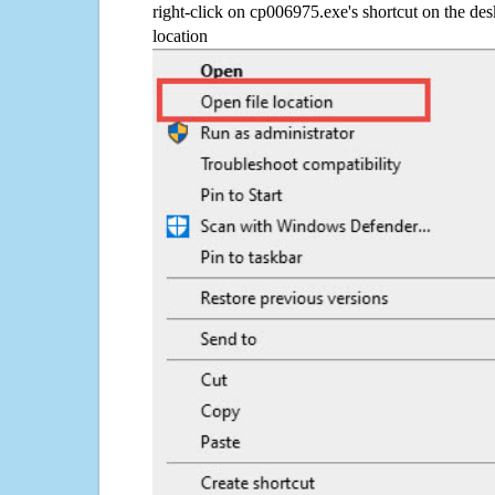
right-click on cp006975.exe's shortcut on the des
location