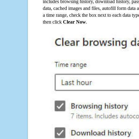
includes browsing history, download history, pas
data, cached images and files, autofill form data
a time range, check the box next to each data typ
then click
Clear Now
.