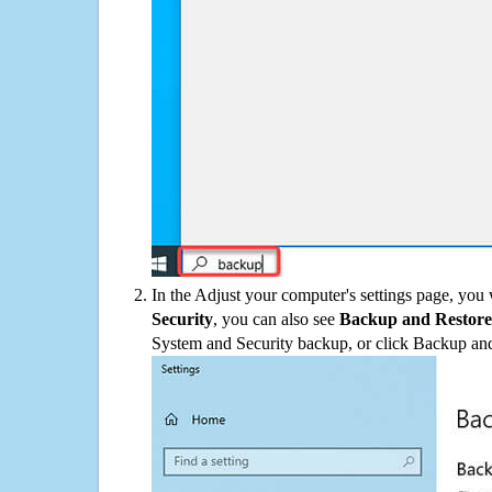
In the Adjust your computer's settings page, you
Security
, you can also see
Backup and Restore
System and Security backup, or click Backup and