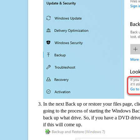
In the next Back up or restore your files page, cl
going to the process of starting the Windows Bac
back up what drive. So, if you have a DVD drive
if this will come up.