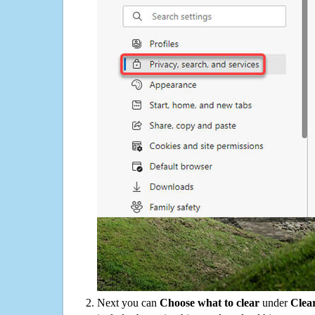
Next you can
Choose what to clear
under
Clea