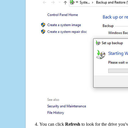
You can click
Refresh
to look for the drive you'