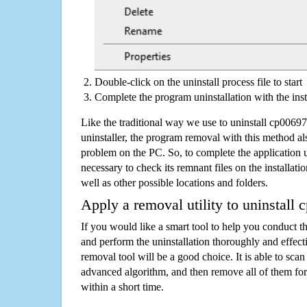
Double-click on the uninstall process file to start
Complete the program uninstallation with the inst
Like the traditional way we use to uninstall cp006
uninstaller, the program removal with this method als
problem on the PC. So, to complete the application uni
necessary to check its remnant files on the installati
well as other possible locations and folders.
Apply a removal utility to uninstall
If you would like a smart tool to help you conduct 
and perform the uninstallation thoroughly and effecti
removal tool will be a good choice. It is able to scan a
advanced algorithm, and then remove all of them for
within a short time.