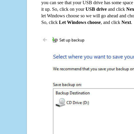
you can see that your USB drive has some space o
it up. So, click on your
USB drive
and click
Nex
let Windows choose so we will go ahead and choo
So, click
Let Windows choose
, and click
Next
.