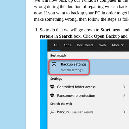
We will now back up our Windows computer in the e
wrong during the duration of repairing we can back up
now. If you want to backup your PC in order to get 
make something wrong, then follow the steps as fol
So to do that we will go down to
Start
menu and 
restore
in
Search
box. Click
Open
Backup and Re