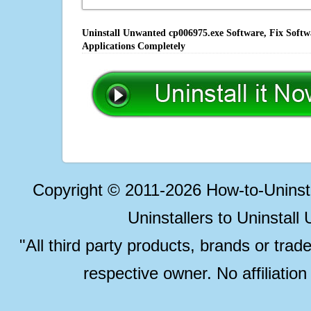
Uninstall Unwanted cp006975.exe Software, Fix Softw
Applications Completely
Copyright © 2011-2026 How-to-Unins
Uninstallers to Uninstal
"All third party products, brands or trad
respective owner. No affiliatio