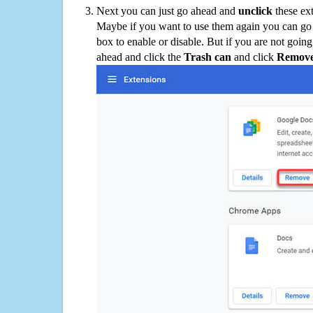
Next you can just go ahead and
unclick
these ex
Maybe if you want to use them again you can go
box to enable or disable. But if you are not going
ahead and click the
Trash can
and click
Remov