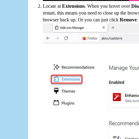
Locate at
Extensions
. When you hover over
Dis
restart, this means you need to close up the bro
browser back up. Or you can just click
Remove
.