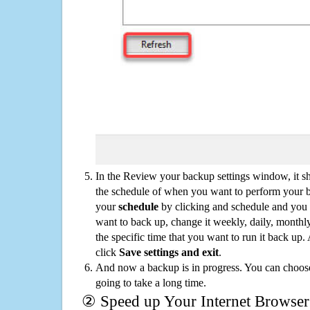
In the Review your backup settings window, it s
the schedule of when you want to perform your 
your
schedule
by clicking and schedule and you
want to back up, change it weekly, daily, monthl
the specific time that you want to run it back up
click
Save settings and exit
.
And now a backup is in progress. You can choose t
going to take a long time.
② Speed up Your Internet Browser