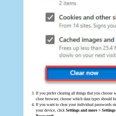
If you prefer clearing all things that you choose 
close browser, choose which data types should be
If you want to clear your individual passwords s
your device, click
Settings and more > Settings 
Passwords
.