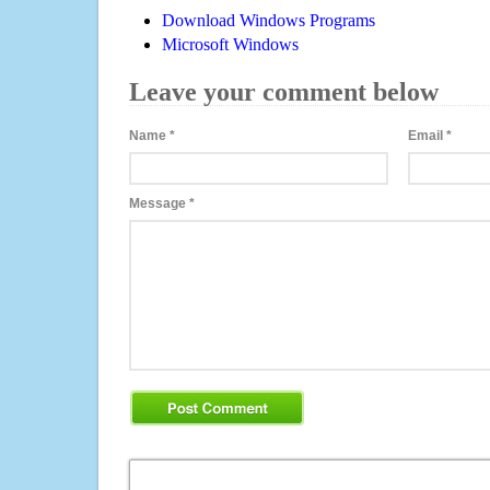
Download Windows Programs
Microsoft Windows
Leave your comment below
Name
*
Email
*
Message
*