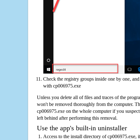
Check the registry groups inside one by one, and 
with cp006975.exe
Unless you delete all of files and traces of the pro
won't be removed thoroughly from the computer. The
cp006975.exe on the whole computer if you suspect th
left behind after performing this removal.
Use the app's built-in uninstaller
Access to the install directory of cp006975.exe, i