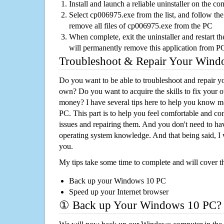
Install and launch a reliable uninstaller on the c
Select cp006975.exe from the list, and follow the
remove all files of cp006975.exe from the PC
When complete, exit the uninstaller and restart th
will permanently remove this application from P
Troubleshoot & Repair Your Win
Do you want to be able to troubleshoot and repair
own? Do you want to acquire the skills to fix your 
money? I have several tips here to help you know m
PC. This part is to help you feel comfortable and co
issues and repairing them. And you don't need to h
operating system knowledge. And that being said, I 
you.
My tips take some time to complete and will cover t
Back up your Windows 10 PC
Speed up your Internet browser
① Back up Your Windows 10 PC?