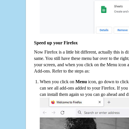
Speed up your Firefox
Now Firefox is a little bit different, actually this is d
same. You still have these menu bar over to the right
your screen, and when you click on the Menu icon 
Add-ons. Refer to the steps as:
When you click on
Menu
icon, go down to clic
can see all add-ons added to your Firefox. If yo
can install them again so you can go ahead and d