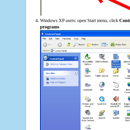
Windows XP users: open Start menu, click
Contr
programs