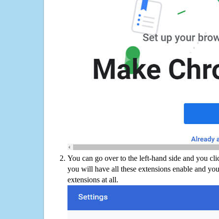
You can go over to the left-hand side and you cl
you will have all these extensions enable and you
extensions at all.