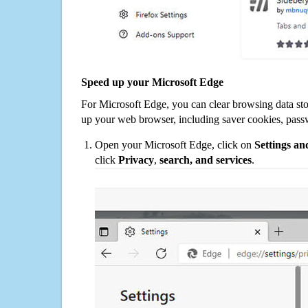
Speed up your Microsoft Edge
For Microsoft Edge, you can clear browsing data st
up your web browser, including saver cookies, pass
Open your Microsoft Edge, click on
Settings a
click
Privacy
,
search, and services
.