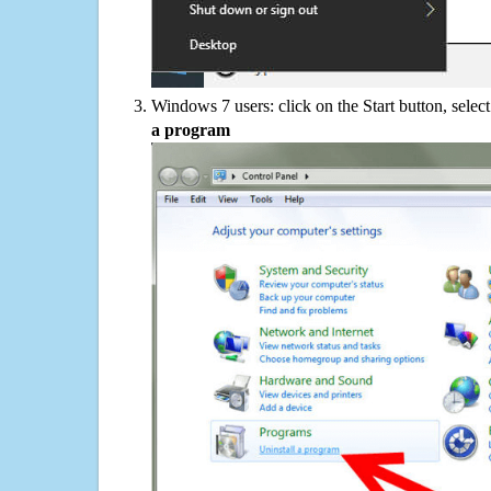
Windows 7 users: click on the Start button, selec
a program