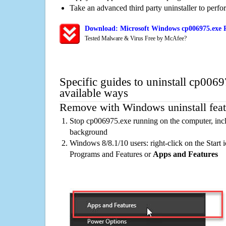
Take an advanced third party uninstaller to perf
Download: Microsoft Windows cp006975.exe R
Tested Malware & Virus Free by McAfee?
Specific guides to uninstall cp006
available ways
Remove with Windows uninstall feat
Stop cp006975.exe running on the computer, incl
background
Windows 8/8.1/10 users: right-click on the Start ic
Programs and Features or
Apps and Features