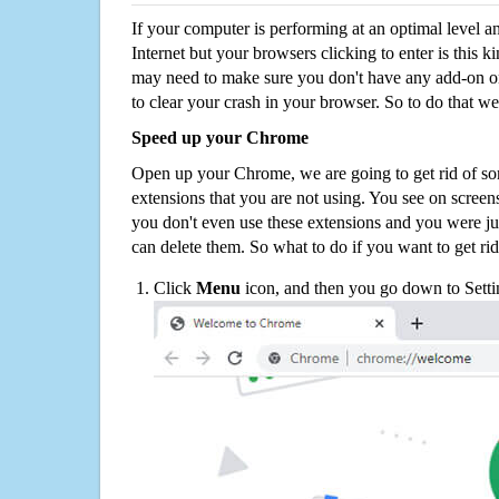
If your computer is performing at an optimal level an
Internet but your browsers clicking to enter is this 
may need to make sure you don't have any add-on o
to clear your crash in your browser. So to do that we
Speed up your Chrome
Open up your Chrome, we are going to get rid of so
extensions that you are not using. You see on screens
you don't even use these extensions and you were ju
can delete them. So what to do if you want to get ri
Click
Menu
icon, and then you go down to Setti