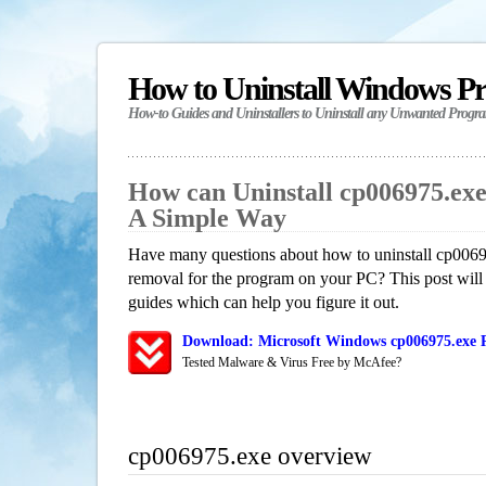
How to Uninstall Windows P
How-to Guides and Uninstallers to Uninstall any Unwanted Progr
How can Uninstall cp006975.ex
A Simple Way
Have many questions about how to uninstall cp0069
removal for the program on your PC? This post will
guides which can help you figure it out.
Download: Microsoft Windows cp006975.exe R
Tested Malware & Virus Free by McAfee?
cp006975.exe overview