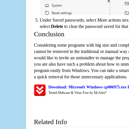
Under Saved passwords, select More actions next
select
Delete
to clear the password saved for that 
Conclusion
Considering some programs with big size and compli
cannot be removed in the traditional or manual way
would like to invite an uninstaller to manage the pr
you are also have such a problem about how to unin
program easily from Windows. You can take a smart un
a quick removal for those unnecessary applications.
Download: Microsoft Windows cp006975.exe R
Tested Malware & Virus Free by McAfee?
Related Info