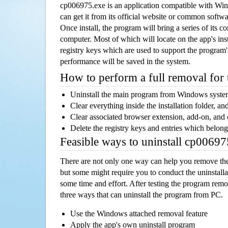
cp006975.exe is an application compatible with Wi
can get it from its official website or common softw
Once install, the program will bring a series of its co
computer. Most of which will locate on the app's inst
registry keys which are used to support the program's
performance will be saved in the system.
How to perform a full removal for
Uninstall the main program from Windows syst
Clear everything inside the installation folder, and
Clear associated browser extension, add-on, and
Delete the registry keys and entries which belong
Feasible ways to uninstall cp0069
There are not only one way can help you remove th
but some might require you to conduct the uninstalla
some time and effort. After testing the program rem
three ways that can uninstall the program from PC.
Use the Windows attached removal feature
Apply the app's own uninstall program