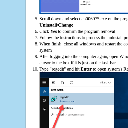
Scroll down and select cp006975.exe on the progr
Uninstall/Change
Click
Yes
to confirm the program removal
Follow the instructions to process the uninstall p
When finish, close all windows and restart the c
system
After logging into the computer again, open Win
cursor to the box if it is just on the task bar
Type "regedit" and hit
Enter
to open system's Re