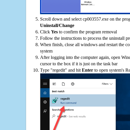
Scroll down and select cp003557.exe on the progr
Uninstall/Change
Click
Yes
to confirm the program removal
Follow the instructions to process the uninstall p
When finish, close all windows and restart the c
system
After logging into the computer again, open Win
cursor to the box if it is just on the task bar
Type "regedit" and hit
Enter
to open system's Re