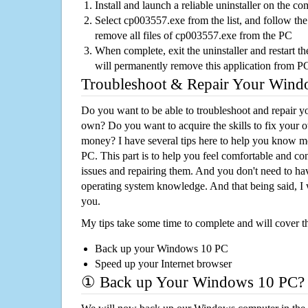
Install and launch a reliable uninstaller on the c
Select cp003557.exe from the list, and follow the
remove all files of cp003557.exe from the PC
When complete, exit the uninstaller and restart th
will permanently remove this application from P
Troubleshoot & Repair Your Win
Do you want to be able to troubleshoot and repair
own? Do you want to acquire the skills to fix your 
money? I have several tips here to help you know m
PC. This part is to help you feel comfortable and co
issues and repairing them. And you don't need to h
operating system knowledge. And that being said, I 
you.
My tips take some time to complete and will cover t
Back up your Windows 10 PC
Speed up your Internet browser
① Back up Your Windows 10 PC?