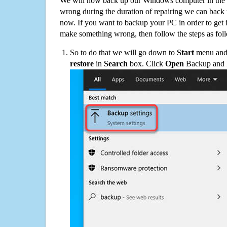
We will now back up our Windows computer in the e
wrong during the duration of repairing we can back up
now. If you want to backup your PC in order to get 
make something wrong, then follow the steps as fol
So to do that we will go down to
Start
menu and 
restore
in
Search
box. Click
Open
Backup and Re