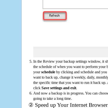
In the Review your backup settings window, it s
the schedule of when you want to perform your 
your
schedule
by clicking and schedule and you
want to back up, change it weekly, daily, monthl
the specific time that you want to run it back up
click
Save settings and exit
.
And now a backup is in progress. You can choose t
going to take a long time.
② Speed up Your Internet Browser