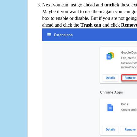
Next you can just go ahead and
unclick
these ex
Maybe if you want to use them again you can go
box to enable or disable. But if you are not going
ahead and click the
Trash can
and click
Remov