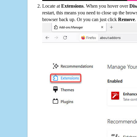
Locate at
Extensions
. When you hover over
Dis
restart, this means you need to close up the bro
browser back up. Or you can just click
Remove
.