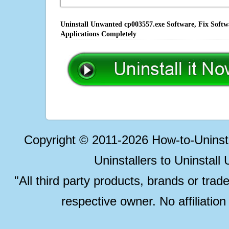
Uninstall Unwanted cp003557.exe Software, Fix Softw
Applications Completely
Copyright © 2011-2026 How-to-Unins
Uninstallers to Uninstal
"All third party products, brands or trad
respective owner. No affiliatio