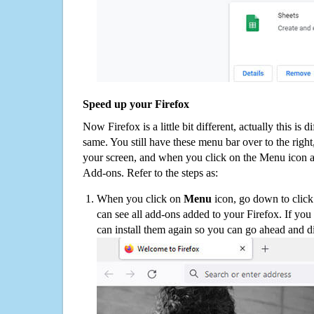
Speed up your Firefox
Now Firefox is a little bit different, actually this is d
same. You still have these menu bar over to the right
your screen, and when you click on the Menu icon 
Add-ons. Refer to the steps as:
When you click on
Menu
icon, go down to clic
can see all add-ons added to your Firefox. If yo
can install them again so you can go ahead and d