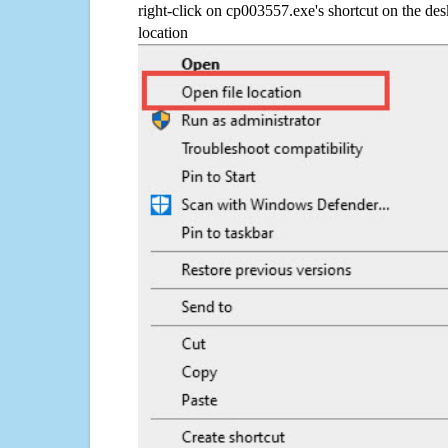
right-click on cp003557.exe's shortcut on the des
location