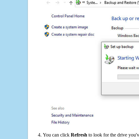
You can click
Refresh
to look for the drive you'