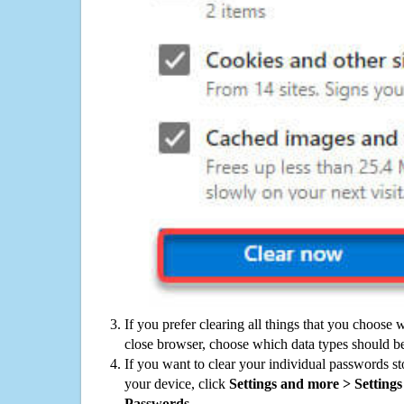
If you prefer clearing all things that you choose 
close browser, choose which data types should be
If you want to clear your individual passwords s
your device, click
Settings and more > Settings 
Passwords
.