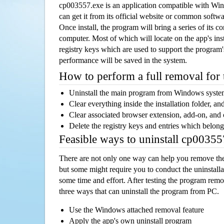
cp003557.exe is an application compatible with Wi
can get it from its official website or common softw
Once install, the program will bring a series of its co
computer. Most of which will locate on the app's inst
registry keys which are used to support the program's
performance will be saved in the system.
How to perform a full removal for
Uninstall the main program from Windows syst
Clear everything inside the installation folder, and
Clear associated browser extension, add-on, and
Delete the registry keys and entries which belong
Feasible ways to uninstall cp0035
There are not only one way can help you remove th
but some might require you to conduct the uninstalla
some time and effort. After testing the program rem
three ways that can uninstall the program from PC.
Use the Windows attached removal feature
Apply the app's own uninstall program