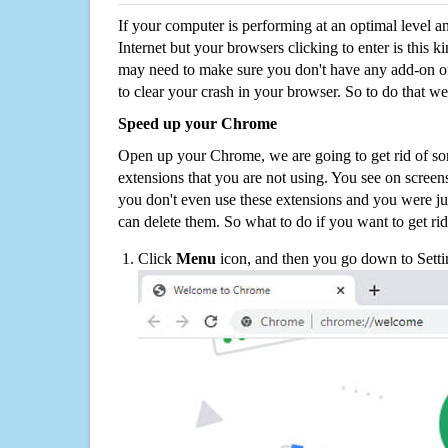
If your computer is performing at an optimal level an
Internet but your browsers clicking to enter is this 
may need to make sure you don't have any add-on o
to clear your crash in your browser. So to do that we
Speed up your Chrome
Open up your Chrome, we are going to get rid of so
extensions that you are not using. You see on screens
you don't even use these extensions and you were ju
can delete them. So what to do if you want to get ri
Click
Menu
icon, and then you go down to Setti