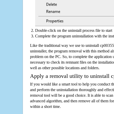
Double-click on the uninstall process file to start
Complete the program uninstallation with the inst
Like the traditional way we use to uninstall cp003
uninstaller, the program removal with this method als
problem on the PC. So, to complete the application uni
necessary to check its remnant files on the installati
well as other possible locations and folders.
Apply a removal utility to uninstall
If you would like a smart tool to help you conduct 
and perform the uninstallation thoroughly and effecti
removal tool will be a good choice. It is able to scan a
advanced algorithm, and then remove all of them for
within a short time.