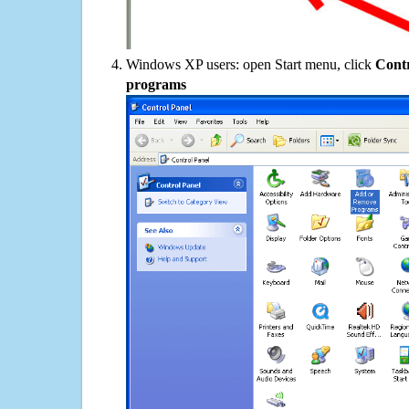
Windows XP users: open Start menu, click
Contr
programs