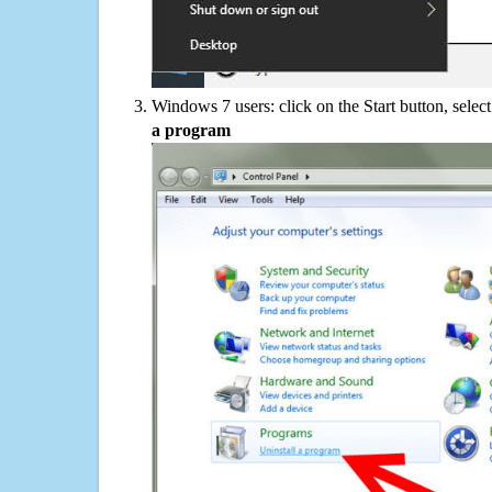
Windows 7 users: click on the Start button, selec
a program