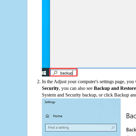
In the Adjust your computer's settings page, you
Security
, you can also see
Backup and Restore
System and Security backup, or click Backup and