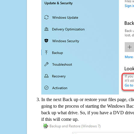
In the next Back up or restore your files page, cl
going to the process of starting the Windows Bac
back up what drive. So, if you have a DVD drive
if this will come up.