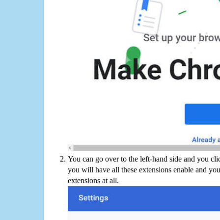
You can go over to the left-hand side and you cl
you will have all these extensions enable and you
extensions at all.