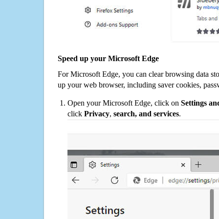
Speed up your Microsoft Edge
For Microsoft Edge, you can clear browsing data st
up your web browser, including saver cookies, pass
Open your Microsoft Edge, click on
Settings a
click
Privacy
,
search, and services
.