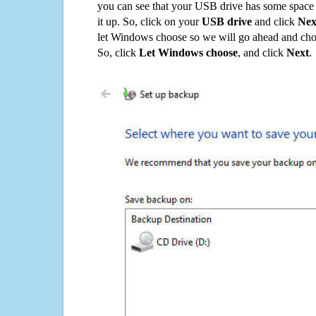
you can see that your USB drive has some space o
it up. So, click on your
USB drive
and click
Nex
let Windows choose so we will go ahead and choo
So, click
Let Windows choose
, and click
Next
.