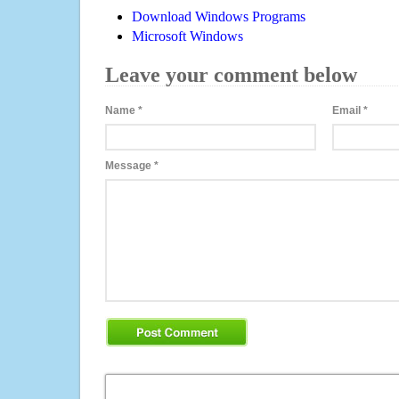
Download Windows Programs
Microsoft Windows
Leave your comment below
Name
*
Email
*
Message
*