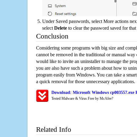
Under Saved passwords, select More actions next
select
Delete
to clear the password saved for that 
Conclusion
Considering some programs with big size and compli
cannot be removed in the traditional or manual way
would like to invite an uninstaller to manage the pr
you are also have such a problem about how to unin
program easily from Windows. You can take a smart un
a quick removal for those unnecessary applications.
Download: Microsoft Windows cp003557.exe R
Tested Malware & Virus Free by McAfee?
Related Info