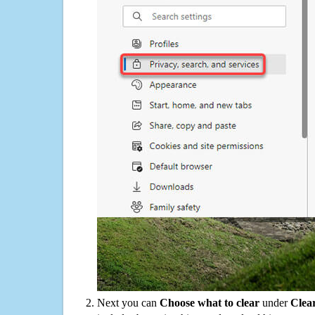
Next you can
Choose what to clear
under
Clea