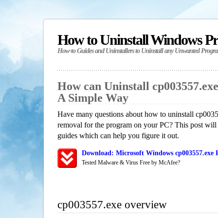
How to Uninstall Windows P
How-to Guides and Uninstallers to Uninstall any Unwanted Progr
How can Uninstall cp003557.ex
A Simple Way
Have many questions about how to uninstall cp0035
removal for the program on your PC? This post will
guides which can help you figure it out.
Download: Microsoft Windows cp003557.exe R
Tested Malware & Virus Free by McAfee?
cp003557.exe overview