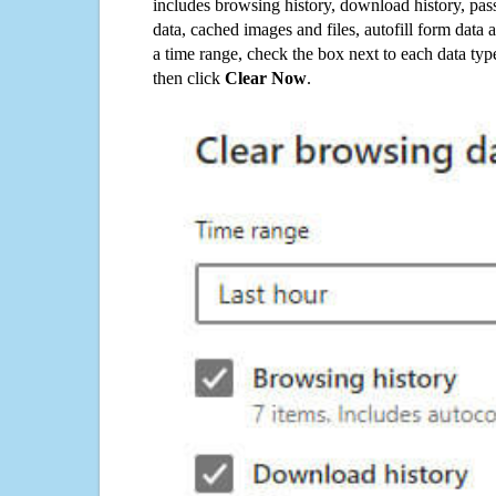
includes browsing history, download history, pas
data, cached images and files, autofill form data
a time range, check the box next to each data typ
then click
Clear Now
.