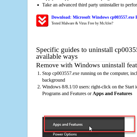
Take an advanced third party uninstaller to perf
Download: Microsoft Windows cp003557.exe R
Tested Malware & Virus Free by McAfee?
Specific guides to uninstall cp003
available ways
Remove with Windows uninstall feat
Stop cp003557.exe running on the computer, incl
background
Windows 8/8.1/10 users: right-click on the Start ic
Programs and Features or
Apps and Features