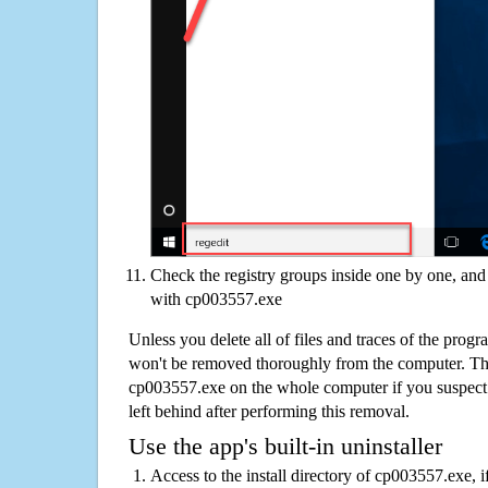
Check the registry groups inside one by one, and 
with cp003557.exe
Unless you delete all of files and traces of the pro
won't be removed thoroughly from the computer. The
cp003557.exe on the whole computer if you suspect th
left behind after performing this removal.
Use the app's built-in uninstaller
Access to the install directory of cp003557.exe, i