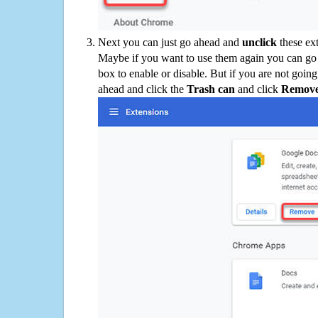
Next you can just go ahead and
unclick
these ex
Maybe if you want to use them again you can go
box to enable or disable. But if you are not going
ahead and click the
Trash can
and click
Remov