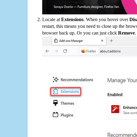
Locate at
Extensions
. When you hover over
Dis
restart, this means you need to close up the bro
browser back up. Or you can just click
Remove
.