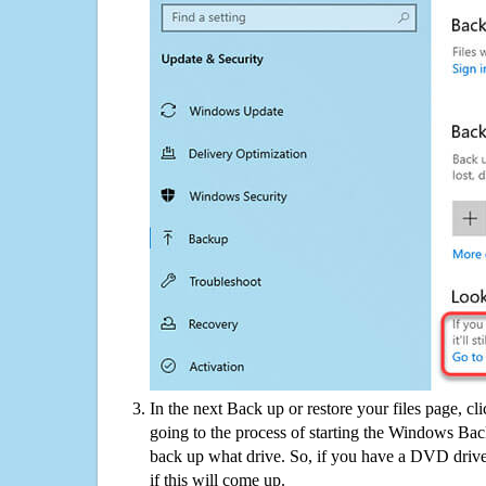
In the next Back up or restore your files page, cl
going to the process of starting the Windows Bac
back up what drive. So, if you have a DVD drive
if this will come up.