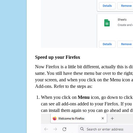
Speed up your Firefox
Now Firefox is a little bit different, actually this is d
same. You still have these menu bar over to the right
your screen, and when you click on the Menu icon 
Add-ons. Refer to the steps as:
When you click on
Menu
icon, go down to clic
can see all add-ons added to your Firefox. If yo
can install them again so you can go ahead and d