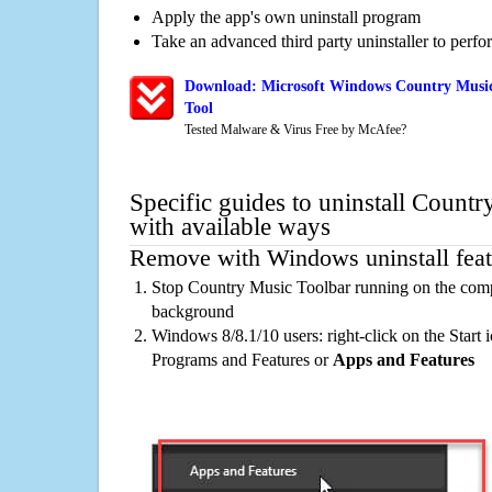
Apply the app's own uninstall program
Take an advanced third party uninstaller to perf
Download: Microsoft Windows Country Music
Tool
Tested Malware & Virus Free by McAfee?
Specific guides to uninstall Count
with available ways
Remove with Windows uninstall feat
Stop Country Music Toolbar running on the compu
background
Windows 8/8.1/10 users: right-click on the Start ic
Programs and Features or
Apps and Features