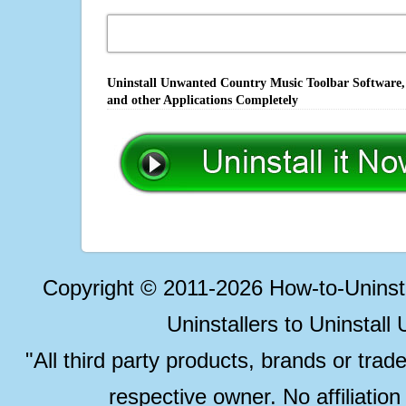
Uninstall Unwanted Country Music Toolbar Software, 
and other Applications Completely
Copyright © 2011-2026 How-to-Unins
Uninstallers to Uninstal
"All third party products, brands or trad
respective owner. No affiliatio