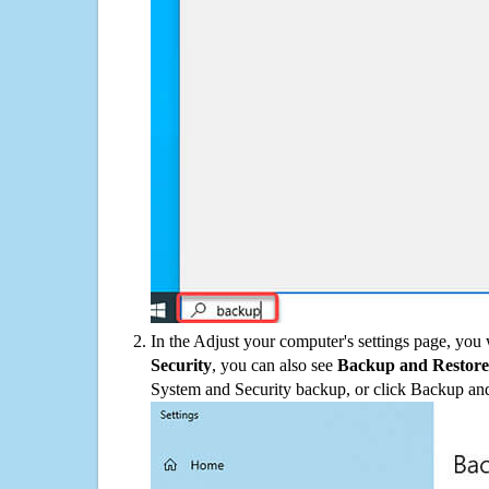
In the Adjust your computer's settings page, you
Security
, you can also see
Backup and Restore
System and Security backup, or click Backup and