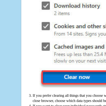
If you prefer clearing all things that you choose 
close browser, choose which data types should be
If you want to clear your individual passwords s