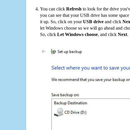
You can click
Refresh
to look for the drive you'
you can see that your USB drive has some space o
it up. So, click on your
USB drive
and click
Nex
let Windows choose so we will go ahead and choo
So, click
Let Windows choose
, and click
Next
.