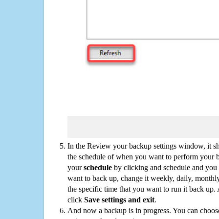
In the Review your backup settings window, it s
the schedule of when you want to perform your 
your
schedule
by clicking and schedule and you
want to back up, change it weekly, daily, monthl
the specific time that you want to run it back up
click
Save settings and exit
.
And now a backup is in progress. You can choose t