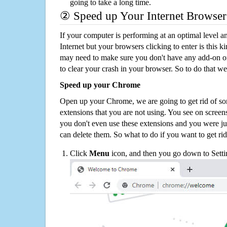
going to take a long time.
② Speed up Your Internet Browser
If your computer is performing at an optimal level an
Internet but your browsers clicking to enter is this 
may need to make sure you don't have any add-on o
to clear your crash in your browser. So to do that we
Speed up your Chrome
Open up your Chrome, we are going to get rid of so
extensions that you are not using. You see on screens
you don't even use these extensions and you were ju
can delete them. So what to do if you want to get ri
Click
Menu
icon, and then you go down to Setti