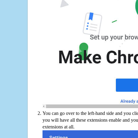
You can go over to the left-hand side and you cl
you will have all these extensions enable and you
extensions at all.