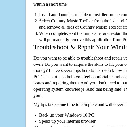
within a short time.
Install and launch a reliable uninstaller on the c
Select Country Music Toolbar from the list, and f
and remove all files of Country Music Toolbar f
When complete, exit the uninstaller and restart th
will permanently remove this application from P
Troubleshoot & Repair Your Win
Do you want to be able to troubleshoot and repair
own? Do you want to acquire the skills to fix your 
money? I have several tips here to help you know m
PC. This part is to help you feel comfortable and co
issues and repairing them. And you don't need to h
operating system knowledge. And that being said, I 
you.
My tips take some time to complete and will cover t
Back up your Windows 10 PC
Speed up your Internet browser