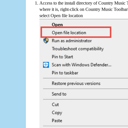
Access to the install directory of Country Music 
where it is, right-click on Country Music Toolbar
select Open file location