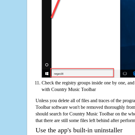
Check the registry groups inside one by one, and 
with Country Music Toolbar
Unless you delete all of files and traces of the pro
Toolbar software won't be removed thoroughly from
should search for Country Music Toolbar on the who
that there are still some files left behind after perfor
Use the app's built-in uninstaller