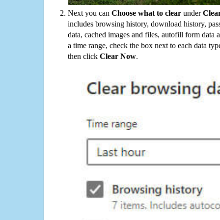
Next you can
Choose what to clear
under
Clea
includes browsing history, download history, pas
data, cached images and files, autofill form data
a time range, check the box next to each data typ
then click
Clear Now
.