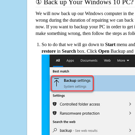
① Back up Your Windows 10 PC?
We will now back up our Windows computer in the e
wrong during the duration of repairing we can back up
now. If you want to backup your PC in order to get 
make something wrong, then follow the steps as fol
So to do that we will go down to
Start
menu and 
restore
in
Search
box. Click
Open
Backup and Re