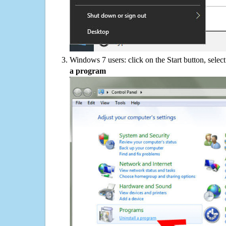
Windows 7 users: click on the Start button, selec
a program