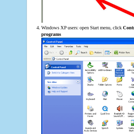
Windows XP users: open Start menu, click
Contr
programs