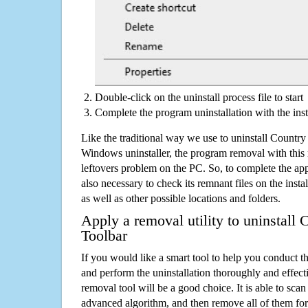
Double-click on the uninstall process file to start
Complete the program uninstallation with the inst
Like the traditional way we use to uninstall Countr
Windows uninstaller, the program removal with this 
leftovers problem on the PC. So, to complete the appli
also necessary to check its remnant files on the insta
as well as other possible locations and folders.
Apply a removal utility to uninstall
Toolbar
If you would like a smart tool to help you conduct 
and perform the uninstallation thoroughly and effecti
removal tool will be a good choice. It is able to scan a
advanced algorithm, and then remove all of them for