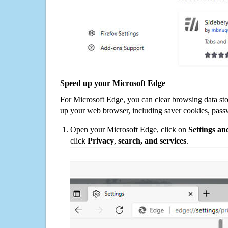
Speed up your Microsoft Edge
For Microsoft Edge, you can clear browsing data st
up your web browser, including saver cookies, pass
Open your Microsoft Edge, click on
Settings a
click
Privacy
,
search, and services
.