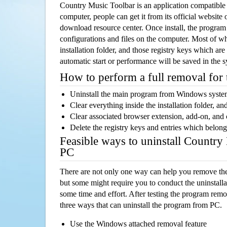
Country Music Toolbar is an application compatibl
computer, people can get it from its official websit
download resource center. Once install, the program w
configurations and files on the computer. Most of wh
installation folder, and those registry keys which ar
automatic start or performance will be saved in the 
How to perform a full removal for
Uninstall the main program from Windows syst
Clear everything inside the installation folder, and
Clear associated browser extension, add-on, and
Delete the registry keys and entries which belong
Feasible ways to uninstall Countr
PC
There are not only one way can help you remove th
but some might require you to conduct the uninstalla
some time and effort. After testing the program rem
three ways that can uninstall the program from PC.
Use the Windows attached removal feature