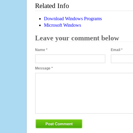
Related Info
Download Windows Programs
Microsoft Windows
Leave your comment below
Name
*
Email
*
Message
*