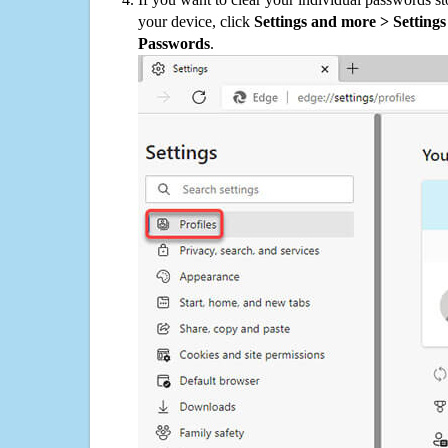
your device, click
Settings and more > Settings 
Passwords
.