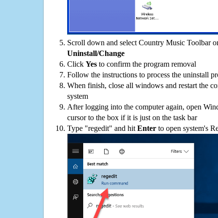
Scroll down and select Country Music Toolbar on 
Uninstall/Change
Click
Yes
to confirm the program removal
Follow the instructions to process the uninstall p
When finish, close all windows and restart the c
system
After logging into the computer again, open Win
cursor to the box if it is just on the task bar
Type "regedit" and hit
Enter
to open system's Re