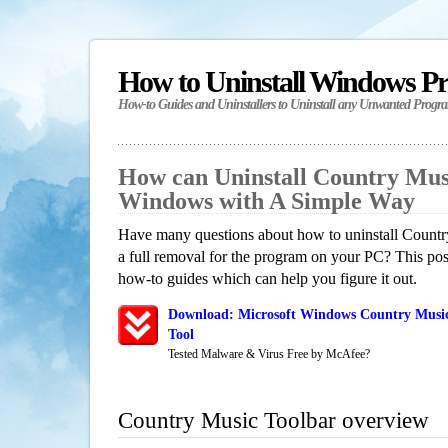
How to Uninstall Windows P
How-to Guides and Uninstallers to Uninstall any Unwanted Progr
How can Uninstall Country Mus
Windows with A Simple Way
Have many questions about how to uninstall Count
a full removal for the program on your PC? This pos
how-to guides which can help you figure it out.
Download: Microsoft Windows Country Music
Tool
Tested Malware & Virus Free by McAfee?
Country Music Toolbar overview