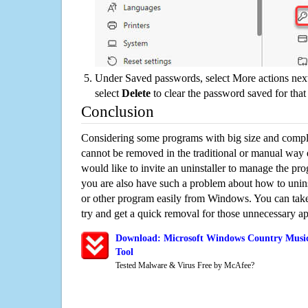
Under Saved passwords, select More actions next
select
Delete
to clear the password saved for that 
Conclusion
Considering some programs with big size and compli
cannot be removed in the traditional or manual way
would like to invite an uninstaller to manage the pr
you are also have such a problem about how to unin
or other program easily from Windows. You can take a
try and get a quick removal for those unnecessary ap
Download: Microsoft Windows Country Music
Tool
Tested Malware & Virus Free by McAfee?