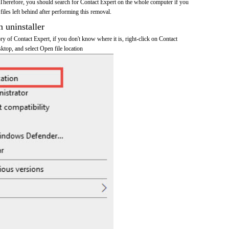
Therefore, you should search for Contact Expert on the whole computer if you
 files left behind after performing this removal.
n uninstaller
ory of Contact Expert, if you don't know where it is, right-click on Contact
sktop, and select Open file location