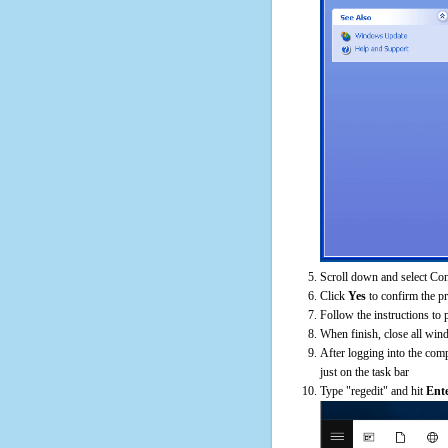
Scroll down and select Cont
Click
Yes
to confirm the p
Follow the instructions to 
When finish, close all win
After logging into the comp
just on the task bar
Type "regedit" and hit
Ent