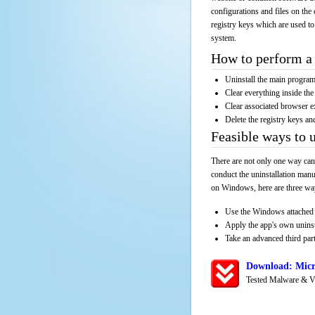
configurations and files on the 
registry keys which are used to
system.
How to perform a 
Uninstall the main progr
Clear everything inside the 
Clear associated browser e
Delete the registry keys an
Feasible ways to 
There are not only one way can
conduct the uninstallation manu
on Windows, here are three way
Use the Windows attached 
Apply the app's own unins
Take an advanced third part
Download: Micr
Tested Malware & V