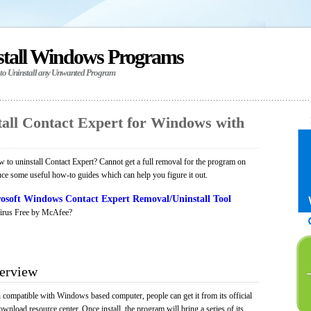
stall Windows Programs
 to Uninstall any Unwanted Program
all Contact Expert for Windows with
to uninstall Contact Expert? Cannot get a full removal for the program on
uce some useful how-to guides which can help you figure it out.
osoft Windows Contact Expert Removal/Uninstall Tool
irus Free by McAfee?
verview
n compatible with Windows based computer, people can get it from its official
load resource center. Once install, the program will bring a series of its