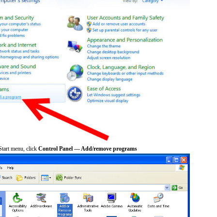
tart menu, click
Control Panel --- Add/remove programs