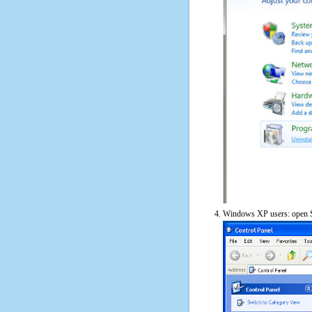
Windows XP users: open S