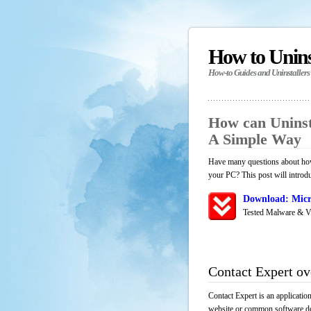
How to Unin
How-to Guides and Uninstallers
How can Uninst
A Simple Way
Have many questions about how 
your PC? This post will introd
Download: Micr
Tested Malware & V
Contact Expert o
Contact Expert is an applicatio
website or common software down