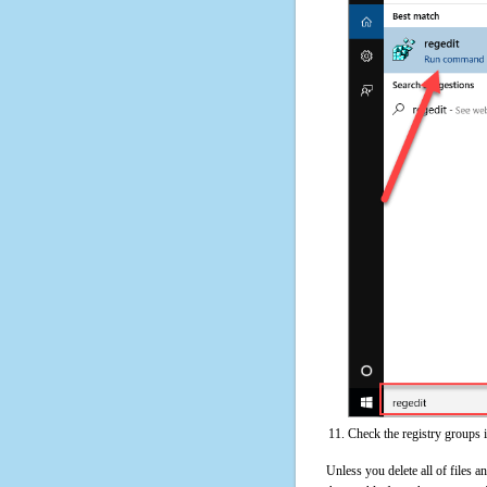
Check the registry groups i
Unless you delete all of files 