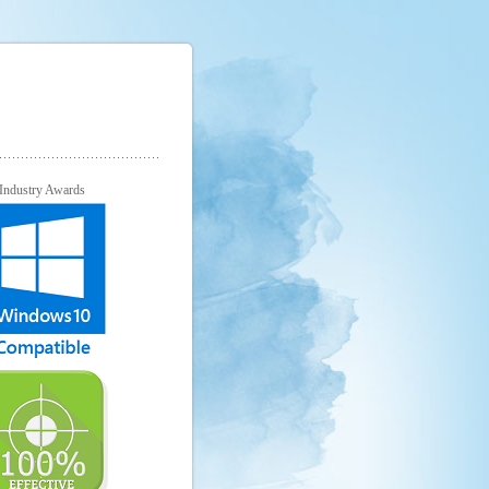
Industry Awards