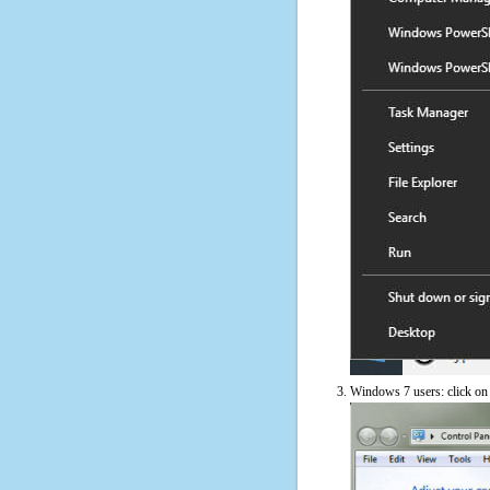
Windows 7 users: click on t