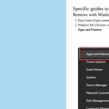
Specific guides to
Remove with Window
Stop Contact Expert runnin
Windows 8/8.1/10 users: rig
Apps and Features