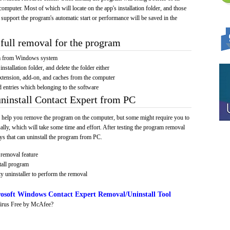
computer. Most of which will locate on the app's installation folder, and those
 support the program's automatic start or performance will be saved in the
full removal for the program
am from Windows system
installation folder, and delete the folder either
xtension, add-on, and caches from the computer
d entries which belonging to the software
uninstall Contact Expert from PC
 help you remove the program on the computer, but some might require you to
ally, which will take some time and effort. After testing the program removal
s that can uninstall the program from PC.
removal feature
tall program
y uninstaller to perform the removal
osoft Windows Contact Expert Removal/Uninstall Tool
irus Free by McAfee?