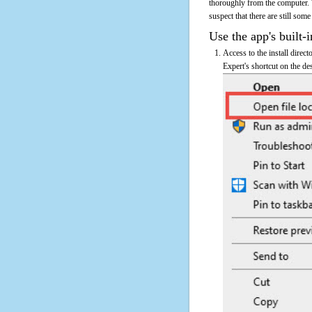
thoroughly from the computer. 
suspect that there are still some
Use the app's built-i
Access to the install direct
Expert's shortcut on the de