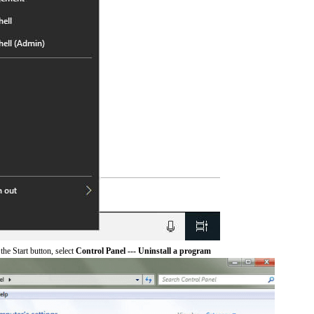
he Start button, select
Control Panel --- Uninstall a program