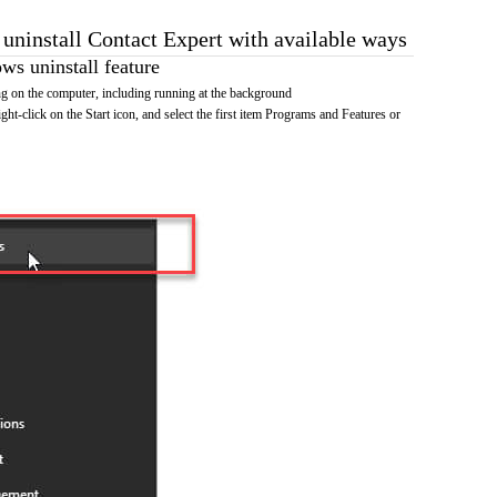
 uninstall Contact Expert with available ways
s uninstall feature
g on the computer, including running at the background
ht-click on the Start icon, and select the first item Programs and Features or