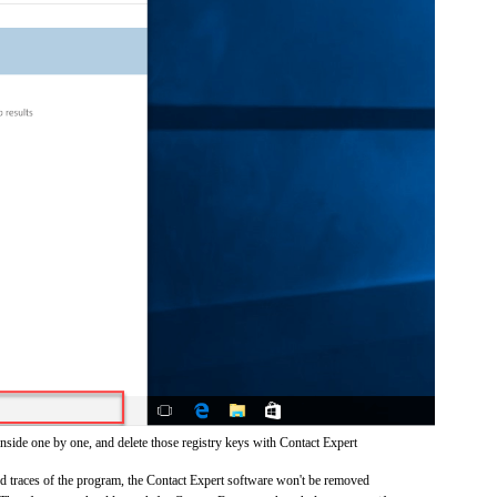
nside one by one, and delete those registry keys with Contact Expert
and traces of the program, the Contact Expert software won't be removed