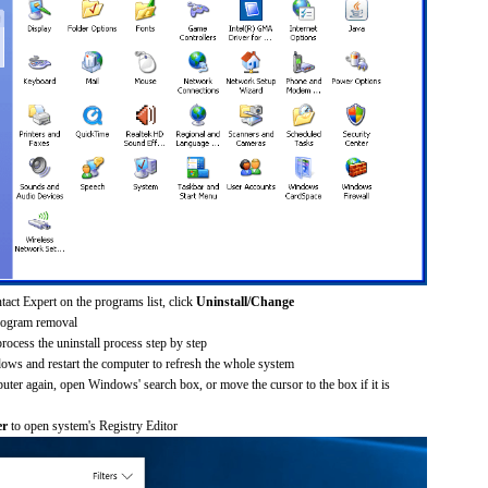
act Expert on the programs list, click
Uninstall/Change
rogram removal
process the uninstall process step by step
dows and restart the computer to refresh the whole system
uter again, open Windows' search box, or move the cursor to the box if it is
er
to open system's Registry Editor