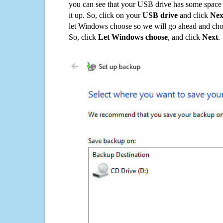
you can see that your USB drive has some space o
it up. So, click on your
USB drive
and click
Nex
let Windows choose so we will go ahead and choo
So, click
Let Windows choose
, and click
Next
.