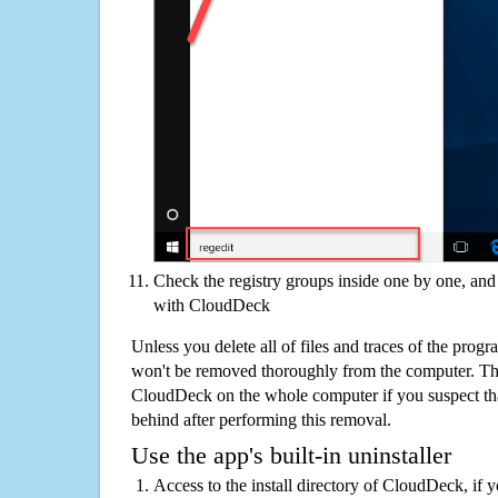
Check the registry groups inside one by one, and 
with CloudDeck
Unless you delete all of files and traces of the pro
won't be removed thoroughly from the computer. The
CloudDeck on the whole computer if you suspect that t
behind after performing this removal.
Use the app's built-in uninstaller
Access to the install directory of CloudDeck, if 