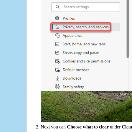
Next you can
Choose what to clear
under
Clea