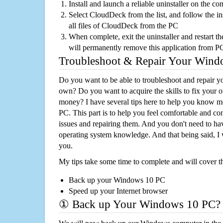
Install and launch a reliable uninstaller on the c
Select CloudDeck from the list, and follow the i
all files of CloudDeck from the PC
When complete, exit the uninstaller and restart th
will permanently remove this application from P
Troubleshoot & Repair Your Win
Do you want to be able to troubleshoot and repair
own? Do you want to acquire the skills to fix your 
money? I have several tips here to help you know m
PC. This part is to help you feel comfortable and co
issues and repairing them. And you don't need to h
operating system knowledge. And that being said, I 
you.
My tips take some time to complete and will cover t
Back up your Windows 10 PC
Speed up your Internet browser
① Back up Your Windows 10 PC?