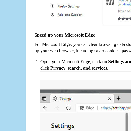
Speed up your Microsoft Edge
For Microsoft Edge, you can clear browsing data st
up your web browser, including saver cookies, pass
Open your Microsoft Edge, click on
Settings a
click
Privacy
,
search, and services
.