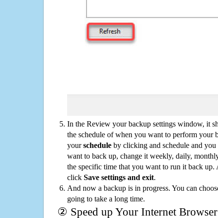
In the Review your backup settings window, it s
the schedule of when you want to perform your 
your
schedule
by clicking and schedule and you
want to back up, change it weekly, daily, monthl
the specific time that you want to run it back up
click
Save settings and exit
.
And now a backup is in progress. You can choose t
going to take a long time.
② Speed up Your Internet Browser