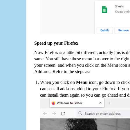
Speed up your Firefox
Now Firefox is a little bit different, actually this is d
same. You still have these menu bar over to the right
your screen, and when you click on the Menu icon 
Add-ons. Refer to the steps as:
When you click on
Menu
icon, go down to clic
can see all add-ons added to your Firefox. If yo
can install them again so you can go ahead and d