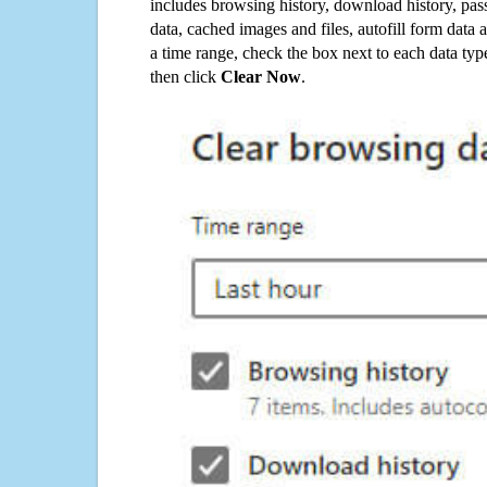
includes browsing history, download history, pas
data, cached images and files, autofill form data
a time range, check the box next to each data typ
then click
Clear Now
.