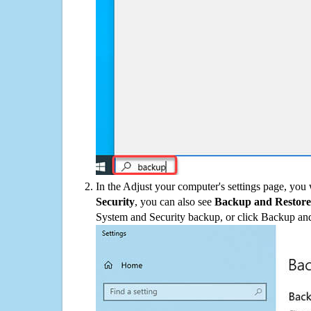
In the Adjust your computer's settings page, you
Security
, you can also see
Backup and Restore
System and Security backup, or click Backup and