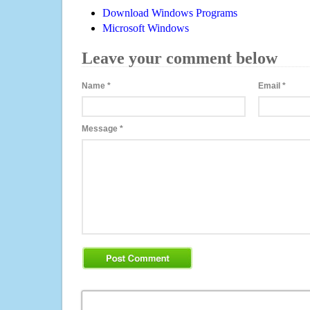
Download Windows Programs
Microsoft Windows
Leave your comment below
Name
*
Email
*
Message
*