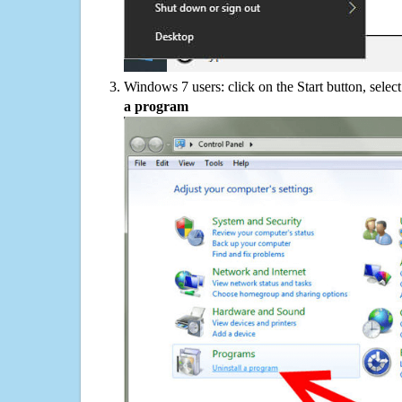
Windows 7 users: click on the Start button, selec
a program