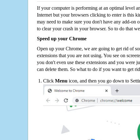
If your computer is performing at an optimal level an
Internet but your browsers clicking to enter is this 
may need to make sure you don't have any add-on o
to clear your crash in your browser. So to do that we
Speed up your Chrome
Open up your Chrome, we are going to get rid of so
extensions that you are not using. You see on screens
you don't even use these extensions and you were ju
can delete them. So what to do if you want to get ri
Click
Menu
icon, and then you go down to Setti