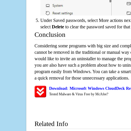
Under Saved passwords, select More actions next
select
Delete
to clear the password saved for that 
Conclusion
Considering some programs with big size and compli
cannot be removed in the traditional or manual way
would like to invite an uninstaller to manage the pr
you are also have such a problem about how to unin
program easily from Windows. You can take a smart un
a quick removal for those unnecessary applications.
Download: Microsoft Windows CloudDeck Rem
Tested Malware & Virus Free by McAfee?
Related Info