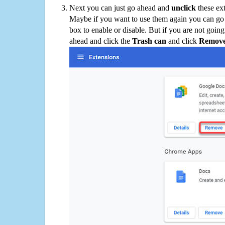
Next you can just go ahead and
unclick
these ex
Maybe if you want to use them again you can go
box to enable or disable. But if you are not going
ahead and click the
Trash can
and click
Remov