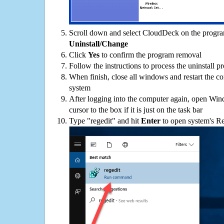
Scroll down and select CloudDeck on the programs
Uninstall/Change
Click
Yes
to confirm the program removal
Follow the instructions to process the uninstall p
When finish, close all windows and restart the c
system
After logging into the computer again, open Win
cursor to the box if it is just on the task bar
Type "regedit" and hit
Enter
to open system's Re