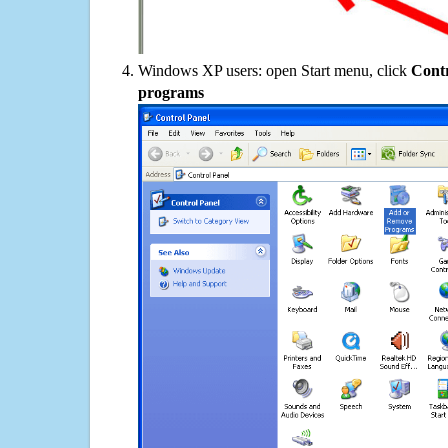
Windows XP users: open Start menu, click
Contr
programs