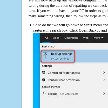
We will now back up our Windows computer in the e
wrong during the duration of repairing we can back up
now. If you want to backup your PC in order to get 
make something wrong, then follow the steps as fol
So to do that we will go down to
Start
menu and 
restore
in
Search
box. Click
Open
Backup and Re