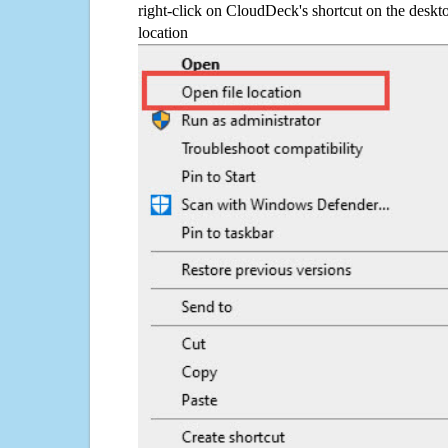
right-click on CloudDeck's shortcut on the deskto
location