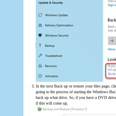
In the next Back up or restore your files page, cl
going to the process of starting the Windows Bac
back up what drive. So, if you have a DVD drive
if this will come up.