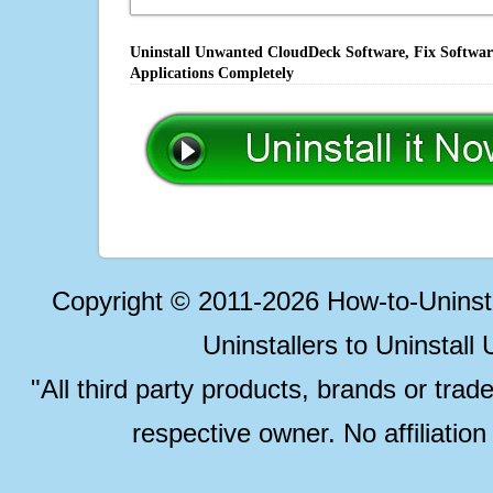
Uninstall Unwanted CloudDeck Software, Fix Software
Applications Completely
Copyright © 2011-2026 How-to-Unins
Uninstallers to Uninstal
"All third party products, brands or trad
respective owner. No affiliatio