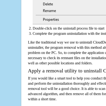
Double-click on the uninstall process file to start
Complete the program uninstallation with the inst
Like the traditional way we use to uninstall Cloud
uninstaller, the program removal with this method als
problem on the PC. So, to complete the application uni
necessary to check its remnant files on the installati
well as other possible locations and folders.
Apply a removal utility to uninstall
If you would like a smart tool to help you conduct 
and perform the uninstallation thoroughly and effecti
removal tool will be a good choice. It is able to scan a
advanced algorithm, and then remove all of them for
within a short time.