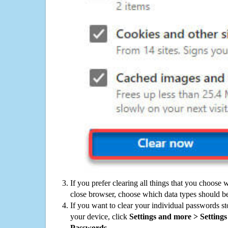
If you prefer clearing all things that you choose 
close browser, choose which data types should be
If you want to clear your individual passwords s
your device, click
Settings and more > Settings 
Passwords
.