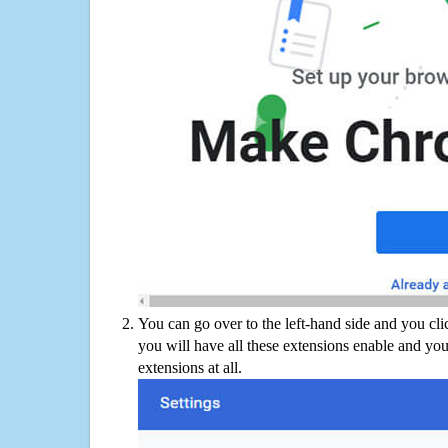
You can go over to the left-hand side and you cl
you will have all these extensions enable and you
extensions at all.