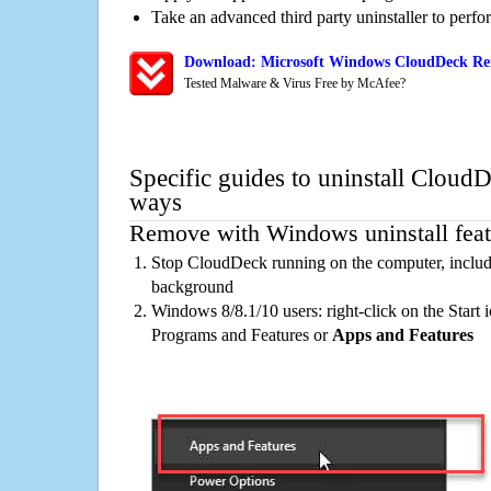
Take an advanced third party uninstaller to perf
Download: Microsoft Windows CloudDeck Rem
Tested Malware & Virus Free by McAfee?
Specific guides to uninstall CloudD
ways
Remove with Windows uninstall feat
Stop CloudDeck running on the computer, includi
background
Windows 8/8.1/10 users: right-click on the Start ic
Programs and Features or
Apps and Features