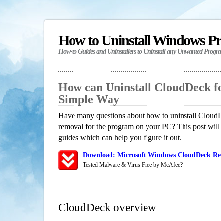
How to Uninstall Windows P
How-to Guides and Uninstallers to Uninstall any Unwanted Progr
How can Uninstall CloudDeck f
Simple Way
Have many questions about how to uninstall CloudD
removal for the program on your PC? This post will
guides which can help you figure it out.
Download: Microsoft Windows CloudDeck Rem
Tested Malware & Virus Free by McAfee?
CloudDeck overview