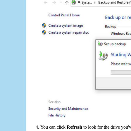
You can click
Refresh
to look for the drive you'