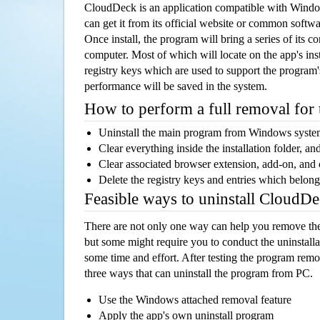
CloudDeck is an application compatible with Wind
can get it from its official website or common softw
Once install, the program will bring a series of its co
computer. Most of which will locate on the app's inst
registry keys which are used to support the program's
performance will be saved in the system.
How to perform a full removal for
Uninstall the main program from Windows syst
Clear everything inside the installation folder, and
Clear associated browser extension, add-on, and
Delete the registry keys and entries which belong
Feasible ways to uninstall CloudD
There are not only one way can help you remove th
but some might require you to conduct the uninstalla
some time and effort. After testing the program rem
three ways that can uninstall the program from PC.
Use the Windows attached removal feature
Apply the app's own uninstall program