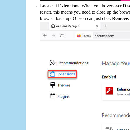
Locate at
Extensions
. When you hover over
Dis
restart, this means you need to close up the bro
browser back up. Or you can just click
Remove
.